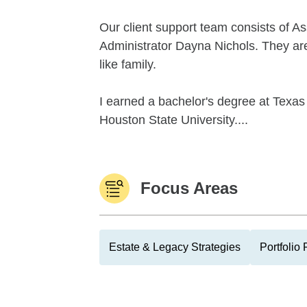
Our client support team consists of As
Administrator Dayna Nichols. They are
like family.
I earned a bachelor's degree at Texa
Houston State University....
Focus Areas
Estate & Legacy Strategies
Portfolio