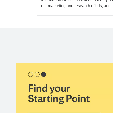
our marketing and research efforts, and 