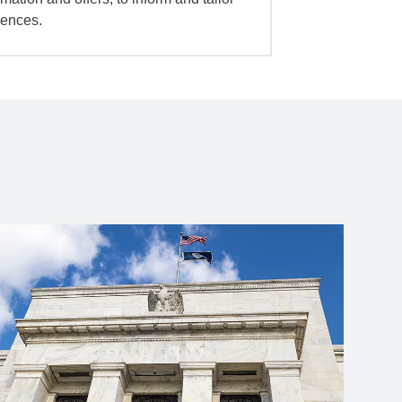
iences.