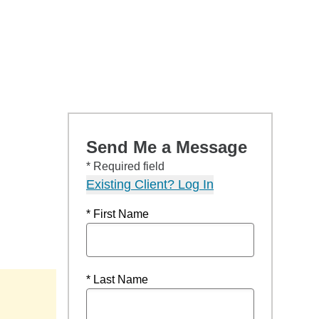
Send Me a Message
* Required field
Existing Client? Log In
* First Name
* Last Name