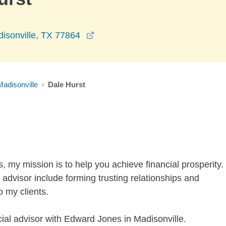
opens in a new window
isonville, TX 77864
Madisonville
Dale Hurst
s, my mission is to help you achieve financial prosperity.
advisor include forming trusting relationships and
o my clients.
cial advisor with Edward Jones in Madisonville.