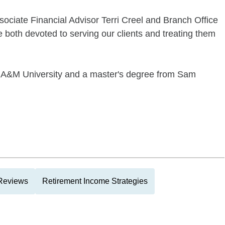
sociate Financial Advisor Terri Creel and Branch Office
 both devoted to serving our clients and treating them
s A&M University and a master's degree from Sam
 Reviews
Retirement Income Strategies