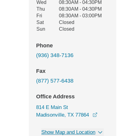
Wed
08:30AM - 04:30PM
Thu
08:30AM - 04:30PM
Fri
08:30AM - 03:00PM
Sat
Closed
Sun
Closed
Phone
(936) 348-7136
Fax
(877) 577-6438
Office Address
814 E Main St
opens in a new 
Madisonville, TX 77864
Show Map and Location