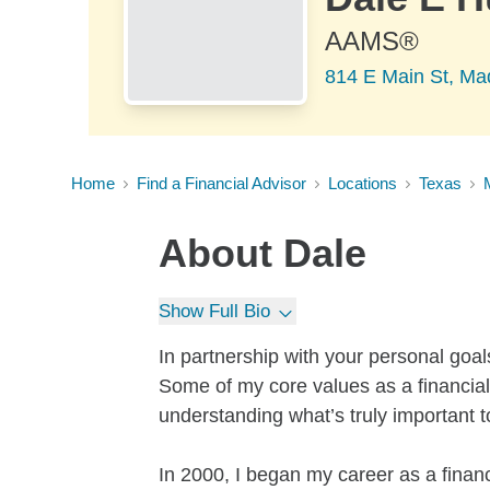
AAMS®
814 E Main St, Mad
Home
Find a Financial Advisor
Locations
Texas
About
Dale
Show Full Bio
In partnership with your personal goal
Some of my core values as a financial 
understanding what’s truly important t
In 2000, I began my career as a finan