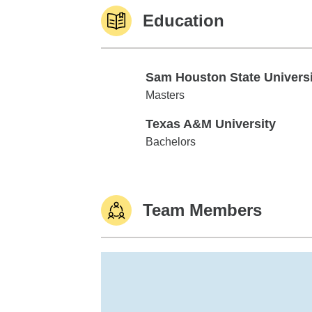
Education
Sam Houston State Universi
Sam Houston State University
Masters
Texas A&M University
Texas A&M University
Bachelors
Team Members