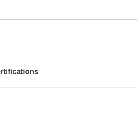
rtifications