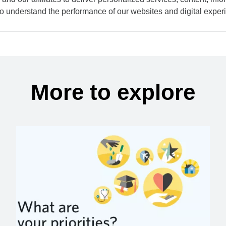
to understand the performance of our websites and digital exper
More to explore