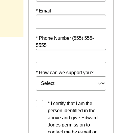
* Email
* Phone Number (555) 555-
5555
* How can we support you?
* I certify that I am the
person identified in the
above and give Edward
Jones permission to
contact me by e-mail or