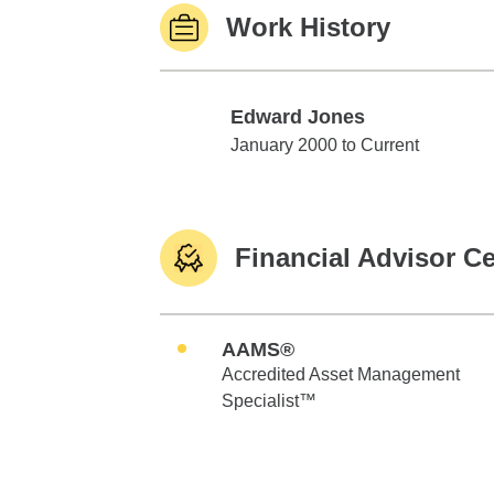
Work History
Edward Jones
Edward Jones
January 2000 to Current
Financial Advisor Ce
AAMS®
Accredited Asset Management
Specialist™