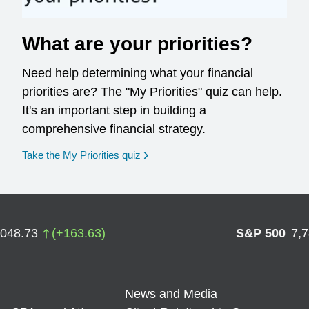
What are your priorities?
Need help determining what your financial
priorities are? The "My Priorities" quiz can help.
It's an important step in building a
comprehensive financial strategy.
opens in a new window
Take the My Priorities quiz
,048.73
(
+
163.63
)
S&P 500
7,
News and Media