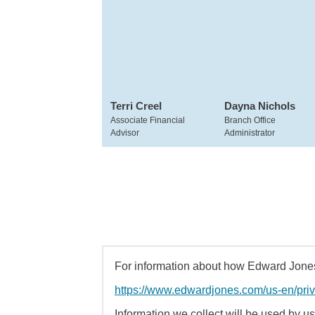
Terri Creel
Dayna Nichols
Associate Financial
Branch Office
Advisor
Administrator
For information about how Edward Jones 
https://www.edwardjones.com/us-en/pri
Information we collect will be used by us 