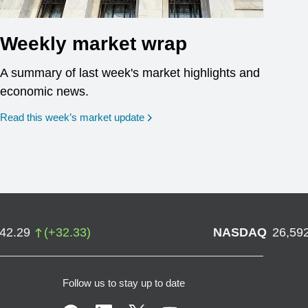
Weekly market wrap
A summary of last week's market highlights and
economic news.
Read this week’s market update
742.29
(
+
32.33
)
NASDAQ
26,59
Follow us to stay up to date