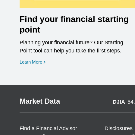
Find your financial starting
point
Planning your financial future? Our Starting
Point tool can help you take the first steps.
opens in a new window
Learn More
Market Data
DJIA
54
Find a Financial Advisor
Disclosures