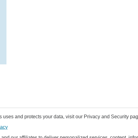
uses and protects your data, visit our Privacy and Security pag
vacy
and our affiliates to deliver personalized services, content, infor