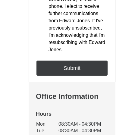
phone. I elect to receive
further communications
from Edward Jones. If I've
previously unsubscribed,
I'm acknowledging that I'm
resubscribing with Edward
Jones.
Office Information
Hours
Office Hours
Mon
08:30AM - 04:30PM
Weekday
Availability
Tue
08:30AM - 04:30PM