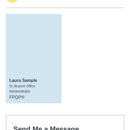
Laura Sample
Sr. Branch Office
Administrator
FPQP®
Send Me a Message