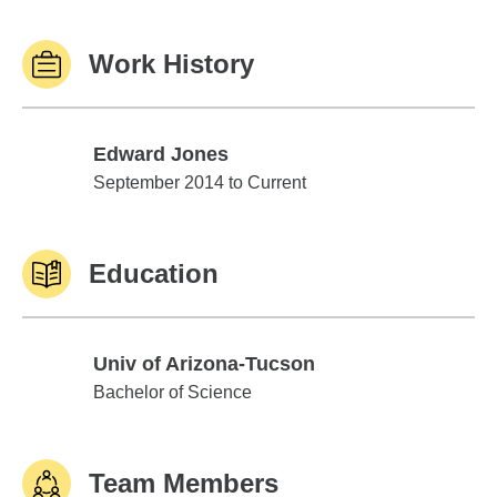
Work History
Edward Jones
Edward Jones
September 2014 to Current
Education
Univ of Arizona-Tucson
Univ of Arizona-Tucson
Bachelor of Science
Team Members