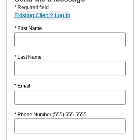
* Required field
Existing Client? Log In
* First Name
* Last Name
* Email
* Phone Number (555) 555-5555