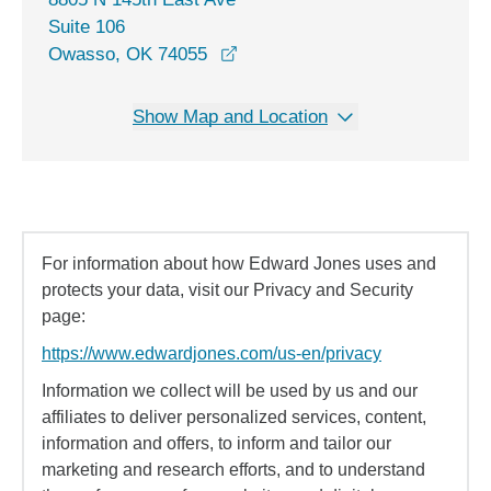
Suite 106
opens in a new window
Owasso, OK 74055
Show Map and Location
For information about how Edward Jones uses and
protects your data, visit our Privacy and Security
page:
https://www.edwardjones.com/us-en/privacy
Information we collect will be used by us and our
affiliates to deliver personalized services, content,
information and offers, to inform and tailor our
marketing and research efforts, and to understand