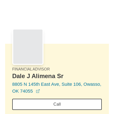
Skip to Main Content
Skip to find a financial advisor link
FINANCIAL ADVISOR
Dale J Alimena Sr
8805 N 145th East Ave, Suite 106, Owasso,
opens in a new window
OK 74055
Call