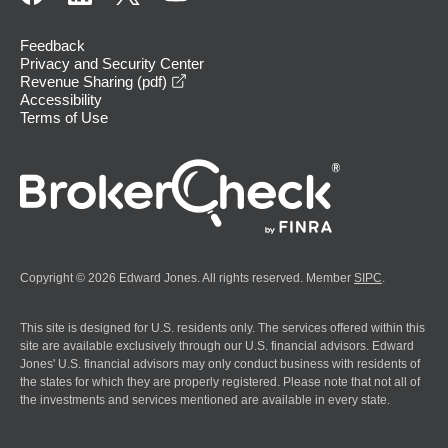
Feedback
Privacy and Security Center
opens in a new window
Revenue Sharing (pdf)
Accessibility
Terms of Use
Copyright © 2026 Edward Jones. All rights reserved. Member
SIPC
.
This site is designed for U.S. residents only. The services offered within this
site are available exclusively through our U.S. financial advisors. Edward
Jones' U.S. financial advisors may only conduct business with residents of
the states for which they are properly registered. Please note that not all of
the investments and services mentioned are available in every state.