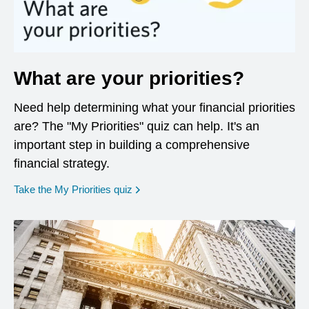
What are your priorities?
Need help determining what your financial priorities
are? The "My Priorities" quiz can help. It's an
important step in building a comprehensive
financial strategy.
opens in a new window
Take the My Priorities quiz