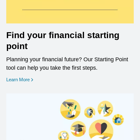
Find your financial starting
point
Planning your financial future? Our Starting Point
tool can help you take the first steps.
opens in a new window
Learn More