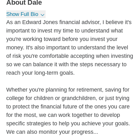
About
Dale
Show Full Bio
As an Edward Jones financial advisor, I believe it's
important to invest my time to understand what
you're working toward before you invest your
money. It's also important to understand the level
of risk you're comfortable accepting when investing
so we can balance it with the steps necessary to
reach your long-term goals.
Whether you're planning for retirement, saving for
college for children or grandchildren, or just trying
to protect the financial future of the ones you care
for the most, we can work together to develop
specific strategies to help you achieve your goals.
We can also monitor your progress...