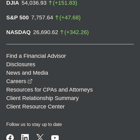
DJIA
54,036.93
(
+
151.83
)
S&P 500
7,757.64
(
+
47.68
)
NASDAQ
26,690.62
(
+
342.26
)
Find a Financial Advisor
Disclosures
News and Media
opens in a new window
Careers
Resources for CPAs and Attorneys
Client Relationship Summary
Client Resource Center
Follow us to stay up to date