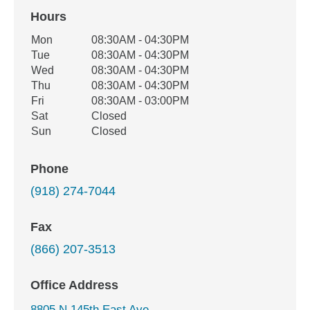
Hours
Office Hours
Mon
08:30AM - 04:30PM
Weekday
Availability
Tue
08:30AM - 04:30PM
Wed
08:30AM - 04:30PM
Thu
08:30AM - 04:30PM
Fri
08:30AM - 03:00PM
Sat
Closed
Sun
Closed
Phone
(918) 274-7044
Fax
(866) 207-3513
Office Address
8805 N 145th East Ave