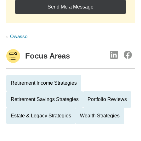
Send Me a Message
Owasso
Focus Areas
Retirement Income Strategies
Retirement Savings Strategies
Portfolio Reviews
Estate & Legacy Strategies
Wealth Strategies