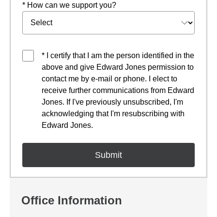
* How can we support you?
* I certify that I am the person identified in the
above and give Edward Jones permission to
contact me by e-mail or phone. I elect to
receive further communications from Edward
Jones. If I've previously unsubscribed, I'm
acknowledging that I'm resubscribing with
Edward Jones.
Office Information