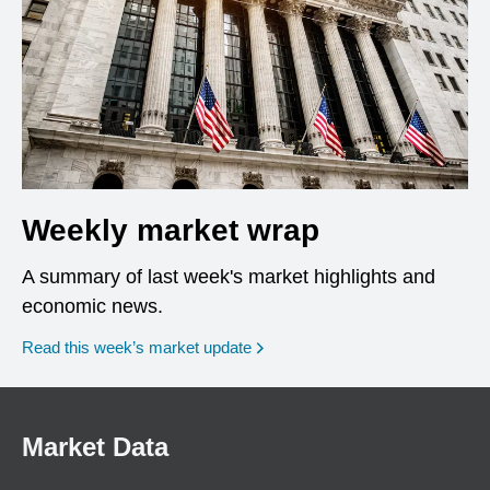
Weekly market wrap
A summary of last week's market highlights and
economic news.
Read this week’s market update
Market Data