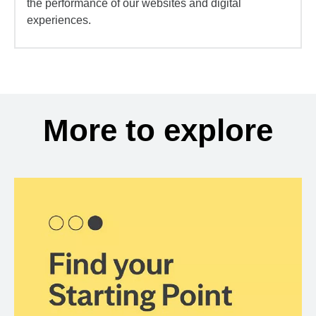
the performance of our websites and digital
experiences.
More to explore