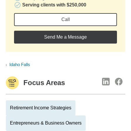
Serving clients with $250,000
Call
Send Me a Message
Idaho Falls
Focus Areas
Retirement Income Strategies
Entrepreneurs & Business Owners