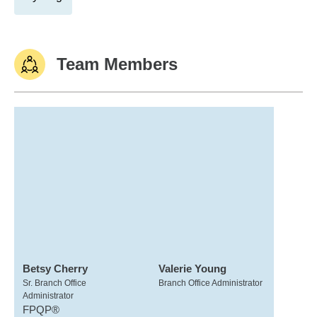
Team Members
Betsy Cherry
Valerie Young
Sr. Branch Office
Branch Office Administrator
Administrator
FPQP®