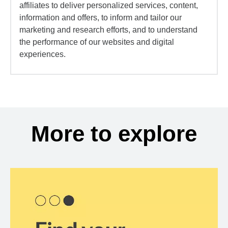
affiliates to deliver personalized services, content,
information and offers, to inform and tailor our
marketing and research efforts, and to understand
the performance of our websites and digital
experiences.
More to explore