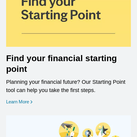
Find your financial starting
point
Planning your financial future? Our Starting Point
tool can help you take the first steps.
opens in a new window
Learn More