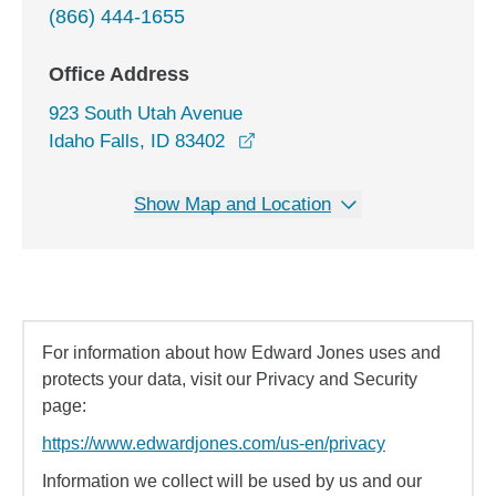
(866) 444-1655
Office Address
923 South Utah Avenue
opens in a new window
Idaho Falls, ID 83402
Show Map and Location
For information about how Edward Jones uses and
protects your data, visit our Privacy and Security
page:
https://www.edwardjones.com/us-en/privacy
Information we collect will be used by us and our