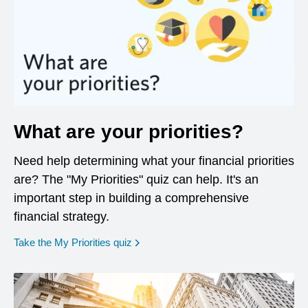
What are your priorities?
Need help determining what your financial priorities
are? The "My Priorities" quiz can help. It's an
important step in building a comprehensive
financial strategy.
opens in a new window
Take the My Priorities quiz