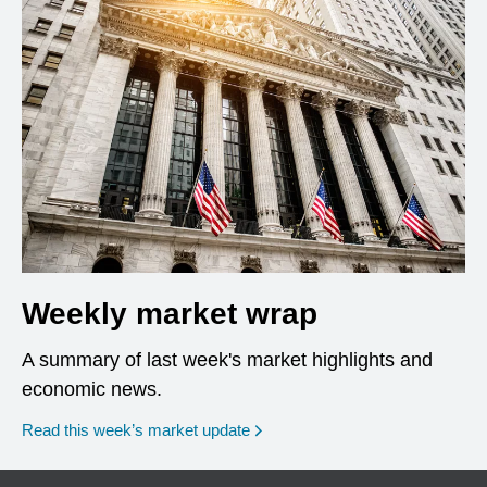
Weekly market wrap
A summary of last week's market highlights and
economic news.
Read this week’s market update