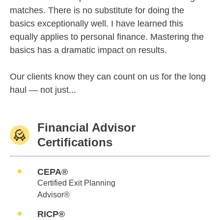
matches. There is no substitute for doing the
basics exceptionally well. I have learned this
equally applies to personal finance. Mastering the
basics has a dramatic impact on results.
Our clients know they can count on us for the long
haul — not just...
Financial Advisor
Certifications
CEPA®
Certified Exit Planning
Advisor®
RICP®