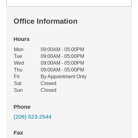
Office Information
Hours
Office Hours
Mon
09:00AM - 05:00PM
Weekday
Availability
Tue
09:00AM - 05:00PM
Wed
09:00AM - 05:00PM
Thu
09:00AM - 05:00PM
Fri
By Appointment Only
Sat
Closed
Sun
Closed
Phone
(208) 523-2544
Fax