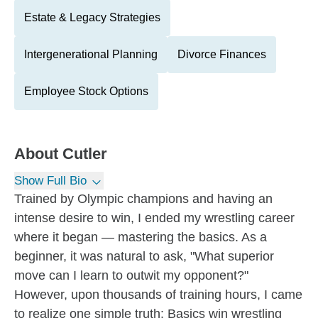
Estate & Legacy Strategies
Intergenerational Planning
Divorce Finances
Employee Stock Options
About
Cutler
Show Full Bio
Trained by Olympic champions and having an
intense desire to win, I ended my wrestling career
where it began — mastering the basics. As a
beginner, it was natural to ask, "What superior
move can I learn to outwit my opponent?"
However, upon thousands of training hours, I came
to realize one simple truth: Basics win wrestling