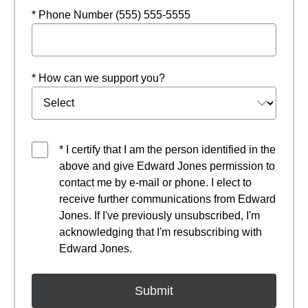
* Phone Number (555) 555-5555
* How can we support you?
* I certify that I am the person identified in the
above and give Edward Jones permission to
contact me by e-mail or phone. I elect to
receive further communications from Edward
Jones. If I've previously unsubscribed, I'm
acknowledging that I'm resubscribing with
Edward Jones.