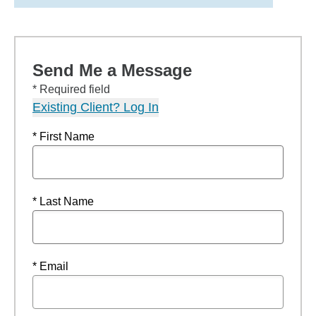
Send Me a Message
* Required field
Existing Client? Log In
* First Name
* Last Name
* Email