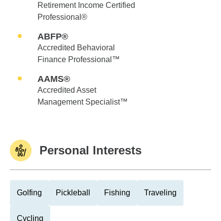
Retirement Income Certified
Professional®
ABFP®
Accredited Behavioral
Finance Professional™
AAMS®
Accredited Asset
Management Specialist™
Personal Interests
Golfing
Pickleball
Fishing
Traveling
Cycling