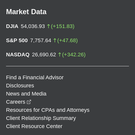
Market Data
DJIA
54,036.93
(
+
151.83
)
S&P 500
7,757.64
(
+
47.68
)
NASDAQ
26,690.62
(
+
342.26
)
Find a Financial Advisor
Disclosures
News and Media
opens in a new window
Careers
Resources for CPAs and Attorneys
Client Relationship Summary
Client Resource Center