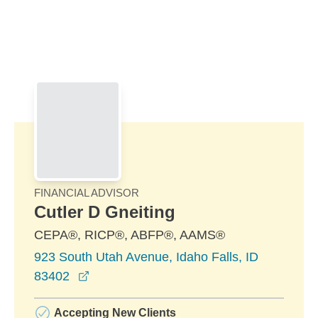
Skip to Main Content
Skip to find a financial advisor link
FINANCIAL ADVISOR
Cutler D Gneiting
CEPA®, RICP®, ABFP®, AAMS®
923 South Utah Avenue, Idaho Falls, ID
opens in a new window
83402
Accepting New Clients