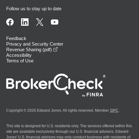
Follow us to stay up to date
Feedback
Privacy and Security Center
opens in a new window
Revenue Sharing (pdf)
Accessibility
Terms of Use
Copyright © 2026 Edward Jones. All rights reserved. Member
SIPC
.
This site is designed for U.S. residents only. The services offered within this
site are available exclusively through our U.S. financial advisors. Edward
Jones' U.S. financial advisors may only conduct business with residents of