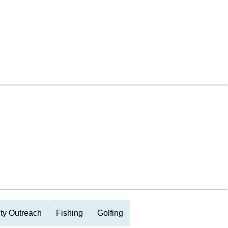
y Outreach
Fishing
Golfing