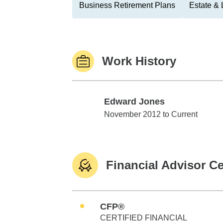
Business Retirement Plans
Estate & 
Work History
Edward Jones
Edward Jones
November 2012 to Current
Financial Advisor Ce
CFP®
CERTIFIED FINANCIAL