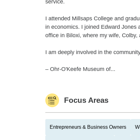
service.
I attended Millsaps College and grad
in economics. I joined Edward Jones a
office in Biloxi, where my wife, Colby,
I am deeply involved in the community
– Ohr-O'Keefe Museum of...
Focus Areas
Entrepreneurs & Business Owners
We