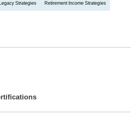
Legacy Strategies
Retirement Income Strategies
rtifications