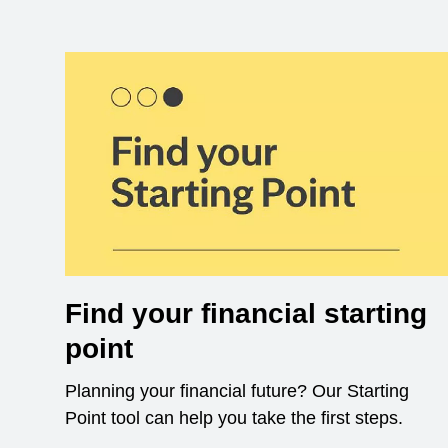
Find your financial starting
point
Planning your financial future? Our Starting
Point tool can help you take the first steps.