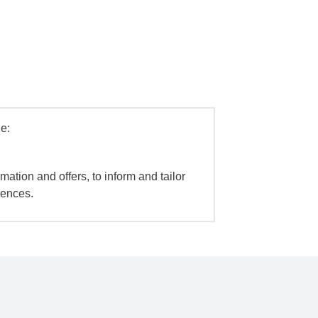
e:
mation and offers, to inform and tailor
iences.