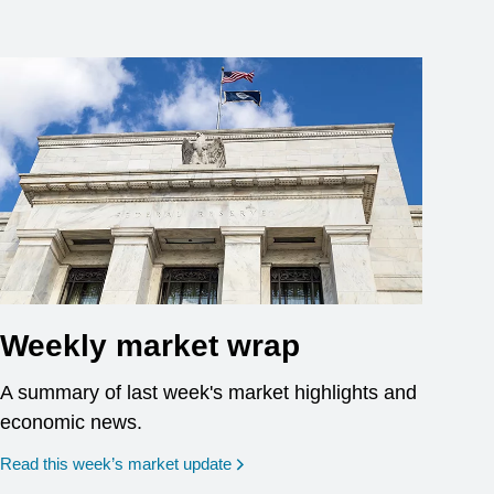
Weekly market wrap
A summary of last week's market highlights and
economic news.
Read this week’s market update