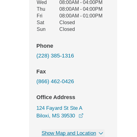
Wed
08:00AM - 04:00PM
Thu
08:00AM - 04:00PM
Fri
08:00AM - 01:00PM
Sat
Closed
Sun
Closed
Phone
(228) 385-1316
Fax
(866) 462-0426
Office Address
124 Fayard St Ste A
opens in a new window
Biloxi, MS 39530
Show Map and Location