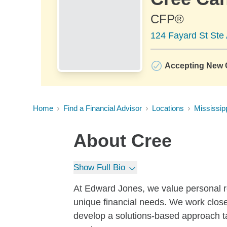
CFP®
124 Fayard St Ste 
Accepting New C
Home
Find a Financial Advisor
Locations
Mississip
About
Cree
Show Full Bio
At Edward Jones, we value personal r
unique financial needs. We work close
develop a solutions-based approach ta