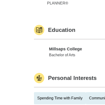
PLANNER®
Education
Millsaps College
Millsaps College
Bachelor of Arts
Personal Interests
Spending Time with Family
Communit