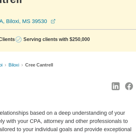
opens in a new window
A, Biloxi, MS 39530
lients
Serving clients with $250,000
pi
Biloxi
Cree Cantrell
elationships based on a deep understanding of your
ly with your CPA, attorney and other professionals to
ilored to your individual goals and provide exceptional