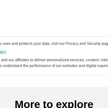
uses and protects your data, visit our Privacy and Security pag
vacy
and our affiliates to deliver personalized services, content, infor
to understand the performance of our websites and digital exper
More to explore