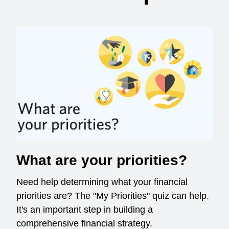
What are your priorities?
Need help determining what your financial
priorities are? The "My Priorities" quiz can help.
It's an important step in building a
comprehensive financial strategy.