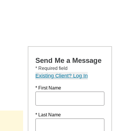
Send Me a Message
* Required field
Existing Client? Log In
* First Name
* Last Name