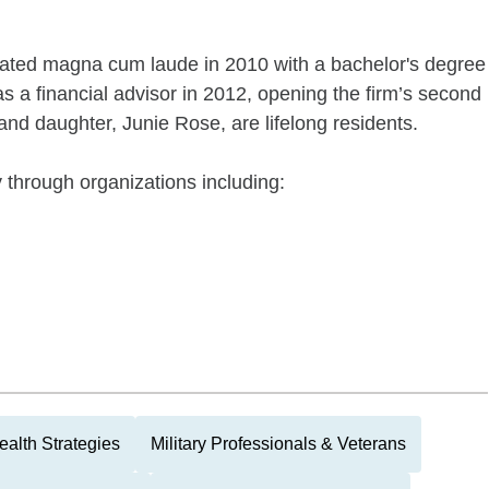
uated magna cum laude in 2010 with a bachelor's degree
s a financial advisor in 2012, opening the firm’s second
 and daughter, Junie Rose, are lifelong residents.
 through organizations including:
alth Strategies
Military Professionals & Veterans