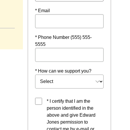
* Email
* Phone Number (555) 555-
5555
* How can we support you?
* I certify that I am the
person identified in the
above and give Edward
Jones permission to
contact me by e-mail or