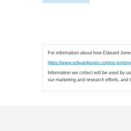
For information about how Edward Jones 
https://www.edwardjones.com/us-en/pri
Information we collect will be used by us 
our marketing and research efforts, and 