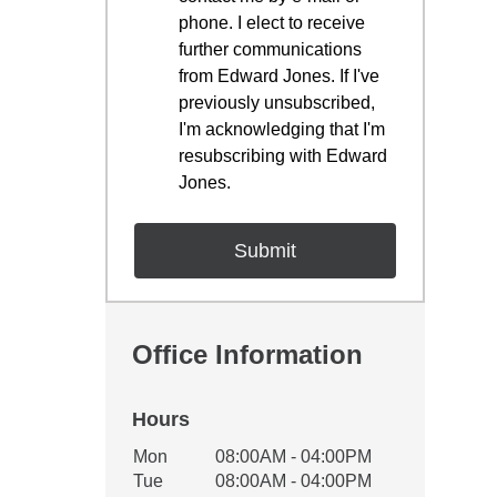
phone. I elect to receive
further communications
from Edward Jones. If I've
previously unsubscribed,
I'm acknowledging that I'm
resubscribing with Edward
Jones.
Office Information
Hours
Office Hours
Mon
08:00AM - 04:00PM
Weekday
Availability
Tue
08:00AM - 04:00PM