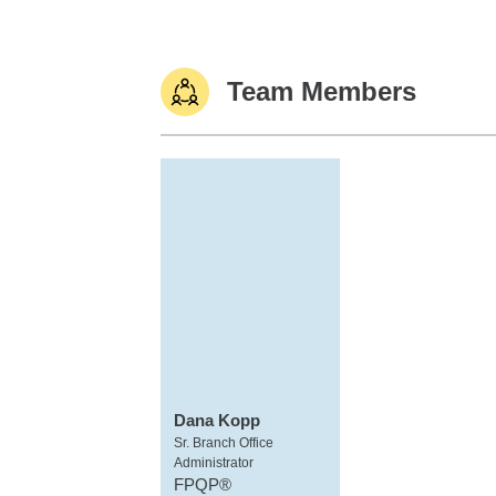
Team Members
Dana Kopp
Sr. Branch Office
Administrator
FPQP®