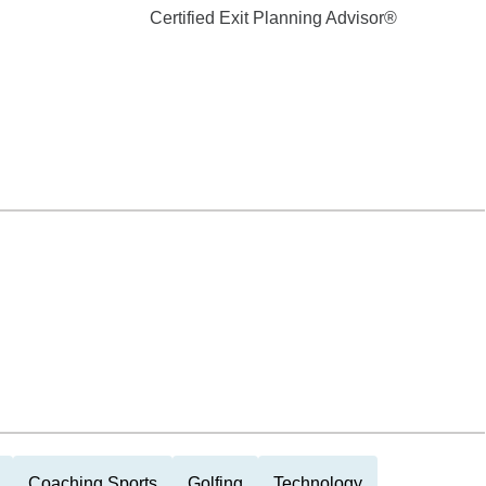
Certified Exit Planning Advisor®
Coaching Sports
Golfing
Technology