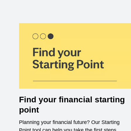
Find your financial starting
point
Planning your financial future? Our Starting
Point tool can help you take the first steps.