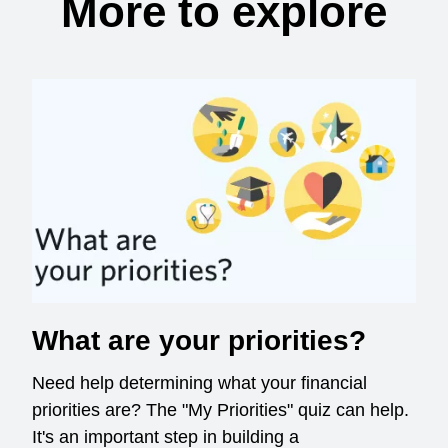
More to explore
What are your priorities?
Need help determining what your financial
priorities are? The "My Priorities" quiz can help.
It's an important step in building a