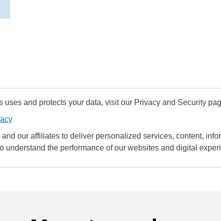
uses and protects your data, visit our Privacy and Security pag
vacy
and our affiliates to deliver personalized services, content, infor
to understand the performance of our websites and digital exper