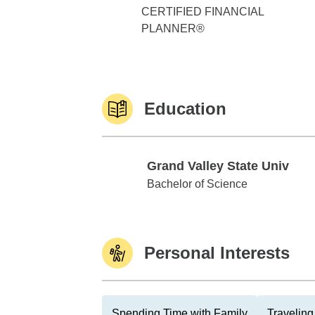
CERTIFIED FINANCIAL
PLANNER®
Education
Grand Valley State Univ
Grand Valley State Univ
Bachelor of Science
Personal Interests
Spending Time with Family
Traveling