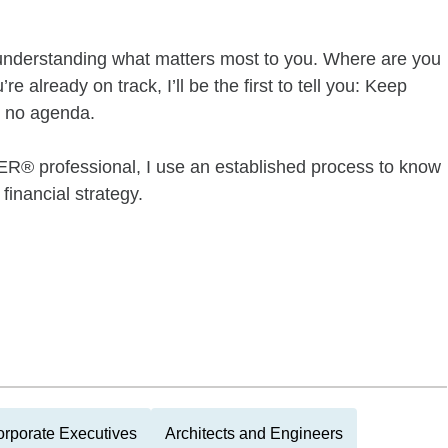
s understanding what matters most to you. Where are you
 already on track, I’ll be the first to tell you: Keep
, no agenda.
professional, I use an established process to know
financial strategy.
rporate Executives
Architects and Engineers