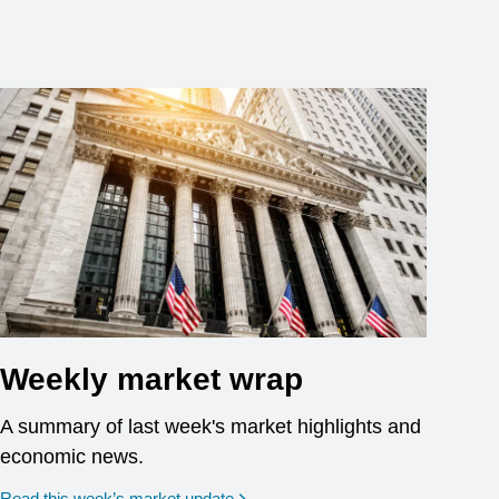
Weekly market wrap
A summary of last week's market highlights and
economic news.
Read this week’s market update