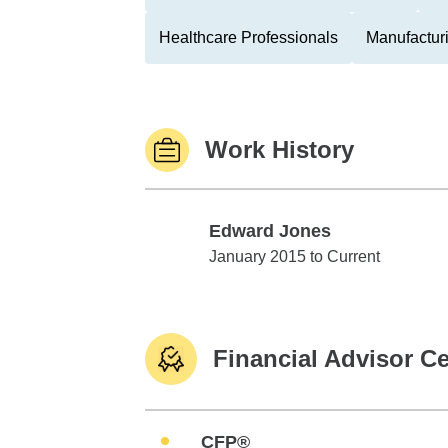
Healthcare Professionals
Manufactur
Work History
Edward Jones
Edward Jones
January 2015 to Current
Financial Advisor Ce
CFP®