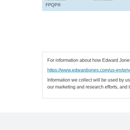
FPQP®
For information about how Edward Jones 
https://www.edwardjones.com/us-en/pri
Information we collect will be used by us 
our marketing and research efforts, and 