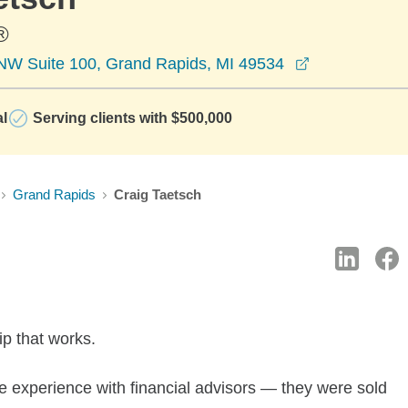
®
opens in a n
NW Suite 100, Grand Rapids, MI 49534
al
Serving clients with $500,000
Grand Rapids
Craig Taetsch
ip that works.
 experience with financial advisors — they were sold