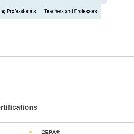
ing Professionals
Teachers and Professors
rtifications
CEPA®