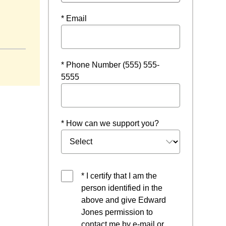
* Email
ew window
* Phone Number (555) 555-
5555
* How can we support you?
* I certify that I am the
person identified in the
above and give Edward
Jones permission to
contact me by e-mail or