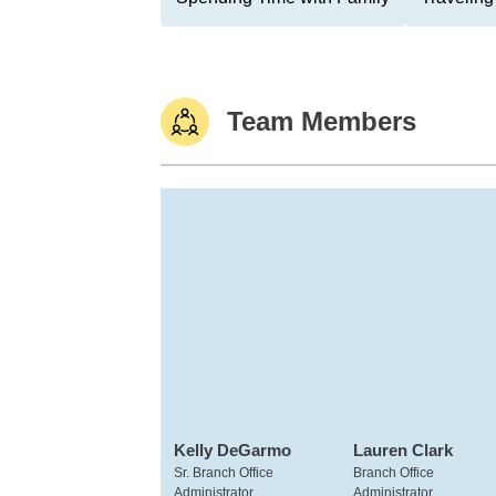
Team Members
Kelly DeGarmo
Lauren Clark
Sr. Branch Office
Branch Office
Administrator
Administrator