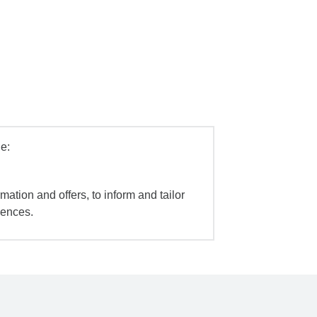
e:
mation and offers, to inform and tailor
iences.