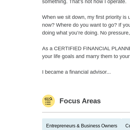
something. That’s not how I operate.
When we sit down, my first priority i
now? Where do you want to go? If you’re
doing what you’re doing. No pressure
As a CERTIFIED FINANCIAL PLANNER® 
your life goals and marry them to your 
I became a financial advisor...
Focus Areas
Entrepreneurs & Business Owners
Co