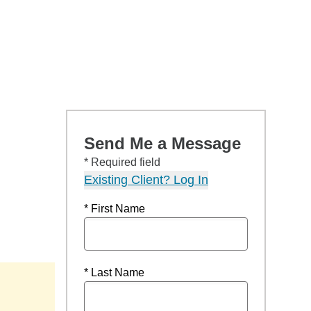
Send Me a Message
* Required field
Existing Client? Log In
* First Name
* Last Name