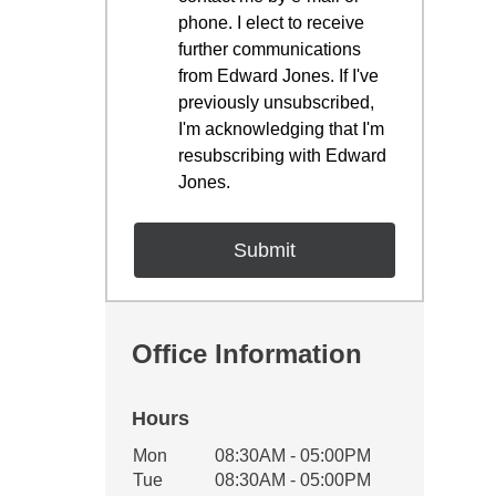
phone. I elect to receive
further communications
from Edward Jones. If I've
previously unsubscribed,
I'm acknowledging that I'm
resubscribing with Edward
Jones.
Office Information
Hours
Office Hours
Mon
08:30AM - 05:00PM
Weekday
Availability
Tue
08:30AM - 05:00PM