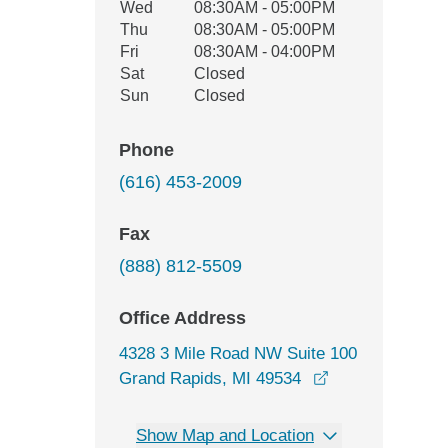
Wed
08:30AM - 05:00PM
Thu
08:30AM - 05:00PM
Fri
08:30AM - 04:00PM
Sat
Closed
Sun
Closed
Phone
(616) 453-2009
Fax
(888) 812-5509
Office Address
4328 3 Mile Road NW Suite 100
opens in a new
Grand Rapids, MI 49534
Show Map and Location