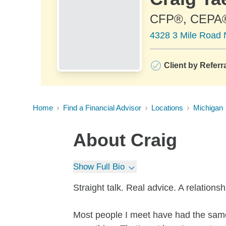
CFP®, CEPA
4328 3 Mile Road 
Client by Referr
Home
Find a Financial Advisor
Locations
Michigan
About
Craig
Show Full Bio
Straight talk. Real advice. A relationsh
Most people I meet have had the same