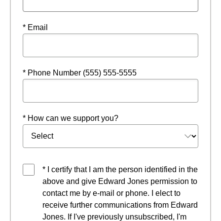
* Email
* Phone Number (555) 555-5555
* How can we support you?
* I certify that I am the person identified in the
above and give Edward Jones permission to
contact me by e-mail or phone. I elect to
receive further communications from Edward
Jones. If I've previously unsubscribed, I'm