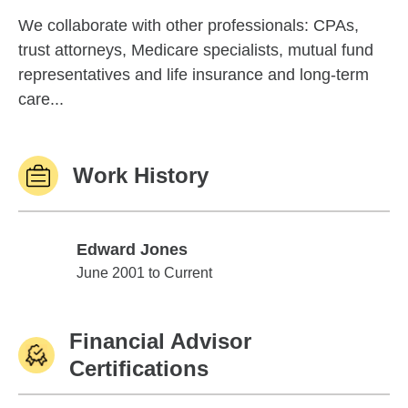
We collaborate with other professionals: CPAs,
trust attorneys, Medicare specialists, mutual fund
representatives and life insurance and long-term
care...
Work History
Edward Jones
Edward Jones
June 2001 to Current
Financial Advisor
Certifications