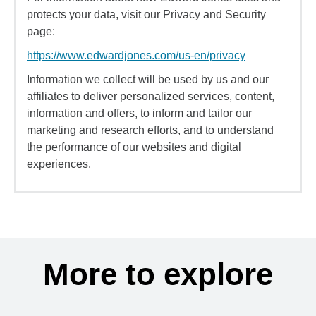
protects your data, visit our Privacy and Security
page:
https://www.edwardjones.com/us-en/privacy
Information we collect will be used by us and our
affiliates to deliver personalized services, content,
information and offers, to inform and tailor our
marketing and research efforts, and to understand
the performance of our websites and digital
experiences.
More to explore