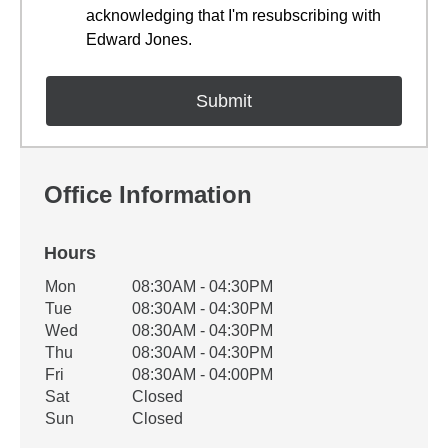
acknowledging that I'm resubscribing with
Edward Jones.
Office Information
Hours
Office Hours
Mon
08:30AM - 04:30PM
Weekday
Availability
Tue
08:30AM - 04:30PM
Wed
08:30AM - 04:30PM
Thu
08:30AM - 04:30PM
Fri
08:30AM - 04:00PM
Sat
Closed
Sun
Closed