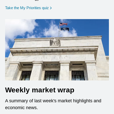
opens in a new window
Take the My Priorities quiz
Weekly market wrap
A summary of last week's market highlights and
economic news.