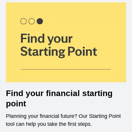
Find your financial starting
point
Planning your financial future? Our Starting Point
tool can help you take the first steps.