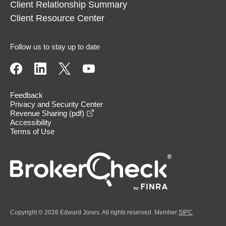
Client Relationship Summary
Client Resource Center
Follow us to stay up to date
Feedback
Privacy and Security Center
opens in a new window
Revenue Sharing (pdf)
Accessibility
Terms of Use
Copyright © 2026 Edward Jones. All rights reserved. Member
SIPC
.