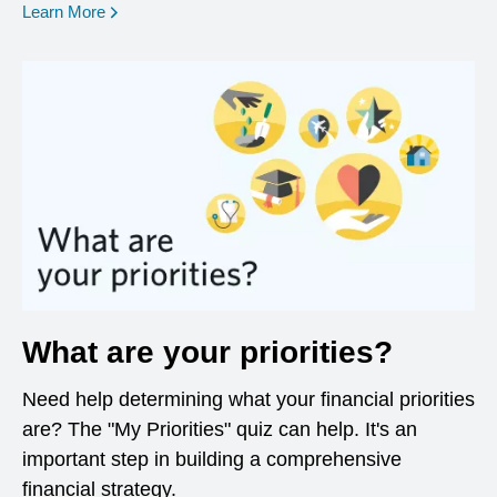
opens in a new window
Learn More
What are your priorities?
Need help determining what your financial priorities
are? The "My Priorities" quiz can help. It's an
important step in building a comprehensive
financial strategy.