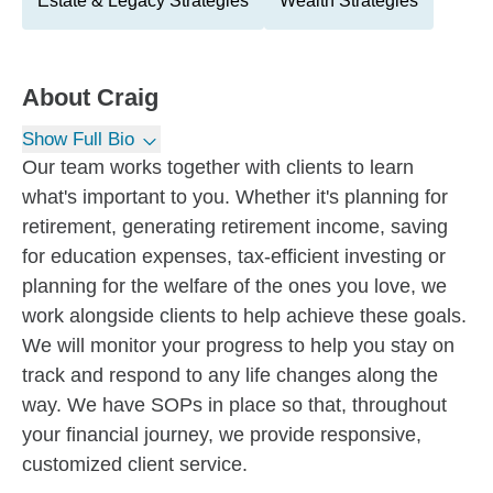
Estate & Legacy Strategies
Wealth Strategies
About
Craig
Show Full Bio
Our team works together with clients to learn
what's important to you. Whether it's planning for
retirement, generating retirement income, saving
for education expenses, tax-efficient investing or
planning for the welfare of the ones you love, we
work alongside clients to help achieve these goals.
We will monitor your progress to help you stay on
track and respond to any life changes along the
way. We have SOPs in place so that, throughout
your financial journey, we provide responsive,
customized client service.