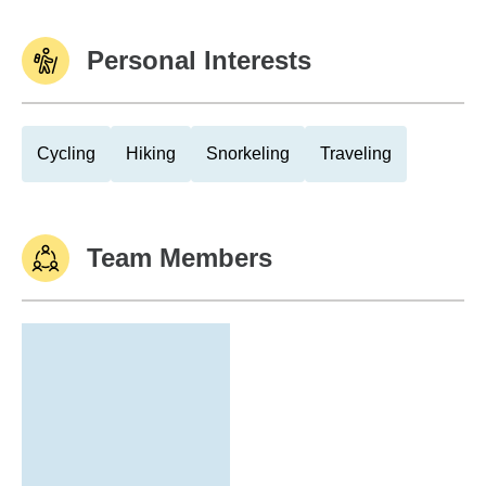
Personal Interests
Cycling
Hiking
Snorkeling
Traveling
Team Members