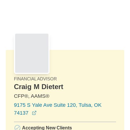
Skip to Main Content
Skip to find a financial advisor link
FINANCIAL ADVISOR
Craig M Dietert
CFP®, AAMS®
9175 S Yale Ave Suite 120, Tulsa, OK
opens in a new window
74137
Accepting New Clients