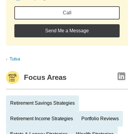
Call
Send Me a Message
Tulsa
Focus Areas
Retirement Savings Strategies
Retirement Income Strategies
Portfolio Reviews