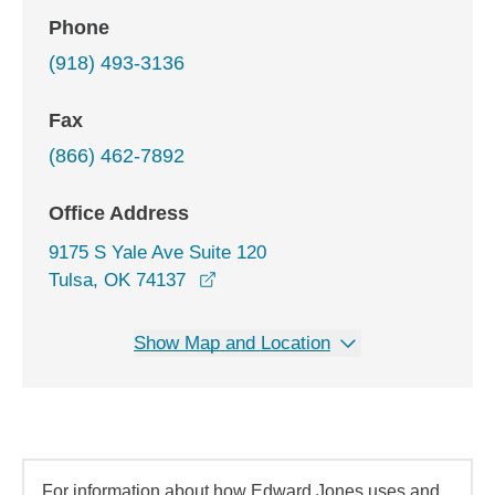
Phone
(918) 493-3136
Fax
(866) 462-7892
Office Address
9175 S Yale Ave Suite 120
opens in a new window
Tulsa, OK 74137
Show Map and Location
For information about how Edward Jones uses and