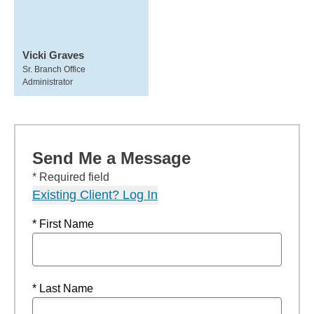
Vicki Graves
Sr. Branch Office
Administrator
Send Me a Message
* Required field
Existing Client? Log In
* First Name
* Last Name