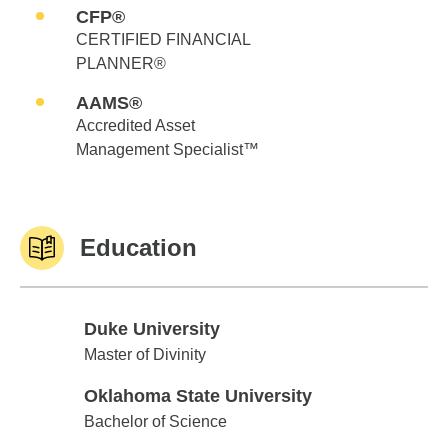
CFP®
CERTIFIED FINANCIAL
PLANNER®
AAMS®
Accredited Asset
Management Specialist™
Education
Duke University
Duke University
Master of Divinity
Oklahoma State University
Oklahoma State University
Bachelor of Science