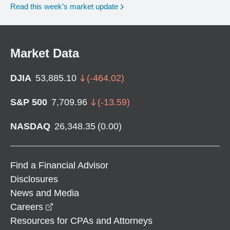
Read this week’s market update
Market Data
DJIA
53,885.10
(
-464.02
)
S&P 500
7,709.96
(
-13.59
)
NASDAQ
26,348.35
(
0.00
)
Find a Financial Advisor
Disclosures
News and Media
opens in a new window
Careers
Resources for CPAs and Attorneys