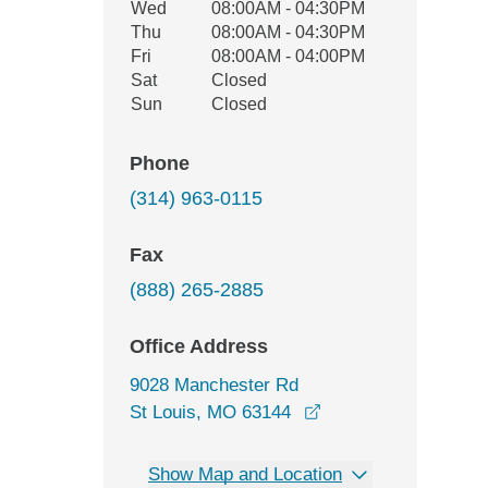
Wed
08:00AM - 04:30PM
Thu
08:00AM - 04:30PM
Fri
08:00AM - 04:00PM
Sat
Closed
Sun
Closed
Phone
(314) 963-0115
Fax
(888) 265-2885
Office Address
9028 Manchester Rd
opens in a new win
St Louis, MO 63144
Show Map and Location