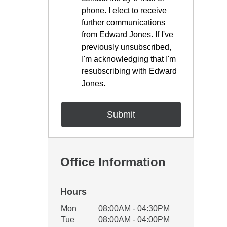
phone. I elect to receive
further communications
from Edward Jones. If I've
previously unsubscribed,
I'm acknowledging that I'm
resubscribing with Edward
Jones.
Office Information
Hours
Office Hours
Mon
08:00AM - 04:30PM
Weekday
Availability
Tue
08:00AM - 04:00PM