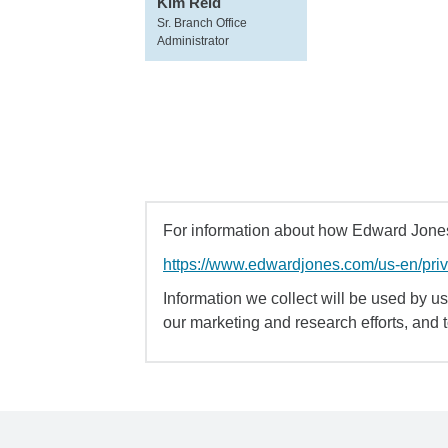
Kim Reid
Sr. Branch Office
Administrator
For information about how Edward Jones 
https://www.edwardjones.com/us-en/pri
Information we collect will be used by us 
our marketing and research efforts, and 