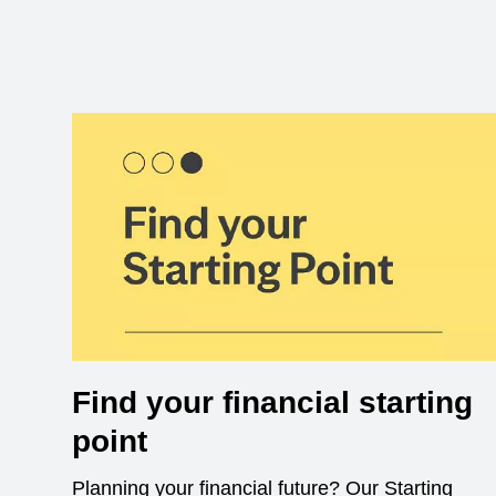
Find your financial starting
point
Planning your financial future? Our Starting