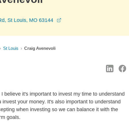
opens in a new window
d, St Louis, MO 63144
St Louis
Craig Avenevoli
I believe it's important to invest my time to understand
 invest your money. It's also important to understand
ccepting when investing so we can balance it with the
rm goals.