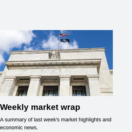
Weekly market wrap
A summary of last week's market highlights and
economic news.