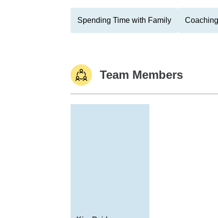
Spending Time with Family
Coaching
Team Members