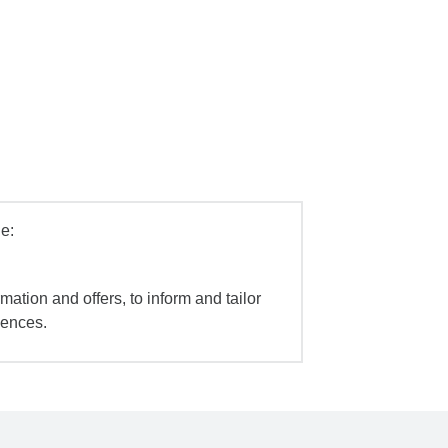
e:
mation and offers, to inform and tailor
iences.