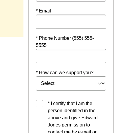
* Email
* Phone Number (555) 555-
5555
* How can we support you?
* I certify that I am the
person identified in the
above and give Edward
Jones permission to
contact me by e-mail or