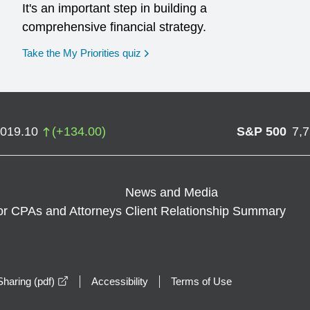
It's an important step in building a
comprehensive financial strategy.
opens in a new window
Take the My Priorities quiz
,019.10
(
+
134.00
)
S&P 500
7,
News and Media
or CPAs and Attorneys
Client Relationship Summary
opens in a new window
haring (pdf)
Accessibility
Terms of Use