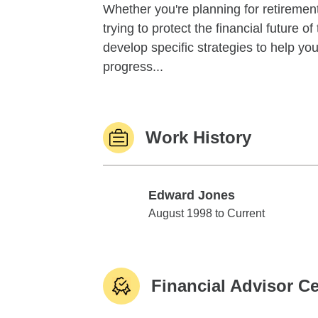
Whether you're planning for retirement,
trying to protect the financial future 
develop specific strategies to help y
progress...
Work History
Edward Jones
Edward Jones
August 1998 to Current
Financial Advisor Ce