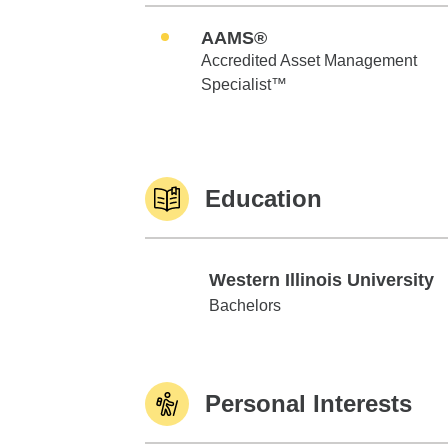
AAMS®
Accredited Asset Management
Specialist™
Education
Western Illinois University
Western Illinois University
Bachelors
Personal Interests