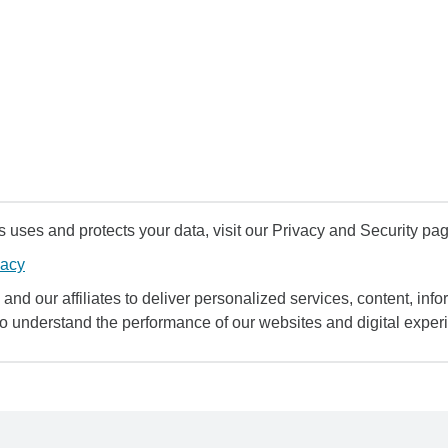
uses and protects your data, visit our Privacy and Security pag
vacy
and our affiliates to deliver personalized services, content, infor
to understand the performance of our websites and digital exper