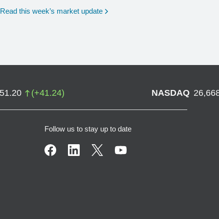
Read this week’s market update
751.20
(
+
41.24
)
NASDAQ
26,66
Follow us to stay up to date