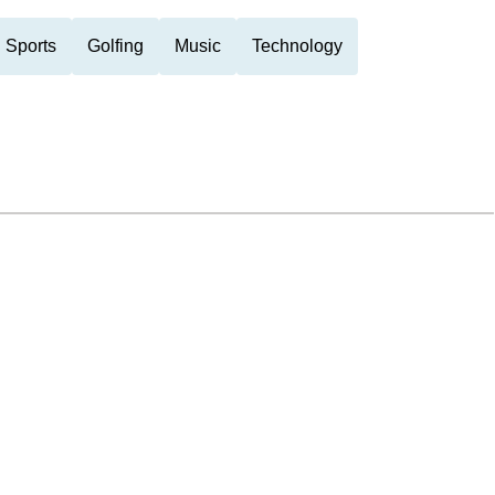
 Sports
Golfing
Music
Technology