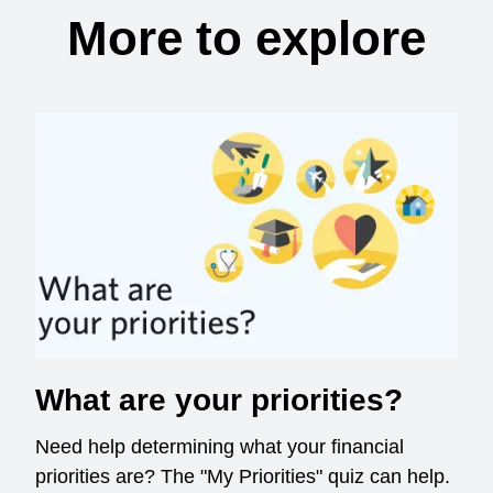
More to explore
What are your priorities?
Need help determining what your financial
priorities are? The "My Priorities" quiz can help.