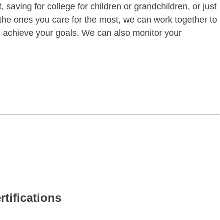
 saving for college for children or grandchildren, or just
of the ones you care for the most, we can work together to
ou achieve your goals. We can also monitor your
rtifications