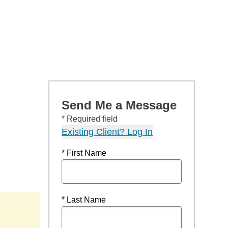
Send Me a Message
* Required field
Existing Client? Log In
* First Name
* Last Name