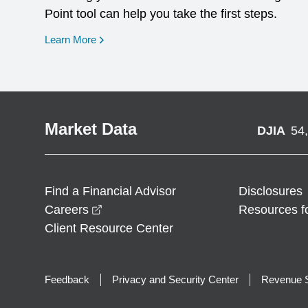
Point tool can help you take the first steps.
opens in a new window
Learn More
Market Data
DJIA
54
Find a Financial Advisor
Disclosures
opens in a new window
Careers
Resources f
Client Resource Center
Feedback
Privacy and Security Center
Revenue S