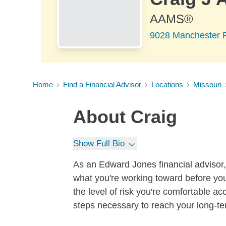
AAMS®
9028 Manchester R
Home
Find a Financial Advisor
Locations
Missouri
About
Craig
Show Full Bio
As an Edward Jones financial advisor, 
what you're working toward before you
the level of risk you're comfortable a
steps necessary to reach your long-te