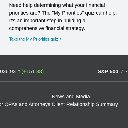
Need help determining what your financial
priorities are? The "My Priorities" quiz can help.
It's an important step in building a
comprehensive financial strategy.
opens in a new window
Take the My Priorities quiz
,036.93
(
+
151.83
)
S&P 500
7,
News and Media
or CPAs and Attorneys
Client Relationship Summary