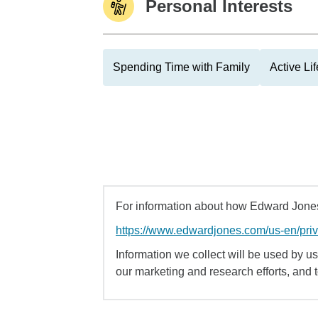
Personal Interests
Spending Time with Family
Active Lif
For information about how Edward Jones 
https://www.edwardjones.com/us-en/pri
Information we collect will be used by us 
our marketing and research efforts, and 