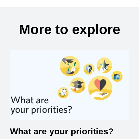
More to explore
What are your priorities?