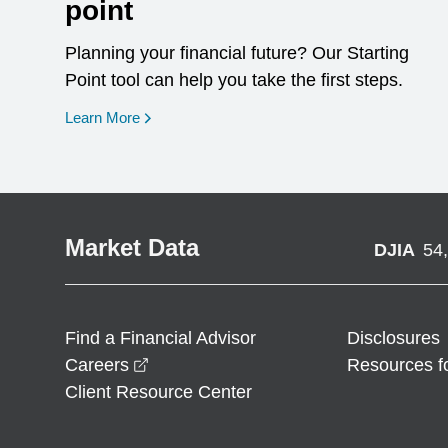
point
Planning your financial future? Our Starting
Point tool can help you take the first steps.
opens in a new window
Learn More
Market Data
DJIA
54
Find a Financial Advisor
Disclosures
opens in a new window
Careers
Resources f
Client Resource Center