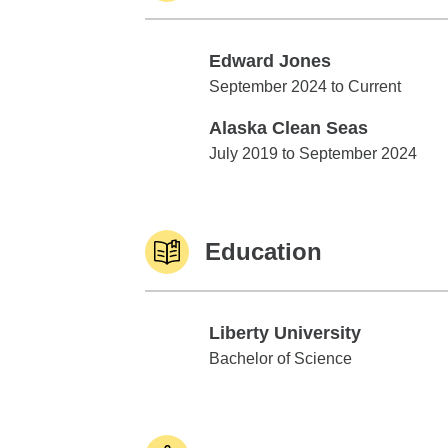
Edward Jones
Edward Jones
September 2024 to Current
Alaska Clean Seas
Alaska Clean Seas
July 2019 to September 2024
Education
Liberty University
Liberty University
Bachelor of Science