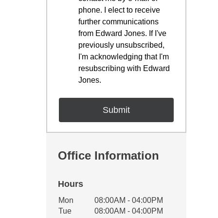
phone. I elect to receive
further communications
from Edward Jones. If I've
previously unsubscribed,
I'm acknowledging that I'm
resubscribing with Edward
Jones.
Office Information
Hours
Office Hours
Mon
08:00AM - 04:00PM
Weekday
Availability
Tue
08:00AM - 04:00PM