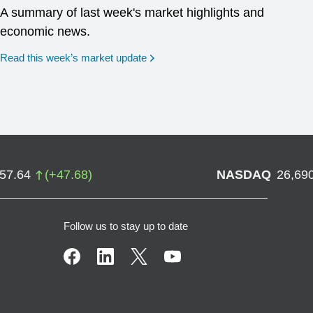
A summary of last week's market highlights and
economic news.
Read this week’s market update
757.64
(
+
47.68
)
NASDAQ
26,69
Follow us to stay up to date