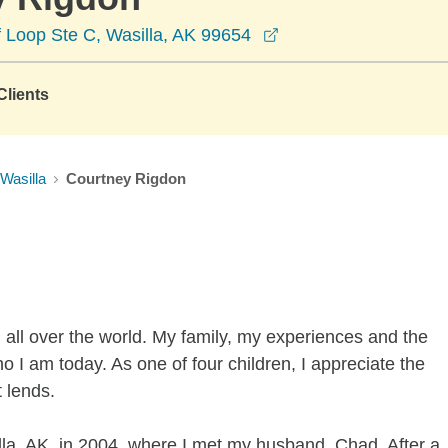
opens in a new wind
 Loop Ste C, Wasilla, AK 99654
lients
Wasilla
Courtney Rigdon
 all over the world. My family, my experiences and the
o I am today. As one of four children, I appreciate the
t lends.
a, AK, in 2004, where I met my husband, Chad. After a