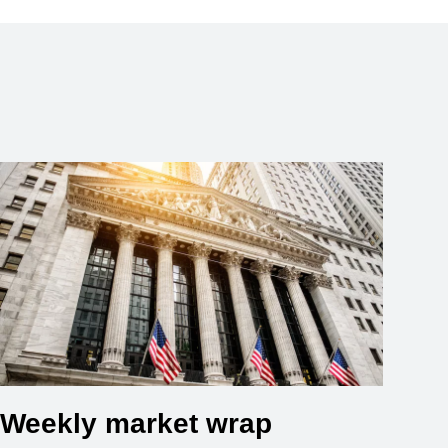
Weekly market wrap