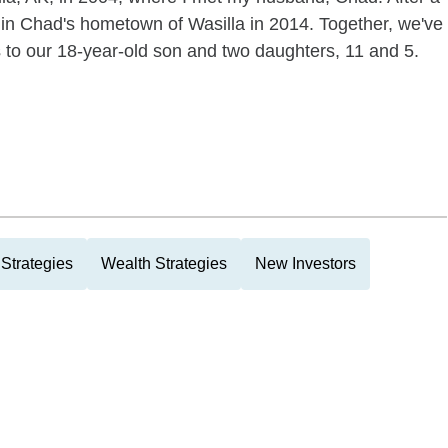
 in Chad's hometown of Wasilla in 2014. Together, we've
ts to our 18-year-old son and two daughters, 11 and 5.
Strategies
Wealth Strategies
New Investors