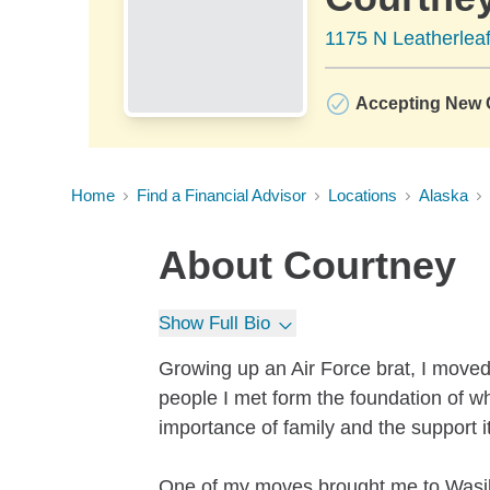
1175 N Leatherleaf
Accepting New C
Home
Find a Financial Advisor
Locations
Alaska
About
Courtney
Show Full Bio
Growing up an Air Force brat, I moved
people I met form the foundation of wh
importance of family and the support i
One of my moves brought me to Wasill