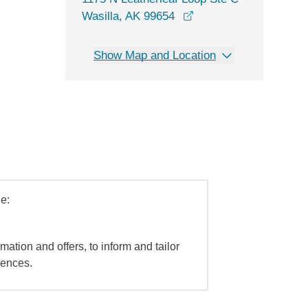
opens in a new windo
Wasilla, AK 99654
Show Map and Location
e:
mation and offers, to inform and tailor
iences.