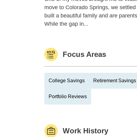
move to Colorado Springs, we settled
built a beautiful family and are paren
While the gap in...
Focus Areas
College Savings
Retirement Savings 
Portfolio Reviews
Work History