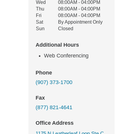
Wed
08:00AM - 04:00PM
Thu
08:00AM - 04:00PM
Fri
08:00AM - 04:00PM
Sat
By Appointment Only
Sun
Closed
Additional Hours
Web Conferencing
Phone
(907) 373-1700
Fax
(877) 821-4641
Office Address
1175 N Leatherleaf Loop Ste C