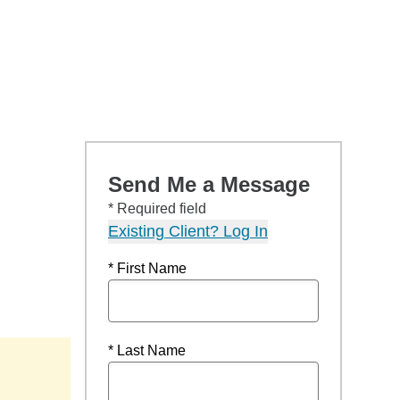
Send Me a Message
* Required field
Existing Client? Log In
* First Name
* Last Name