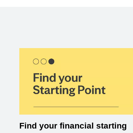
Find your financial starting