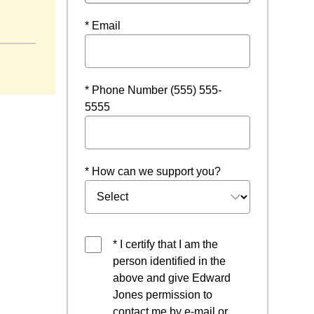
ow
* Email
* Phone Number (555) 555-
5555
* How can we support you?
* I certify that I am the
person identified in the
above and give Edward
Jones permission to
contact me by e-mail or