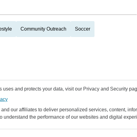
estyle
Community Outreach
Soccer
uses and protects your data, visit our Privacy and Security pag
vacy
and our affiliates to deliver personalized services, content, infor
to understand the performance of our websites and digital exper