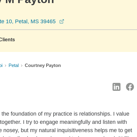
opens in a new window
te 10, Petal, MS 39465
lients
pi
Petal
Courtney Payton
the foundation of my practice is relationships. I value
ogether. I try to engage meaningfully and listen with
e nosey, but my natural inquisitiveness helps me to get