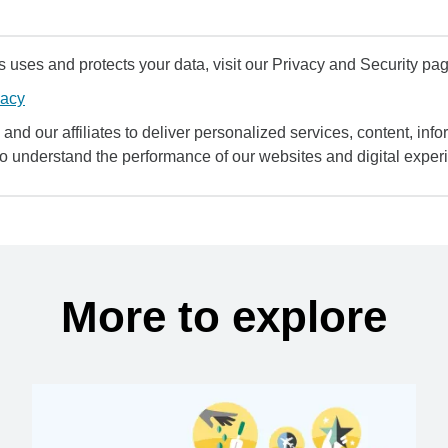
uses and protects your data, visit our Privacy and Security pag
vacy
and our affiliates to deliver personalized services, content, infor
to understand the performance of our websites and digital exper
More to explore