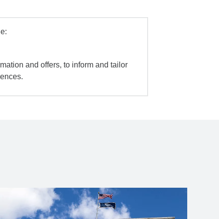
e:
mation and offers, to inform and tailor
iences.