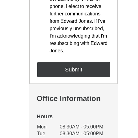
phone. I elect to receive
further communications
from Edward Jones. If I've
previously unsubscribed,
I'm acknowledging that I'm
resubscribing with Edward
Jones.
Office Information
Hours
Office Hours
Mon
08:30AM - 05:00PM
Weekday
Availability
Tue
08:30AM - 05:00PM