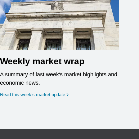
Weekly market wrap
A summary of last week's market highlights and
economic news.
Read this week’s market update