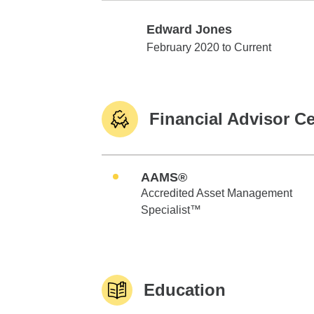
Edward Jones
Edward Jones
February 2020 to Current
Financial Advisor Ce
AAMS®
Accredited Asset Management
Specialist™
Education