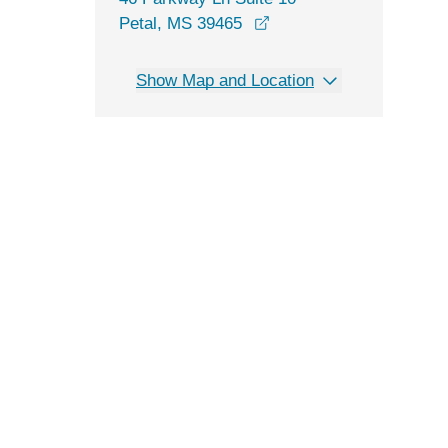
opens in a new window
Petal, MS 39465
Show Map and Location