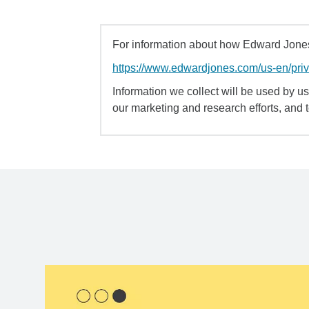
For information about how Edward Jones 
https://www.edwardjones.com/us-en/pri
Information we collect will be used by us 
our marketing and research efforts, and 