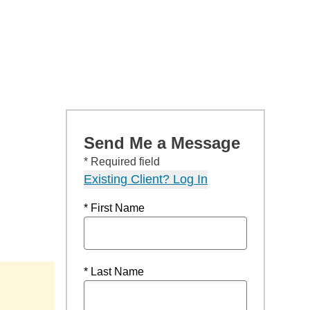
Send Me a Message
* Required field
Existing Client? Log In
* First Name
* Last Name