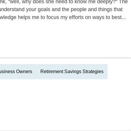
nk, "well, why does she need to know me deeply?" The
 understand your goals and the people and things that
wledge helps me to focus my efforts on ways to best...
usiness Owners
Retirement Savings Strategies