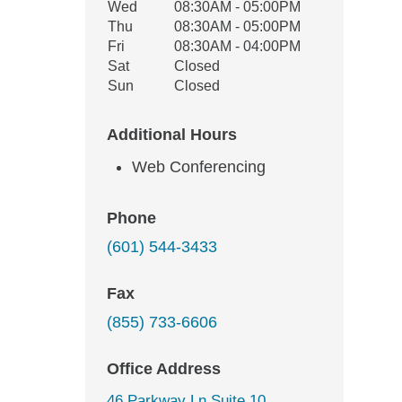
Wed
08:30AM - 05:00PM
Thu
08:30AM - 05:00PM
Fri
08:30AM - 04:00PM
Sat
Closed
Sun
Closed
Additional Hours
Web Conferencing
Phone
(601) 544-3433
Fax
(855) 733-6606
Office Address
46 Parkway Ln Suite 10