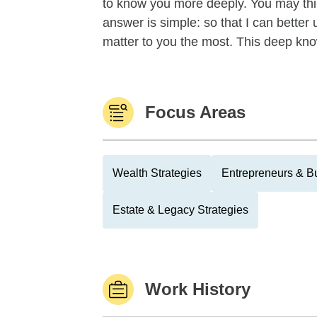
to know you more deeply. You may thi
answer is simple: so that I can better
matter to you the most. This deep kno
Focus Areas
Wealth Strategies
Entrepreneurs & B
Estate & Legacy Strategies
Work History