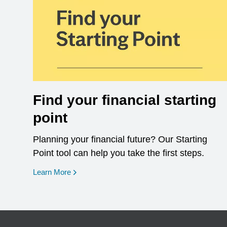
Find your financial starting
point
Planning your financial future? Our Starting
Point tool can help you take the first steps.
opens in a new window
Learn More