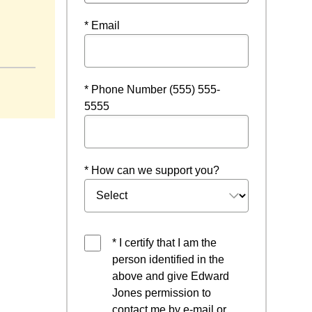
* Email
* Phone Number (555) 555-
5555
* How can we support you?
* I certify that I am the
person identified in the
above and give Edward
Jones permission to
contact me by e-mail or