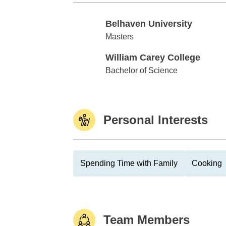
Belhaven University
Belhaven University
Masters
William Carey College
William Carey College
Bachelor of Science
Personal Interests
Spending Time with Family
Cooking
Team Members