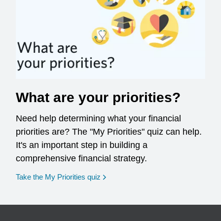
What are your priorities?
Need help determining what your financial
priorities are? The "My Priorities" quiz can help.
It's an important step in building a
comprehensive financial strategy.
opens in a new window
Take the My Priorities quiz