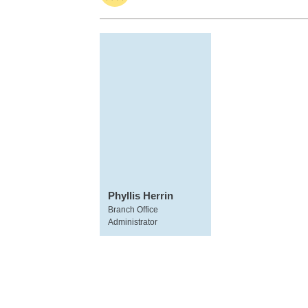
Phyllis Herrin
Branch Office
Administrator