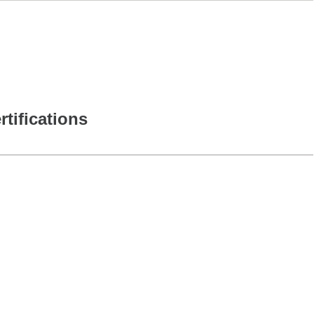
rtifications