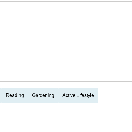
Reading
Gardening
Active Lifestyle