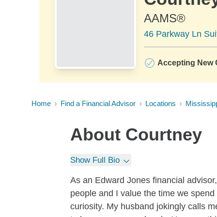
AAMS®
46 Parkway Ln Sui
Accepting New C
Home
Find a Financial Advisor
Locations
Mississip
About
Courtney
Show Full Bio
As an Edward Jones financial advisor, 
people and I value the time we spend t
curiosity. My husband jokingly calls m