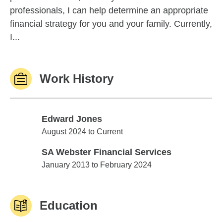
professionals, I can help determine an appropriate
financial strategy for you and your family. Currently,
I...
Work History
Edward Jones
Edward Jones
August 2024 to Current
SA Webster Financial Services
SA Webster Financial Services
January 2013 to February 2024
Education