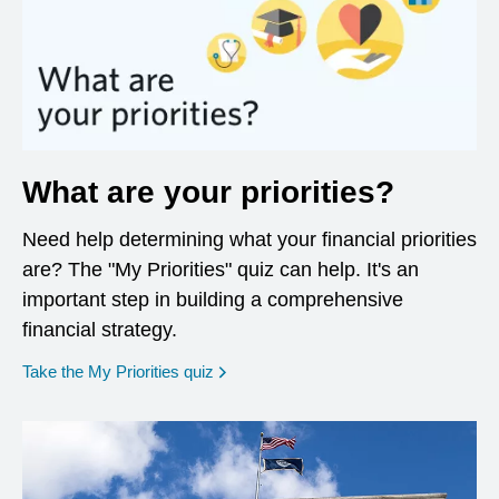
What are your priorities?
Need help determining what your financial priorities
are? The "My Priorities" quiz can help. It's an
important step in building a comprehensive
financial strategy.
opens in a new window
Take the My Priorities quiz