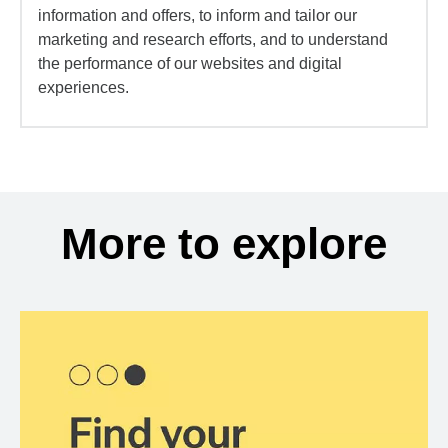
information and offers, to inform and tailor our
marketing and research efforts, and to understand
the performance of our websites and digital
experiences.
More to explore