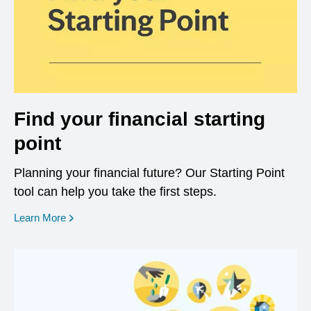
Find your financial starting
point
Planning your financial future? Our Starting Point
tool can help you take the first steps.
opens in a new window
Learn More