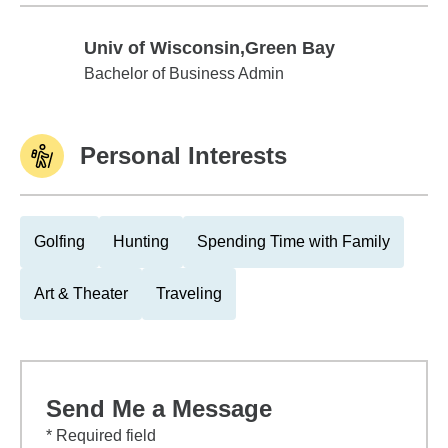
Univ of Wisconsin,Green Bay
Univ of Wisconsin,Green Bay
Bachelor of Business Admin
Personal Interests
Golfing
Hunting
Spending Time with Family
Art & Theater
Traveling
Send Me a Message
* Required field