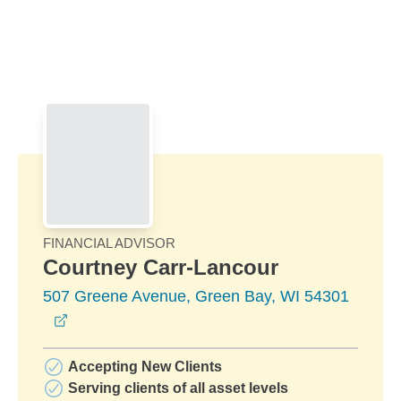
Skip to Main Content
Skip to find a financial advisor link
FINANCIAL ADVISOR
Courtney Carr-Lancour
507 Greene Avenue, Green Bay, WI 54301
opens in a new window
Accepting New Clients
Serving clients of all asset levels