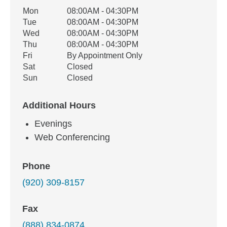
Office Hours
Mon
08:00AM - 04:30PM
Weekday
Availability
Tue
08:00AM - 04:30PM
Wed
08:00AM - 04:30PM
Thu
08:00AM - 04:30PM
Fri
By Appointment Only
Sat
Closed
Sun
Closed
Additional Hours
Evenings
Web Conferencing
Phone
(920) 309-8157
Fax
(888) 834-0874