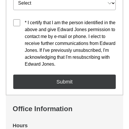
* I certify that I am the person identified in the
above and give Edward Jones permission to
contact me by e-mail or phone. I elect to
receive further communications from Edward
Jones. If I've previously unsubscribed, I'm
acknowledging that I'm resubscribing with
Edward Jones.
Office Information
Hours