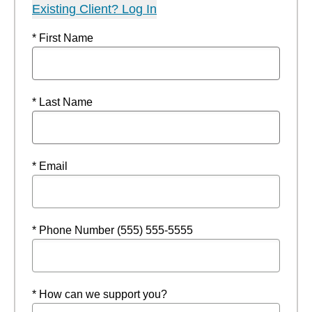
Existing Client? Log In
* First Name
* Last Name
* Email
* Phone Number (555) 555-5555
* How can we support you?