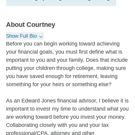
About
Courtney
Show Full Bio
Before you can begin working toward achieving
your financial goals, you must first define what is
important to you and your family. Does that include
putting your children through college, making sure
you have saved enough for retirement, leaving
something for your heirs or something else?
As an Edward Jones financial advisor, I believe it is
important to invest my time to understand what you
are working toward before you invest your money.
Collaborating closely with you and your tax
professional/CPA, attorney and other