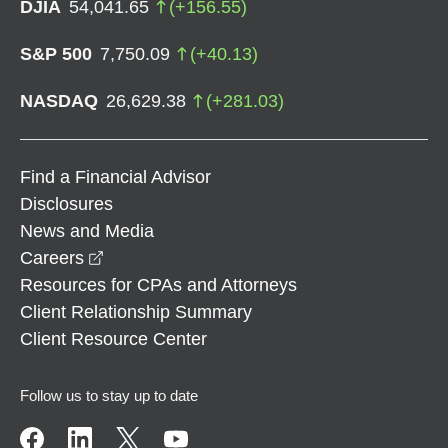
DJIA
54,041.65
(
+
156.55
)
S&P 500
7,750.09
(
+
40.13
)
NASDAQ
26,629.38
(
+
281.03
)
Find a Financial Advisor
Disclosures
News and Media
opens in a new window
Careers
Resources for CPAs and Attorneys
Client Relationship Summary
Client Resource Center
Follow us to stay up to date