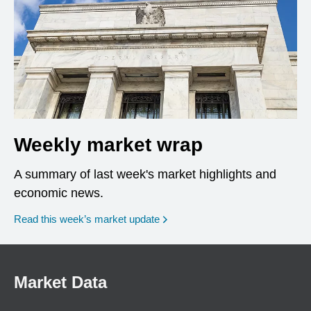
Weekly market wrap
A summary of last week's market highlights and
economic news.
Read this week’s market update
Market Data