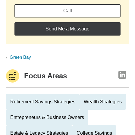
Call
Send Me a Message
Green Bay
Focus Areas
Retirement Savings Strategies
Wealth Strategies
Entrepreneurs & Business Owners
Estate & Legacy Strategies
College Savings