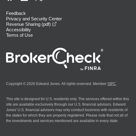
Feedback
Privacy and Security Center
opens in a new window
Revenue Sharing (pdf)
Accessibility
Terms of Use
Copyright © 2026 Edward Jones. All rights reserved. Member
SIPC
.
This site is designed for U.S. residents only. The services offered within this
site are available exclusively through our U.S. financial advisors. Edward
Jones' U.S. financial advisors may only conduct business with residents of
the states for which they are properly registered. Please note that not all of
the investments and services mentioned are available in every state.