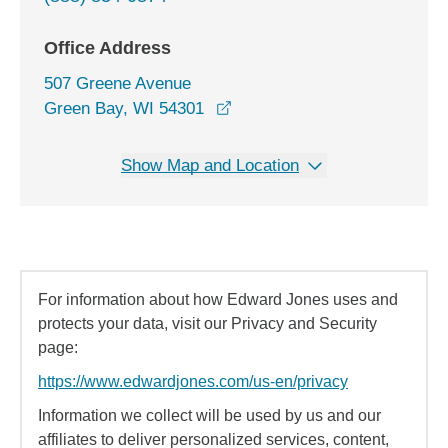
Office Address
507 Greene Avenue
opens in a new window
Green Bay, WI 54301
Show Map and Location
For information about how Edward Jones uses and
protects your data, visit our Privacy and Security
page:
https://www.edwardjones.com/us-en/privacy
Information we collect will be used by us and our
affiliates to deliver personalized services, content,