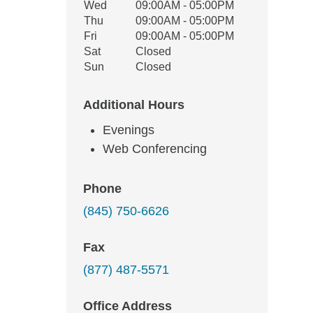
Wed
09:00AM - 05:00PM
Thu
09:00AM - 05:00PM
Fri
09:00AM - 05:00PM
Sat
Closed
Sun
Closed
Additional Hours
Evenings
Web Conferencing
Phone
(845) 750-6626
Fax
(877) 487-5571
Office Address