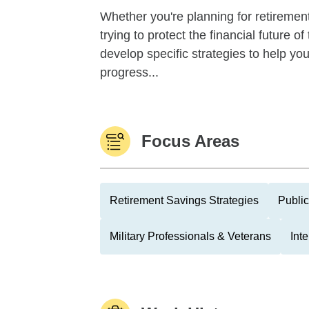
Whether you're planning for retirement,
trying to protect the financial future 
develop specific strategies to help y
progress...
Focus Areas
Retirement Savings Strategies
Public
Military Professionals & Veterans
Int