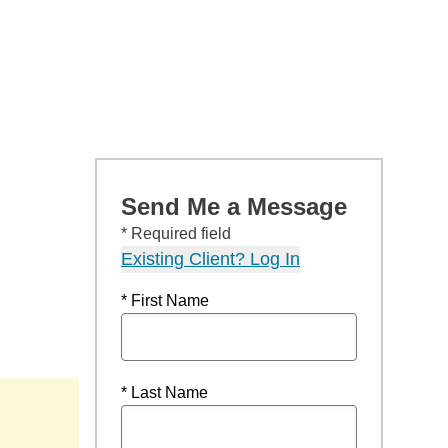
Send Me a Message
* Required field
Existing Client? Log In
* First Name
* Last Name