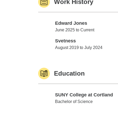
Work History
Edward Jones
Edward Jones
June 2025 to Current
Svetness
Svetness
August 2019 to July 2024
Education
SUNY College at Cortland
SUNY College at Cortland
Bachelor of Science