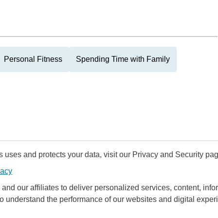
Personal Fitness
Spending Time with Family
uses and protects your data, visit our Privacy and Security pag
vacy
and our affiliates to deliver personalized services, content, infor
to understand the performance of our websites and digital exper