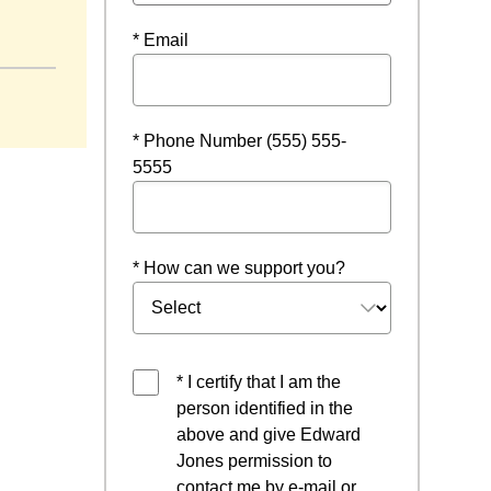
ndow
* Email
* Phone Number (555) 555-
5555
* How can we support you?
* I certify that I am the
person identified in the
above and give Edward
Jones permission to
contact me by e-mail or