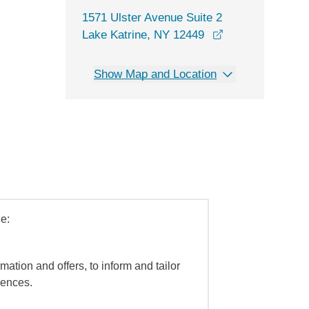
1571 Ulster Avenue Suite 2
opens in a new 
Lake Katrine, NY 12449
Show Map and Location
e:
mation and offers, to inform and tailor
iences.