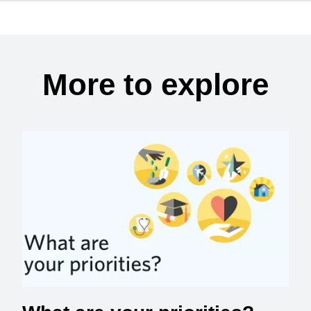
More to explore