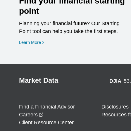
Find your financial starting
point
Planning your financial future? Our Starting
Point tool can help you take the first steps.
opens in a new window
Learn More
Market Data
DJIA
53
Find a Financial Advisor
Disclosures
opens in a new window
Careers
Resources f
Client Resource Center