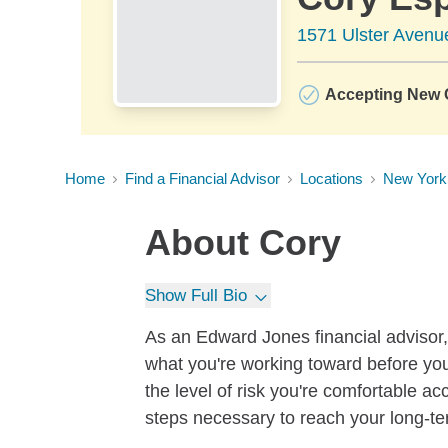
1571 Ulster Avenue
Accepting New C
Home
Find a Financial Advisor
Locations
New York
About
Cory
Show Full Bio
As an Edward Jones financial advisor, 
what you're working toward before you
the level of risk you're comfortable a
steps necessary to reach your long-te