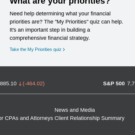
What are your priorities?
Need help determining what your financial
priorities are? The "My Priorities" quiz can help.
It's an important step in building a
comprehensive financial strategy.
opens in a new window
Take the My Priorities quiz
,885.10
(
-464.02
)
S&P 500
7,
News and Media
or CPAs and Attorneys
Client Relationship Summary