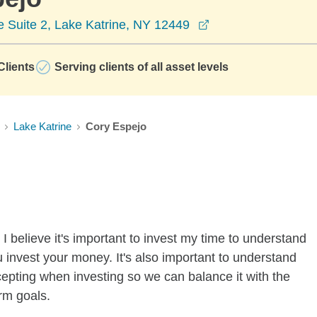
opens in a new wi
 Suite 2, Lake Katrine, NY 12449
lients
Serving clients of all asset levels
Lake Katrine
Cory Espejo
I believe it's important to invest my time to understand
 invest your money. It's also important to understand
ccepting when investing so we can balance it with the
rm goals.