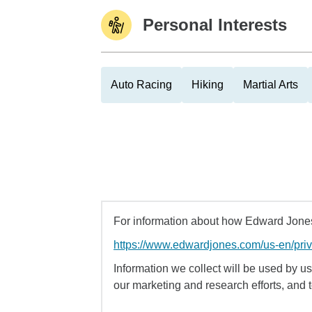
Personal Interests
Auto Racing
Hiking
Martial Arts
For information about how Edward Jones 
https://www.edwardjones.com/us-en/pri
Information we collect will be used by us 
our marketing and research efforts, and 