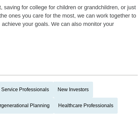
 saving for college for children or grandchildren, or just
of the ones you care for the most, we can work together to
ou achieve your goals. We can also monitor your
 Service Professionals
New Investors
ergenerational Planning
Healthcare Professionals