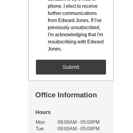
phone. I elect to receive
further communications
from Edward Jones. If I've
previously unsubscribed,
I'm acknowledging that I'm
resubscribing with Edward
Jones.
Office Information
Hours
Office Hours
Mon
09:00AM - 05:00PM
Weekday
Availability
Tue
09:00AM - 05:00PM