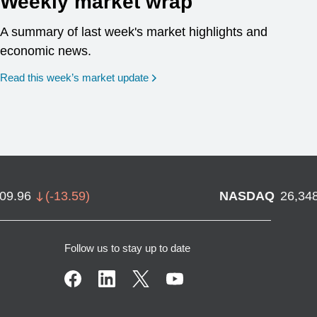
Weekly market wrap
A summary of last week's market highlights and
economic news.
Read this week’s market update
709.96
(
-13.59
)
NASDAQ
26,34
Follow us to stay up to date