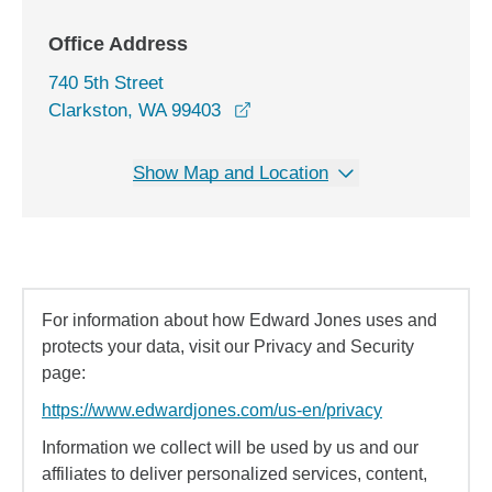
Office Address
740 5th Street
opens in a new window
Clarkston, WA 99403
Show Map and Location
For information about how Edward Jones uses and
protects your data, visit our Privacy and Security
page:
https://www.edwardjones.com/us-en/privacy
Information we collect will be used by us and our
affiliates to deliver personalized services, content,