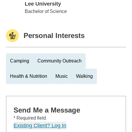
Lee University
Lee University
Bachelor of Science
Personal Interests
Camping
Community Outreach
Health & Nutrition
Music
Walking
Send Me a Message
* Required field
Existing Client? Log In