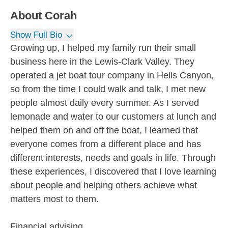
About
Corah
Show Full Bio
Growing up, I helped my family run their small
business here in the Lewis-Clark Valley. They
operated a jet boat tour company in Hells Canyon,
so from the time I could walk and talk, I met new
people almost daily every summer. As I served
lemonade and water to our customers at lunch and
helped them on and off the boat, I learned that
everyone comes from a different place and has
different interests, needs and goals in life. Through
these experiences, I discovered that I love learning
about people and helping others achieve what
matters most to them.
Financial advising...