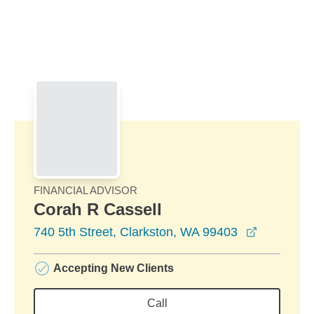
Skip to Main Content
Skip to find a financial advisor link
FINANCIAL ADVISOR
Corah R Cassell
opens in 
740 5th Street, Clarkston, WA 99403
Accepting New Clients
Call