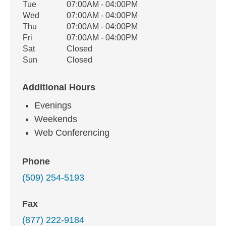
Tue
07:00AM - 04:00PM
Wed
07:00AM - 04:00PM
Thu
07:00AM - 04:00PM
Fri
07:00AM - 04:00PM
Sat
Closed
Sun
Closed
Additional Hours
Evenings
Weekends
Web Conferencing
Phone
(509) 254-5193
Fax
(877) 222-9184