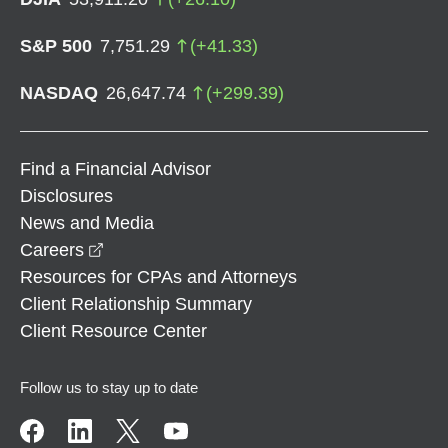
S&P 500
7,751.29
(
+
41.33
)
NASDAQ
26,647.74
(
+
299.39
)
Find a Financial Advisor
Disclosures
News and Media
opens in a new window
Careers
Resources for CPAs and Attorneys
Client Relationship Summary
Client Resource Center
Follow us to stay up to date