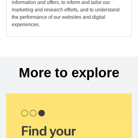
information and offers, to inform and tailor our
marketing and research efforts, and to understand
the performance of our websites and digital
experiences.
More to explore