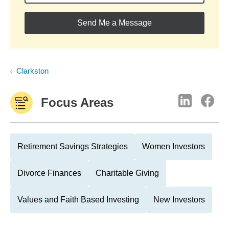
Send Me a Message
Clarkston
Focus Areas
Retirement Savings Strategies
Women Investors
Divorce Finances
Charitable Giving
Values and Faith Based Investing
New Investors