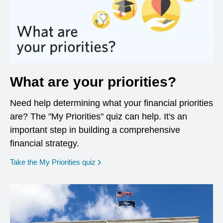
What are your priorities?
Need help determining what your financial priorities
are? The "My Priorities" quiz can help. It's an
important step in building a comprehensive
financial strategy.
opens in a new window
Take the My Priorities quiz