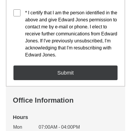
* I certify that I am the person identified in the
above and give Edward Jones permission to
contact me by e-mail or phone. I elect to
receive further communications from Edward
Jones. If I've previously unsubscribed, I'm
acknowledging that I'm resubscribing with
Edward Jones.
Office Information
Hours
Office Hours
Mon
07:00AM - 04:00PM
Weekday
Availability