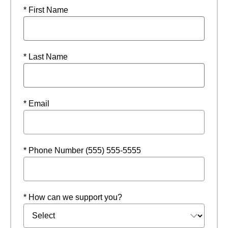
* First Name
* Last Name
* Email
* Phone Number (555) 555-5555
* How can we support you?