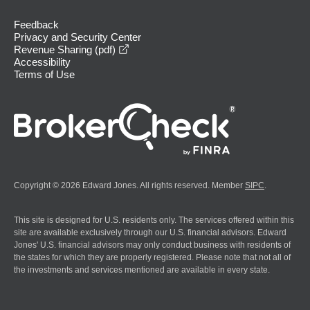
Feedback
Privacy and Security Center
opens in a new window
Revenue Sharing (pdf)
Accessibility
Terms of Use
Copyright © 2026 Edward Jones. All rights reserved. Member
SIPC
.
This site is designed for U.S. residents only. The services offered within this
site are available exclusively through our U.S. financial advisors. Edward
Jones' U.S. financial advisors may only conduct business with residents of
the states for which they are properly registered. Please note that not all of
the investments and services mentioned are available in every state.