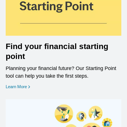
Find your financial starting
point
Planning your financial future? Our Starting Point
tool can help you take the first steps.
opens in a new window
Learn More