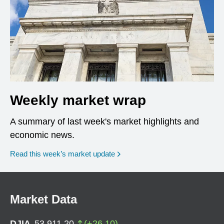
Weekly market wrap
A summary of last week's market highlights and
economic news.
Read this week’s market update
Market Data
DJIA
53,911.20
(
+
26.10
)