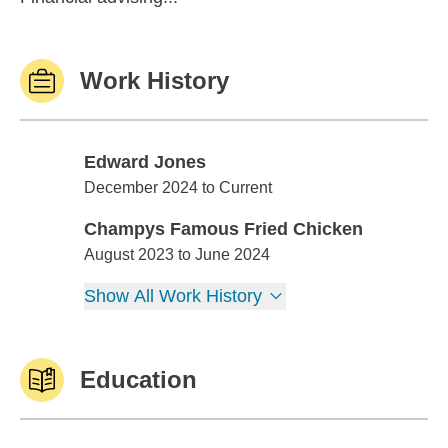
Work History
Edward Jones
Edward Jones
December 2024 to Current
Champys Famous Fried Chicken
Champys Famous Fried Chicken
August 2023 to June 2024
Show All Work History
Education