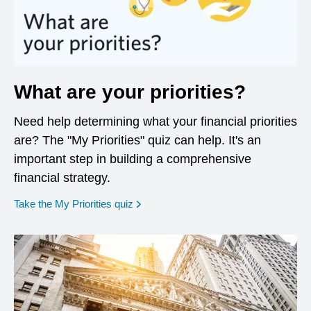
What are your priorities?
Need help determining what your financial priorities
are? The "My Priorities" quiz can help. It's an
important step in building a comprehensive
financial strategy.
opens in a new window
Take the My Priorities quiz