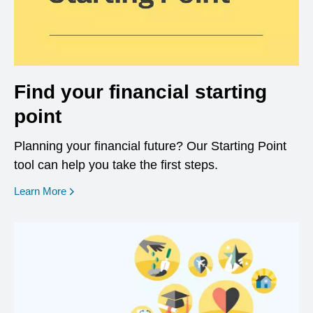
Find your financial starting
point
Planning your financial future? Our Starting Point
tool can help you take the first steps.
opens in a new window
Learn More