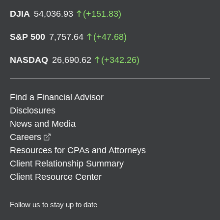
DJIA
54,036.93
(
+
151.83
)
S&P 500
7,757.64
(
+
47.68
)
NASDAQ
26,690.62
(
+
342.26
)
Find a Financial Advisor
Disclosures
News and Media
opens in a new window
Careers
Resources for CPAs and Attorneys
Client Relationship Summary
Client Resource Center
Follow us to stay up to date