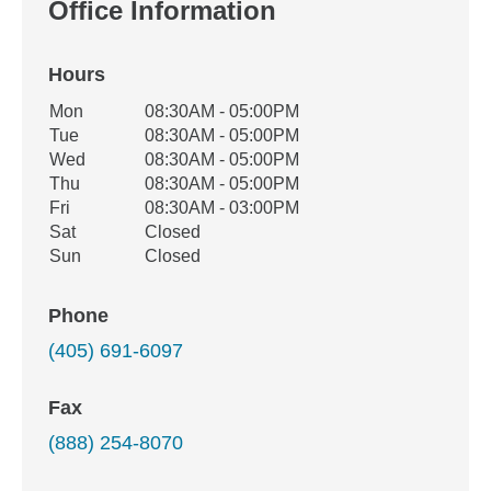
Office Information
Hours
Office Hours
Mon
08:30AM - 05:00PM
Weekday
Availability
Tue
08:30AM - 05:00PM
Wed
08:30AM - 05:00PM
Thu
08:30AM - 05:00PM
Fri
08:30AM - 03:00PM
Sat
Closed
Sun
Closed
Phone
(405) 691-6097
Fax
(888) 254-8070