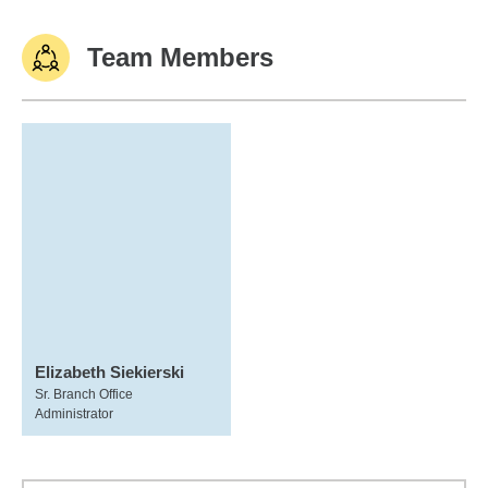
Team Members
Elizabeth Siekierski
Sr. Branch Office
Administrator