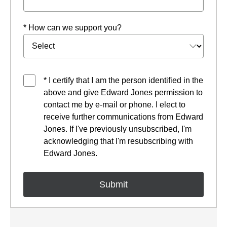
* How can we support you?
* I certify that I am the person identified in the
above and give Edward Jones permission to
contact me by e-mail or phone. I elect to
receive further communications from Edward
Jones. If I've previously unsubscribed, I'm
acknowledging that I'm resubscribing with
Edward Jones.