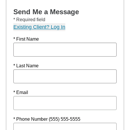
Send Me a Message
* Required field
Existing Client? Log In
* First Name
* Last Name
* Email
* Phone Number (555) 555-5555