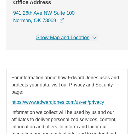
Office Address
941 26th Ave NW Suite 100
opens in a new window
Norman, OK 73069
Show Map and Location
For information about how Edward Jones uses and
protects your data, visit our Privacy and Security
page:
https://www.edwardjones.com/us-en/privacy
Information we collect will be used by us and our
affiliates to deliver personalized services, content,
information and offers, to inform and tailor our
marketing and research efforts, and to understand