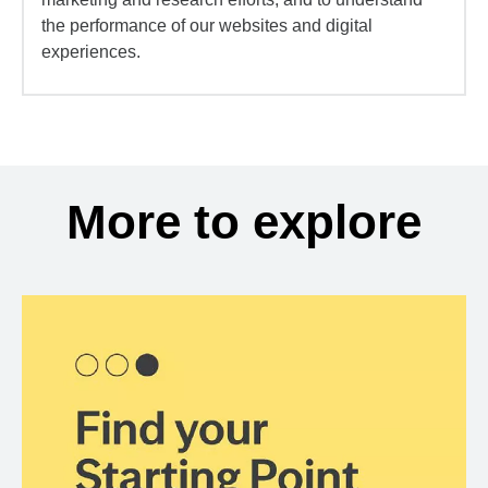
the performance of our websites and digital
experiences.
More to explore