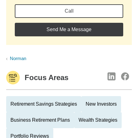
Call
Send Me a Message
Norman
Focus Areas
Retirement Savings Strategies
New Investors
Business Retirement Plans
Wealth Strategies
Portfolio Reviews