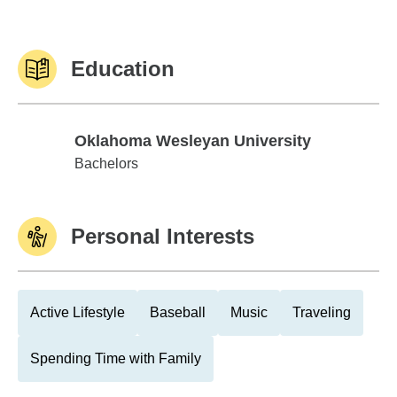
Education
Oklahoma Wesleyan University
Oklahoma Wesleyan University
Bachelors
Personal Interests
Active Lifestyle
Baseball
Music
Traveling
Spending Time with Family