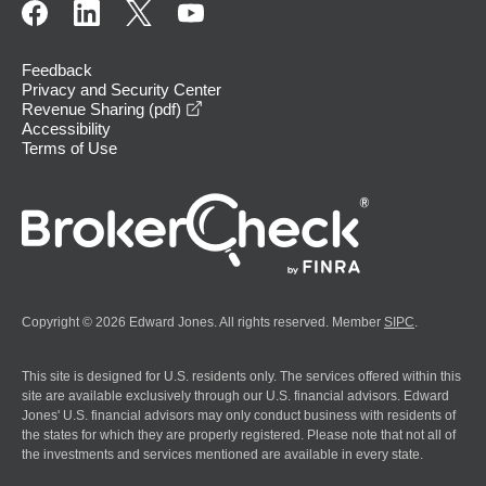
Feedback
Privacy and Security Center
opens in a new window
Revenue Sharing (pdf)
Accessibility
Terms of Use
Copyright © 2026 Edward Jones. All rights reserved. Member
SIPC
.
This site is designed for U.S. residents only. The services offered within this
site are available exclusively through our U.S. financial advisors. Edward
Jones' U.S. financial advisors may only conduct business with residents of
the states for which they are properly registered. Please note that not all of
the investments and services mentioned are available in every state.