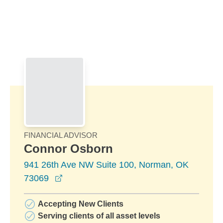
Skip to Main Content
Skip to find a financial advisor link
FINANCIAL ADVISOR
Connor Osborn
941 26th Ave NW Suite 100, Norman, OK
opens in a new window
73069
Accepting New Clients
Serving clients of all asset levels