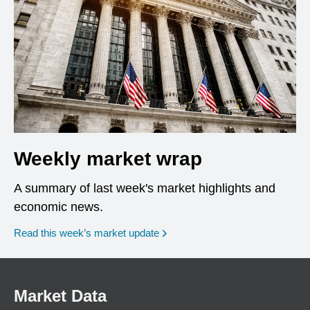
Weekly market wrap
A summary of last week's market highlights and
economic news.
Read this week’s market update
Market Data