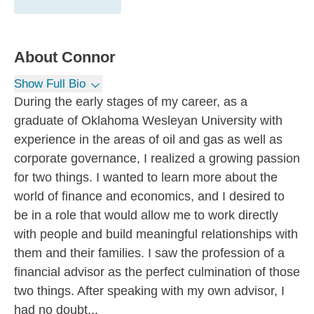
About
Connor
Show Full Bio
During the early stages of my career, as a
graduate of Oklahoma Wesleyan University with
experience in the areas of oil and gas as well as
corporate governance, I realized a growing passion
for two things. I wanted to learn more about the
world of finance and economics, and I desired to
be in a role that would allow me to work directly
with people and build meaningful relationships with
them and their families. I saw the profession of a
financial advisor as the perfect culmination of those
two things. After speaking with my own advisor, I
had no doubt...