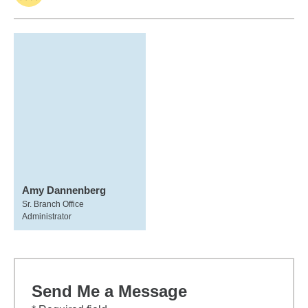
Amy Dannenberg
Sr. Branch Office
Administrator
Send Me a Message