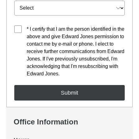
* I certify that I am the person identified in the
above and give Edward Jones permission to
contact me by e-mail or phone. I elect to
receive further communications from Edward
Jones. If I've previously unsubscribed, I'm
acknowledging that I'm resubscribing with
Edward Jones.
Office Information