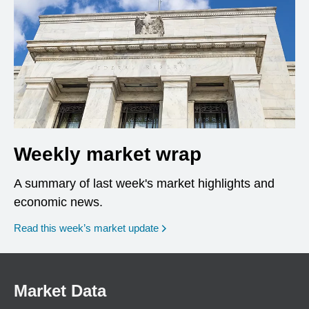
Weekly market wrap
A summary of last week's market highlights and
economic news.
Read this week’s market update
Market Data