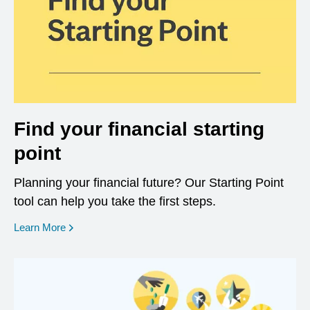
Find your financial starting
point
Planning your financial future? Our Starting Point
tool can help you take the first steps.
opens in a new window
Learn More