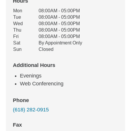
Hours
Office Hours
Mon
08:00AM - 05:00PM
Weekday
Availability
Tue
08:00AM - 05:00PM
Wed
08:00AM - 05:00PM
Thu
08:00AM - 05:00PM
Fri
08:00AM - 05:00PM
Sat
By Appointment Only
Sun
Closed
Additional Hours
Evenings
Web Conferencing
Phone
(618) 282-0915
Fax