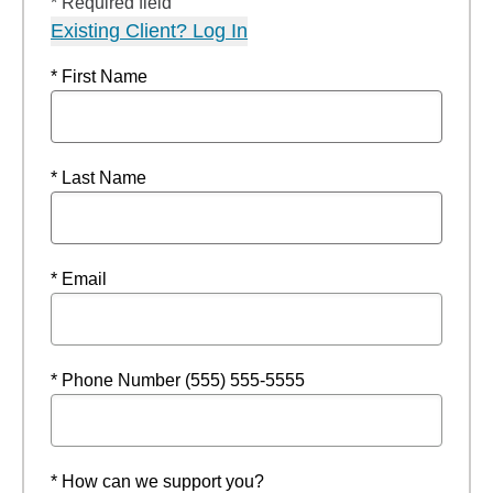
* Required field
Existing Client? Log In
* First Name
* Last Name
* Email
* Phone Number (555) 555-5555
* How can we support you?