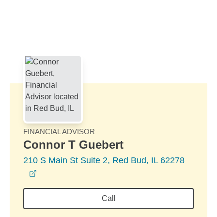
Skip to Main Content
Skip to find a financial advisor link
FINANCIAL ADVISOR
Connor T Guebert
210 S Main St Suite 2, Red Bud, IL 62278
opens in a new window
Call