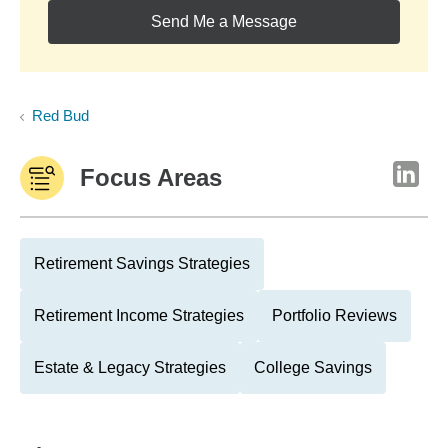
Send Me a Message
Red Bud
Focus Areas
Retirement Savings Strategies
Retirement Income Strategies
Portfolio Reviews
Estate & Legacy Strategies
College Savings