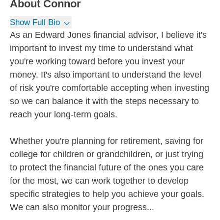
About
Connor
Show Full Bio
As an Edward Jones financial advisor, I believe it's
important to invest my time to understand what
you're working toward before you invest your
money. It's also important to understand the level
of risk you're comfortable accepting when investing
so we can balance it with the steps necessary to
reach your long-term goals.
Whether you're planning for retirement, saving for
college for children or grandchildren, or just trying
to protect the financial future of the ones you care
for the most, we can work together to develop
specific strategies to help you achieve your goals.
We can also monitor your progress...