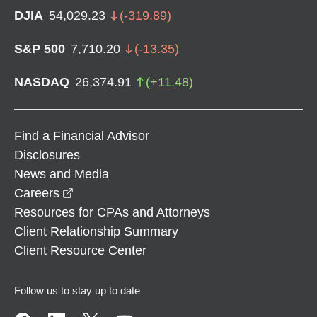
DJIA
54,029.23
(
-319.89
)
S&P 500
7,710.20
(
-13.35
)
NASDAQ
26,374.91
(
+
11.48
)
Find a Financial Advisor
Disclosures
News and Media
opens in a new window
Careers
Resources for CPAs and Attorneys
Client Relationship Summary
Client Resource Center
Follow us to stay up to date