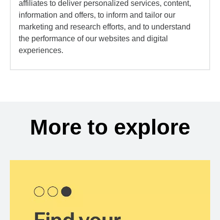
affiliates to deliver personalized services, content,
information and offers, to inform and tailor our
marketing and research efforts, and to understand
the performance of our websites and digital
experiences.
More to explore