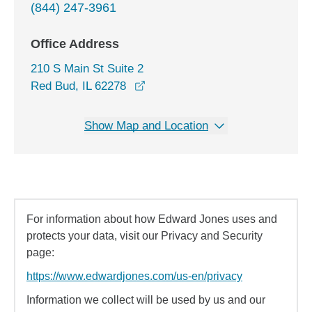
(844) 247-3961
Office Address
210 S Main St Suite 2
opens in a new window
Red Bud, IL 62278
Show Map and Location
For information about how Edward Jones uses and
protects your data, visit our Privacy and Security
page:
https://www.edwardjones.com/us-en/privacy
Information we collect will be used by us and our