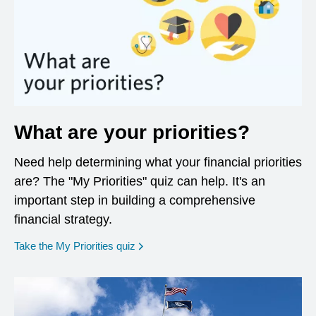
What are your priorities?
Need help determining what your financial priorities
are? The "My Priorities" quiz can help. It's an
important step in building a comprehensive
financial strategy.
opens in a new window
Take the My Priorities quiz