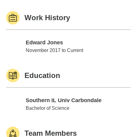
Work History
Edward Jones
Edward Jones
November 2017 to Current
Education
Southern IL Univ Carbondale
Southern IL Univ Carbondale
Bachelor of Science
Team Members