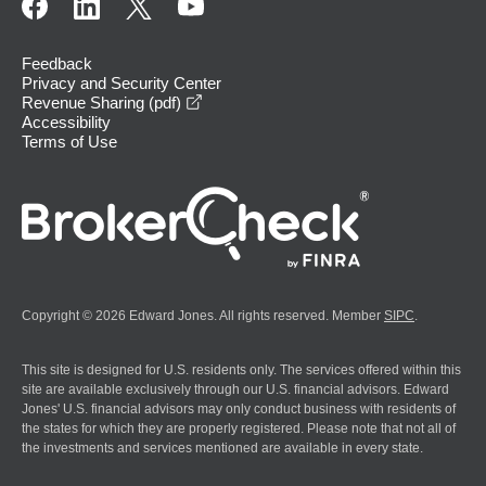
Feedback
Privacy and Security Center
opens in a new window
Revenue Sharing (pdf)
Accessibility
Terms of Use
Copyright © 2026 Edward Jones. All rights reserved. Member
SIPC
.
This site is designed for U.S. residents only. The services offered within this
site are available exclusively through our U.S. financial advisors. Edward
Jones' U.S. financial advisors may only conduct business with residents of
the states for which they are properly registered. Please note that not all of
the investments and services mentioned are available in every state.