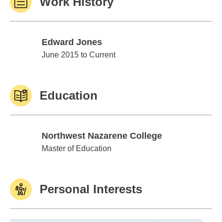
Work History
Edward Jones
Edward Jones
June 2015 to Current
Education
Northwest Nazarene College
Northwest Nazarene College
Master of Education
Personal Interests