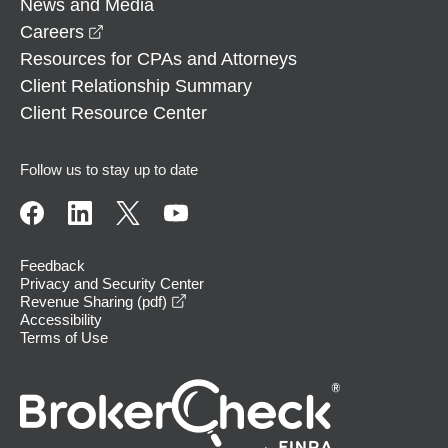
News and Media
opens in a new window
Careers
Resources for CPAs and Attorneys
Client Relationship Summary
Client Resource Center
Follow us to stay up to date
Feedback
Privacy and Security Center
opens in a new window
Revenue Sharing (pdf)
Accessibility
Terms of Use