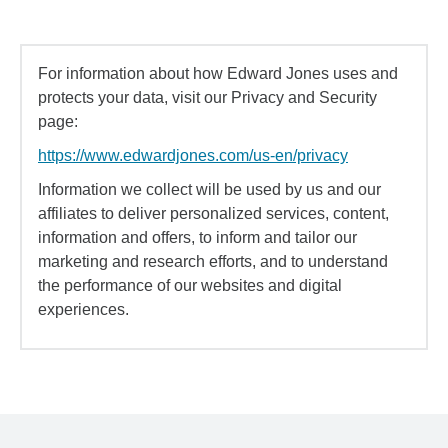
For information about how Edward Jones uses and
protects your data, visit our Privacy and Security
page:
https://www.edwardjones.com/us-en/privacy
Information we collect will be used by us and our
affiliates to deliver personalized services, content,
information and offers, to inform and tailor our
marketing and research efforts, and to understand
the performance of our websites and digital
experiences.