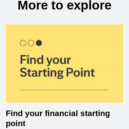
More to explore
Find your financial starting
point