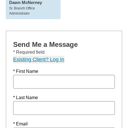
Dawn McNerney
Sr. Branch Office
Administrator
Send Me a Message
* Required field
Existing Client? Log In
* First Name
* Last Name
* Email