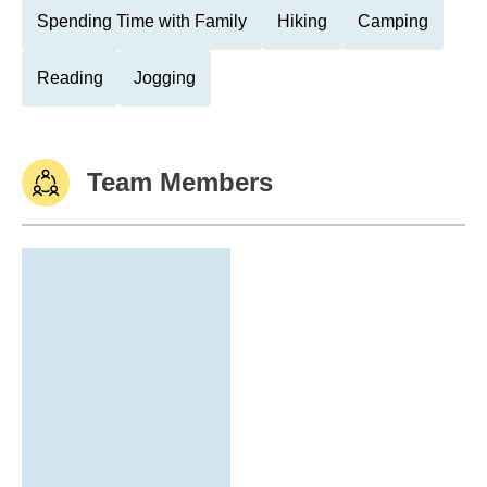
Spending Time with Family
Hiking
Camping
Reading
Jogging
Team Members