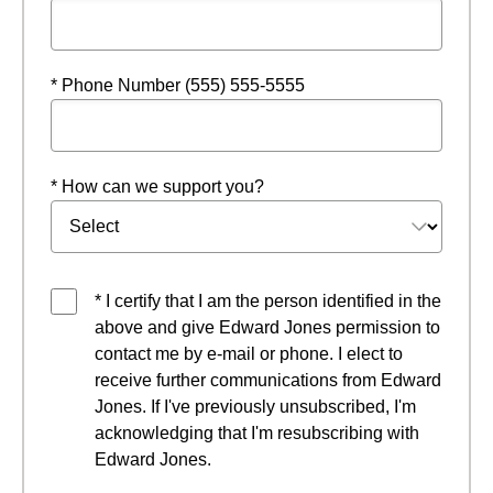
* Phone Number (555) 555-5555
* How can we support you?
* I certify that I am the person identified in the
above and give Edward Jones permission to
contact me by e-mail or phone. I elect to
receive further communications from Edward
Jones. If I've previously unsubscribed, I'm
acknowledging that I'm resubscribing with
Edward Jones.