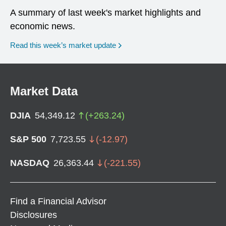
A summary of last week's market highlights and
economic news.
Read this week’s market update
Market Data
DJIA
54,349.12
(
+
263.24
)
S&P 500
7,723.55
(
-12.97
)
NASDAQ
26,363.44
(
-221.55
)
Find a Financial Advisor
Disclosures