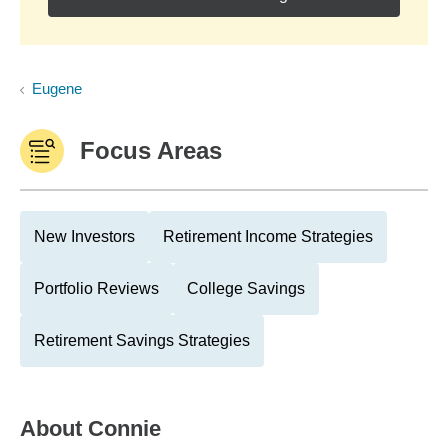
Eugene
Focus Areas
New Investors
Retirement Income Strategies
Portfolio Reviews
College Savings
Retirement Savings Strategies
About
Connie