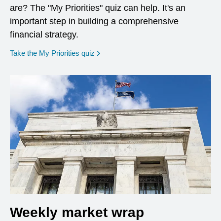
are? The "My Priorities" quiz can help. It's an
important step in building a comprehensive
financial strategy.
opens in a new window
Take the My Priorities quiz
Weekly market wrap