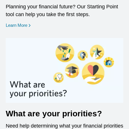
Planning your financial future? Our Starting Point
tool can help you take the first steps.
opens in a new window
Learn More
What are your priorities?
Need help determining what your financial priorities