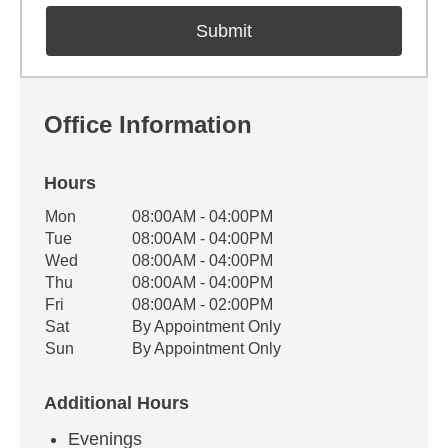
Office Information
Hours
Office Hours
Mon
08:00AM - 04:00PM
Weekday
Availability
Tue
08:00AM - 04:00PM
Wed
08:00AM - 04:00PM
Thu
08:00AM - 04:00PM
Fri
08:00AM - 02:00PM
Sat
By Appointment Only
Sun
By Appointment Only
Additional Hours
Evenings