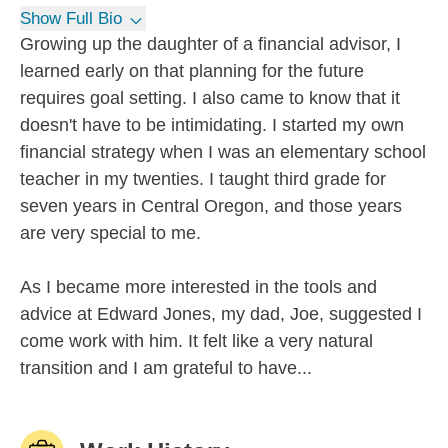
Show Full Bio
Growing up the daughter of a financial advisor, I
learned early on that planning for the future
requires goal setting. I also came to know that it
doesn't have to be intimidating. I started my own
financial strategy when I was an elementary school
teacher in my twenties. I taught third grade for
seven years in Central Oregon, and those years
are very special to me.
As I became more interested in the tools and
advice at Edward Jones, my dad, Joe, suggested I
come work with him. It felt like a very natural
transition and I am grateful to have...