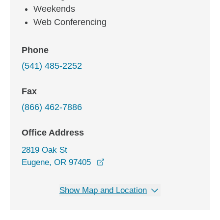
Weekends
Web Conferencing
Phone
(541) 485-2252
Fax
(866) 462-7886
Office Address
2819 Oak St
opens in a new window
Eugene, OR 97405
Show Map and Location