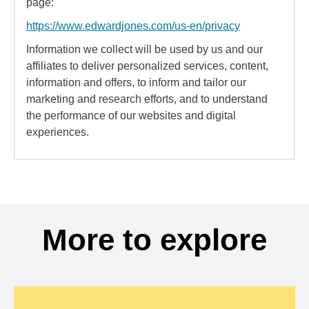
page:
https://www.edwardjones.com/us-en/privacy
Information we collect will be used by us and our
affiliates to deliver personalized services, content,
information and offers, to inform and tailor our
marketing and research efforts, and to understand
the performance of our websites and digital
experiences.
More to explore