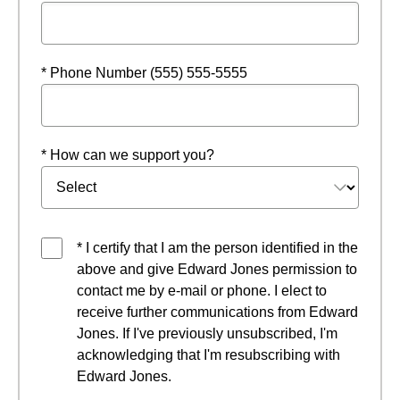
* Phone Number (555) 555-5555
* How can we support you?
* I certify that I am the person identified in the
above and give Edward Jones permission to
contact me by e-mail or phone. I elect to
receive further communications from Edward
Jones. If I've previously unsubscribed, I'm
acknowledging that I'm resubscribing with
Edward Jones.