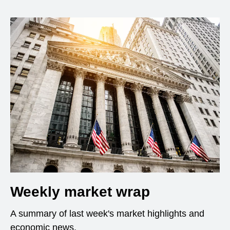
Weekly market wrap
A summary of last week's market highlights and
economic news.