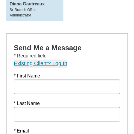
Diana Gautreaux
Sr. Branch Office
Administrator
Send Me a Message
* Required field
Existing Client? Log In
* First Name
* Last Name
* Email