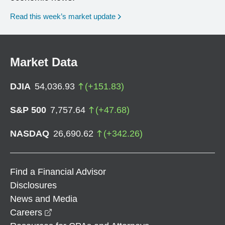
Read this week’s market update
Market Data
DJIA
54,036.93
(
+
151.83
)
S&P 500
7,757.64
(
+
47.68
)
NASDAQ
26,690.62
(
+
342.26
)
Find a Financial Advisor
Disclosures
News and Media
opens in a new window
Careers