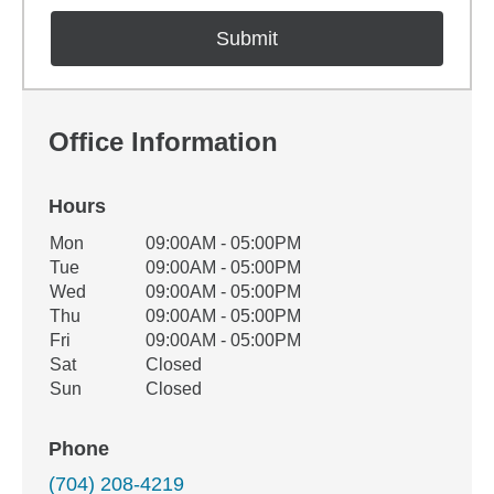
Office Information
Hours
Office Hours
Mon
09:00AM - 05:00PM
Weekday
Availability
Tue
09:00AM - 05:00PM
Wed
09:00AM - 05:00PM
Thu
09:00AM - 05:00PM
Fri
09:00AM - 05:00PM
Sat
Closed
Sun
Closed
Phone
(704) 208-4219