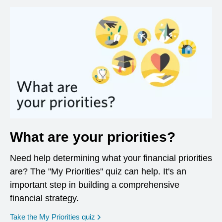
What are your priorities?
Need help determining what your financial priorities
are? The "My Priorities" quiz can help. It's an
important step in building a comprehensive
financial strategy.
opens in a new window
Take the My Priorities quiz