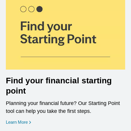
Find your financial starting
point
Planning your financial future? Our Starting Point
tool can help you take the first steps.
opens in a new window
Learn More