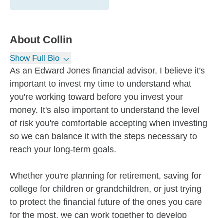
About
Collin
Show Full Bio
As an Edward Jones financial advisor, I believe it's
important to invest my time to understand what
you're working toward before you invest your
money. It's also important to understand the level
of risk you're comfortable accepting when investing
so we can balance it with the steps necessary to
reach your long-term goals.
Whether you're planning for retirement, saving for
college for children or grandchildren, or just trying
to protect the financial future of the ones you care
for the most, we can work together to develop