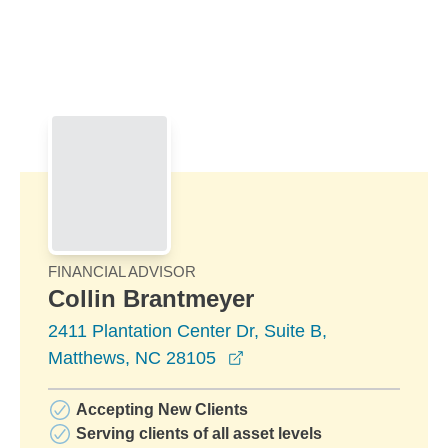
Skip to Main Content
Skip to find a financial advisor link
FINANCIAL ADVISOR
Collin Brantmeyer
2411 Plantation Center Dr, Suite B,
opens in a new window
Matthews, NC 28105
Accepting New Clients
Serving clients of all asset levels