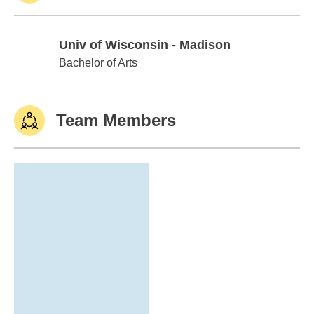
Univ of Wisconsin - Madison
Univ of Wisconsin - Madison
Bachelor of Arts
Team Members