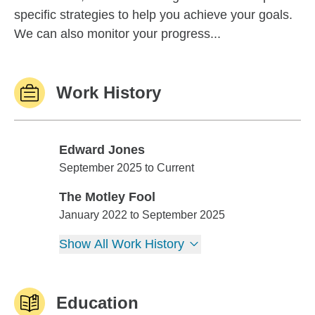
specific strategies to help you achieve your goals.
We can also monitor your progress...
Work History
Edward Jones
Edward Jones
September 2025 to Current
The Motley Fool
The Motley Fool
January 2022 to September 2025
Show All Work History
Education