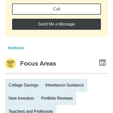
Call
Send Me a Message
Matthews
Focus Areas
College Savings
Inheritance Guidance
New Investors
Portfolio Reviews
Teachers and Professors