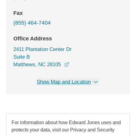
Fax
(855) 464-7404
Office Address
2411 Plantation Center Dr
Suite B
opens in a new window
Matthews, NC 28105
Show Map and Location
For information about how Edward Jones uses and
protects your data, visit our Privacy and Security