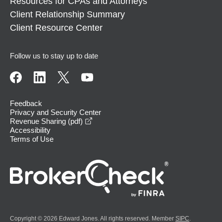
Resources for CPAs and Attorneys
Client Relationship Summary
Client Resource Center
Follow us to stay up to date
Feedback
Privacy and Security Center
opens in a new window
Revenue Sharing (pdf)
Accessibility
Terms of Use
Copyright © 2026 Edward Jones. All rights reserved. Member
SIPC
.