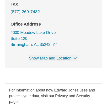
Fax
(877) 269-7432
Office Address
4000 Meadow Lake Drive
Suite 120
opens in a new window
Birmingham, AL 35242
Show Map and Location
For information about how Edward Jones uses and
protects your data, visit our Privacy and Security
page: