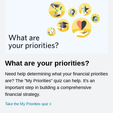
What are your priorities?
Need help determining what your financial priorities
are? The "My Priorities" quiz can help. It's an
important step in building a comprehensive
financial strategy.
opens in a new window
Take the My Priorities quiz