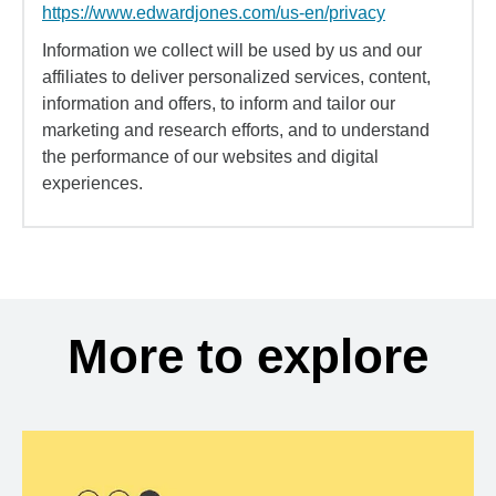
https://www.edwardjones.com/us-en/privacy
Information we collect will be used by us and our
affiliates to deliver personalized services, content,
information and offers, to inform and tailor our
marketing and research efforts, and to understand
the performance of our websites and digital
experiences.
More to explore