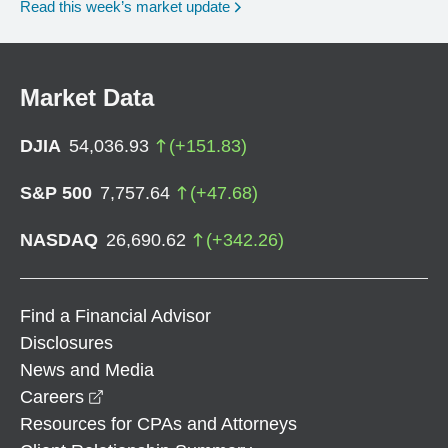
Read this week’s market update
Market Data
DJIA
54,036.93
(
+
151.83
)
S&P 500
7,757.64
(
+
47.68
)
NASDAQ
26,690.62
(
+
342.26
)
Find a Financial Advisor
Disclosures
News and Media
opens in a new window
Careers
Resources for CPAs and Attorneys