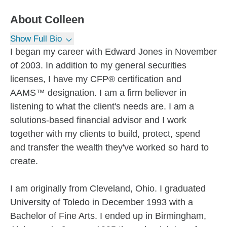
About
Colleen
Show Full Bio
I began my career with Edward Jones in November
of 2003. In addition to my general securities
licenses, I have my CFP® certification and
AAMS™ designation. I am a firm believer in
listening to what the client's needs are. I am a
solutions-based financial advisor and I work
together with my clients to build, protect, spend
and transfer the wealth they've worked so hard to
create.
I am originally from Cleveland, Ohio. I graduated
University of Toledo in December 1993 with a
Bachelor of Fine Arts. I ended up in Birmingham,