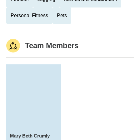
Personal Fitness
Pets
Team Members
Mary Beth Crumly