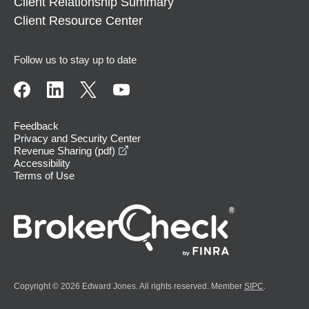
Client Relationship Summary
Client Resource Center
Follow us to stay up to date
Feedback
Privacy and Security Center
opens in a new window
Revenue Sharing (pdf)
Accessibility
Terms of Use
Copyright © 2026 Edward Jones. All rights reserved. Member
SIPC
.