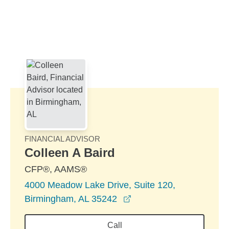
Skip to Main Content
Skip to find a financial advisor link
FINANCIAL ADVISOR
Colleen A Baird
CFP®, AAMS®
4000 Meadow Lake Drive, Suite 120,
opens in a new window
Birmingham, AL 35242
Call