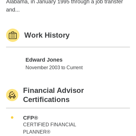
Alabama, in January 1995 through a job transfer
and...
Work History
Edward Jones
Edward Jones
November 2003 to Current
Financial Advisor
Certifications
CFP®
CERTIFIED FINANCIAL
PLANNER®