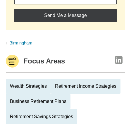
Send Me a Message
Birmingham
Focus Areas
Wealth Strategies
Retirement Income Strategies
Business Retirement Plans
Retirement Savings Strategies