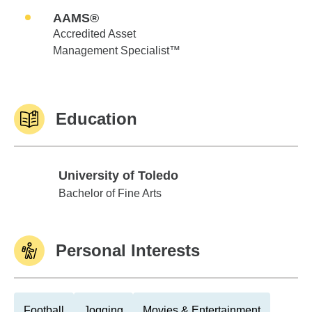
AAMS®
Accredited Asset
Management Specialist™
Education
University of Toledo
University of Toledo
Bachelor of Fine Arts
Personal Interests
Football
Jogging
Movies & Entertainment