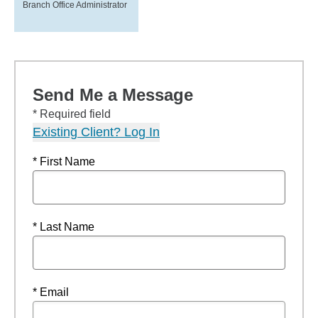
Branch Office Administrator
Send Me a Message
* Required field
Existing Client? Log In
* First Name
* Last Name
* Email