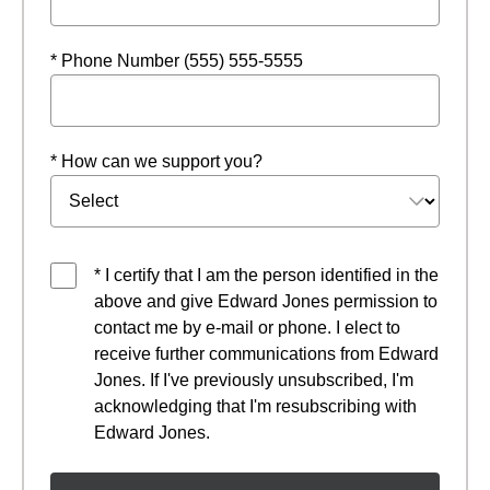
* Phone Number (555) 555-5555
* How can we support you?
* I certify that I am the person identified in the
above and give Edward Jones permission to
contact me by e-mail or phone. I elect to
receive further communications from Edward
Jones. If I've previously unsubscribed, I'm
acknowledging that I'm resubscribing with
Edward Jones.