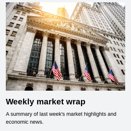
Weekly market wrap
A summary of last week's market highlights and
economic news.