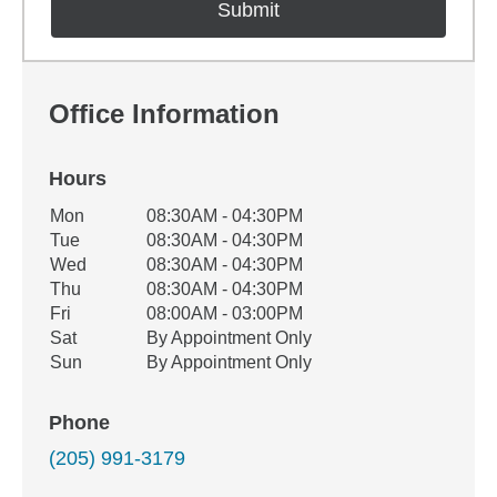
Office Information
Hours
Office Hours
Mon
08:30AM - 04:30PM
Weekday
Availability
Tue
08:30AM - 04:30PM
Wed
08:30AM - 04:30PM
Thu
08:30AM - 04:30PM
Fri
08:00AM - 03:00PM
Sat
By Appointment Only
Sun
By Appointment Only
Phone
(205) 991-3179