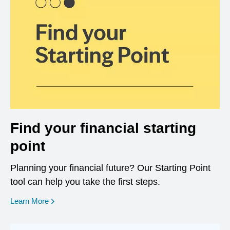
Find your financial starting
point
Planning your financial future? Our Starting Point
tool can help you take the first steps.
opens in a new window
Learn More