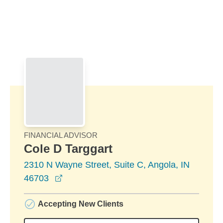
Skip to Main Content
Skip to find a financial advisor link
FINANCIAL ADVISOR
Cole D Targgart
2310 N Wayne Street, Suite C, Angola, IN
opens in a new window
46703
Accepting New Clients