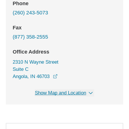
Phone
(260) 243-5073
Fax
(877) 358-2555
Office Address
2310 N Wayne Street
Suite C
opens in a new window
Angola, IN 46703
Show Map and Location