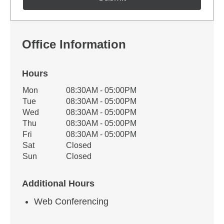
Office Information
Hours
Office Hours
Mon
08:30AM - 05:00PM
Weekday
Availability
Tue
08:30AM - 05:00PM
Wed
08:30AM - 05:00PM
Thu
08:30AM - 05:00PM
Fri
08:30AM - 05:00PM
Sat
Closed
Sun
Closed
Additional Hours
Web Conferencing