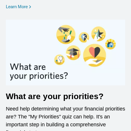
opens in a new window
Learn More
What are your priorities?
Need help determining what your financial priorities
are? The "My Priorities" quiz can help. It's an
important step in building a comprehensive