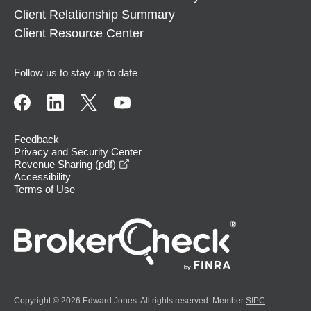
Client Relationship Summary
Client Resource Center
Follow us to stay up to date
Feedback
Privacy and Security Center
opens in a new window
Revenue Sharing (pdf)
Accessibility
Terms of Use
Copyright © 2026 Edward Jones. All rights reserved. Member
SIPC
.