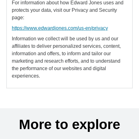
For information about how Edward Jones uses and
protects your data, visit our Privacy and Security
page:
https://www.edwardjones.com/us-en/privacy
Information we collect will be used by us and our
affiliates to deliver personalized services, content,
information and offers, to inform and tailor our
marketing and research efforts, and to understand
the performance of our websites and digital
experiences.
More to explore