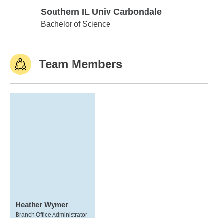
Southern IL Univ Carbondale
Southern IL Univ Carbondale
Bachelor of Science
Team Members
Heather Wymer
Branch Office Administrator