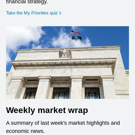
financial strategy.
opens in a new window
Take the My Priorities quiz
Weekly market wrap
A summary of last week's market highlights and
economic news.