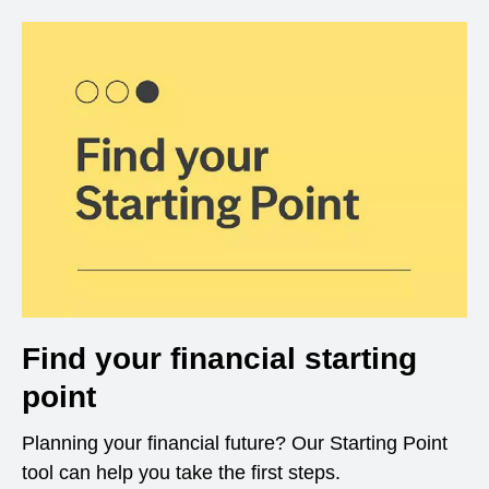
Find your financial starting
point
Planning your financial future? Our Starting Point
tool can help you take the first steps.