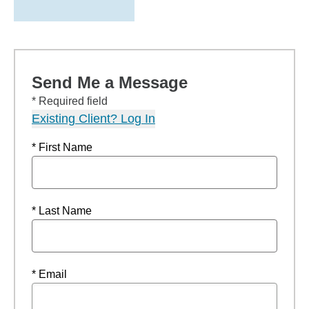
Send Me a Message
* Required field
Existing Client? Log In
* First Name
* Last Name
* Email