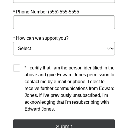
* Phone Number (555) 555-5555
* How can we support you?
* I certify that I am the person identified in the
above and give Edward Jones permission to
contact me by e-mail or phone. I elect to
receive further communications from Edward
Jones. If I've previously unsubscribed, I'm
acknowledging that I'm resubscribing with
Edward Jones.