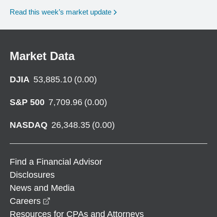
Read this week’s market update
Market Data
DJIA
53,885.10
(
0.00
)
S&P 500
7,709.96
(
0.00
)
NASDAQ
26,348.35
(
0.00
)
Find a Financial Advisor
Disclosures
News and Media
opens in a new window
Careers
Resources for CPAs and Attorneys