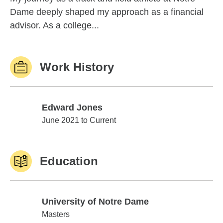
Dame deeply shaped my approach as a financial
advisor. As a college...
Work History
Edward Jones
Edward Jones
June 2021 to Current
Education
University of Notre Dame
University of Notre Dame
Masters