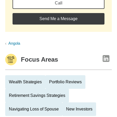
Call
Send Me a Message
Angola
Focus Areas
Wealth Strategies
Portfolio Reviews
Retirement Savings Strategies
Navigating Loss of Spouse
New Investors