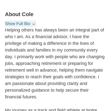
About
Cole
Show Full Bio
Helping others has always been an integral part of
who I am. As a financial advisor, I have the
privilege of making a difference in the lives of
individuals and families in my community every
day. I primarily work with people who are changing
jobs, approaching retirement or preparing for
retirement well in advance, helping them navigate
strategies to reach their goals with confidence. I
am passionate about providing clarity and
personalized guidance to help secure their
financial futures.
My journey as a track and field athlete at Notre