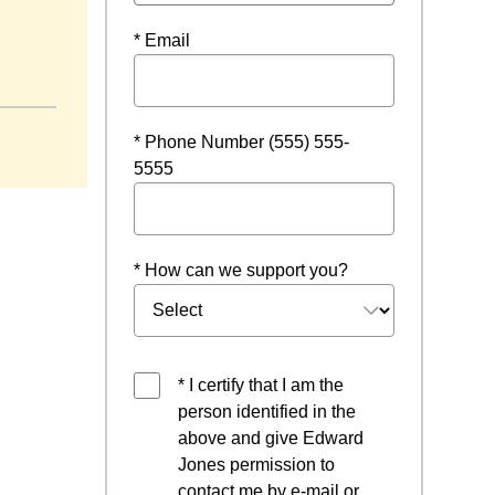
* Email
* Phone Number (555) 555-
5555
* How can we support you?
* I certify that I am the
person identified in the
above and give Edward
Jones permission to
contact me by e-mail or