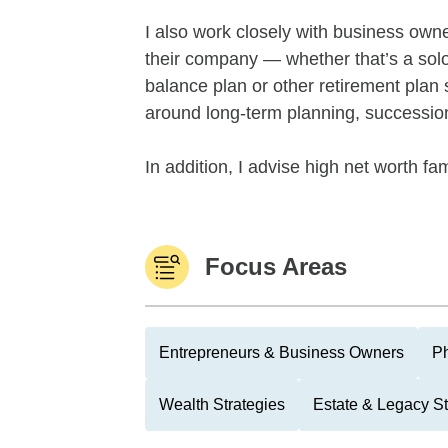
I also work closely with business owne
their company — whether that’s a sol
balance plan or other retirement plan 
around long-term planning, succession
In addition, I advise high net worth fam
Focus Areas
Entrepreneurs & Business Owners
Ph
Wealth Strategies
Estate & Legacy St