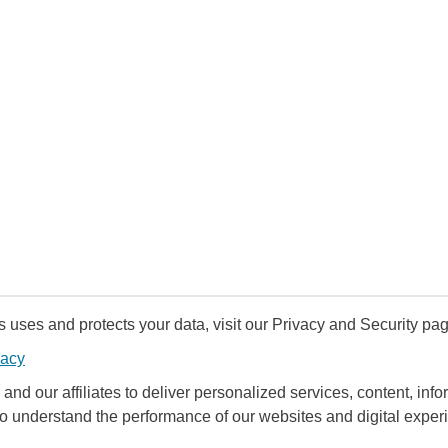
uses and protects your data, visit our Privacy and Security pag
vacy
and our affiliates to deliver personalized services, content, infor
to understand the performance of our websites and digital exper