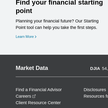
Find your financial starting
point
Planning your financial future? Our Starting
Point tool can help you take the first steps.
opens in a new window
Learn More
Market Data
DJIA
54
Find a Financial Advisor
Disclosures
opens in a new window
Careers
Resources f
Client Resource Center