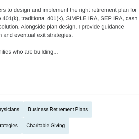
rs to design and implement the right retirement plan for
o 401(k), traditional 401(k), SIMPLE IRA, SEP IRA, cash
solution. Alongside plan design, I provide guidance
 and eventual exit strategies.
ilies who are building...
ysicians
Business Retirement Plans
rategies
Charitable Giving