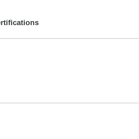
rtifications