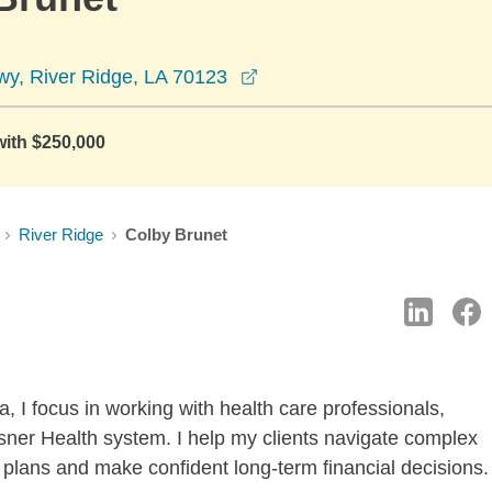
opens in a new window
wy, River Ridge, LA 70123
with $250,000
River Ridge
Colby Brunet
 I focus in working with health care professionals,
hsner Health system. I help my clients navigate complex
t plans and make confident long-term financial decisions.