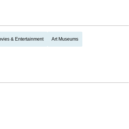
vies & Entertainment
Art Museums