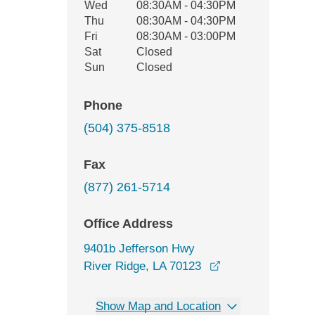
Wed
08:30AM - 04:30PM
Thu
08:30AM - 04:30PM
Fri
08:30AM - 03:00PM
Sat
Closed
Sun
Closed
Phone
(504) 375-8518
Fax
(877) 261-5714
Office Address
9401b Jefferson Hwy
opens in a new w
River Ridge, LA 70123
Show Map and Location