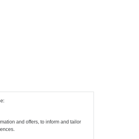
e:
mation and offers, to inform and tailor
iences.