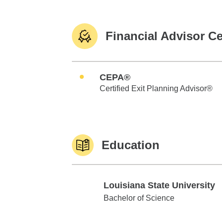
Financial Advisor Ce
CEPA®
Certified Exit Planning Advisor®
Education
Louisiana State University
Louisiana State University
Bachelor of Science