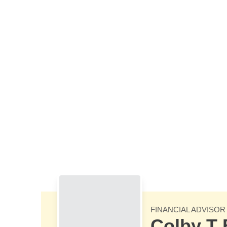
Skip to Main Content
FINANCIAL ADVISOR
Colby T 