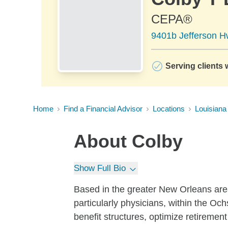
CEPA®
9401b Jefferson H
Serving clients 
Home
Find a Financial Advisor
Locations
Louisiana
About
Colby
Show Full Bio
Based in the greater New Orleans area,
particularly physicians, within the Oc
benefit structures, optimize retiremen