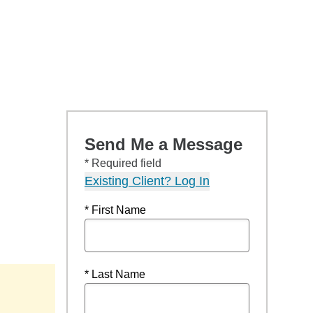
Send Me a Message
* Required field
Existing Client? Log In
* First Name
* Last Name