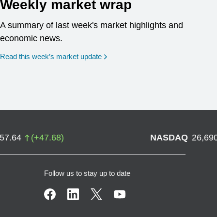
Weekly market wrap
A summary of last week's market highlights and
economic news.
Read this week’s market update
757.64
(
+
47.68
)
NASDAQ
26,69
Follow us to stay up to date