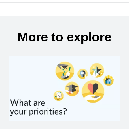
More to explore