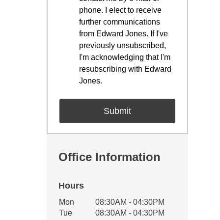
phone. I elect to receive
further communications
from Edward Jones. If I've
previously unsubscribed,
I'm acknowledging that I'm
resubscribing with Edward
Jones.
Office Information
Hours
Office Hours
Mon
08:30AM - 04:30PM
Weekday
Availability
Tue
08:30AM - 04:30PM