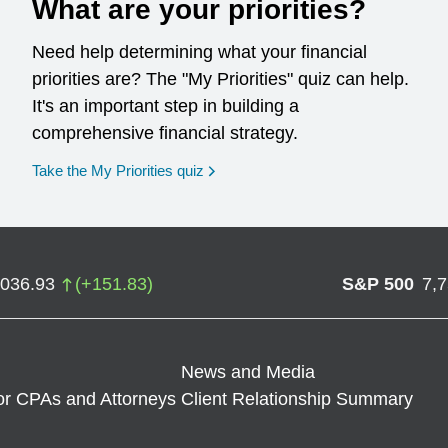
What are your priorities?
Need help determining what your financial
priorities are? The "My Priorities" quiz can help.
It's an important step in building a
comprehensive financial strategy.
opens in a new window
Take the My Priorities quiz
,036.93
(
+
151.83
)
S&P 500
7,
News and Media
or CPAs and Attorneys
Client Relationship Summary