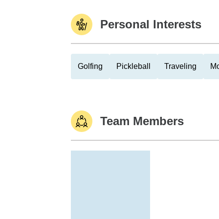
Personal Interests
Golfing
Pickleball
Traveling
Mo
Team Members