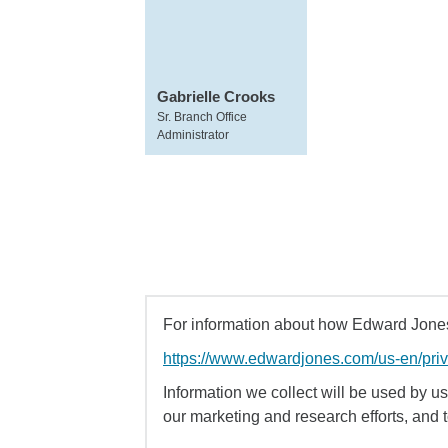
Gabrielle Crooks
Sr. Branch Office
Administrator
For information about how Edward Jones 
https://www.edwardjones.com/us-en/pri
Information we collect will be used by us 
our marketing and research efforts, and 