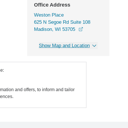
Office Address
Weston Place
625 N Segoe Rd Suite 108
opens in a new wind
Madison, WI 53705
Show Map and Location
e:
mation and offers, to inform and tailor
iences.