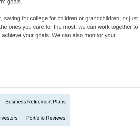
rm goals.
 saving for college for children or grandchildren, or just
of the ones you care for the most, we can work together to
ou achieve your goals. We can also monitor your
Business Retirement Plans
nvestors
Portfolio Reviews