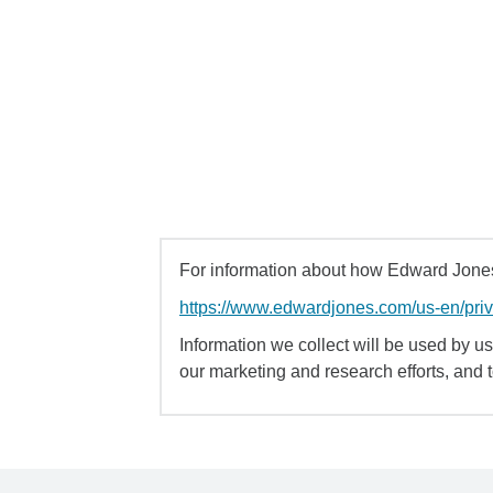
For information about how Edward Jones 
https://www.edwardjones.com/us-en/pri
Information we collect will be used by us 
our marketing and research efforts, and 