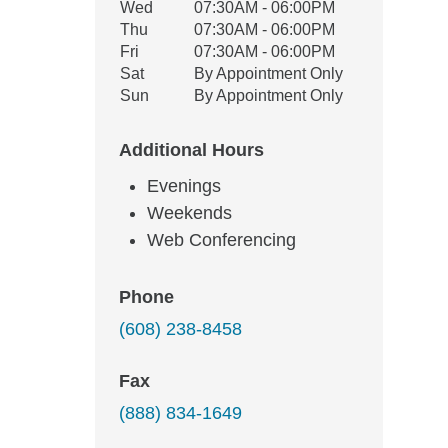
Wed
07:30AM - 06:00PM
Thu
07:30AM - 06:00PM
Fri
07:30AM - 06:00PM
Sat
By Appointment Only
Sun
By Appointment Only
Additional Hours
Evenings
Weekends
Web Conferencing
Phone
(608) 238-8458
Fax
(888) 834-1649