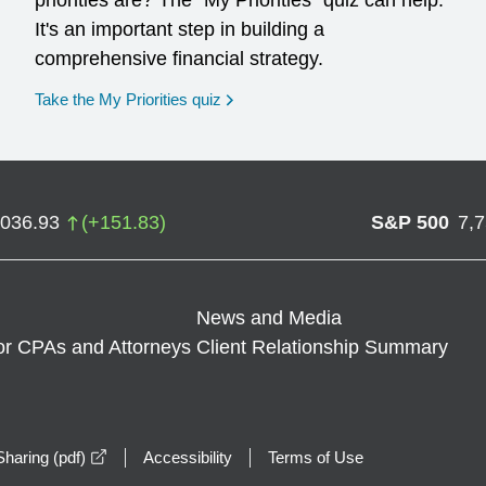
priorities are? The "My Priorities" quiz can help.
It's an important step in building a
comprehensive financial strategy.
opens in a new window
Take the My Priorities quiz
,036.93
(
+
151.83
)
S&P 500
7,
News and Media
or CPAs and Attorneys
Client Relationship Summary
opens in a new window
haring (pdf)
Accessibility
Terms of Use