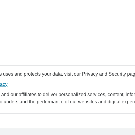
uses and protects your data, visit our Privacy and Security pag
vacy
and our affiliates to deliver personalized services, content, infor
to understand the performance of our websites and digital exper