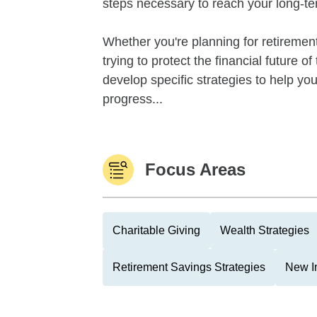
steps necessary to reach your long-te
Whether you're planning for retirement,
trying to protect the financial future 
develop specific strategies to help y
progress...
Focus Areas
Charitable Giving
Wealth Strategies
Retirement Savings Strategies
New I