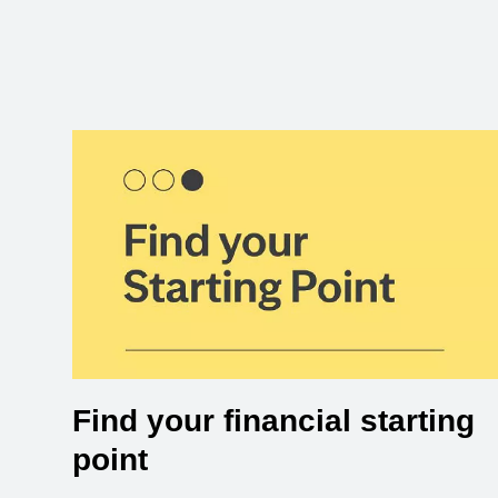
Find your financial starting
point