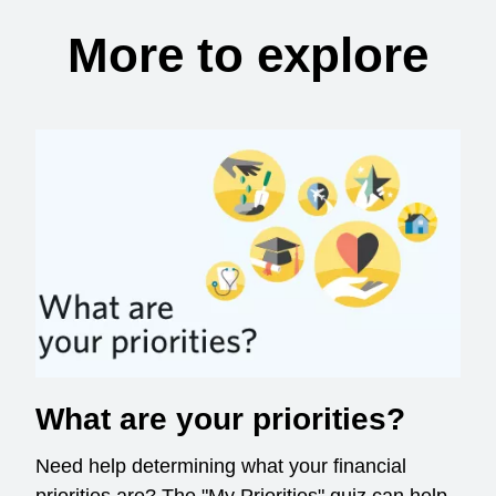
More to explore
What are your priorities?
Need help determining what your financial