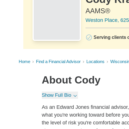
AAMS®
Weston Place, 625
Serving clients o
Home
Find a Financial Advisor
Locations
Wisconsi
About
Cody
Show Full Bio
As an Edward Jones financial advisor, 
what you're working toward before you
the level of risk you're comfortable a