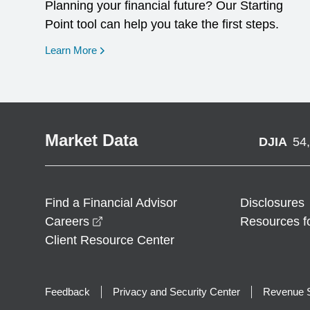
Planning your financial future? Our Starting
Point tool can help you take the first steps.
opens in a new window
Learn More
Market Data
DJIA
54
Find a Financial Advisor
Disclosures
opens in a new window
Careers
Resources f
Client Resource Center
Feedback
Privacy and Security Center
Revenue S