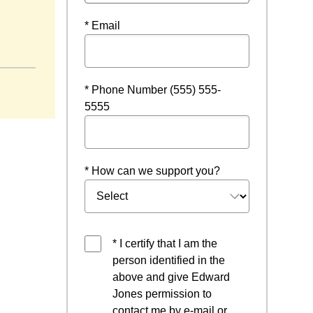
* Email
 a new window
* Phone Number (555) 555-
5555
* How can we support you?
* I certify that I am the
person identified in the
above and give Edward
Jones permission to
contact me by e-mail or