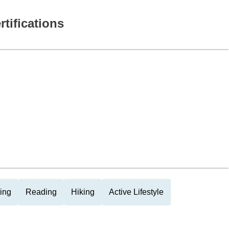
rtifications
ing
Reading
Hiking
Active Lifestyle