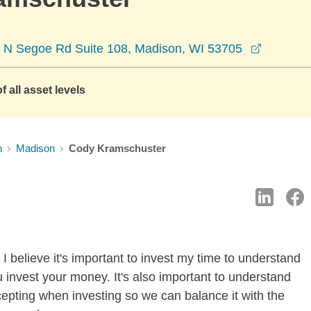
opens in
 N Segoe Rd Suite 108, Madison, WI 53705
f all asset levels
n
Madison
Cody Kramschuster
I believe it's important to invest my time to understand
 invest your money. It's also important to understand
ccepting when investing so we can balance it with the