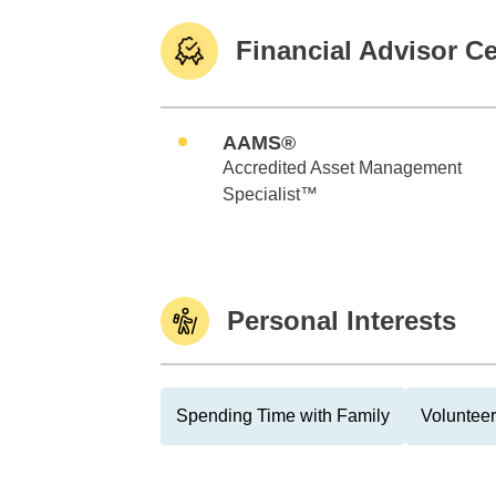
Financial Advisor Ce
AAMS®
Accredited Asset Management
Specialist™
Personal Interests
Spending Time with Family
Volunteer