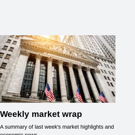
Weekly market wrap
A summary of last week's market highlights and