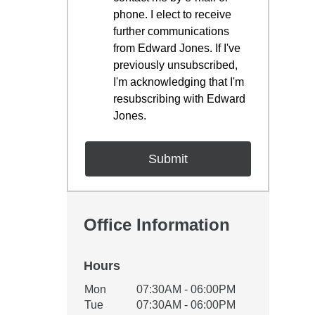
phone. I elect to receive
further communications
from Edward Jones. If I've
previously unsubscribed,
I'm acknowledging that I'm
resubscribing with Edward
Jones.
Office Information
Hours
Office Hours
Mon
07:30AM - 06:00PM
Weekday
Availability
Tue
07:30AM - 06:00PM