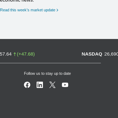
economic news.
Read this week’s market update
757.64
(
+
47.68
)
NASDAQ
26,69
Follow us to stay up to date