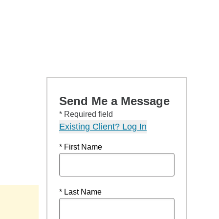
Send Me a Message
* Required field
Existing Client? Log In
* First Name
* Last Name