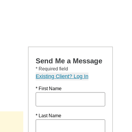
Send Me a Message
* Required field
Existing Client? Log In
* First Name
* Last Name