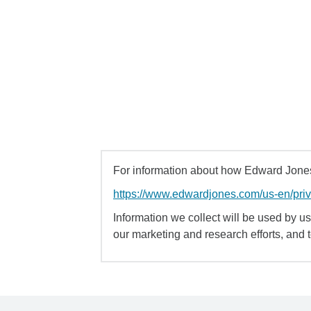
For information about how Edward Jones 
https://www.edwardjones.com/us-en/pri
Information we collect will be used by us 
our marketing and research efforts, and 