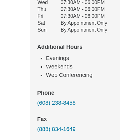
Wed
07:30AM - 06:00PM
Thu
07:30AM - 06:00PM
Fri
07:30AM - 06:00PM
Sat
By Appointment Only
Sun
By Appointment Only
Additional Hours
Evenings
Weekends
Web Conferencing
Phone
(608) 238-8458
Fax
(888) 834-1649