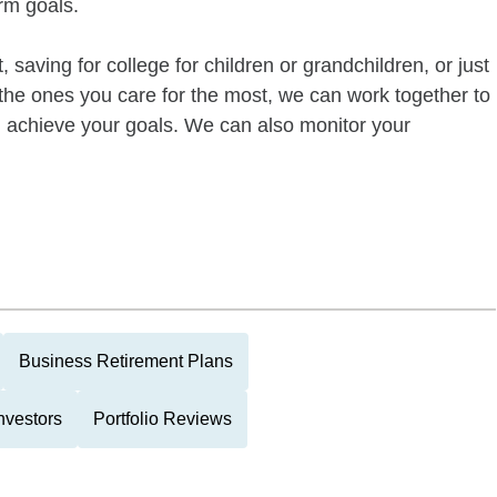
rm goals.
 saving for college for children or grandchildren, or just
of the ones you care for the most, we can work together to
ou achieve your goals. We can also monitor your
Business Retirement Plans
nvestors
Portfolio Reviews