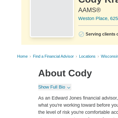
AAMS®
Weston Place, 625
Serving clients o
Home
Find a Financial Advisor
Locations
Wisconsi
About
Cody
Show Full Bio
As an Edward Jones financial advisor, 
what you're working toward before you
the level of risk you're comfortable a