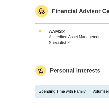
Financial Advisor Ce
AAMS®
Accredited Asset Management
Specialist™
Personal Interests
Spending Time with Family
Volunteer