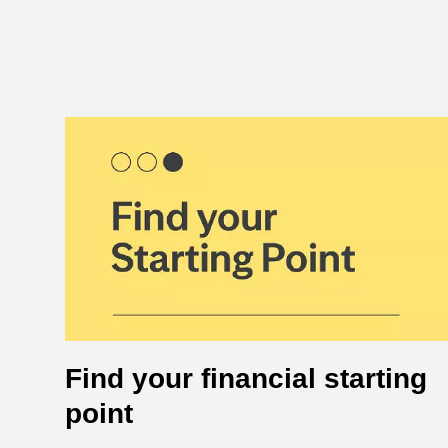
Find your financial starting
point