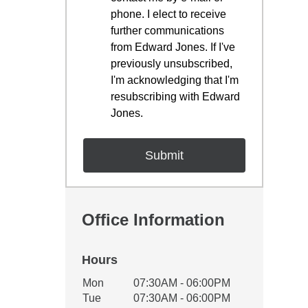
phone. I elect to receive
further communications
from Edward Jones. If I've
previously unsubscribed,
I'm acknowledging that I'm
resubscribing with Edward
Jones.
Office Information
Hours
Office Hours
Mon
07:30AM - 06:00PM
Weekday
Availability
Tue
07:30AM - 06:00PM