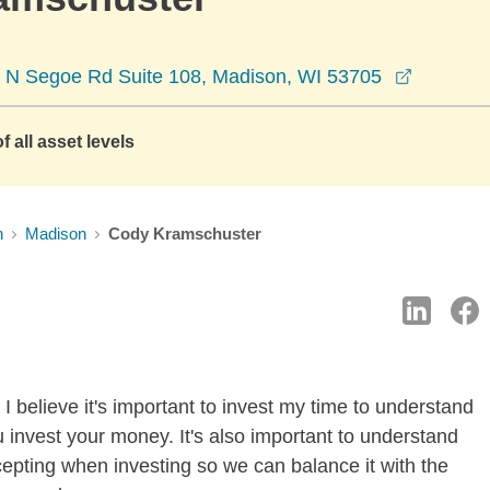
opens in
 N Segoe Rd Suite 108, Madison, WI 53705
f all asset levels
n
Madison
Cody Kramschuster
I believe it's important to invest my time to understand
 invest your money. It's also important to understand
ccepting when investing so we can balance it with the