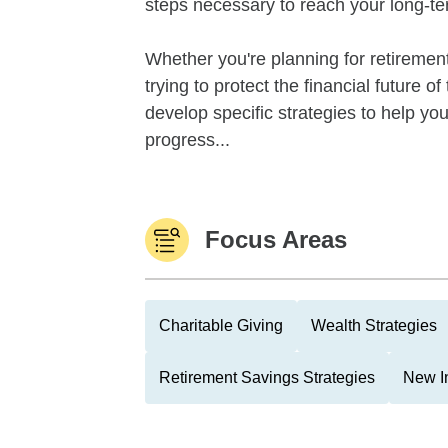
steps necessary to reach your long-te
Whether you're planning for retirement,
trying to protect the financial future 
develop specific strategies to help y
progress...
Focus Areas
Charitable Giving
Wealth Strategies
Retirement Savings Strategies
New I