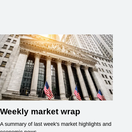
Weekly market wrap
A summary of last week's market highlights and