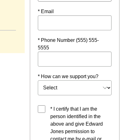
* Email
 a new window
* Phone Number (555) 555-
5555
* How can we support you?
* I certify that I am the
person identified in the
above and give Edward
Jones permission to
contact me by e-mail or