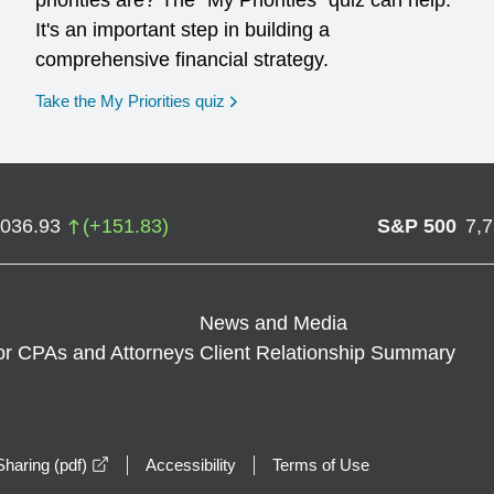
priorities are? The "My Priorities" quiz can help.
It's an important step in building a
comprehensive financial strategy.
opens in a new window
Take the My Priorities quiz
,036.93
(
+
151.83
)
S&P 500
7,
News and Media
or CPAs and Attorneys
Client Relationship Summary
opens in a new window
haring (pdf)
Accessibility
Terms of Use