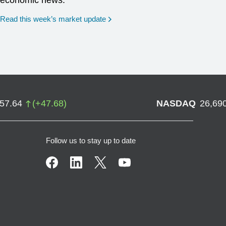
economic news.
Read this week’s market update
757.64
(
+
47.68
)
NASDAQ
26,69
Follow us to stay up to date