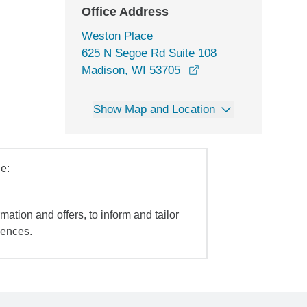
Office Address
Weston Place
625 N Segoe Rd Suite 108
opens in a new wind
Madison, WI 53705
Show Map and Location
e:
mation and offers, to inform and tailor
iences.