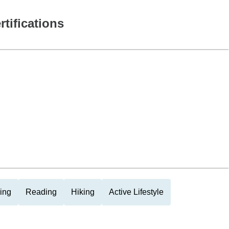
rtifications
ing
Reading
Hiking
Active Lifestyle