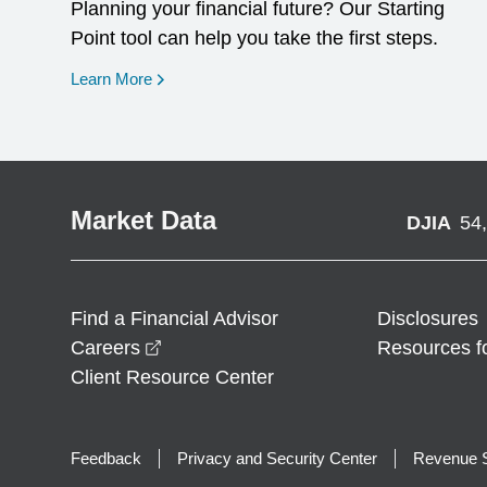
Planning your financial future? Our Starting
Point tool can help you take the first steps.
opens in a new window
Learn More
Market Data
DJIA
54
Find a Financial Advisor
Disclosures
opens in a new window
Careers
Resources f
Client Resource Center
Feedback
Privacy and Security Center
Revenue S