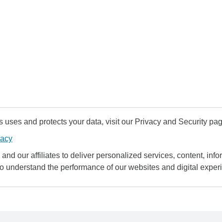
uses and protects your data, visit our Privacy and Security pag
vacy
and our affiliates to deliver personalized services, content, infor
to understand the performance of our websites and digital exper