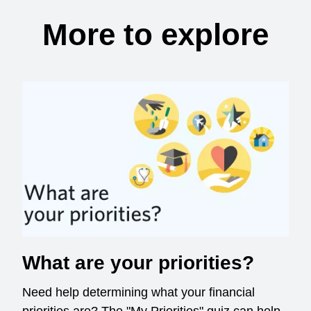
More to explore
What are your priorities?
Need help determining what your financial