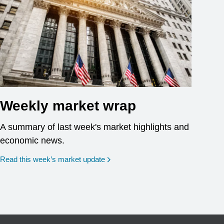
Weekly market wrap
A summary of last week's market highlights and
economic news.
Read this week’s market update