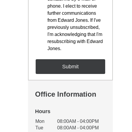
phone. I elect to receive
further communications
from Edward Jones. If I've
previously unsubscribed,
I'm acknowledging that I'm
resubscribing with Edward
Jones.
Office Information
Hours
Office Hours
Mon
08:00AM - 04:00PM
Weekday
Availability
Tue
08:00AM - 04:00PM