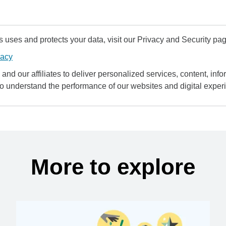
uses and protects your data, visit our Privacy and Security pag
vacy
and our affiliates to deliver personalized services, content, infor
to understand the performance of our websites and digital exper
More to explore