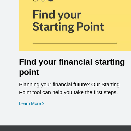
Find your financial starting
point
Planning your financial future? Our Starting
Point tool can help you take the first steps.
opens in a new window
Learn More