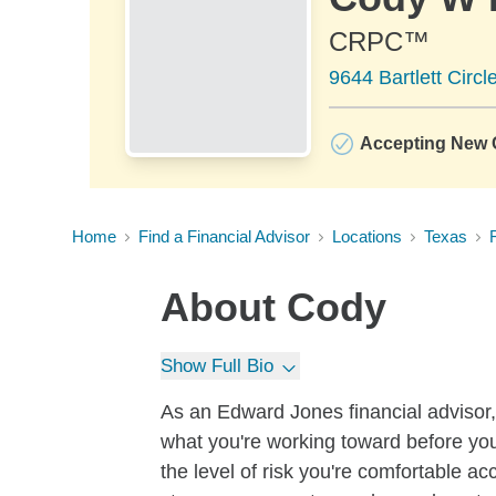
CRPC™
9644 Bartlett Circ
Accepting New C
Home
Find a Financial Advisor
Locations
Texas
About
Cody
Show Full Bio
As an Edward Jones financial advisor, 
what you're working toward before you
the level of risk you're comfortable a