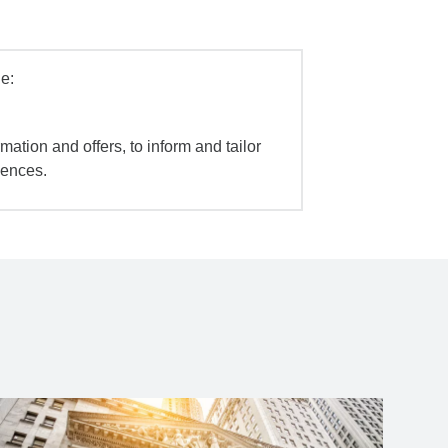
e:
mation and offers, to inform and tailor
iences.