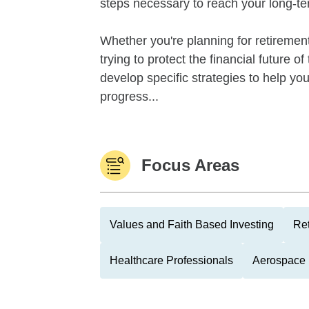
steps necessary to reach your long-te
Whether you're planning for retirement,
trying to protect the financial future 
develop specific strategies to help y
progress...
Focus Areas
Values and Faith Based Investing
Ret
Healthcare Professionals
Aerospace 