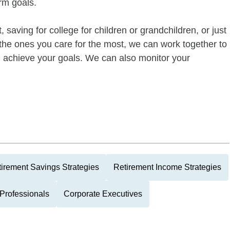
rm goals.
 saving for college for children or grandchildren, or just
of the ones you care for the most, we can work together to
ou achieve your goals. We can also monitor your
irement Savings Strategies
Retirement Income Strategies
Professionals
Corporate Executives