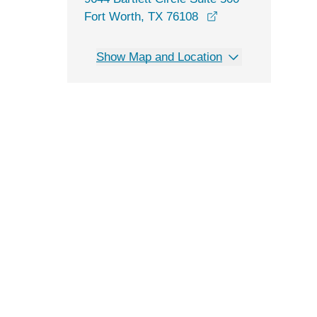
opens in a new wi
Fort Worth, TX 76108
Show Map and Location