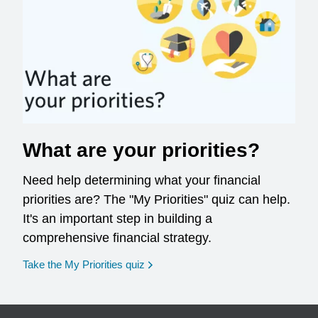
What are your priorities?
Need help determining what your financial
priorities are? The "My Priorities" quiz can help.
It's an important step in building a
comprehensive financial strategy.
opens in a new window
Take the My Priorities quiz