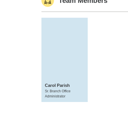
Team Members
Carol Parish
Sr. Branch Office
Administrator