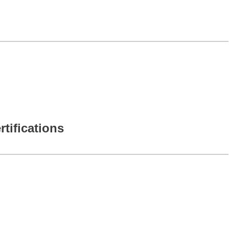
rtifications