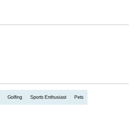
Golfing
Sports Enthusiast
Pets