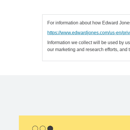
For information about how Edward Jones 
https://www.edwardjones.com/us-en/pri
Information we collect will be used by us 
our marketing and research efforts, and 