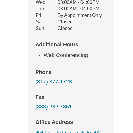
Wed
08:00AM - 04:00PM
Thu
08:00AM - 04:00PM
Fri
By Appointment Only
Sat
Closed
Sun
Closed
Additional Hours
Web Conferencing
Phone
(817) 377-1728
Fax
(888) 282-7851
Office Address
9644 Bartlett Circle Suite 500