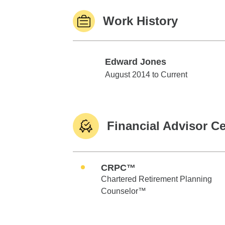
Work History
Edward Jones
Edward Jones
August 2014 to Current
Financial Advisor Ce
CRPC™
Chartered Retirement Planning
Counselor™