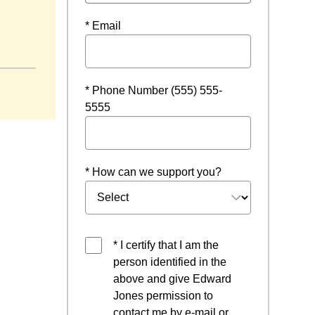
* Email
ndow
* Phone Number (555) 555-
5555
* How can we support you?
* I certify that I am the
person identified in the
above and give Edward
Jones permission to
contact me by e-mail or