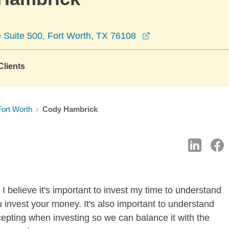
opens in a new wi
le Suite 500, Fort Worth, TX 76108
lients
Fort Worth
Cody Hambrick
I believe it's important to invest my time to understand
 invest your money. It's also important to understand
ccepting when investing so we can balance it with the