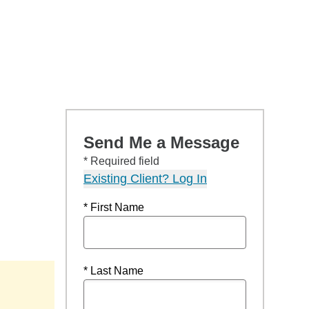
Send Me a Message
* Required field
Existing Client? Log In
* First Name
* Last Name