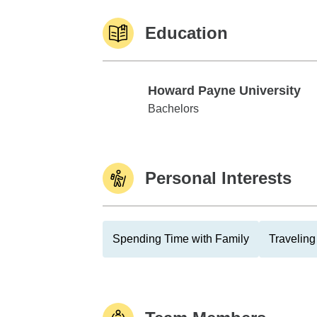
Education
Howard Payne University
Howard Payne University
Bachelors
Personal Interests
Spending Time with Family
Traveling