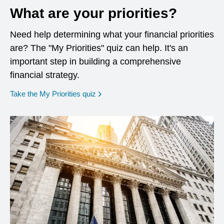
What are your priorities?
Need help determining what your financial priorities
are? The "My Priorities" quiz can help. It's an
important step in building a comprehensive
financial strategy.
opens in a new window
Take the My Priorities quiz