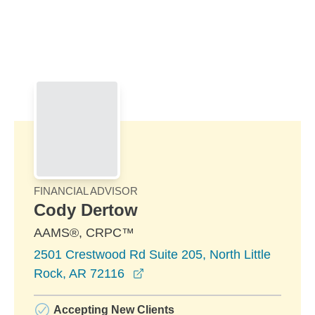
Skip to Main Content
Skip to find a financial advisor link
FINANCIAL ADVISOR
Cody Dertow
AAMS®, CRPC™
2501 Crestwood Rd Suite 205, North Little
opens in a new window
Rock, AR 72116
Accepting New Clients