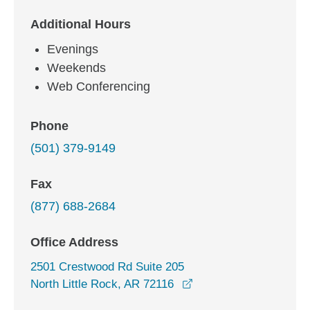
Additional Hours
Evenings
Weekends
Web Conferencing
Phone
(501) 379-9149
Fax
(877) 688-2684
Office Address
2501 Crestwood Rd Suite 205
opens in a new windo
North Little Rock, AR 72116