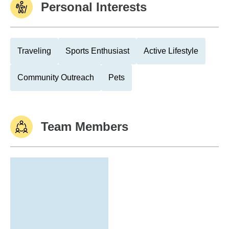
Personal Interests
Traveling
Sports Enthusiast
Active Lifestyle
Community Outreach
Pets
Team Members