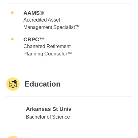
AAMS®
Accredited Asset
Management Specialist™
CRPC™
Chartered Retirement
Planning Counselor™
Education
Arkansas St Univ
Arkansas St Univ
Bachelor of Science