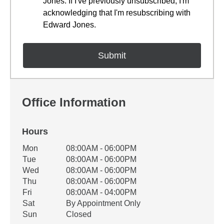
Jones. If I've previously unsubscribed, I'm
acknowledging that I'm resubscribing with
Edward Jones.
Office Information
Hours
Office Hours
Mon
08:00AM - 06:00PM
Weekday
Availability
Tue
08:00AM - 06:00PM
Wed
08:00AM - 06:00PM
Thu
08:00AM - 06:00PM
Fri
08:00AM - 04:00PM
Sat
By Appointment Only
Sun
Closed