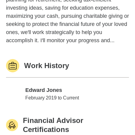
investing ideas, saving for education expenses,
maximizing your cash, pursuing charitable giving or
seeking to protect the financial future of your loved
ones, we'll work strategically to help you
accomplish it. I'll monitor your progress and...
Work History
Edward Jones
Edward Jones
February 2019 to Current
Financial Advisor
Certifications