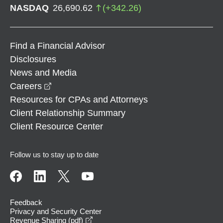
NASDAQ
26,690.62
(
+
342.26
)
Find a Financial Advisor
Disclosures
News and Media
opens in a new window
Careers
Resources for CPAs and Attorneys
Client Relationship Summary
Client Resource Center
Follow us to stay up to date
Feedback
Privacy and Security Center
opens in a new window
Revenue Sharing (pdf)