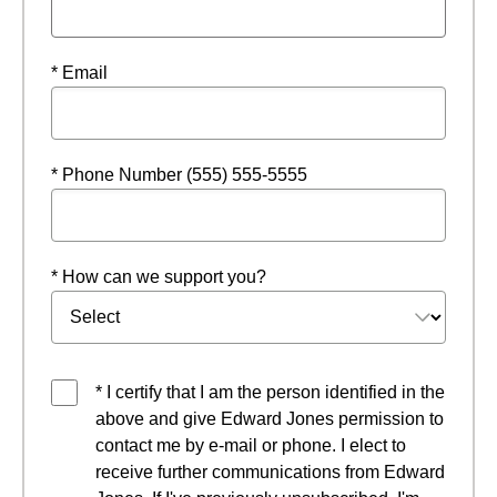
* Email
* Phone Number (555) 555-5555
* How can we support you?
* I certify that I am the person identified in the
above and give Edward Jones permission to
contact me by e-mail or phone. I elect to
receive further communications from Edward