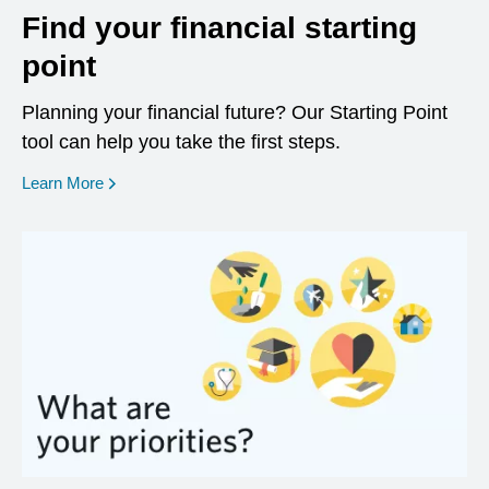
Find your financial starting
point
Planning your financial future? Our Starting Point
tool can help you take the first steps.
opens in a new window
Learn More