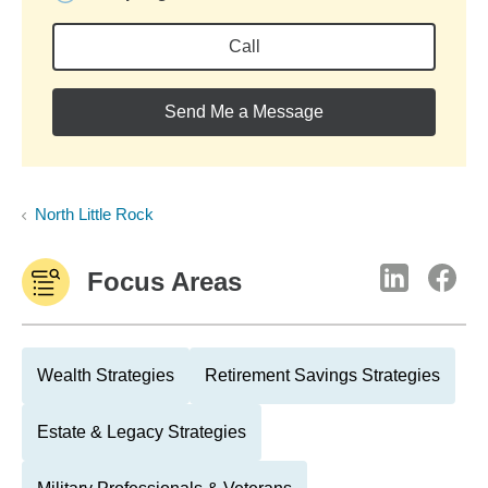
Call
Send Me a Message
North Little Rock
Focus Areas
Wealth Strategies
Retirement Savings Strategies
Estate & Legacy Strategies