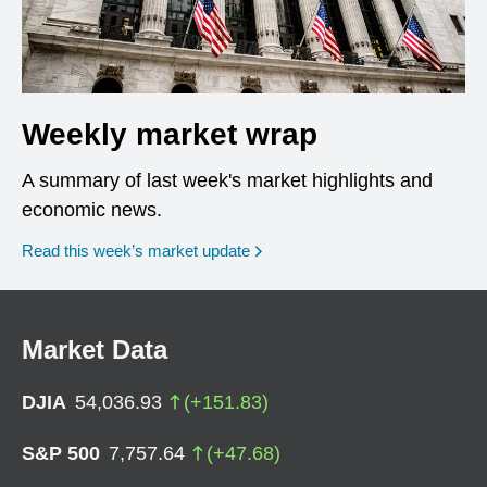
Weekly market wrap
A summary of last week's market highlights and
economic news.
Read this week’s market update
Market Data
DJIA
54,036.93
(
+
151.83
)
S&P 500
7,757.64
(
+
47.68
)