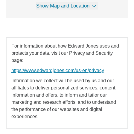
Show Map and Location
For information about how Edward Jones uses and
protects your data, visit our Privacy and Security
page:
https://www.edwardjones.com/us-en/privacy
Information we collect will be used by us and our
affiliates to deliver personalized services, content,
information and offers, to inform and tailor our
marketing and research efforts, and to understand
the performance of our websites and digital
experiences.