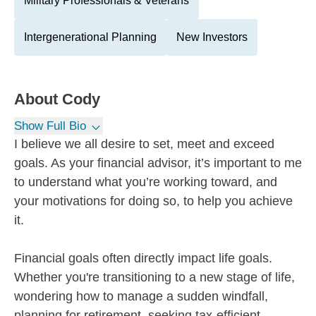
Military Professionals & Veterans
Intergenerational Planning
New Investors
About
Cody
Show Full Bio
I believe we all desire to set, meet and exceed
goals. As your financial advisor, it’s important to me
to understand what you’re working toward, and
your motivations for doing so, to help you achieve
it.
Financial goals often directly impact life goals.
Whether you're transitioning to a new stage of life,
wondering how to manage a sudden windfall,
planning for retirement, seeking tax-efficient