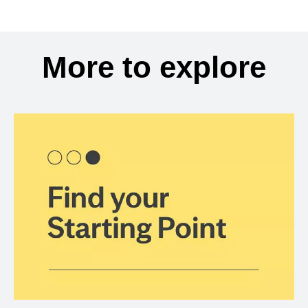
More to explore