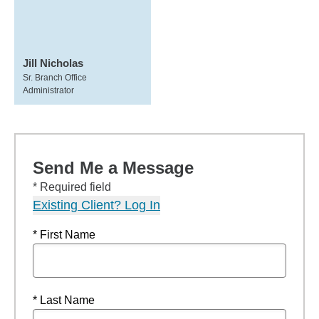
Jill Nicholas
Sr. Branch Office
Administrator
Send Me a Message
* Required field
Existing Client? Log In
* First Name
* Last Name