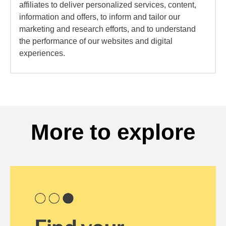
affiliates to deliver personalized services, content,
information and offers, to inform and tailor our
marketing and research efforts, and to understand
the performance of our websites and digital
experiences.
More to explore