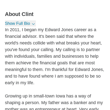
About
Clint
Show Full Bio
In 2011, I began my Edward Jones career as a
financial advisor. It's been said that where the
world's needs collide with what breaks your heart,
you've found your calling. My calling is to partner
with individuals, families and businesses to help
them achieve the financial goals that are most
meaningful to them. I'm thankful for Edward Jones,
and to have found where I am supposed to be so
early in my life.
Growing up in small-town Iowa has a way of
shaping a person. My father was a banker and my
mother was an entrepreneur at heart. Very early