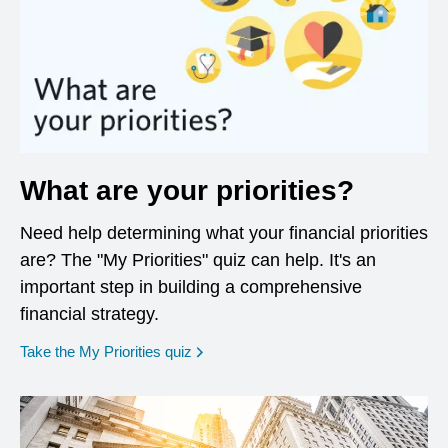
What are your priorities?
Need help determining what your financial priorities
are? The "My Priorities" quiz can help. It's an
important step in building a comprehensive
financial strategy.
opens in a new window
Take the My Priorities quiz