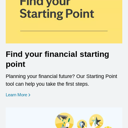
Find your financial starting
point
Planning your financial future? Our Starting Point
tool can help you take the first steps.
opens in a new window
Learn More