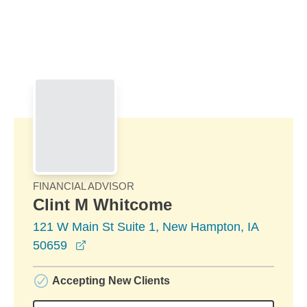
Skip to Main Content
Skip to find a financial advisor link
FINANCIAL ADVISOR
Clint M Whitcome
121 W Main St Suite 1, New Hampton, IA
opens in a new window
50659
Accepting New Clients