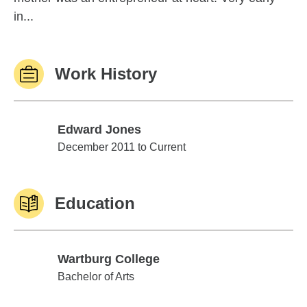
in...
Work History
Edward Jones
Edward Jones
December 2011 to Current
Education
Wartburg College
Wartburg College
Bachelor of Arts