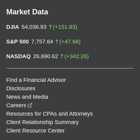
Market Data
DJIA
54,036.93
(
+
151.83
)
S&P 500
7,757.64
(
+
47.68
)
NASDAQ
26,690.62
(
+
342.26
)
Find a Financial Advisor
Disclosures
News and Media
opens in a new window
Careers
Resources for CPAs and Attorneys
Client Relationship Summary
Client Resource Center