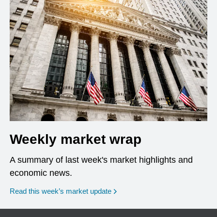
Weekly market wrap
A summary of last week's market highlights and
economic news.
Read this week’s market update