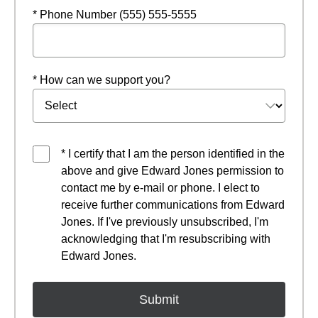
* Phone Number (555) 555-5555
* How can we support you?
* I certify that I am the person identified in the
above and give Edward Jones permission to
contact me by e-mail or phone. I elect to
receive further communications from Edward
Jones. If I've previously unsubscribed, I'm
acknowledging that I'm resubscribing with
Edward Jones.