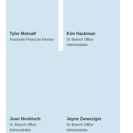
Tyler Metcalf
Kim Hackman
Associate Financial Advisor
Sr. Branch Office
Administrator
Joan Nosbisch
Jayne Zwanziger
Sr. Branch Office
Sr. Branch Office
Administrator
Administrator