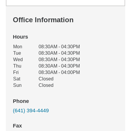
Office Information
Hours
Office Hours
Mon
08:30AM - 04:30PM
Weekday
Availability
Tue
08:30AM - 04:30PM
Wed
08:30AM - 04:30PM
Thu
08:30AM - 04:30PM
Fri
08:30AM - 04:00PM
Sat
Closed
Sun
Closed
Phone
(641) 394-4449
Fax