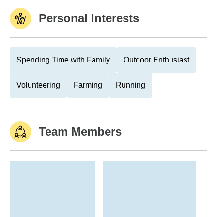
Personal Interests
Spending Time with Family
Outdoor Enthusiast
Volunteering
Farming
Running
Team Members