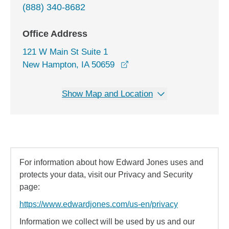
(888) 340-8682
Office Address
121 W Main St Suite 1
opens in a new window
New Hampton, IA 50659
Show Map and Location
For information about how Edward Jones uses and
protects your data, visit our Privacy and Security
page:
https://www.edwardjones.com/us-en/privacy
Information we collect will be used by us and our