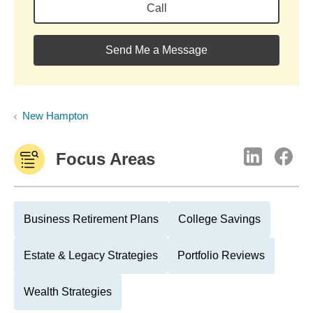
Call
Send Me a Message
New Hampton
Focus Areas
Business Retirement Plans
College Savings
Estate & Legacy Strategies
Portfolio Reviews
Wealth Strategies