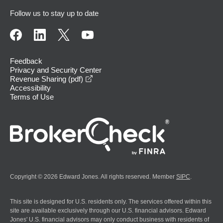
Follow us to stay up to date
Feedback
Privacy and Security Center
opens in a new window
Revenue Sharing (pdf)
Accessibility
Terms of Use
Copyright © 2026 Edward Jones. All rights reserved. Member
SIPC
.
This site is designed for U.S. residents only. The services offered within this
site are available exclusively through our U.S. financial advisors. Edward
Jones' U.S. financial advisors may only conduct business with residents of