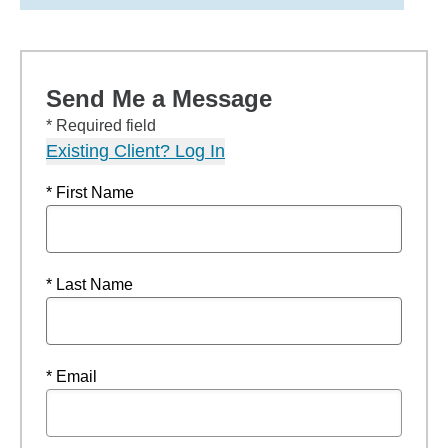
Send Me a Message
* Required field
Existing Client? Log In
* First Name
* Last Name
* Email