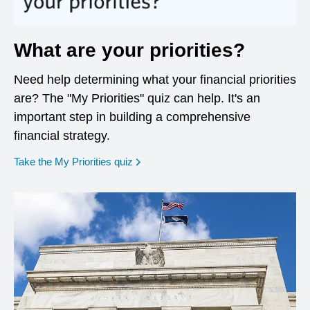
What are your priorities?
Need help determining what your financial priorities
are? The "My Priorities" quiz can help. It's an
important step in building a comprehensive
financial strategy.
opens in a new window
Take the My Priorities quiz