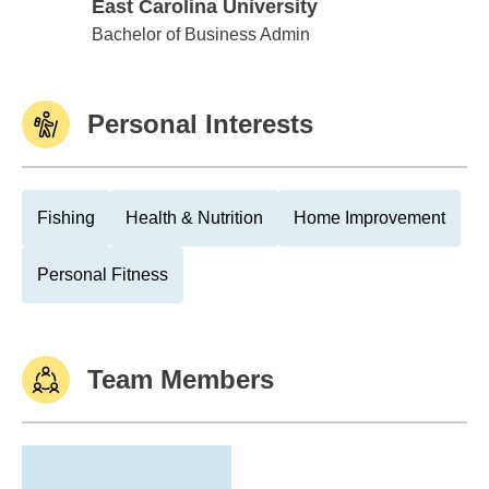
East Carolina University
East Carolina University
Bachelor of Business Admin
Personal Interests
Fishing
Health & Nutrition
Home Improvement
Personal Fitness
Team Members