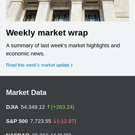
Weekly market wrap
A summary of last week's market highlights and
economic news.
Read this week’s market update
Market Data
DJIA
54,349.12
(
+
263.24
)
S&P 500
7,723.55
(
-12.97
)