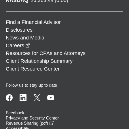
NASDAQ
26,363.44
(
0.00
)
Find a Financial Advisor
Disclosures
News and Media
opens in a new window
Careers
Resources for CPAs and Attorneys
Client Relationship Summary
Client Resource Center
Follow us to stay up to date
Feedback
Privacy and Security Center
opens in a new window
Revenue Sharing (pdf)
Accessibility