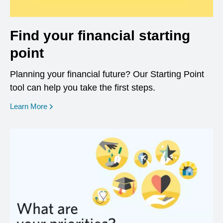
Find your financial starting
point
Planning your financial future? Our Starting Point
tool can help you take the first steps.
opens in a new window
Learn More