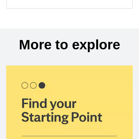
More to explore