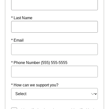
* Last Name
* Email
* Phone Number (555) 555-5555
* How can we support you?