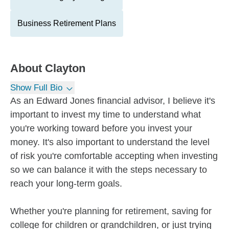
Business Retirement Plans
About
Clayton
Show Full Bio
As an Edward Jones financial advisor, I believe it's
important to invest my time to understand what
you're working toward before you invest your
money. It's also important to understand the level
of risk you're comfortable accepting when investing
so we can balance it with the steps necessary to
reach your long-term goals.
Whether you're planning for retirement, saving for
college for children or grandchildren, or just trying