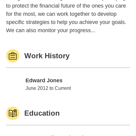
to protect the financial future of the ones you care
for the most, we can work together to develop
specific strategies to help you achieve your goals.
We can also monitor your progress...
Work History
Edward Jones
Edward Jones
June 2012 to Current
Education