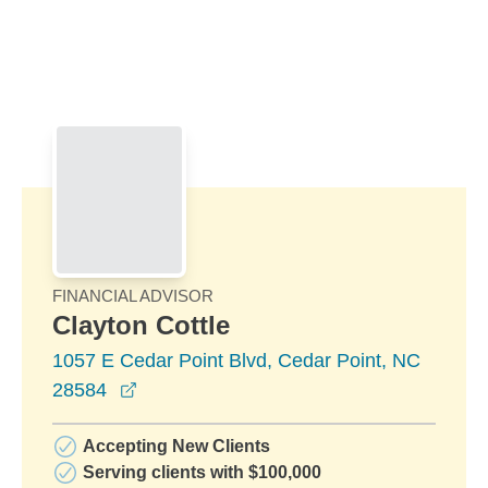
Skip to Main Content
Skip to find a financial advisor link
FINANCIAL ADVISOR
Clayton Cottle
1057 E Cedar Point Blvd, Cedar Point, NC
opens in a new window
28584
Accepting New Clients
Serving clients with $100,000