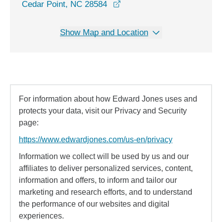
opens in a new window
Cedar Point, NC 28584
Show Map and Location
For information about how Edward Jones uses and
protects your data, visit our Privacy and Security
page:
https://www.edwardjones.com/us-en/privacy
Information we collect will be used by us and our
affiliates to deliver personalized services, content,
information and offers, to inform and tailor our
marketing and research efforts, and to understand
the performance of our websites and digital
experiences.