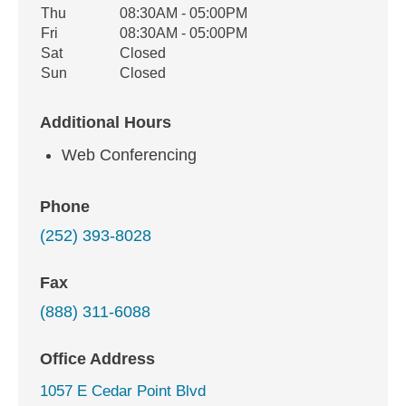
Thu
08:30AM - 05:00PM
Fri
08:30AM - 05:00PM
Sat
Closed
Sun
Closed
Additional Hours
Web Conferencing
Phone
(252) 393-8028
Fax
(888) 311-6088
Office Address
1057 E Cedar Point Blvd