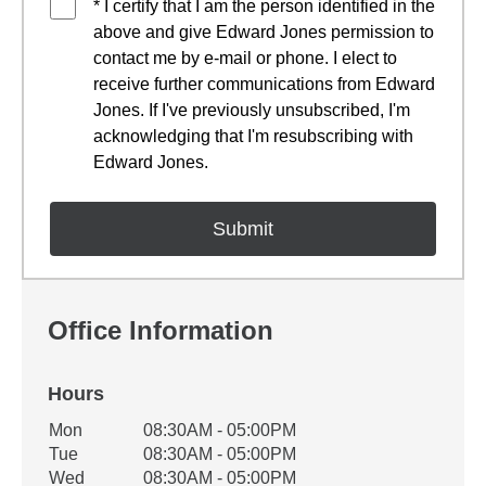
* I certify that I am the person identified in the
above and give Edward Jones permission to
contact me by e-mail or phone. I elect to
receive further communications from Edward
Jones. If I've previously unsubscribed, I'm
acknowledging that I'm resubscribing with
Edward Jones.
Office Information
Hours
Office Hours
Mon
08:30AM - 05:00PM
Weekday
Availability
Tue
08:30AM - 05:00PM
Wed
08:30AM - 05:00PM