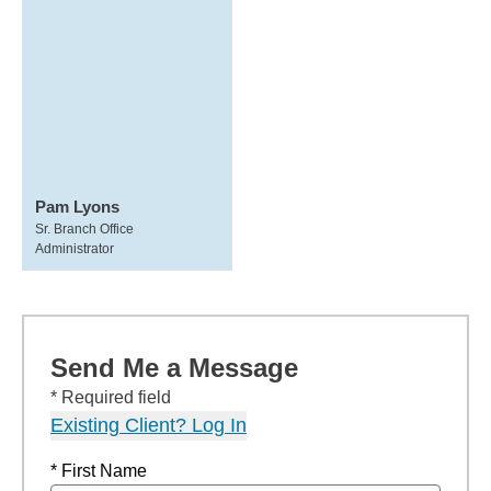
Pam Lyons
Sr. Branch Office
Administrator
Send Me a Message
* Required field
Existing Client? Log In
* First Name