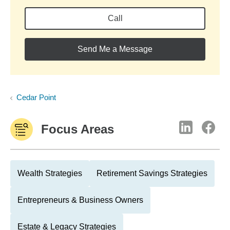
Call
Send Me a Message
Cedar Point
Focus Areas
Wealth Strategies
Retirement Savings Strategies
Entrepreneurs & Business Owners
Estate & Legacy Strategies