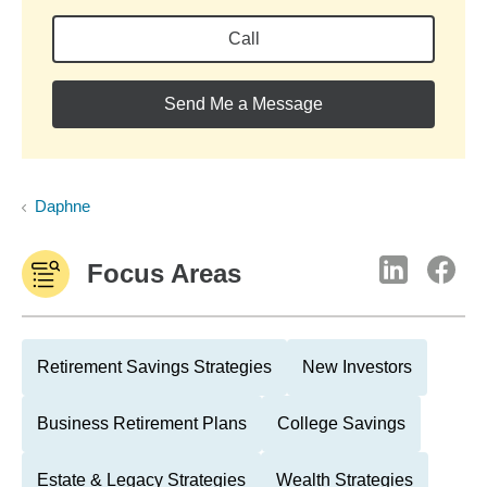
Call
Send Me a Message
Daphne
Focus Areas
Retirement Savings Strategies
New Investors
Business Retirement Plans
College Savings
Estate & Legacy Strategies
Wealth Strategies