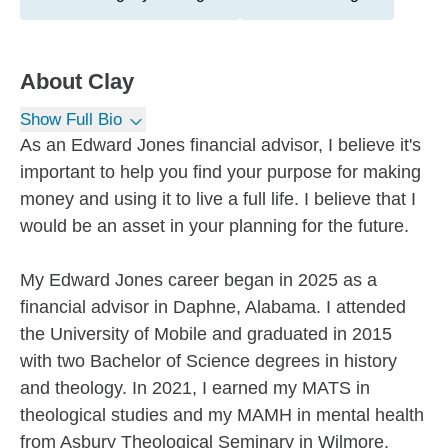
About
Clay
Show Full Bio
As an Edward Jones financial advisor, I believe it's
important to help you find your purpose for making
money and using it to live a full life. I believe that I
would be an asset in your planning for the future.
My Edward Jones career began in 2025 as a
financial advisor in Daphne, Alabama. I attended
the University of Mobile and graduated in 2015
with two Bachelor of Science degrees in history
and theology. In 2021, I earned my MATS in
theological studies and my MAMH in mental health
from Asbury Theological Seminary in Wilmore,