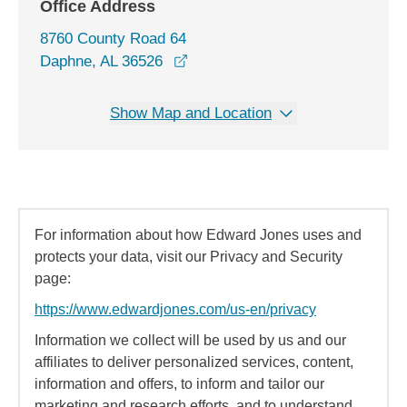
Office Address
8760 County Road 64
opens in a new window
Daphne, AL 36526
Show Map and Location
For information about how Edward Jones uses and
protects your data, visit our Privacy and Security
page:
https://www.edwardjones.com/us-en/privacy
Information we collect will be used by us and our
affiliates to deliver personalized services, content,
information and offers, to inform and tailor our
marketing and research efforts, and to understand