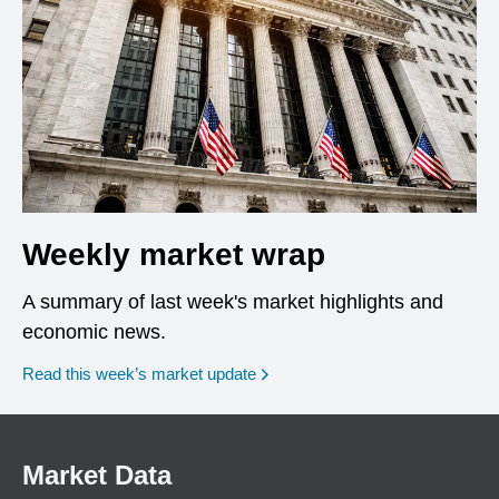
Weekly market wrap
A summary of last week's market highlights and
economic news.
Read this week’s market update
Market Data