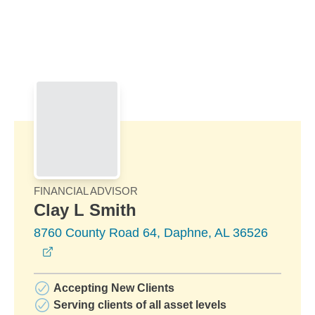
Skip to Main Content
Skip to find a financial advisor link
FINANCIAL ADVISOR
Clay L Smith
8760 County Road 64, Daphne, AL 36526
opens in a new window
Accepting New Clients
Serving clients of all asset levels