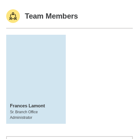
Team Members
Frances Lamont
Sr. Branch Office
Administrator