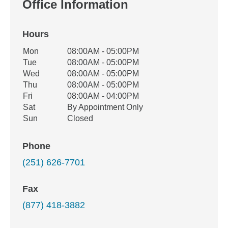
Office Information
Hours
Office Hours
Mon
08:00AM - 05:00PM
Weekday
Availability
Tue
08:00AM - 05:00PM
Wed
08:00AM - 05:00PM
Thu
08:00AM - 05:00PM
Fri
08:00AM - 04:00PM
Sat
By Appointment Only
Sun
Closed
Phone
(251) 626-7701
Fax
(877) 418-3882