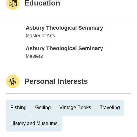
Education
Asbury Theological Seminary
Asbury Theological Seminary
Master of Arts
Asbury Theological Seminary
Asbury Theological Seminary
Masters
Personal Interests
Fishing
Golfing
Vintage Books
Traveling
History and Museums