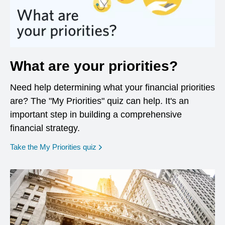
What are your priorities?
Need help determining what your financial priorities
are? The "My Priorities" quiz can help. It's an
important step in building a comprehensive
financial strategy.
opens in a new window
Take the My Priorities quiz