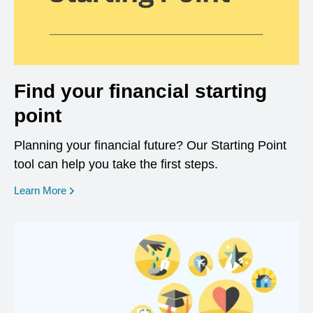
Find your financial starting
point
Planning your financial future? Our Starting Point
tool can help you take the first steps.
opens in a new window
Learn More