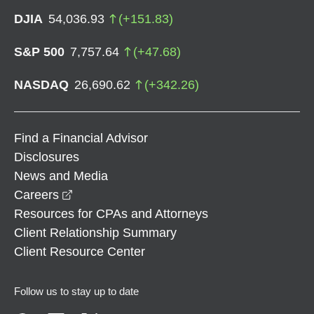
DJIA
54,036.93
(
+
151.83
)
S&P 500
7,757.64
(
+
47.68
)
NASDAQ
26,690.62
(
+
342.26
)
Find a Financial Advisor
Disclosures
News and Media
opens in a new window
Careers
Resources for CPAs and Attorneys
Client Relationship Summary
Client Resource Center
Follow us to stay up to date