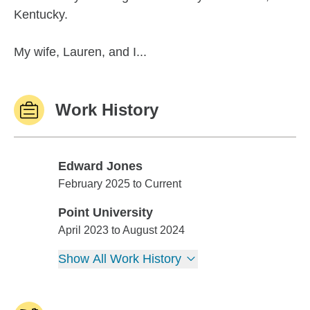
Kentucky.
My wife, Lauren, and I...
Work History
Edward Jones
Edward Jones
February 2025 to Current
Point University
Point University
April 2023 to August 2024
Show All Work History