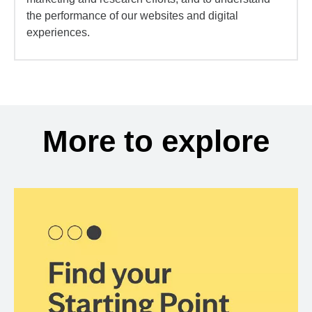
the performance of our websites and digital
experiences.
More to explore