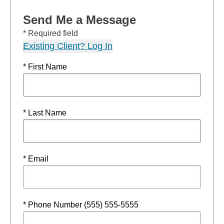
Send Me a Message
* Required field
Existing Client? Log In
* First Name
* Last Name
* Email
* Phone Number (555) 555-5555