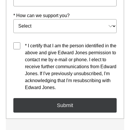
* How can we support you?
* I certify that I am the person identified in the
above and give Edward Jones permission to
contact me by e-mail or phone. I elect to
receive further communications from Edward
Jones. If I've previously unsubscribed, I'm
acknowledging that I'm resubscribing with
Edward Jones.