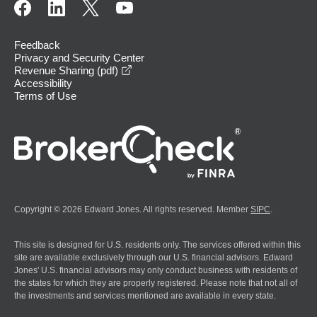
Feedback
Privacy and Security Center
opens in a new window
Revenue Sharing (pdf)
Accessibility
Terms of Use
Copyright © 2026 Edward Jones. All rights reserved. Member
SIPC
.
This site is designed for U.S. residents only. The services offered within this
site are available exclusively through our U.S. financial advisors. Edward
Jones' U.S. financial advisors may only conduct business with residents of
the states for which they are properly registered. Please note that not all of
the investments and services mentioned are available in every state.