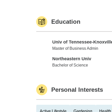
Education
Univ of Tennessee-Knoxvill
Univ of Tennessee-Knoxville
Master of Business Admin
Northeastern Univ
Northeastern Univ
Bachelor of Science
Personal Interests
Active Lifestyle
Gardening
Health 