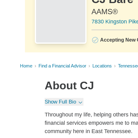
AAMS®
7830 Kingston Pike
Accepting New C
Home
Find a Financial Advisor
Locations
Tennesse
About
CJ
Show Full Bio
Throughout my life, helping others has
financial services empowers me to mak
community here in East Tennessee.