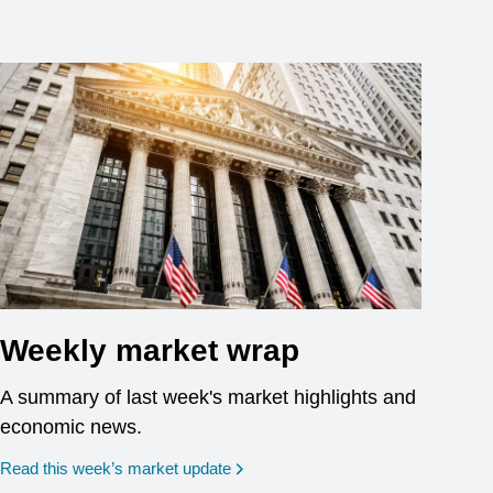
Weekly market wrap
A summary of last week's market highlights and
economic news.
Read this week’s market update