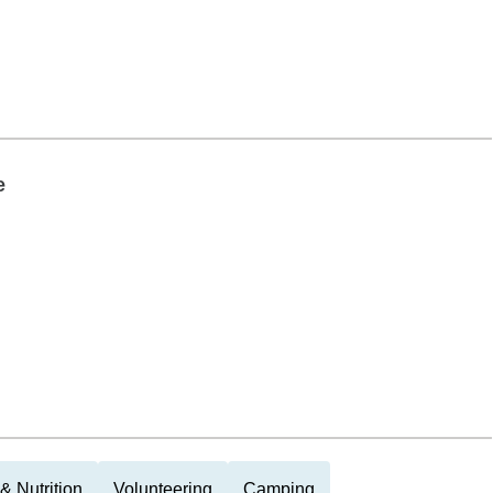
e
& Nutrition
Volunteering
Camping