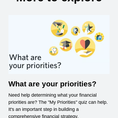
What are your priorities?
Need help determining what your financial
priorities are? The "My Priorities" quiz can help.
It's an important step in building a
comprehensive financial strategy.