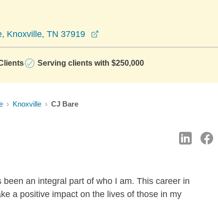
opens in a new window
, Knoxville, TN 37919
lients
Serving clients with $250,000
e
Knoxville
CJ Bare
 been an integral part of who I am. This career in
e a positive impact on the lives of those in my