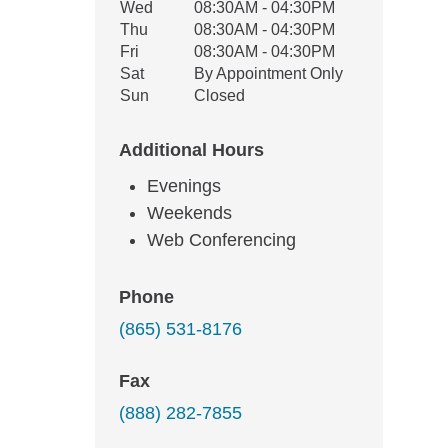
Wed
08:30AM - 04:30PM
Thu
08:30AM - 04:30PM
Fri
08:30AM - 04:30PM
Sat
By Appointment Only
Sun
Closed
Additional Hours
Evenings
Weekends
Web Conferencing
Phone
(865) 531-8176
Fax
(888) 282-7855