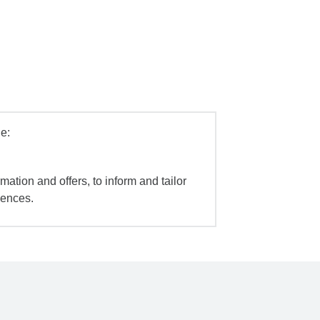
e:
mation and offers, to inform and tailor
iences.