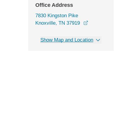
Office Address
7830 Kingston Pike
opens in a new win
Knoxville, TN 37919
Show Map and Location