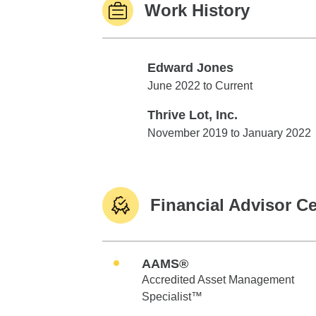
Work History
Edward Jones
Edward Jones
June 2022 to Current
Thrive Lot, Inc.
Thrive Lot, Inc.
November 2019 to January 2022
Financial Advisor Ce
AAMS®
Accredited Asset Management
Specialist™