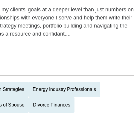
 my clients' goals at a deeper level than just numbers on
ationships with everyone I serve and help them write their
trategy meetings, portfolio building and navigating the
as a resource and confidant,...
 Strategies
Energy Industry Professionals
s of Spouse
Divorce Finances