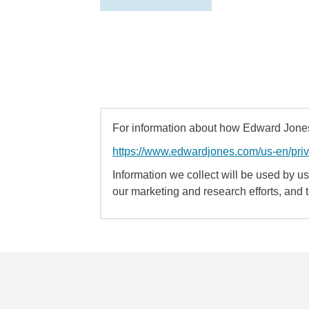
For information about how Edward Jones 
https://www.edwardjones.com/us-en/pri
Information we collect will be used by us 
our marketing and research efforts, and 