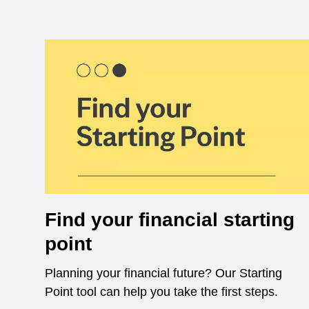
Find your financial starting
point
Planning your financial future? Our Starting
Point tool can help you take the first steps.