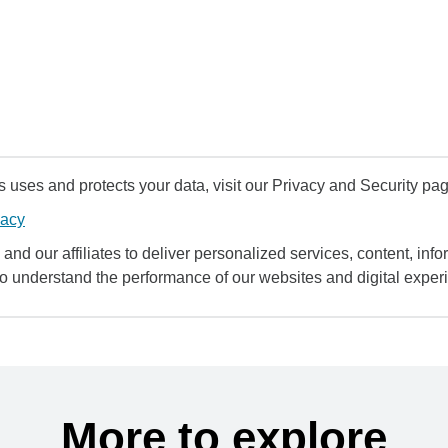
uses and protects your data, visit our Privacy and Security pag
vacy
and our affiliates to deliver personalized services, content, infor
to understand the performance of our websites and digital exper
More to explore