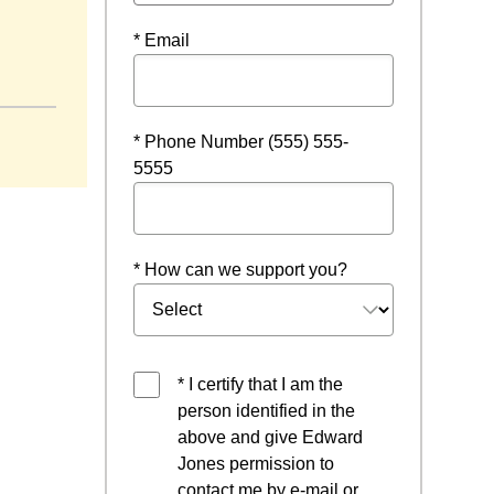
* Email
* Phone Number (555) 555-
5555
* How can we support you?
* I certify that I am the
person identified in the
above and give Edward
Jones permission to
contact me by e-mail or