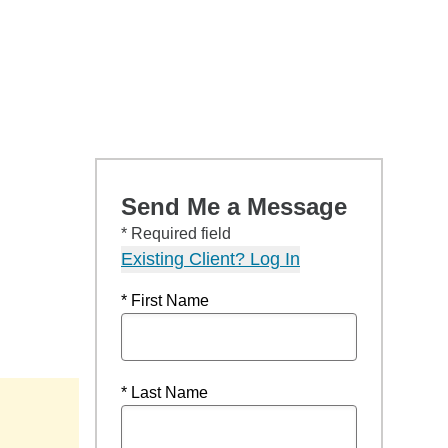
Send Me a Message
* Required field
Existing Client? Log In
* First Name
* Last Name