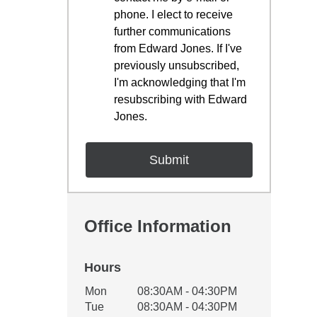
phone. I elect to receive
further communications
from Edward Jones. If I've
previously unsubscribed,
I'm acknowledging that I'm
resubscribing with Edward
Jones.
Office Information
Hours
Office Hours
Mon
08:30AM - 04:30PM
Weekday
Availability
Tue
08:30AM - 04:30PM