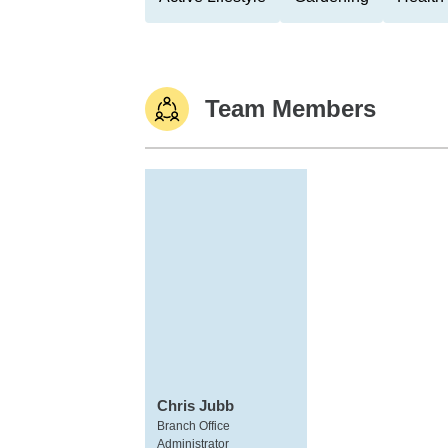
Team Members
Chris Jubb
Branch Office
Administrator