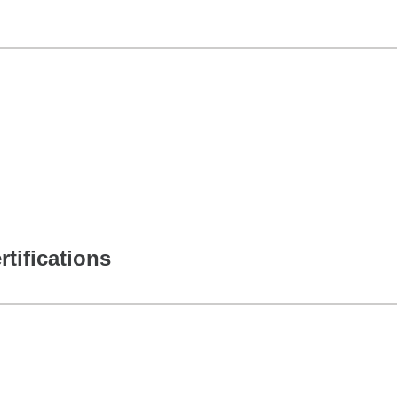
rtifications