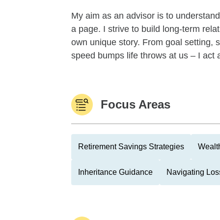
My aim as an advisor is to understand
a page. I strive to build long-term rel
own unique story. From goal setting, s
speed bumps life throws at us – I act 
Focus Areas
Retirement Savings Strategies
Wealth
Inheritance Guidance
Navigating Los