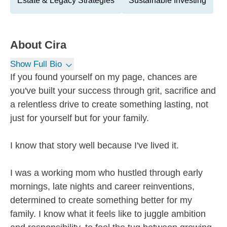
Estate & Legacy Strategies
Sustainable Investing
About
Cira
Show Full Bio
If you found yourself on my page, chances are
you've built your success through grit, sacrifice and
a relentless drive to create something lasting, not
just for yourself but for your family.
I know that story well because I've lived it.
I was a working mom who hustled through early
mornings, late nights and career reinventions,
determined to create something better for my
family. I know what it feels like to juggle ambition