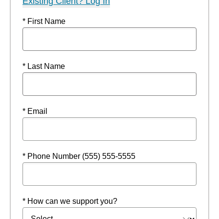
Existing Client? Log In
* First Name
* Last Name
* Email
* Phone Number (555) 555-5555
* How can we support you?