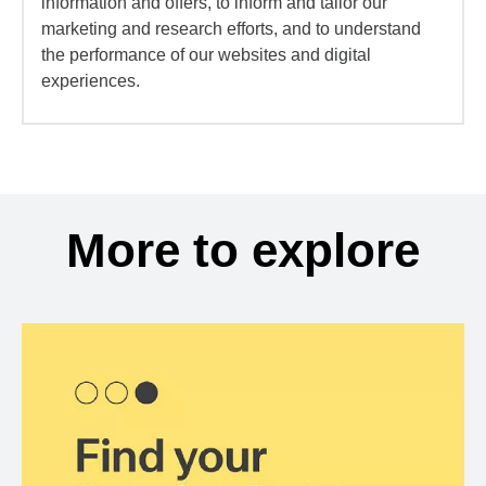
information and offers, to inform and tailor our
marketing and research efforts, and to understand
the performance of our websites and digital
experiences.
More to explore