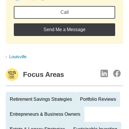
Call
Send Me a Message
Louisville
Focus Areas
Retirement Savings Strategies
Portfolio Reviews
Entrepreneurs & Business Owners