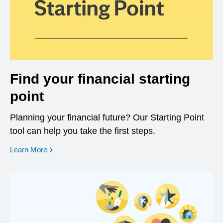
Find your financial starting
point
Planning your financial future? Our Starting Point
tool can help you take the first steps.
opens in a new window
Learn More