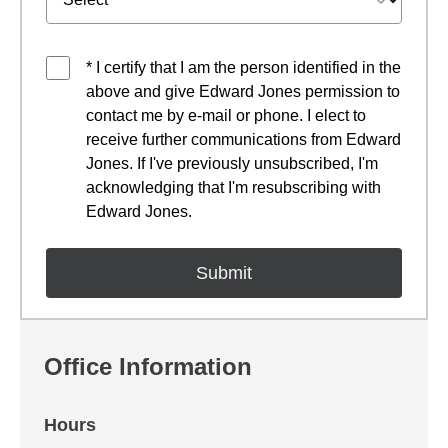
* I certify that I am the person identified in the
above and give Edward Jones permission to
contact me by e-mail or phone. I elect to
receive further communications from Edward
Jones. If I've previously unsubscribed, I'm
acknowledging that I'm resubscribing with
Edward Jones.
Office Information
Hours