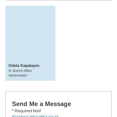
Odeta Kapatayes
Sr. Branch Office
Administrator
Send Me a Message
* Required field