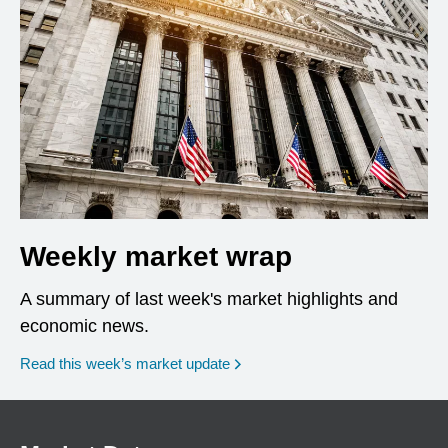
Weekly market wrap
A summary of last week's market highlights and
economic news.
Read this week’s market update