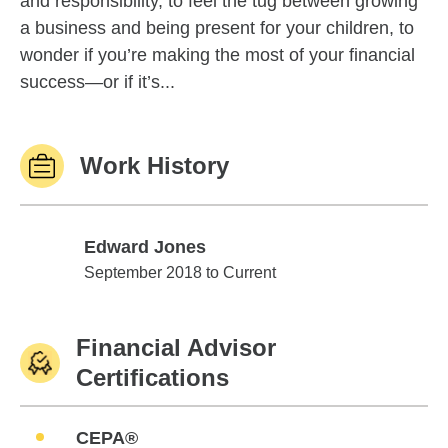
and responsibility, to feel the tug between growing
a business and being present for your children, to
wonder if you’re making the most of your financial
success—or if it’s...
Work History
Edward Jones
Edward Jones
September 2018 to Current
Financial Advisor
Certifications
CEPA®