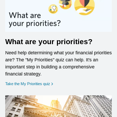
What are your priorities?
Need help determining what your financial priorities
are? The "My Priorities" quiz can help. It's an
important step in building a comprehensive
financial strategy.
opens in a new window
Take the My Priorities quiz