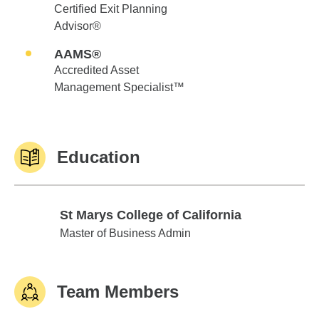
Certified Exit Planning
Advisor®
AAMS®
Accredited Asset
Management Specialist™
Education
St Marys College of California
St Marys College of California
Master of Business Admin
Team Members