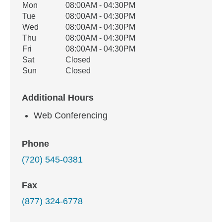
Office Hours
Mon
08:00AM - 04:30PM
Weekday
Availability
Tue
08:00AM - 04:30PM
Wed
08:00AM - 04:30PM
Thu
08:00AM - 04:30PM
Fri
08:00AM - 04:30PM
Sat
Closed
Sun
Closed
Additional Hours
Web Conferencing
Phone
(720) 545-0381
Fax
(877) 324-6778