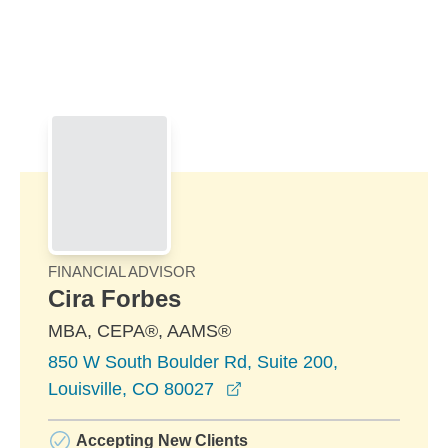
Skip to Main Content
Skip to find a financial advisor link
FINANCIAL ADVISOR
Cira Forbes
MBA, CEPA®, AAMS®
850 W South Boulder Rd, Suite 200,
opens in a new window
Louisville, CO 80027
Accepting New Clients