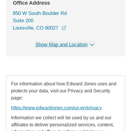
Office Address
850 W South Boulder Rd
Suite 200
opens in a new window
Louisville, CO 80027
Show Map and Location
For information about how Edward Jones uses and
protects your data, visit our Privacy and Security
page:
https://www.edwardjones.com/us-en/privacy
Information we collect will be used by us and our
affiliates to deliver personalized services, content,