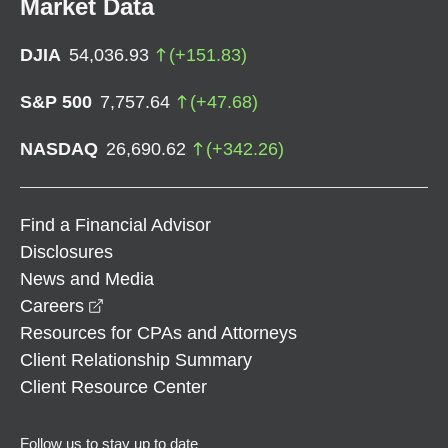
Market Data
DJIA
54,036.93
(
+
151.83
)
S&P 500
7,757.64
(
+
47.68
)
NASDAQ
26,690.62
(
+
342.26
)
Find a Financial Advisor
Disclosures
News and Media
opens in a new window
Careers
Resources for CPAs and Attorneys
Client Relationship Summary
Client Resource Center
Follow us to stay up to date