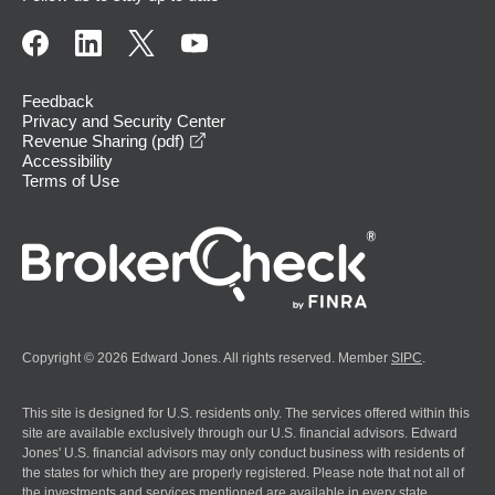
Feedback
Privacy and Security Center
opens in a new window
Revenue Sharing (pdf)
Accessibility
Terms of Use
Copyright © 2026 Edward Jones. All rights reserved. Member
SIPC
.
This site is designed for U.S. residents only. The services offered within this
site are available exclusively through our U.S. financial advisors. Edward
Jones' U.S. financial advisors may only conduct business with residents of
the states for which they are properly registered. Please note that not all of
the investments and services mentioned are available in every state.