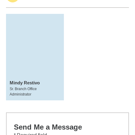
Mindy Restivo
Sr. Branch Office
Administrator
Send Me a Message