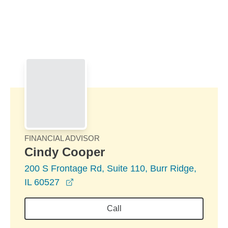
Skip to Main Content
Skip to find a financial advisor link
FINANCIAL ADVISOR
Cindy Cooper
200 S Frontage Rd, Suite 110, Burr Ridge,
opens in a new window
IL 60527
Call