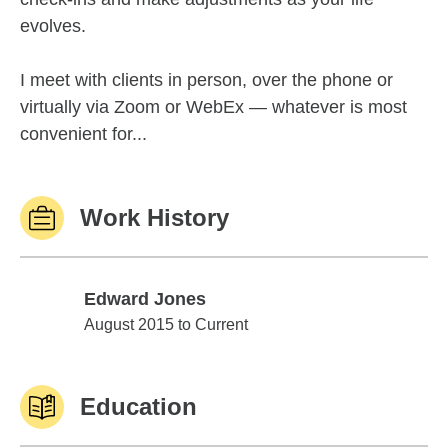
evolves.
I meet with clients in person, over the phone or
virtually via Zoom or WebEx — whatever is most
convenient for...
Work History
Edward Jones
Edward Jones
August 2015 to Current
Education