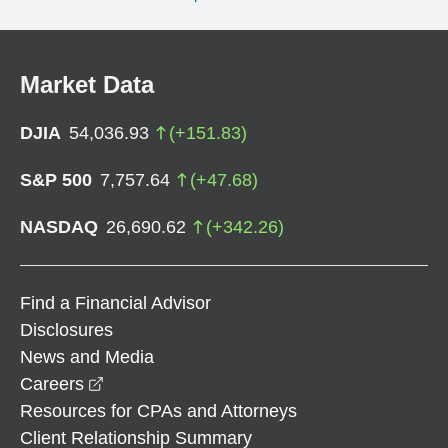
Market Data
DJIA
54,036.93
(
+
151.83
)
S&P 500
7,757.64
(
+
47.68
)
NASDAQ
26,690.62
(
+
342.26
)
Find a Financial Advisor
Disclosures
News and Media
opens in a new window
Careers
Resources for CPAs and Attorneys
Client Relationship Summary