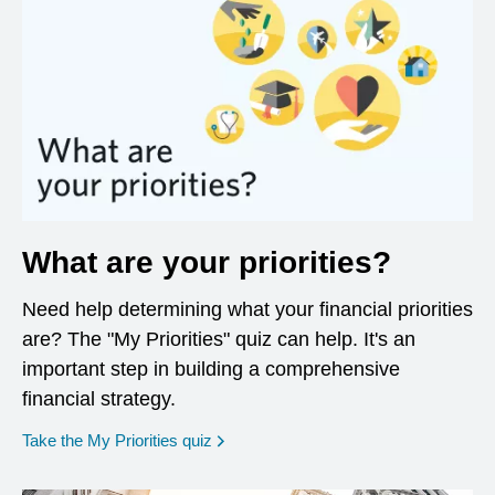
What are your priorities?
Need help determining what your financial priorities
are? The "My Priorities" quiz can help. It's an
important step in building a comprehensive
financial strategy.
opens in a new window
Take the My Priorities quiz