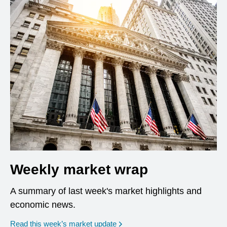
Weekly market wrap
A summary of last week's market highlights and
economic news.
Read this week’s market update