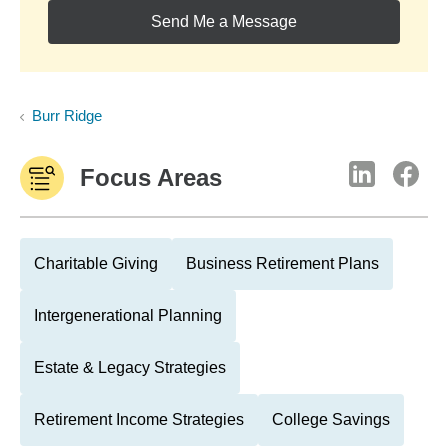
Send Me a Message
Burr Ridge
Focus Areas
Charitable Giving
Business Retirement Plans
Intergenerational Planning
Estate & Legacy Strategies
Retirement Income Strategies
College Savings