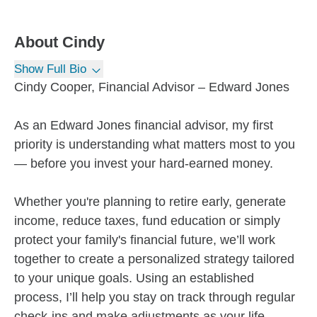
About
Cindy
Show Full Bio
Cindy Cooper, Financial Advisor – Edward Jones
As an Edward Jones financial advisor, my first
priority is understanding what matters most to you
— before you invest your hard-earned money.
Whether you're planning to retire early, generate
income, reduce taxes, fund education or simply
protect your family's financial future, we’ll work
together to create a personalized strategy tailored
to your unique goals. Using an established
process, I’ll help you stay on track through regular
check-ins and make adjustments as your life