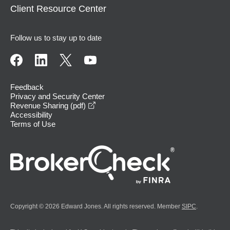
Client Resource Center
Follow us to stay up to date
Feedback
Privacy and Security Center
opens in a new window
Revenue Sharing (pdf)
Accessibility
Terms of Use
Copyright © 2026 Edward Jones. All rights reserved. Member
SIPC
.