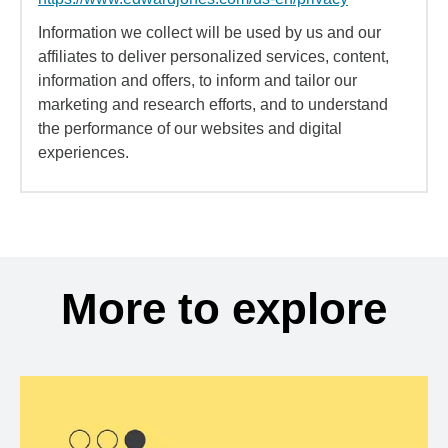
Information we collect will be used by us and our
affiliates to deliver personalized services, content,
information and offers, to inform and tailor our
marketing and research efforts, and to understand
the performance of our websites and digital
experiences.
More to explore