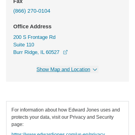
Fax
(866) 270-0104
Office Address
200 S Frontage Rd
Suite 110
opens in a new window
Burr Ridge, IL 60527
Show Map and Location
For information about how Edward Jones uses and
protects your data, visit our Privacy and Security
page:
https://www.edwardjones.com/us-en/privacy