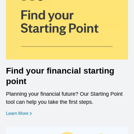
Find your financial starting
point
Planning your financial future? Our Starting Point
tool can help you take the first steps.
opens in a new window
Learn More