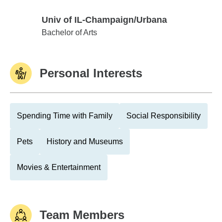
Univ of IL-Champaign/Urbana
Univ of IL-Champaign/Urbana
Bachelor of Arts
Personal Interests
Spending Time with Family
Social Responsibility
Pets
History and Museums
Movies & Entertainment
Team Members