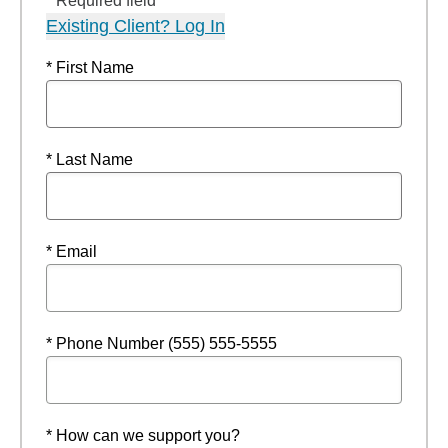
* Required field
Existing Client? Log In
* First Name
* Last Name
* Email
* Phone Number (555) 555-5555
* How can we support you?