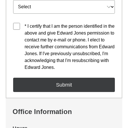
* I certify that I am the person identified in the
above and give Edward Jones permission to
contact me by e-mail or phone. I elect to
receive further communications from Edward
Jones. If I've previously unsubscribed, I'm
acknowledging that I'm resubscribing with
Edward Jones.
Office Information