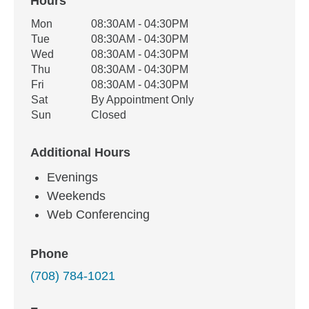
Hours
Office Hours
Mon
08:30AM - 04:30PM
Weekday
Availability
Tue
08:30AM - 04:30PM
Wed
08:30AM - 04:30PM
Thu
08:30AM - 04:30PM
Fri
08:30AM - 04:30PM
Sat
By Appointment Only
Sun
Closed
Additional Hours
Evenings
Weekends
Web Conferencing
Phone
(708) 784-1021