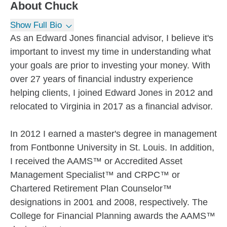
About
Chuck
Show Full Bio
As an Edward Jones financial advisor, I believe it's
important to invest my time in understanding what
your goals are prior to investing your money. With
over 27 years of financial industry experience
helping clients, I joined Edward Jones in 2012 and
relocated to Virginia in 2017 as a financial advisor.
In 2012 I earned a master's degree in management
from Fontbonne University in St. Louis. In addition,
I received the AAMS™ or Accredited Asset
Management Specialist™ and CRPC™ or
Chartered Retirement Plan Counselor™
designations in 2001 and 2008, respectively. The
College for Financial Planning awards the AAMS™