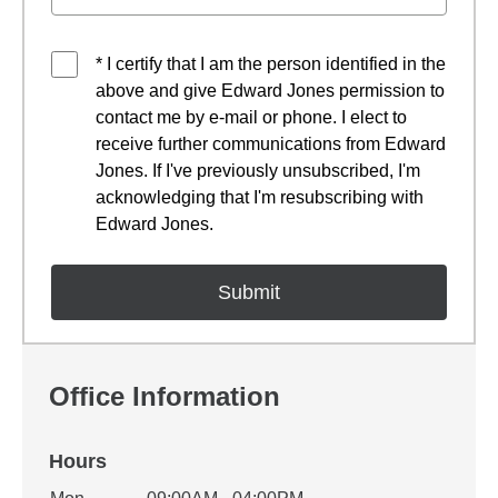
* I certify that I am the person identified in the
above and give Edward Jones permission to
contact me by e-mail or phone. I elect to
receive further communications from Edward
Jones. If I've previously unsubscribed, I'm
acknowledging that I'm resubscribing with
Edward Jones.
Office Information
Hours