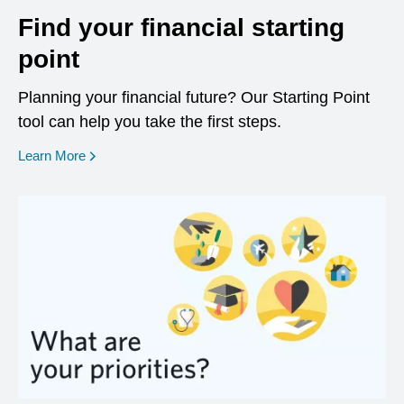
Find your financial starting
point
Planning your financial future? Our Starting Point
tool can help you take the first steps.
opens in a new window
Learn More