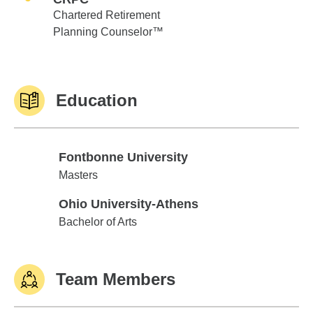
Chartered Retirement
Planning Counselor™
Education
Fontbonne University
Fontbonne University
Masters
Ohio University-Athens
Ohio University-Athens
Bachelor of Arts
Team Members