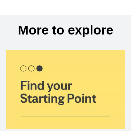
More to explore