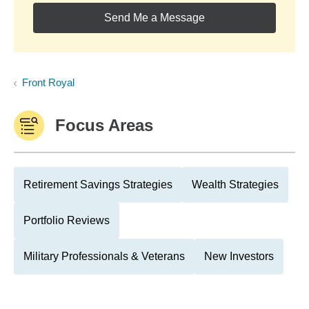
Send Me a Message
Front Royal
Focus Areas
Retirement Savings Strategies
Wealth Strategies
Portfolio Reviews
Military Professionals & Veterans
New Investors