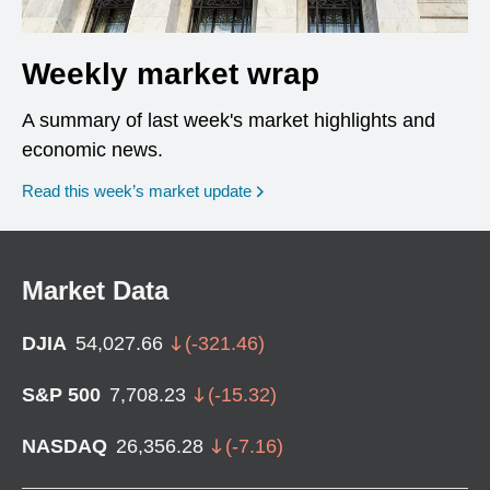
Weekly market wrap
A summary of last week's market highlights and
economic news.
Read this week’s market update
Market Data
DJIA
54,027.66
(
-321.46
)
S&P 500
7,708.23
(
-15.32
)
NASDAQ
26,356.28
(
-7.16
)