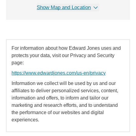
Show Map and Location
For information about how Edward Jones uses and
protects your data, visit our Privacy and Security
page:
https://www.edwardjones.com/us-en/privacy
Information we collect will be used by us and our
affiliates to deliver personalized services, content,
information and offers, to inform and tailor our
marketing and research efforts, and to understand
the performance of our websites and digital
experiences.