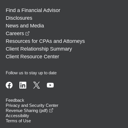
Find a Financial Advisor
Disclosures
News and Media
opens in a new window
Careers
Resources for CPAs and Attorneys
Client Relationship Summary
Client Resource Center
Follow us to stay up to date
Feedback
Privacy and Security Center
opens in a new window
Revenue Sharing (pdf)
Accessibility
Terms of Use