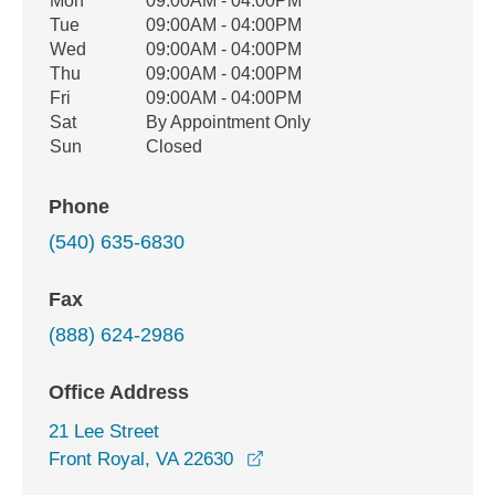
Office Hours
Mon
09:00AM - 04:00PM
Weekday
Availability
Tue
09:00AM - 04:00PM
Wed
09:00AM - 04:00PM
Thu
09:00AM - 04:00PM
Fri
09:00AM - 04:00PM
Sat
By Appointment Only
Sun
Closed
Phone
(540) 635-6830
Fax
(888) 624-2986
Office Address
21 Lee Street
opens in a new window
Front Royal, VA 22630