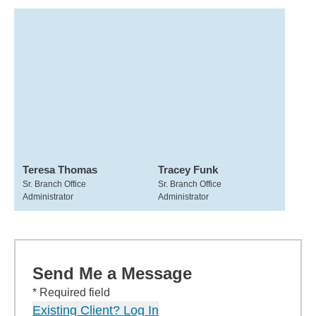
Teresa Thomas
Tracey Funk
Sr. Branch Office
Sr. Branch Office
Administrator
Administrator
Send Me a Message
* Required field
Existing Client? Log In