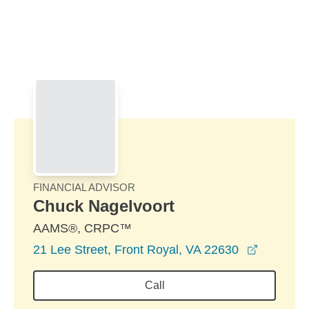
Skip to Main Content
Skip to find a financial advisor link
FINANCIAL ADVISOR
Chuck Nagelvoort
AAMS®, CRPC™
opens in
21 Lee Street, Front Royal, VA 22630
Call