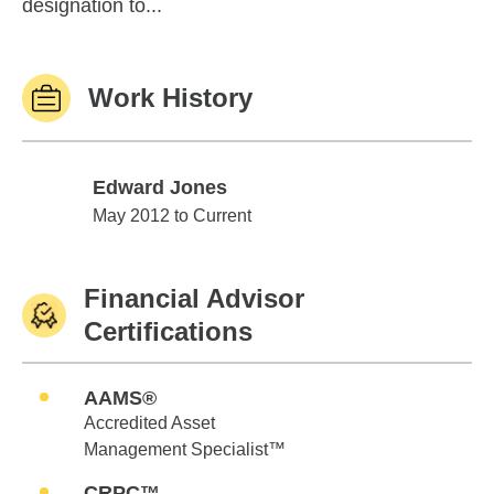
designation to...
Work History
Edward Jones
Edward Jones
May 2012 to Current
Financial Advisor
Certifications
AAMS®
Accredited Asset
Management Specialist™
CRPC™