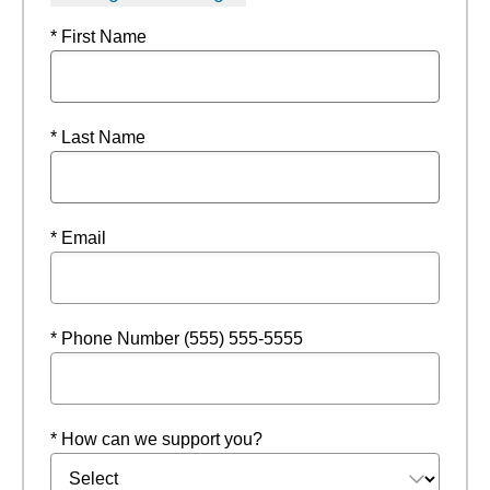
* First Name
* Last Name
* Email
* Phone Number (555) 555-5555
* How can we support you?