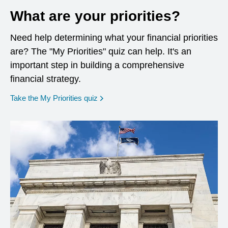
What are your priorities?
Need help determining what your financial priorities
are? The "My Priorities" quiz can help. It's an
important step in building a comprehensive
financial strategy.
opens in a new window
Take the My Priorities quiz