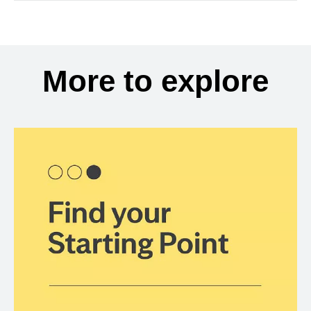
More to explore