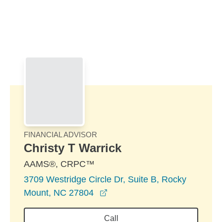
Skip to Main Content
Skip to find a financial advisor link
FINANCIAL ADVISOR
Christy T Warrick
AAMS®, CRPC™
3709 Westridge Circle Dr, Suite B, Rocky
opens in a new window
Mount, NC 27804
Call