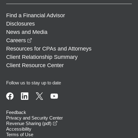
Find a Financial Advisor
Disclosures
News and Media
opens in a new window
Careers
Resources for CPAs and Attorneys
Client Relationship Summary
Client Resource Center
Follow us to stay up to date
Feedback
Privacy and Security Center
opens in a new window
Revenue Sharing (pdf)
Accessibility
Terms of Use