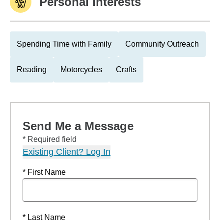
Personal Interests
Spending Time with Family
Community Outreach
Reading
Motorcycles
Crafts
Send Me a Message
* Required field
Existing Client? Log In
* First Name
* Last Name