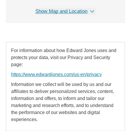
Show Map and Location
For information about how Edward Jones uses and
protects your data, visit our Privacy and Security
page:
https://www.edwardjones.com/us-en/privacy
Information we collect will be used by us and our
affiliates to deliver personalized services, content,
information and offers, to inform and tailor our
marketing and research efforts, and to understand
the performance of our websites and digital
experiences.