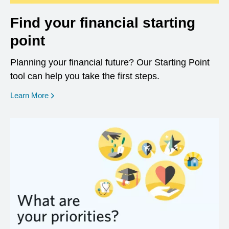
Find your financial starting
point
Planning your financial future? Our Starting Point
tool can help you take the first steps.
opens in a new window
Learn More