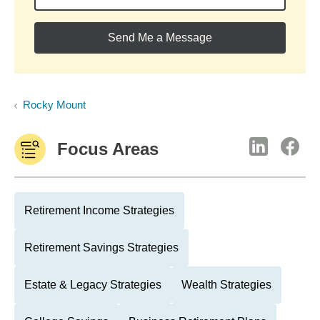
Send Me a Message
Rocky Mount
Focus Areas
Retirement Income Strategies
Retirement Savings Strategies
Estate & Legacy Strategies
Wealth Strategies