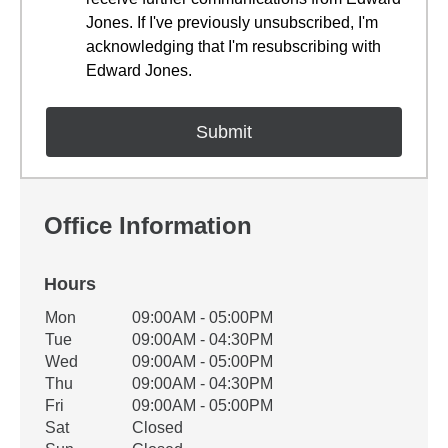
Jones. If I've previously unsubscribed, I'm
acknowledging that I'm resubscribing with
Edward Jones.
Office Information
Hours
Office Hours
Mon
09:00AM - 05:00PM
Weekday
Availability
Tue
09:00AM - 04:30PM
Wed
09:00AM - 05:00PM
Thu
09:00AM - 04:30PM
Fri
09:00AM - 05:00PM
Sat
Closed