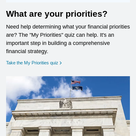
What are your priorities?
Need help determining what your financial priorities
are? The "My Priorities" quiz can help. It's an
important step in building a comprehensive
financial strategy.
opens in a new window
Take the My Priorities quiz