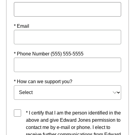
* Email
* Phone Number (555) 555-5555
* How can we support you?
* I certify that I am the person identified in the
above and give Edward Jones permission to
contact me by e-mail or phone. I elect to
receive further communications from Edward