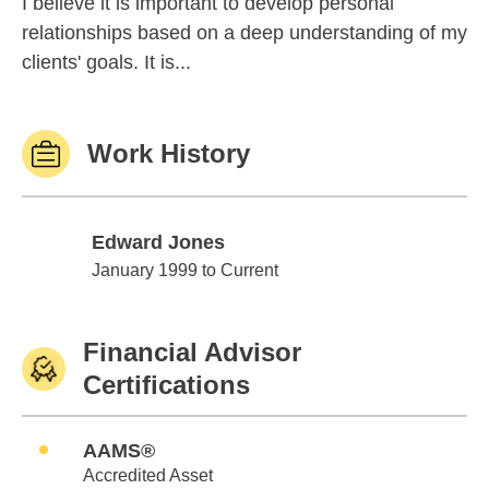
I believe it is important to develop personal
relationships based on a deep understanding of my
clients' goals. It is...
Work History
Edward Jones
Edward Jones
January 1999 to Current
Financial Advisor
Certifications
AAMS®
Accredited Asset