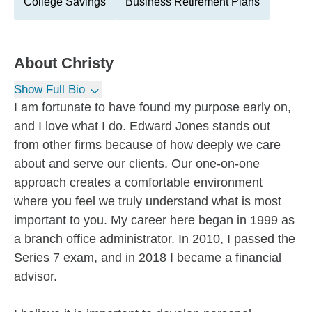
College Savings
Business Retirement Plans
About
Christy
Show Full Bio
I am fortunate to have found my purpose early on,
and I love what I do. Edward Jones stands out
from other firms because of how deeply we care
about and serve our clients. Our one-on-one
approach creates a comfortable environment
where you feel we truly understand what is most
important to you. My career here began in 1999 as
a branch office administrator. In 2010, I passed the
Series 7 exam, and in 2018 I became a financial
advisor.