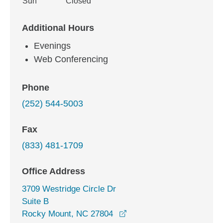
Sun
Closed
Additional Hours
Evenings
Web Conferencing
Phone
(252) 544-5003
Fax
(833) 481-1709
Office Address
3709 Westridge Circle Dr
Suite B
opens in a new window
Rocky Mount, NC 27804