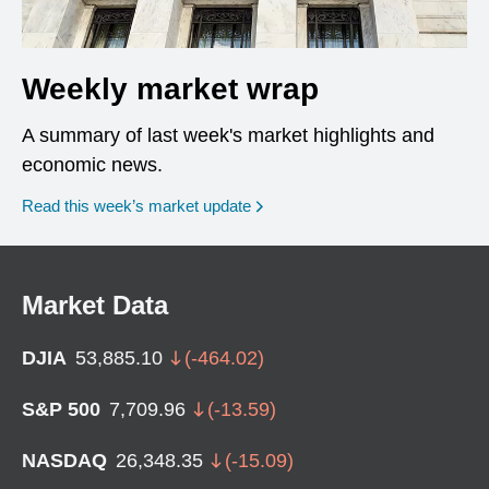
Weekly market wrap
A summary of last week's market highlights and
economic news.
Read this week’s market update
Market Data
DJIA
53,885.10
(
-464.02
)
S&P 500
7,709.96
(
-13.59
)
NASDAQ
26,348.35
(
-15.09
)