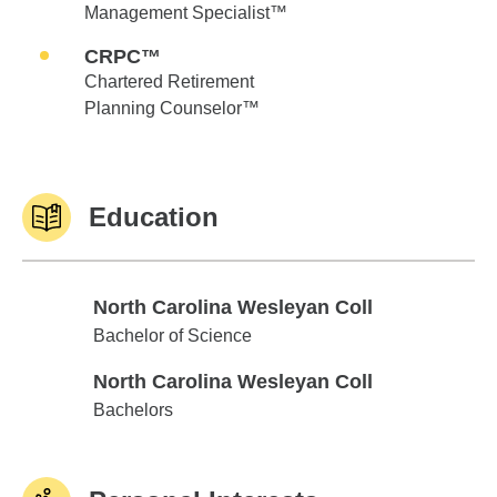
Management Specialist™
CRPC™
Chartered Retirement
Planning Counselor™
Education
North Carolina Wesleyan Coll
North Carolina Wesleyan Coll
Bachelor of Science
North Carolina Wesleyan Coll
North Carolina Wesleyan Coll
Bachelors