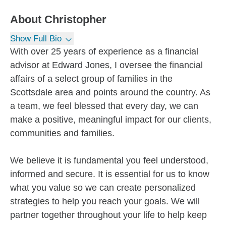
About
Christopher
Show Full Bio
With over 25 years of experience as a financial
advisor at Edward Jones, I oversee the financial
affairs of a select group of families in the
Scottsdale area and points around the country. As
a team, we feel blessed that every day, we can
make a positive, meaningful impact for our clients,
communities and families.
We believe it is fundamental you feel understood,
informed and secure. It is essential for us to know
what you value so we can create personalized
strategies to help you reach your goals. We will
partner together throughout your life to help keep