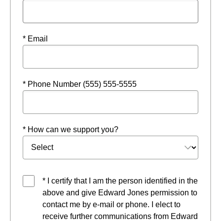
* Email
* Phone Number (555) 555-5555
* How can we support you?
* I certify that I am the person identified in the
above and give Edward Jones permission to
contact me by e-mail or phone. I elect to
receive further communications from Edward