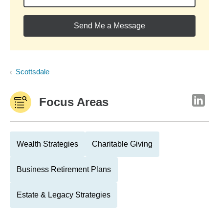
Send Me a Message
Scottsdale
Focus Areas
Wealth Strategies
Charitable Giving
Business Retirement Plans
Estate & Legacy Strategies