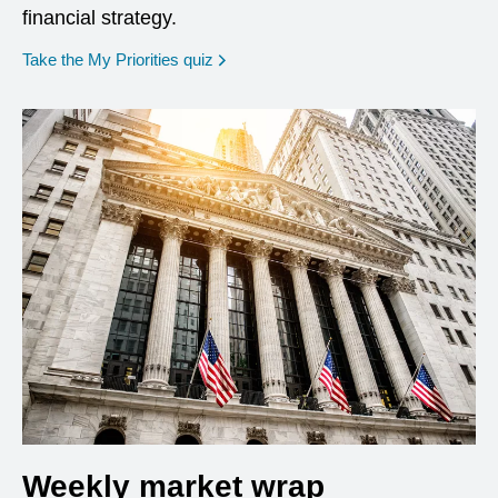
financial strategy.
opens in a new window
Take the My Priorities quiz
Weekly market wrap