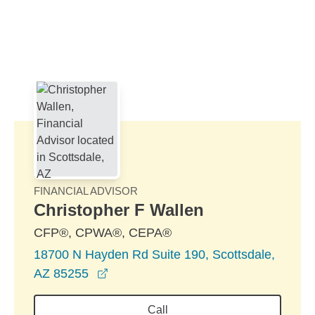
Skip to Main Content
Skip to find a financial advisor link
FINANCIAL ADVISOR
Christopher F Wallen
CFP®, CPWA®, CEPA®
18700 N Hayden Rd Suite 190, Scottsdale,
opens in a new window
AZ 85255
Call