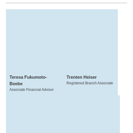
Teresa Fukumoto-
Trenten Heiser
Beebe
Registered Branch Associate
Associate Financial Advisor