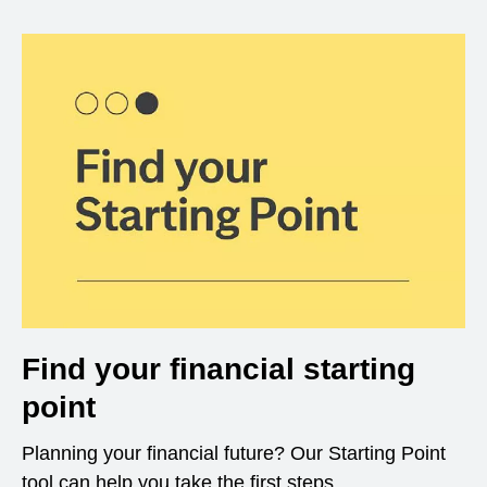
Find your financial starting
point
Planning your financial future? Our Starting Point
tool can help you take the first steps.