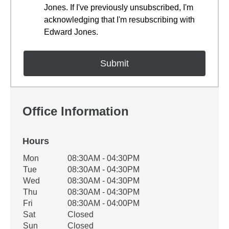
Jones. If I've previously unsubscribed, I'm
acknowledging that I'm resubscribing with
Edward Jones.
Office Information
Hours
Office Hours
Mon
08:30AM - 04:30PM
Weekday
Availability
Tue
08:30AM - 04:30PM
Wed
08:30AM - 04:30PM
Thu
08:30AM - 04:30PM
Fri
08:30AM - 04:00PM
Sat
Closed
Sun
Closed