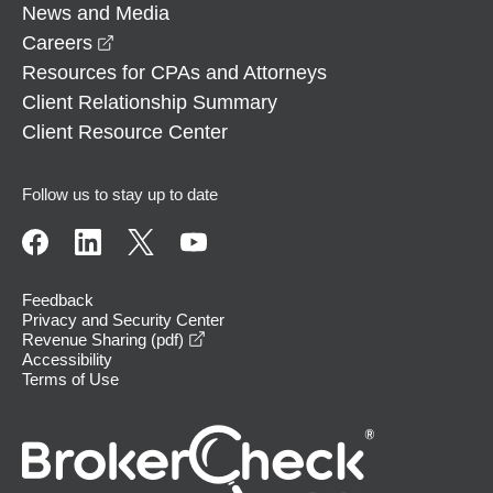
News and Media
opens in a new window
Careers
Resources for CPAs and Attorneys
Client Relationship Summary
Client Resource Center
Follow us to stay up to date
Feedback
Privacy and Security Center
opens in a new window
Revenue Sharing (pdf)
Accessibility
Terms of Use