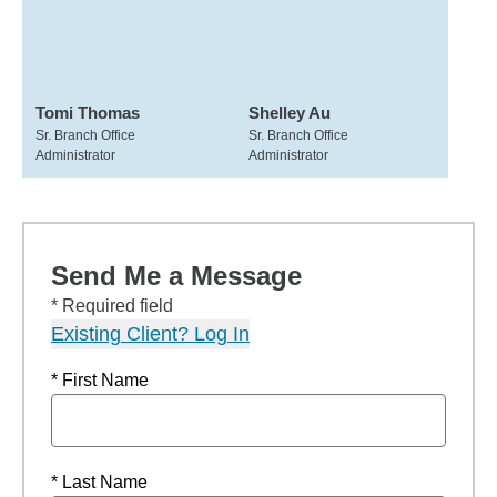
Tomi Thomas
Shelley Au
Sr. Branch Office
Sr. Branch Office
Administrator
Administrator
Send Me a Message
* Required field
Existing Client? Log In
* First Name
* Last Name