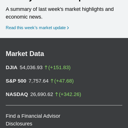
A summary of last week's market highlights and
economic news.
Read this week’s market update
Market Data
DJIA
54,036.93
(
+
151.83
)
S&P 500
7,757.64
(
+
47.68
)
NASDAQ
26,690.62
(
+
342.26
)
Find a Financial Advisor
Disclosures