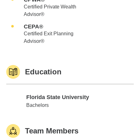
Certified Private Wealth
Advisor®
CEPA®
Certified Exit Planning
Advisor®
Education
Florida State University
Florida State University
Bachelors
Team Members