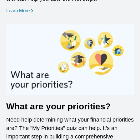
opens in a new window
Learn More
What are your priorities?
Need help determining what your financial priorities
are? The "My Priorities" quiz can help. It's an
important step in building a comprehensive