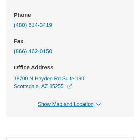
Phone
(480) 614-3419
Fax
(866) 462-0150
Office Address
18700 N Hayden Rd Suite 190
opens in a new window
Scottsdale, AZ 85255
Show Map and Location