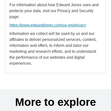
For information about how Edward Jones uses and
protects your data, visit our Privacy and Security
page:
https://www.edwardjones.com/us-en/privacy
Information we collect will be used by us and our
affiliates to deliver personalized services, content,
information and offers, to inform and tailor our
marketing and research efforts, and to understand
the performance of our websites and digital
experiences.
More to explore