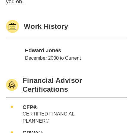
you on...
Work History
Edward Jones
Edward Jones
December 2000 to Current
Financial Advisor
Certifications
CFP®
CERTIFIED FINANCIAL
PLANNER®
CPWA®