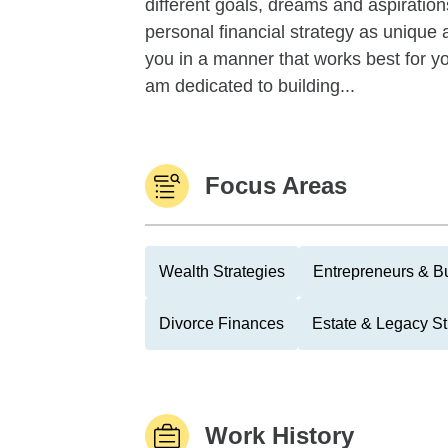
different goals, dreams and aspiration
personal financial strategy as unique a
you in a manner that works best for yo
am dedicated to building...
Focus Areas
Wealth Strategies
Entrepreneurs & B
Divorce Finances
Estate & Legacy St
Work History