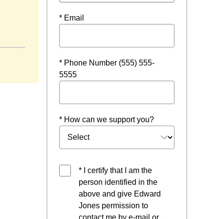
* Email
in a new window
* Phone Number (555) 555-
5555
* How can we support you?
* I certify that I am the
person identified in the
above and give Edward
Jones permission to
contact me by e-mail or