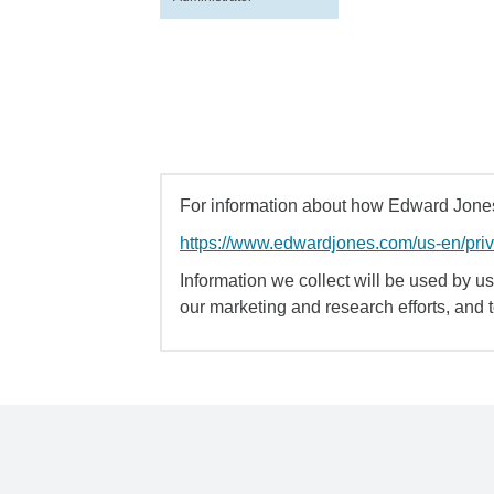
For information about how Edward Jones 
https://www.edwardjones.com/us-en/pri
Information we collect will be used by us 
our marketing and research efforts, and 