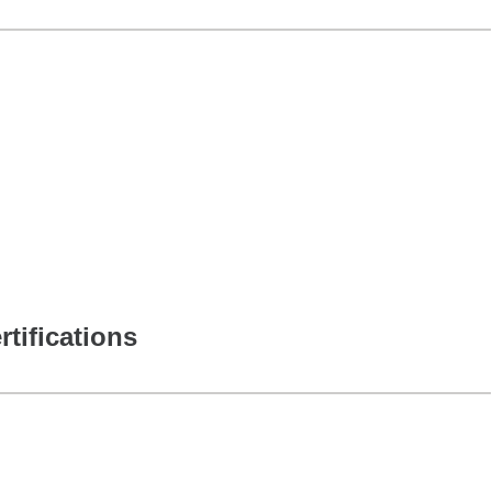
rtifications