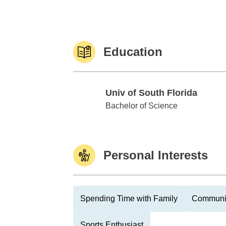
Education
Univ of South Florida
Univ of South Florida
Bachelor of Science
Personal Interests
Spending Time with Family
Communit
Sports Enthusiast