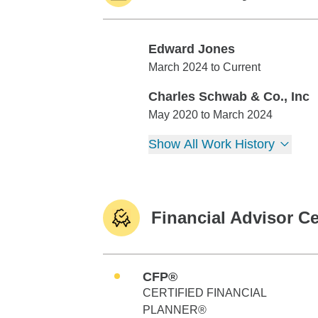
Edward Jones
Edward Jones
March 2024 to Current
Charles Schwab & Co., Inc
Charles Schwab & Co., Inc
May 2020 to March 2024
Show All Work History
Financial Advisor Ce
CFP®
CERTIFIED FINANCIAL
PLANNER®