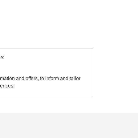
e:
mation and offers, to inform and tailor
iences.