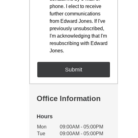
phone. I elect to receive
further communications
from Edward Jones. If I've
previously unsubscribed,
I'm acknowledging that I'm
resubscribing with Edward
Jones.
Office Information
Hours
Office Hours
Mon
09:00AM - 05:00PM
Weekday
Availability
Tue
09:00AM - 05:00PM