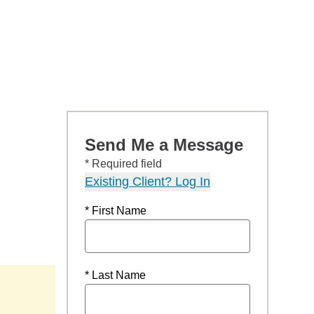
Send Me a Message
* Required field
Existing Client? Log In
* First Name
* Last Name