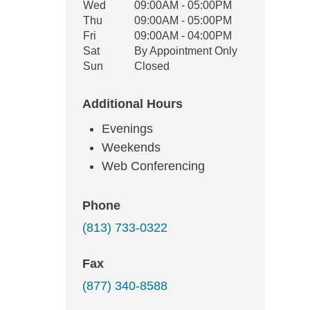
Wed
09:00AM - 05:00PM
Thu
09:00AM - 05:00PM
Fri
09:00AM - 04:00PM
Sat
By Appointment Only
Sun
Closed
Additional Hours
Evenings
Weekends
Web Conferencing
Phone
(813) 733-0322
Fax
(877) 340-8588