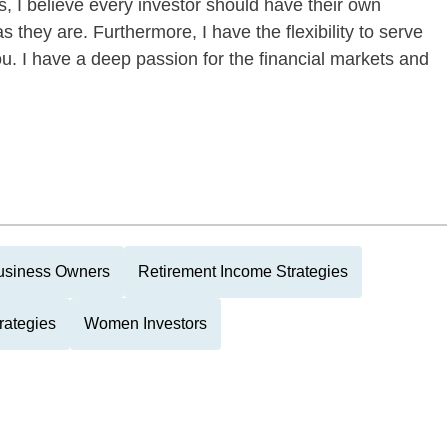
s, I believe every investor should have their own
s they are. Furthermore, I have the flexibility to serve
u. I have a deep passion for the financial markets and
usiness Owners
Retirement Income Strategies
rategies
Women Investors