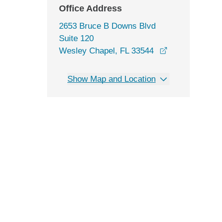
Office Address
2653 Bruce B Downs Blvd
Suite 120
opens in a ne
Wesley Chapel, FL 33544
Show Map and Location