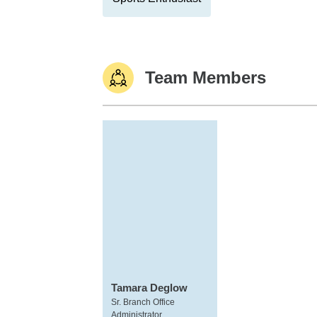
Team Members
Tamara Deglow
Sr. Branch Office
Administrator