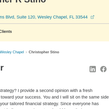
opens 
s Blvd, Suite 120, Wesley Chapel, FL 33544
lients
Wesley Chapel
Christopher Stino
r
strategy? I provide a second opinion with a fresh
 toward your success. You and I will sit on the same side
 your tailored financial strategy. Since everyone has