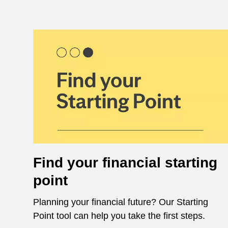
Find your financial starting
point
Planning your financial future? Our Starting
Point tool can help you take the first steps.