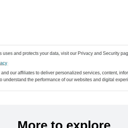
uses and protects your data, visit our Privacy and Security pag
vacy
and our affiliates to deliver personalized services, content, infor
to understand the performance of our websites and digital exper
More to explore