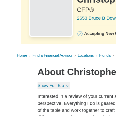
CFP®
2653 Bruce B Down
Accepting New C
Home
Find a Financial Advisor
Locations
Florida
About
Christophe
Show Full Bio
Interested in a review of your current 
perspective. Everything I do is geared
of the table and work together to craft