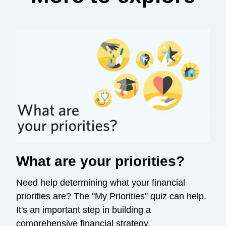
What are your priorities?
Need help determining what your financial
priorities are? The "My Priorities" quiz can help.
It's an important step in building a
comprehensive financial strategy.