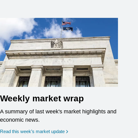
Weekly market wrap
A summary of last week's market highlights and
economic news.
Read this week’s market update