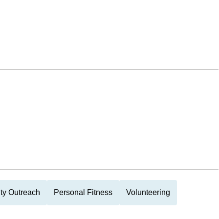
y Outreach
Personal Fitness
Volunteering