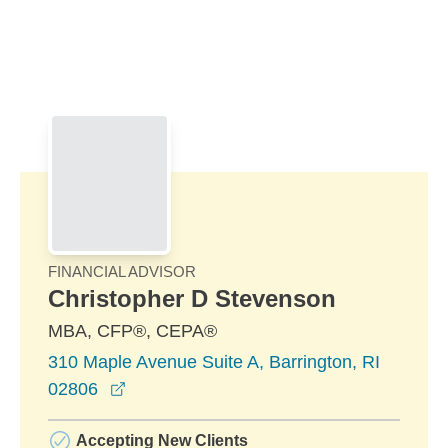
Skip to Main Content
Skip to find a financial advisor link
FINANCIAL ADVISOR
Christopher D Stevenson
MBA, CFP®, CEPA®
310 Maple Avenue Suite A, Barrington, RI
opens in a new window
02806
Accepting New Clients