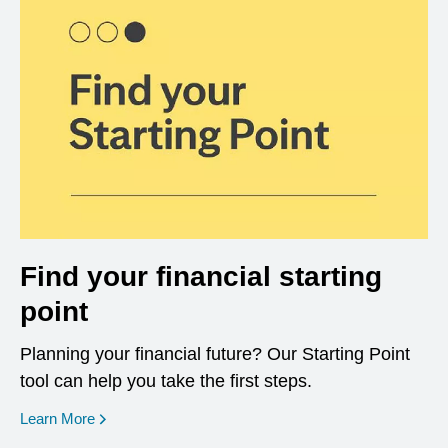
Find your financial starting
point
Planning your financial future? Our Starting Point
tool can help you take the first steps.
opens in a new window
Learn More