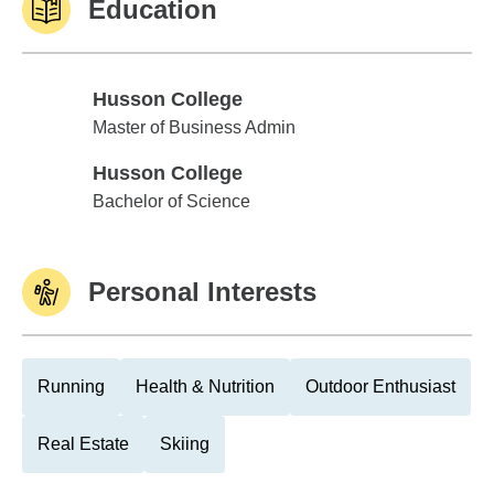
Education
Husson College
Husson College
Master of Business Admin
Husson College
Husson College
Bachelor of Science
Personal Interests
Running
Health & Nutrition
Outdoor Enthusiast
Real Estate
Skiing