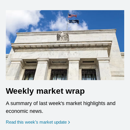
Weekly market wrap
A summary of last week's market highlights and
economic news.
Read this week’s market update