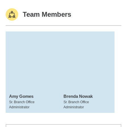
Team Members
Amy Gomes
Brenda Nowak
Sr. Branch Office
Sr. Branch Office
Administrator
Administrator