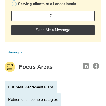
Serving clients of all asset levels
Call
Send Me a Message
Barrington
Focus Areas
Business Retirement Plans
Retirement Income Strategies