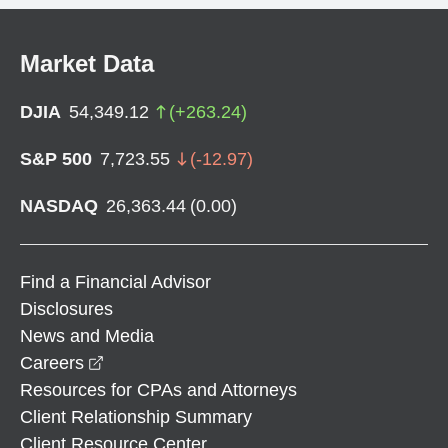
Market Data
DJIA
54,349.12
(
+
263.24
)
S&P 500
7,723.55
(
-12.97
)
NASDAQ
26,363.44
(
0.00
)
Find a Financial Advisor
Disclosures
News and Media
opens in a new window
Careers
Resources for CPAs and Attorneys
Client Relationship Summary
Client Resource Center