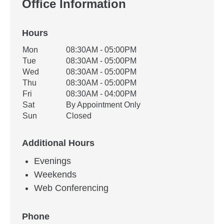
Office Information
Hours
Office Hours
Mon
08:30AM - 05:00PM
Weekday
Availability
Tue
08:30AM - 05:00PM
Wed
08:30AM - 05:00PM
Thu
08:30AM - 05:00PM
Fri
08:30AM - 04:00PM
Sat
By Appointment Only
Sun
Closed
Additional Hours
Evenings
Weekends
Web Conferencing
Phone