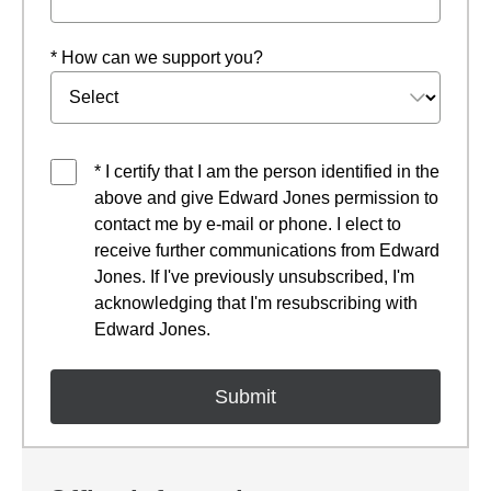
* How can we support you?
* I certify that I am the person identified in the
above and give Edward Jones permission to
contact me by e-mail or phone. I elect to
receive further communications from Edward
Jones. If I've previously unsubscribed, I'm
acknowledging that I'm resubscribing with
Edward Jones.