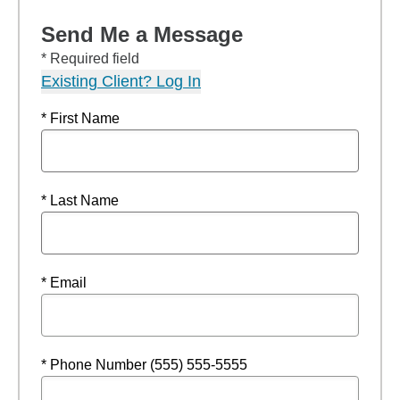
Send Me a Message
* Required field
Existing Client? Log In
* First Name
* Last Name
* Email
* Phone Number (555) 555-5555