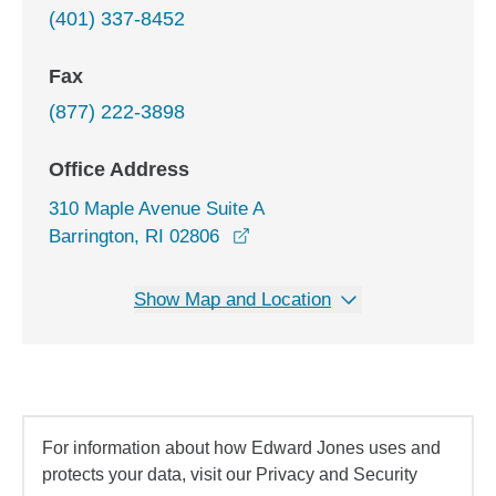
(401) 337-8452
Fax
(877) 222-3898
Office Address
310 Maple Avenue Suite A
opens in a new window
Barrington, RI 02806
Show Map and Location
For information about how Edward Jones uses and
protects your data, visit our Privacy and Security