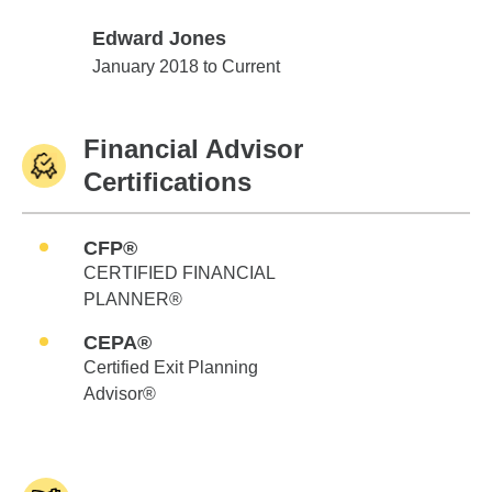
Edward Jones
Edward Jones
January 2018 to Current
Financial Advisor
Certifications
CFP®
CERTIFIED FINANCIAL
PLANNER®
CEPA®
Certified Exit Planning
Advisor®