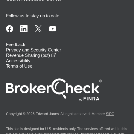
Follow us to stay up to date
Feedback
Privacy and Security Center
opens in a new window
Revenue Sharing (pdf)
Accessibility
Terms of Use
Copyright © 2026 Edward Jones. All rights reserved. Member
SIPC
.
This site is designed for U.S. residents only. The services offered within this