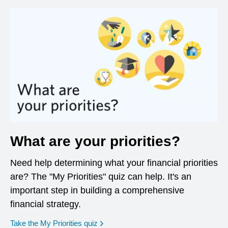
What are your priorities?
Need help determining what your financial priorities
are? The "My Priorities" quiz can help. It's an
important step in building a comprehensive
financial strategy.
opens in a new window
Take the My Priorities quiz