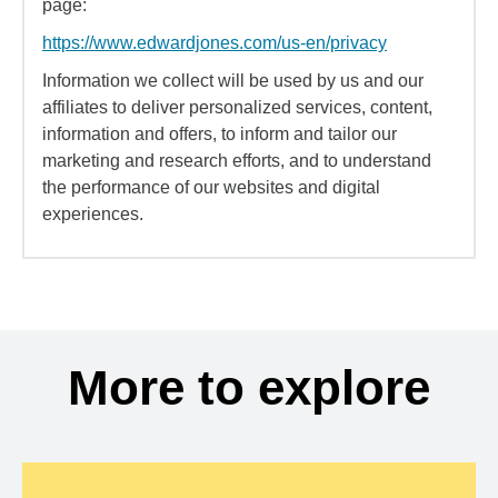
page:
https://www.edwardjones.com/us-en/privacy
Information we collect will be used by us and our
affiliates to deliver personalized services, content,
information and offers, to inform and tailor our
marketing and research efforts, and to understand
the performance of our websites and digital
experiences.
More to explore