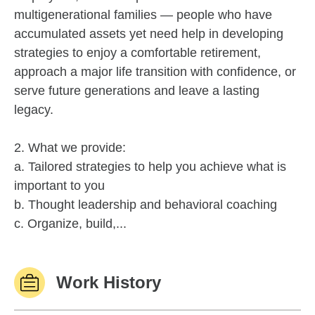
multigenerational families — people who have
accumulated assets yet need help in developing
strategies to enjoy a comfortable retirement,
approach a major life transition with confidence, or
serve future generations and leave a lasting
legacy.
2. What we provide:
a. Tailored strategies to help you achieve what is
important to you
b. Thought leadership and behavioral coaching
c. Organize, build,...
Work History