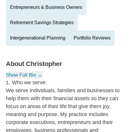
Entrepreneurs & Business Owners
Retirement Savings Strategies
Intergenerational Planning
Portfolio Reviews
About
Christopher
Show Full Bio
1. Who we serve:
We serve individuals, families and businesses to
help them with their financial assets so they can
focus on areas of their life that give them joy,
meaning and purpose. My practice includes
corporate executives, entrepreneurs and their
employees, business professionals and