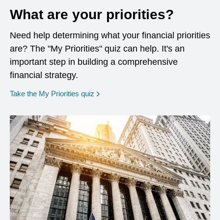
What are your priorities?
Need help determining what your financial priorities
are? The "My Priorities" quiz can help. It's an
important step in building a comprehensive
financial strategy.
opens in a new window
Take the My Priorities quiz