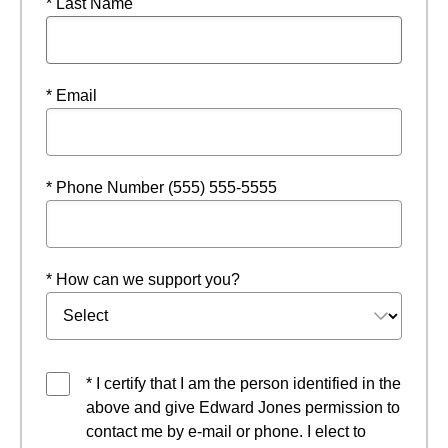
* Last Name
* Email
* Phone Number (555) 555-5555
* How can we support you?
* I certify that I am the person identified in the
above and give Edward Jones permission to
contact me by e-mail or phone. I elect to