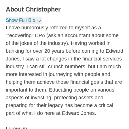
About
Christopher
Show Full Bio
I have humorously referred to myself as a
"recovering" CPA (ask an accountant about some
of the jokes of the industry). Having worked in
banking for over 20 years before coming to Edward
Jones, I saw a lot changes in the financial services
industry. I can still crunch numbers, but I am much
more interested in journeying with people and
helping them achieve those financial goals that are
important to them. Educating people on various
aspects of investing, protecting assets and
preparing for their legacy has become a critical
part of what I do here at Edward Jones.
I grew up...