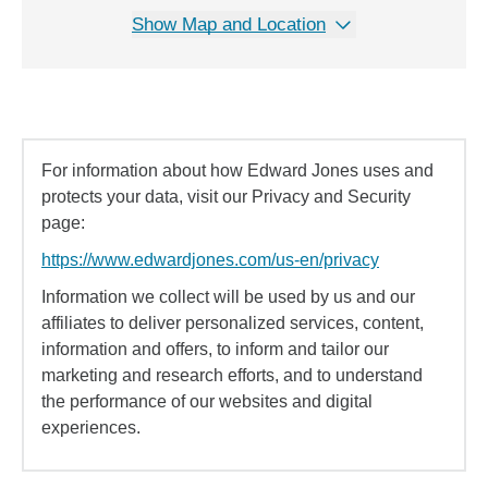
Show Map and Location
For information about how Edward Jones uses and
protects your data, visit our Privacy and Security
page:
https://www.edwardjones.com/us-en/privacy
Information we collect will be used by us and our
affiliates to deliver personalized services, content,
information and offers, to inform and tailor our
marketing and research efforts, and to understand
the performance of our websites and digital
experiences.