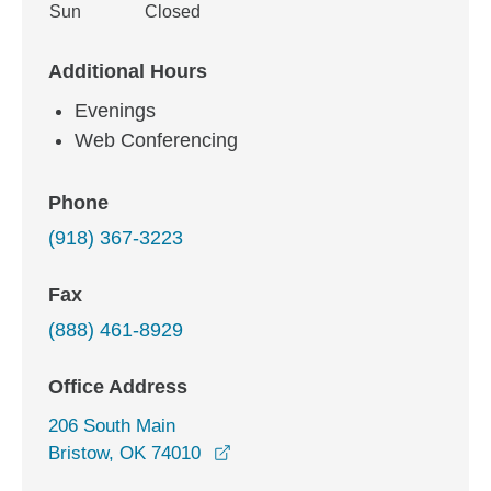
Sun
Closed
Additional Hours
Evenings
Web Conferencing
Phone
(918) 367-3223
Fax
(888) 461-8929
Office Address
206 South Main
opens in a new window
Bristow, OK 74010