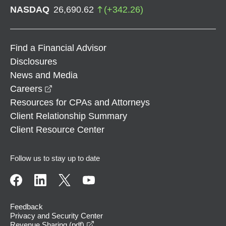
NASDAQ
26,690.62
(
+
342.26
)
Find a Financial Advisor
Disclosures
News and Media
opens in a new window
Careers
Resources for CPAs and Attorneys
Client Relationship Summary
Client Resource Center
Follow us to stay up to date
Feedback
Privacy and Security Center
opens in a new window
Revenue Sharing (pdf)