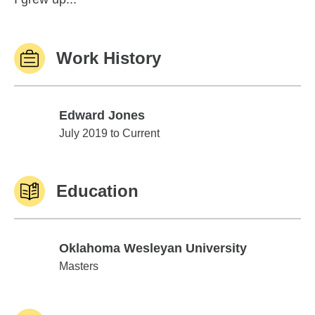
Work History
Edward Jones
Edward Jones
July 2019 to Current
Education
Oklahoma Wesleyan University
Oklahoma Wesleyan University
Masters