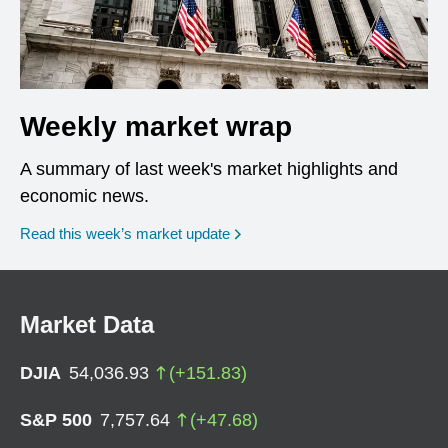
Weekly market wrap
A summary of last week's market highlights and
economic news.
Read this week’s market update
Market Data
DJIA
54,036.93
(
+
151.83
)
S&P 500
7,757.64
(
+
47.68
)