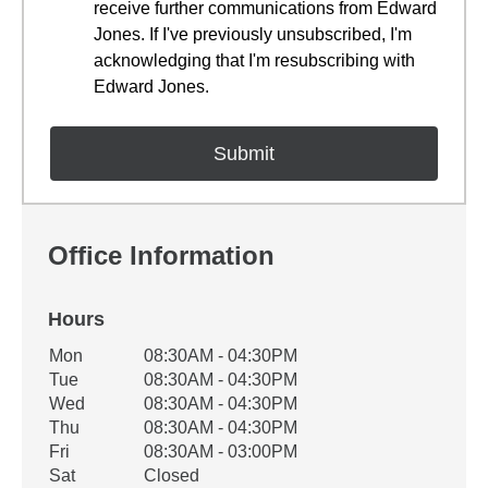
receive further communications from Edward
Jones. If I've previously unsubscribed, I'm
acknowledging that I'm resubscribing with
Edward Jones.
Office Information
Hours
Office Hours
Mon
08:30AM - 04:30PM
Weekday
Availability
Tue
08:30AM - 04:30PM
Wed
08:30AM - 04:30PM
Thu
08:30AM - 04:30PM
Fri
08:30AM - 03:00PM
Sat
Closed