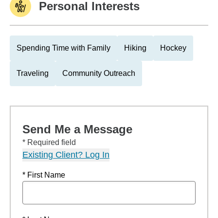
Personal Interests
Spending Time with Family
Hiking
Hockey
Traveling
Community Outreach
Send Me a Message
* Required field
Existing Client? Log In
* First Name