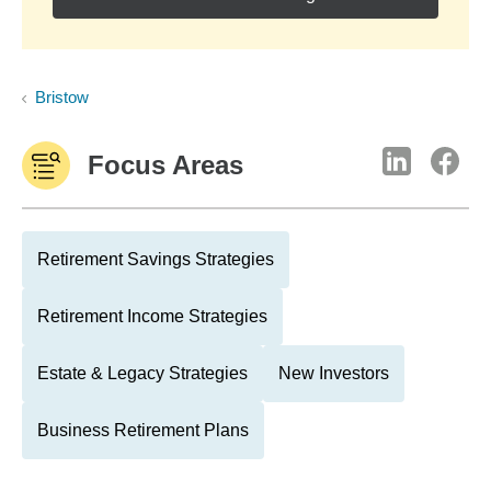
Bristow
Focus Areas
Retirement Savings Strategies
Retirement Income Strategies
Estate & Legacy Strategies
New Investors
Business Retirement Plans