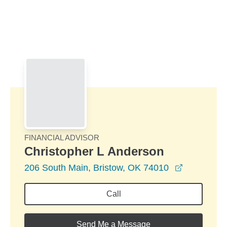
Skip to Main Content
Skip to find a financial advisor link
FINANCIAL ADVISOR
Christopher L Anderson
opens in 
206 South Main, Bristow, OK 74010
Call
Send Me a Message