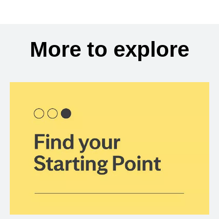
More to explore