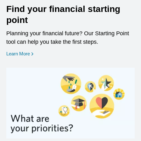
Find your financial starting
point
Planning your financial future? Our Starting Point
tool can help you take the first steps.
opens in a new window
Learn More