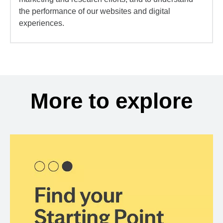
the performance of our websites and digital
experiences.
More to explore