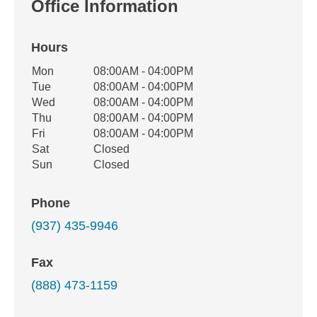
Office Information
Hours
Office Hours
Mon
08:00AM - 04:00PM
Weekday
Availability
Tue
08:00AM - 04:00PM
Wed
08:00AM - 04:00PM
Thu
08:00AM - 04:00PM
Fri
08:00AM - 04:00PM
Sat
Closed
Sun
Closed
Phone
(937) 435-9946
Fax
(888) 473-1159