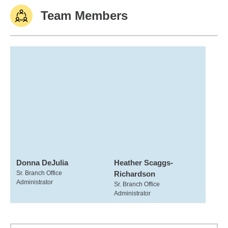
Team Members
Donna DeJulia
Heather Scaggs-
Sr. Branch Office
Richardson
Administrator
Sr. Branch Office
Administrator