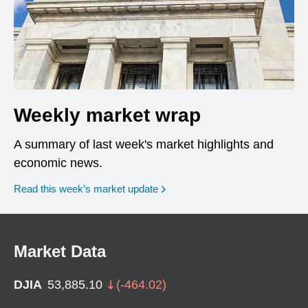
Weekly market wrap
A summary of last week's market highlights and
economic news.
Read this week’s market update
Market Data
DJIA
53,885.10
(
-464.02
)