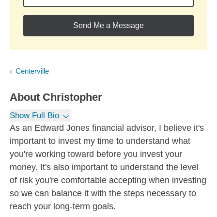
Send Me a Message
Centerville
About
Christopher
Show Full Bio
As an Edward Jones financial advisor, I believe it's
important to invest my time to understand what
you're working toward before you invest your
money. It's also important to understand the level
of risk you're comfortable accepting when investing
so we can balance it with the steps necessary to
reach your long-term goals.