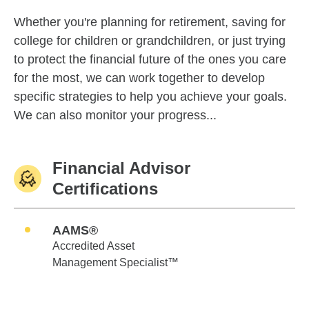
Whether you're planning for retirement, saving for
college for children or grandchildren, or just trying
to protect the financial future of the ones you care
for the most, we can work together to develop
specific strategies to help you achieve your goals.
We can also monitor your progress...
Financial Advisor
Certifications
AAMS®
Accredited Asset
Management Specialist™