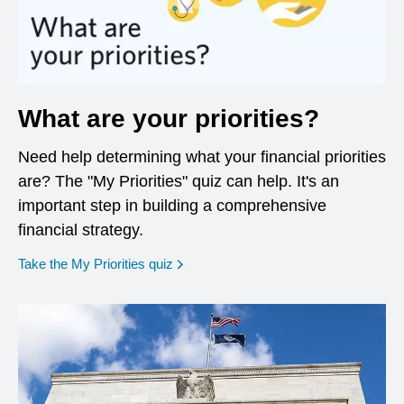
What are your priorities?
Need help determining what your financial priorities
are? The "My Priorities" quiz can help. It's an
important step in building a comprehensive
financial strategy.
opens in a new window
Take the My Priorities quiz