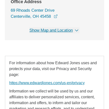
Office Address
69 Rhoads Center Drive
opens in a new window
Centerville, OH 45458
Show Map and Location
For information about how Edward Jones uses and
protects your data, visit our Privacy and Security
page:
https://www.edwardjones.com/us-en/privacy
Information we collect will be used by us and our
affiliates to deliver personalized services, content,
information and offers, to inform and tailor our
marketing and research efforts, and to understand