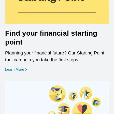
Find your financial starting
point
Planning your financial future? Our Starting Point
tool can help you take the first steps.
opens in a new window
Learn More