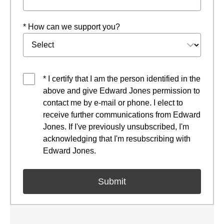
* How can we support you?
* I certify that I am the person identified in the
above and give Edward Jones permission to
contact me by e-mail or phone. I elect to
receive further communications from Edward
Jones. If I've previously unsubscribed, I'm
acknowledging that I'm resubscribing with
Edward Jones.