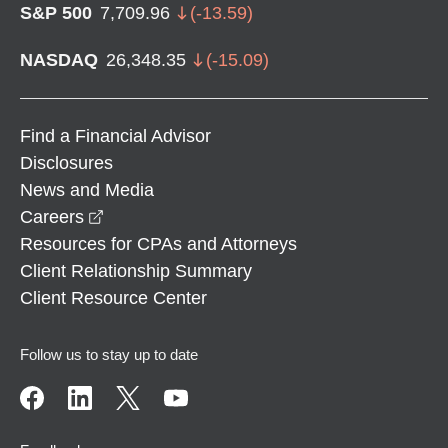
S&P 500
7,709.96
(
-13.59
)
NASDAQ
26,348.35
(
-15.09
)
Find a Financial Advisor
Disclosures
News and Media
opens in a new window
Careers
Resources for CPAs and Attorneys
Client Relationship Summary
Client Resource Center
Follow us to stay up to date