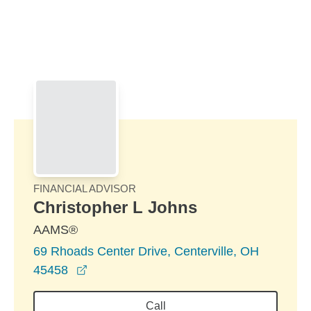
Skip to Main Content
Skip to find a financial advisor link
FINANCIAL ADVISOR
Christopher L Johns
AAMS®
69 Rhoads Center Drive, Centerville, OH
opens in a new window
45458
Call