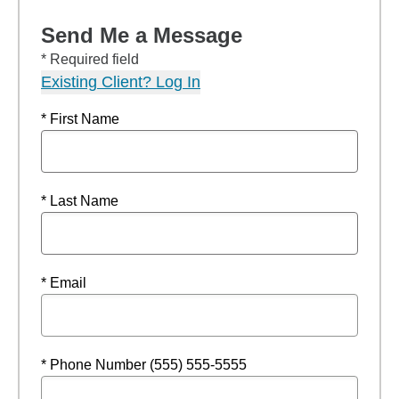
Send Me a Message
* Required field
Existing Client? Log In
* First Name
* Last Name
* Email
* Phone Number (555) 555-5555