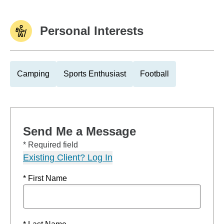
Personal Interests
Camping
Sports Enthusiast
Football
Send Me a Message
* Required field
Existing Client? Log In
* First Name