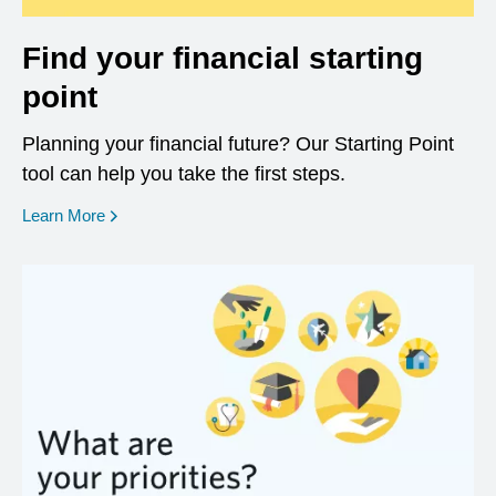
Find your financial starting
point
Planning your financial future? Our Starting Point
tool can help you take the first steps.
opens in a new window
Learn More