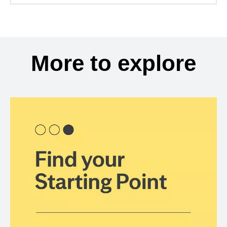
More to explore