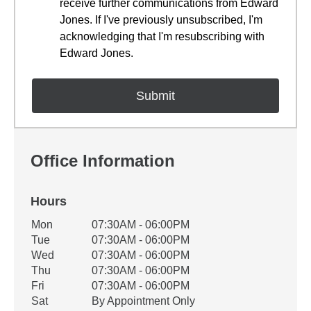
receive further communications from Edward
Jones. If I've previously unsubscribed, I'm
acknowledging that I'm resubscribing with
Edward Jones.
Office Information
Hours
Office Hours
Mon
07:30AM - 06:00PM
Weekday
Availability
Tue
07:30AM - 06:00PM
Wed
07:30AM - 06:00PM
Thu
07:30AM - 06:00PM
Fri
07:30AM - 06:00PM
Sat
By Appointment Only