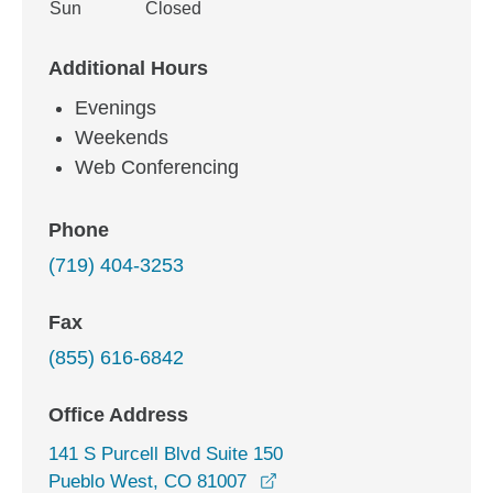
Sun
Closed
Additional Hours
Evenings
Weekends
Web Conferencing
Phone
(719) 404-3253
Fax
(855) 616-6842
Office Address
141 S Purcell Blvd Suite 150
opens in a new window
Pueblo West, CO 81007