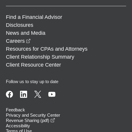
Find a Financial Advisor
Disclosures
News and Media
opens in a new window
Careers
Resources for CPAs and Attorneys
Client Relationship Summary
Client Resource Center
Follow us to stay up to date
Feedback
Privacy and Security Center
opens in a new window
Revenue Sharing (pdf)
Accessibility
Terms of Use