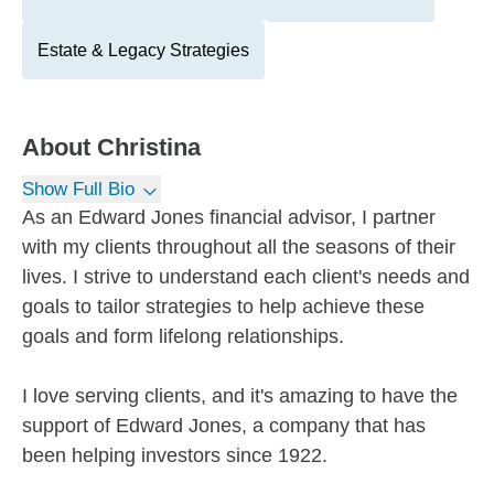
Estate & Legacy Strategies
About
Christina
Show Full Bio
As an Edward Jones financial advisor, I partner
with my clients throughout all the seasons of their
lives. I strive to understand each client's needs and
goals to tailor strategies to help achieve these
goals and form lifelong relationships.
I love serving clients, and it's amazing to have the
support of Edward Jones, a company that has
been helping investors since 1922.