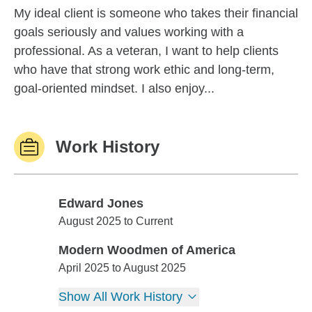
My ideal client is someone who takes their financial
goals seriously and values working with a
professional. As a veteran, I want to help clients
who have that strong work ethic and long-term,
goal-oriented mindset. I also enjoy...
Work History
Edward Jones
Edward Jones
August 2025 to Current
Modern Woodmen of America
Modern Woodmen of America
April 2025 to August 2025
Show All Work History