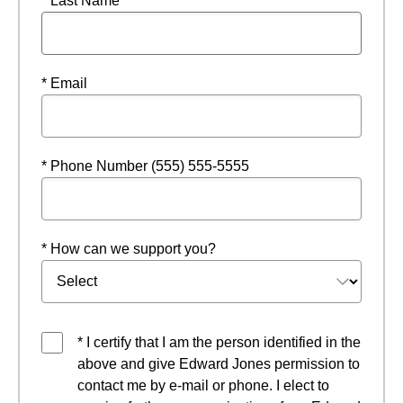
* Last Name
* Email
* Phone Number (555) 555-5555
* How can we support you?
* I certify that I am the person identified in the
above and give Edward Jones permission to
contact me by e-mail or phone. I elect to