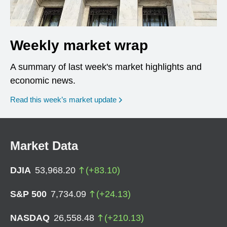
Weekly market wrap
A summary of last week's market highlights and
economic news.
Read this week’s market update
Market Data
DJIA
53,968.20
(
+
83.10
)
S&P 500
7,734.09
(
+
24.13
)
NASDAQ
26,558.48
(
+
210.13
)