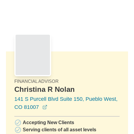
Skip to Main Content
Skip to find a financial advisor link
FINANCIAL ADVISOR
Christina R Nolan
141 S Purcell Blvd Suite 150, Pueblo West,
opens in a new window
CO 81007
Accepting New Clients
Serving clients of all asset levels