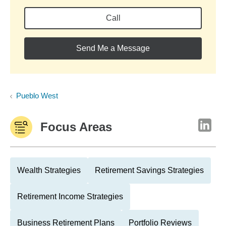
Call
Send Me a Message
Pueblo West
Focus Areas
Wealth Strategies
Retirement Savings Strategies
Retirement Income Strategies
Business Retirement Plans
Portfolio Reviews