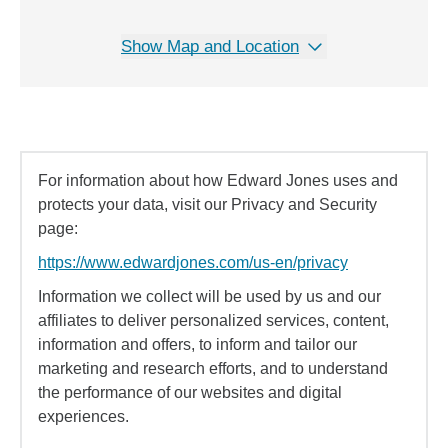
Show Map and Location
For information about how Edward Jones uses and
protects your data, visit our Privacy and Security
page:
https://www.edwardjones.com/us-en/privacy
Information we collect will be used by us and our
affiliates to deliver personalized services, content,
information and offers, to inform and tailor our
marketing and research efforts, and to understand
the performance of our websites and digital
experiences.