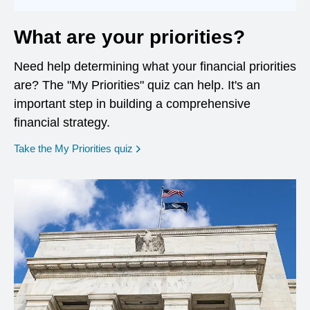
What are your priorities?
Need help determining what your financial priorities
are? The "My Priorities" quiz can help. It's an
important step in building a comprehensive
financial strategy.
opens in a new window
Take the My Priorities quiz