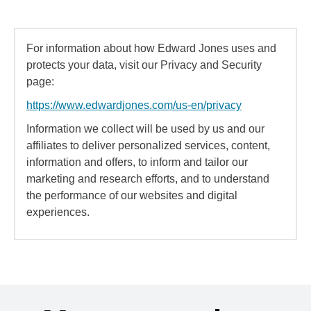
For information about how Edward Jones uses and
protects your data, visit our Privacy and Security
page:
https://www.edwardjones.com/us-en/privacy
Information we collect will be used by us and our
affiliates to deliver personalized services, content,
information and offers, to inform and tailor our
marketing and research efforts, and to understand
the performance of our websites and digital
experiences.