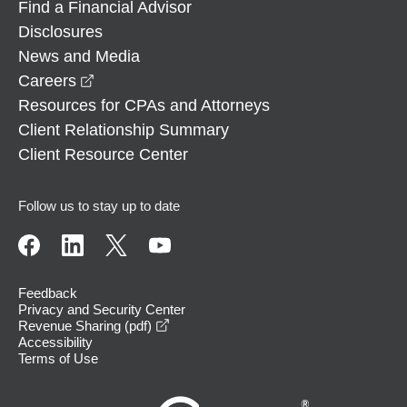
Find a Financial Advisor
Disclosures
News and Media
opens in a new window
Careers
Resources for CPAs and Attorneys
Client Relationship Summary
Client Resource Center
Follow us to stay up to date
Feedback
Privacy and Security Center
opens in a new window
Revenue Sharing (pdf)
Accessibility
Terms of Use