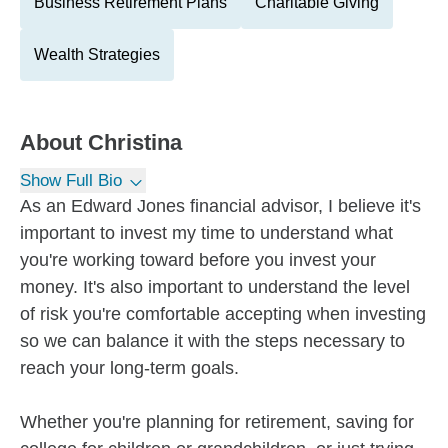
Business Retirement Plans
Charitable Giving
Wealth Strategies
About
Christina
Show Full Bio
As an Edward Jones financial advisor, I believe it's
important to invest my time to understand what
you're working toward before you invest your
money. It's also important to understand the level
of risk you're comfortable accepting when investing
so we can balance it with the steps necessary to
reach your long-term goals.
Whether you're planning for retirement, saving for