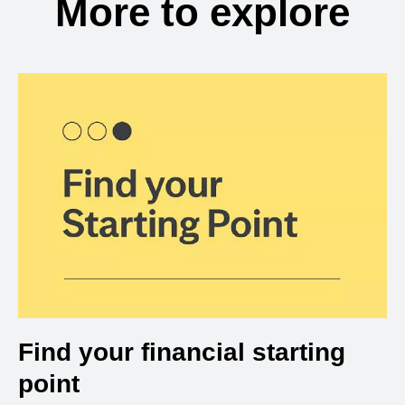
More to explore
Find your financial starting
point