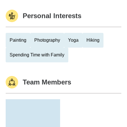
Personal Interests
Painting
Photography
Yoga
Hiking
Spending Time with Family
Team Members