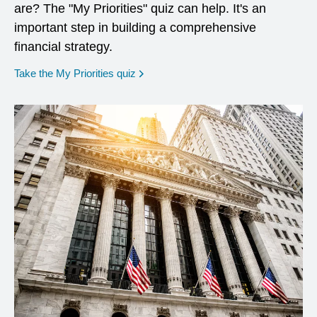
are? The "My Priorities" quiz can help. It's an
important step in building a comprehensive
financial strategy.
opens in a new window
Take the My Priorities quiz