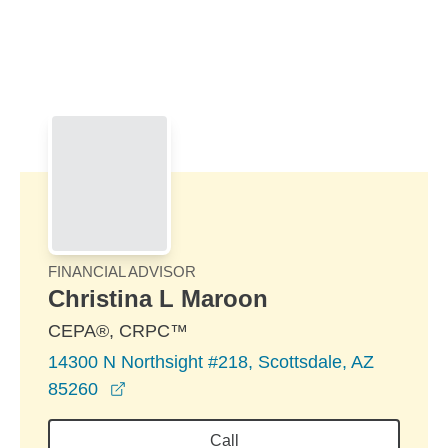
Skip to Main Content
Skip to find a financial advisor link
FINANCIAL ADVISOR
Christina L Maroon
CEPA®, CRPC™
14300 N Northsight #218, Scottsdale, AZ
opens in a new window
85260
Call