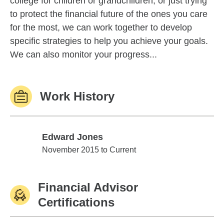
college for children or grandchildren, or just trying
to protect the financial future of the ones you care
for the most, we can work together to develop
specific strategies to help you achieve your goals.
We can also monitor your progress...
Work History
Edward Jones
Edward Jones
November 2015 to Current
Financial Advisor
Certifications