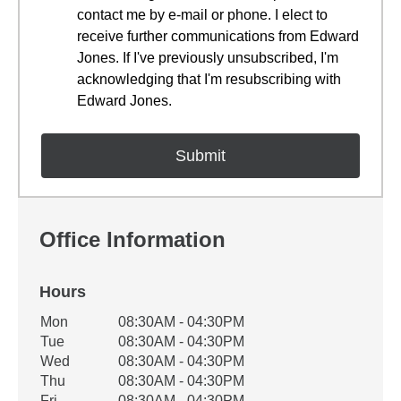
contact me by e-mail or phone. I elect to
receive further communications from Edward
Jones. If I've previously unsubscribed, I'm
acknowledging that I'm resubscribing with
Edward Jones.
Office Information
Hours
Office Hours
Mon
08:30AM - 04:30PM
Weekday
Availability
Tue
08:30AM - 04:30PM
Wed
08:30AM - 04:30PM
Thu
08:30AM - 04:30PM
Fri
08:30AM - 04:30PM