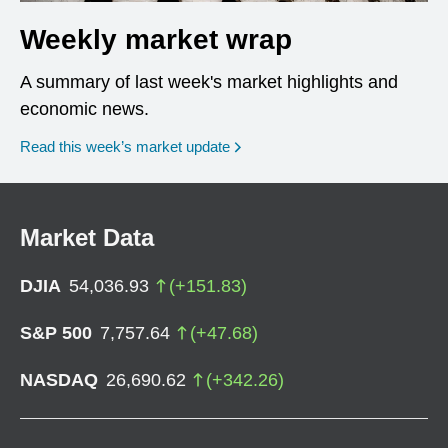
Weekly market wrap
A summary of last week's market highlights and
economic news.
Read this week’s market update
Market Data
DJIA
54,036.93
(
+
151.83
)
S&P 500
7,757.64
(
+
47.68
)
NASDAQ
26,690.62
(
+
342.26
)