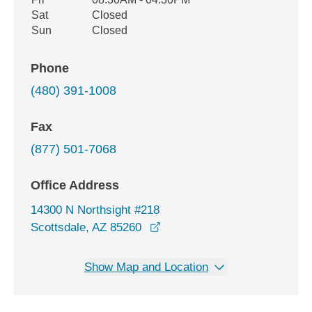
Sat
Closed
Sun
Closed
Phone
(480) 391-1008
Fax
(877) 501-7068
Office Address
14300 N Northsight #218
opens in a new window
Scottsdale, AZ 85260
Show Map and Location