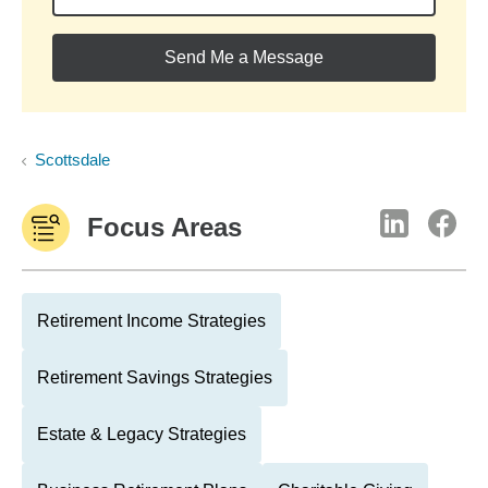
Send Me a Message
Scottsdale
Focus Areas
Retirement Income Strategies
Retirement Savings Strategies
Estate & Legacy Strategies