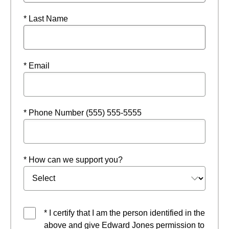
* Last Name
* Email
* Phone Number (555) 555-5555
* How can we support you?
* I certify that I am the person identified in the
above and give Edward Jones permission to