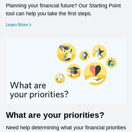
Planning your financial future? Our Starting Point
tool can help you take the first steps.
opens in a new window
Learn More
What are your priorities?
Need help determining what your financial priorities