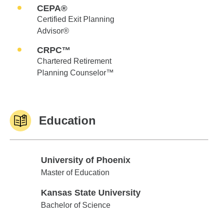
CEPA®
Certified Exit Planning
Advisor®
CRPC™
Chartered Retirement
Planning Counselor™
Education
University of Phoenix
University of Phoenix
Master of Education
Kansas State University
Kansas State University
Bachelor of Science