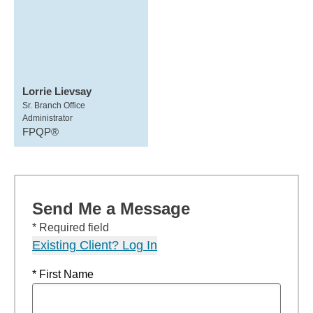
Lorrie Lievsay
Sr. Branch Office
Administrator
FPQP®
Send Me a Message
* Required field
Existing Client? Log In
* First Name