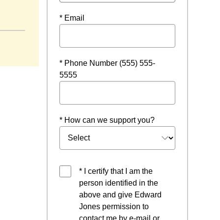
 window
* Email
* Phone Number (555) 555-
5555
* How can we support you?
* I certify that I am the
person identified in the
above and give Edward
Jones permission to
contact me by e-mail or