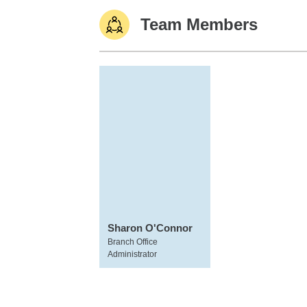
Team Members
Sharon O'Connor
Branch Office
Administrator