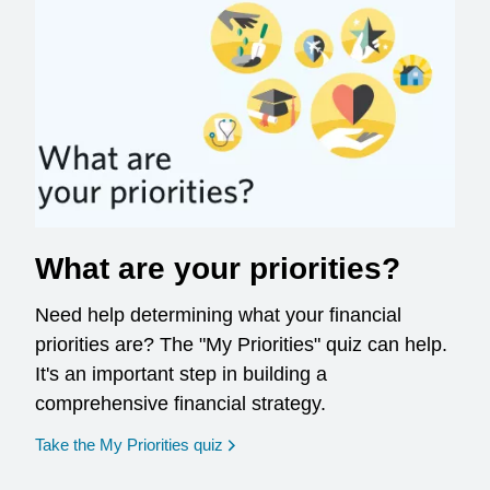
What are your priorities?
Need help determining what your financial
priorities are? The "My Priorities" quiz can help.
It's an important step in building a
comprehensive financial strategy.
opens in a new window
Take the My Priorities quiz