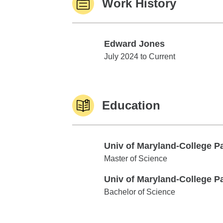
Work History
Edward Jones
Edward Jones
July 2024 to Current
Education
Univ of Maryland-College P
Univ of Maryland-College Park
Master of Science
Univ of Maryland-College P
Univ of Maryland-College Park
Bachelor of Science