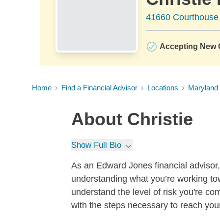
41660 Courthouse
Accepting New C
Home
Find a Financial Advisor
Locations
Maryland
About
Christie
Show Full Bio
As an Edward Jones financial advisor, I
understanding what you’re working tow
understand the level of risk you're co
with the steps necessary to reach you