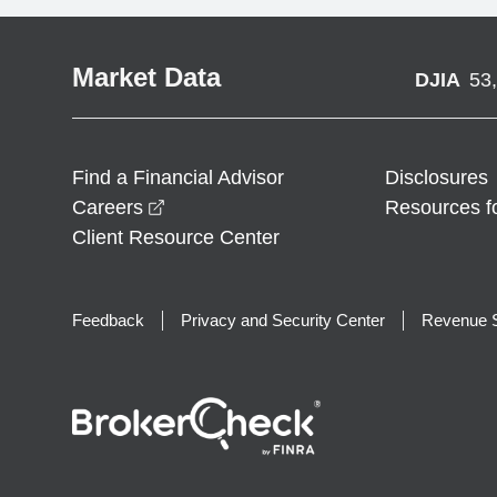
Market Data
DJIA
53
Find a Financial Advisor
Disclosures
opens in a new window
Careers
Resources f
Client Resource Center
Feedback
Privacy and Security Center
Revenue S