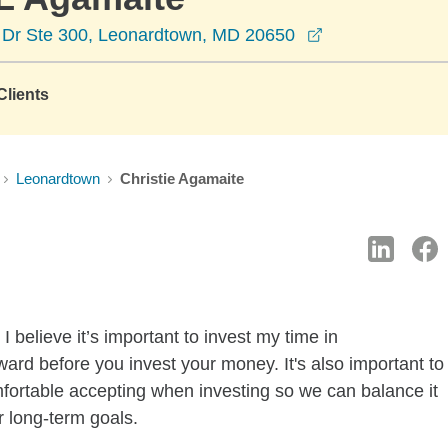
opens in a new
 Dr Ste 300, Leonardtown, MD 20650
lients
Leonardtown
Christie Agamaite
 believe it’s important to invest my time in
ard before you invest your money. It's also important to
mfortable accepting when investing so we can balance it
r long-term goals.