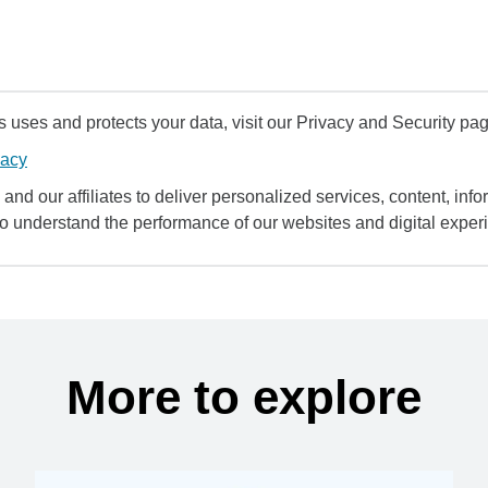
uses and protects your data, visit our Privacy and Security pag
vacy
and our affiliates to deliver personalized services, content, infor
to understand the performance of our websites and digital exper
More to explore