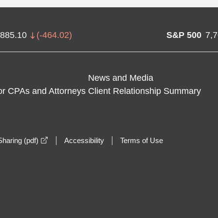
,885.10
(
-464.02
)
S&P 500
7,
News and Media
or CPAs and Attorneys
Client Relationship Summary
opens in a new window
haring (pdf)
Accessibility
Terms of Use