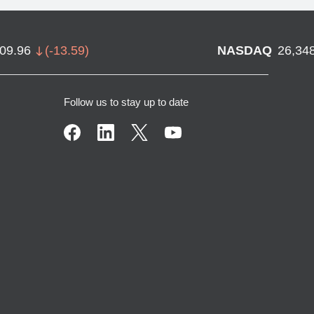
709.96
(
-13.59
)
NASDAQ
26,34
Follow us to stay up to date