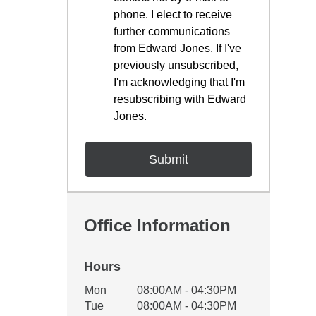
phone. I elect to receive
further communications
from Edward Jones. If I've
previously unsubscribed,
I'm acknowledging that I'm
resubscribing with Edward
Jones.
Office Information
Hours
Office Hours
Mon
08:00AM - 04:30PM
Weekday
Availability
Tue
08:00AM - 04:30PM