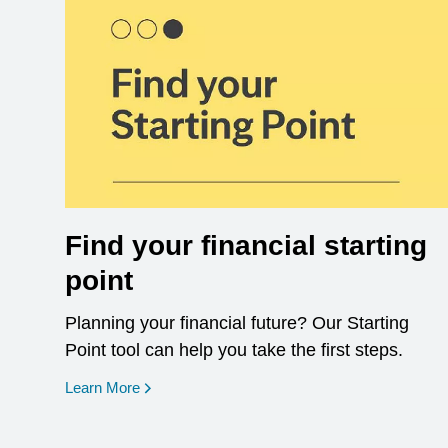
Find your financial starting
point
Planning your financial future? Our Starting
Point tool can help you take the first steps.
opens in a new window
Learn More