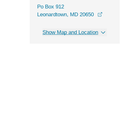
Po Box 912
Leonardtown, MD 20650
Show Map and Location