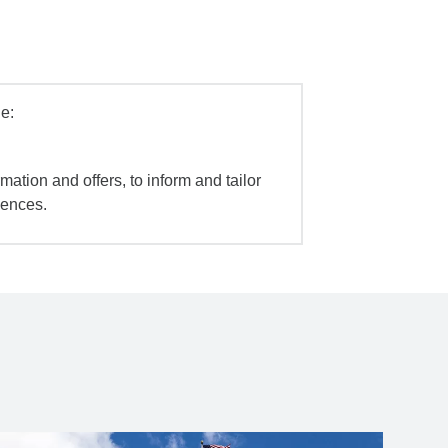
e:
mation and offers, to inform and tailor
iences.