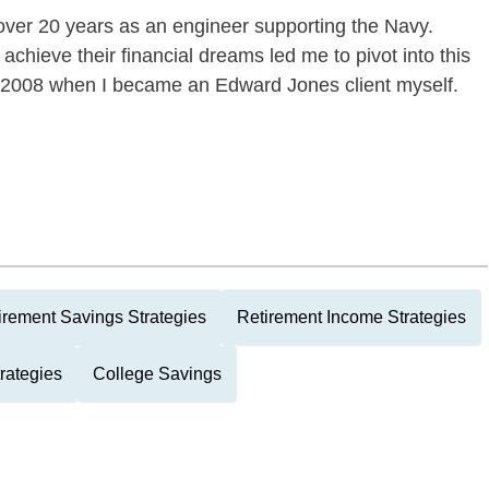
over 20 years as an engineer supporting the Navy.
achieve their financial dreams led me to pivot into this
n 2008 when I became an Edward Jones client myself.
irement Savings Strategies
Retirement Income Strategies
rategies
College Savings