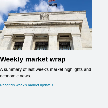
Weekly market wrap
A summary of last week's market highlights and
economic news.
Read this week’s market update