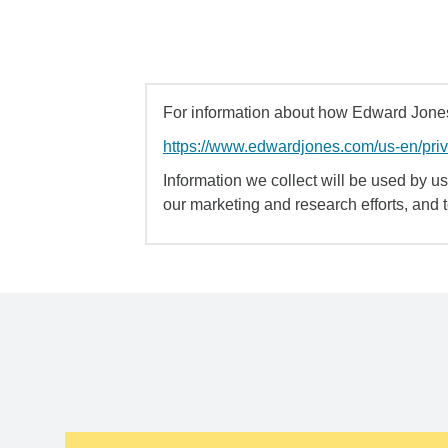
For information about how Edward Jones 
https://www.edwardjones.com/us-en/pri
Information we collect will be used by us 
our marketing and research efforts, and 