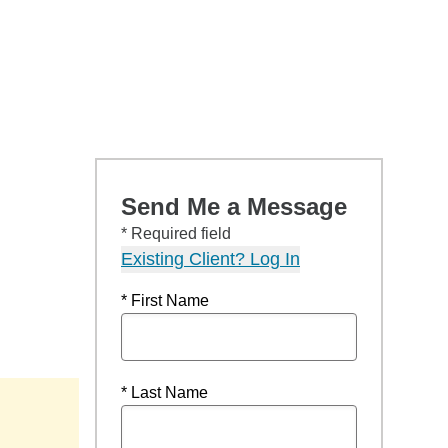
Send Me a Message
* Required field
Existing Client? Log In
* First Name
* Last Name