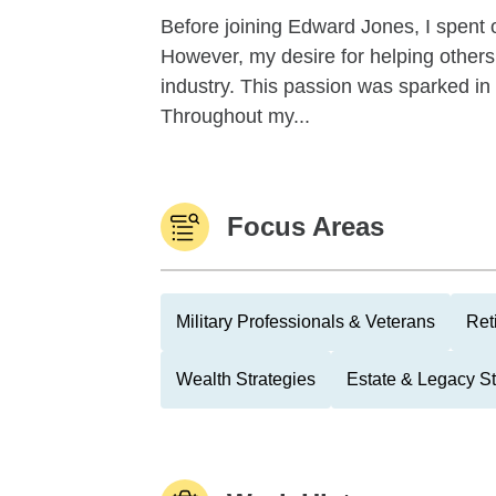
Before joining Edward Jones, I spent 
However, my desire for helping others 
industry. This passion was sparked i
Throughout my...
Focus Areas
Military Professionals & Veterans
Ret
Wealth Strategies
Estate & Legacy St