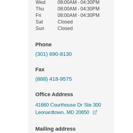
Wed
08:00AM - 04:30PM
Thu
08:00AM - 04:30PM
Fri
08:00AM - 04:30PM
Sat
Closed
Sun
Closed
Phone
(301) 690-8130
Fax
(888) 418-9575
Office Address
41660 Courthouse Dr Ste 300
opens in a new
Leonardtown, MD 20650
Mailing address