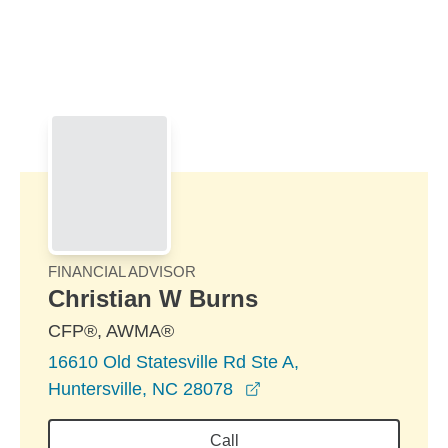
Skip to Main Content
Skip to find a financial advisor link
FINANCIAL ADVISOR
Christian W Burns
CFP®, AWMA®
16610 Old Statesville Rd Ste A,
opens in a new window
Huntersville, NC 28078
Call