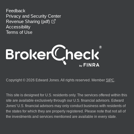
Feedback
Privacy and Security Center
opens in a new window
Revenue Sharing (pdf)
Accessibility
Terms of Use
Copyright © 2026 Edward Jones. All rights reserved. Member
SIPC
.
This site is designed for U.S. residents only. The services offered within this
site are available exclusively through our U.S. financial advisors. Edward
Jones' U.S. financial advisors may only conduct business with residents of
the states for which they are properly registered. Please note that not all of
the investments and services mentioned are available in every state.