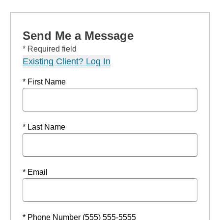
Send Me a Message
* Required field
Existing Client? Log In
* First Name
* Last Name
* Email
* Phone Number (555) 555-5555