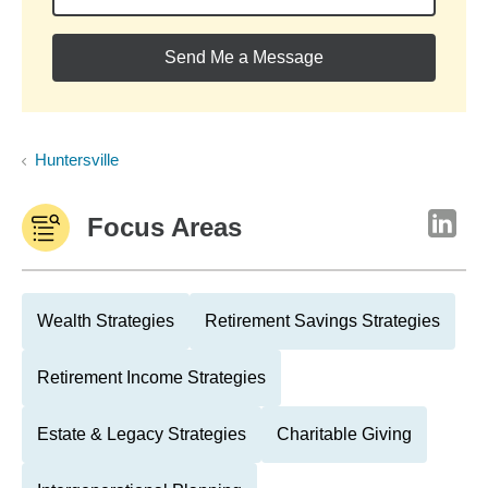
Send Me a Message
Huntersville
Focus Areas
Wealth Strategies
Retirement Savings Strategies
Retirement Income Strategies
Estate & Legacy Strategies
Charitable Giving