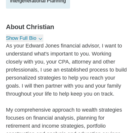
Intergenerational Planning
About
Christian
Show Full Bio
As your Edward Jones financial advisor, I want to
understand what's important to you. Working
closely with you, your CPA, attorney and other
professionals, I use an established process to build
personalized strategies to help you reach your
goals. I will then partner with you and your family
throughout your life to help keep you on track.
My comprehensive approach to wealth strategies
focuses on financial analysis, planning for
retirement and income strategies, portfolio