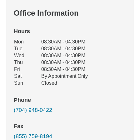
Office Information
Hours
Office Hours
Mon
08:30AM - 04:30PM
Weekday
Availability
Tue
08:30AM - 04:30PM
Wed
08:30AM - 04:30PM
Thu
08:30AM - 04:30PM
Fri
08:30AM - 04:30PM
Sat
By Appointment Only
Sun
Closed
Phone
(704) 948-0422
Fax
(855) 759-8194