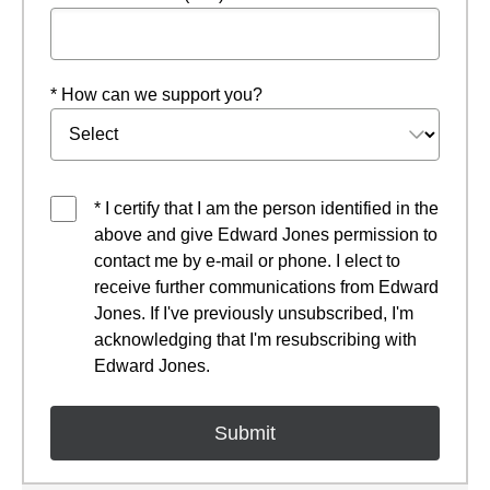
* How can we support you?
* I certify that I am the person identified in the
above and give Edward Jones permission to
contact me by e-mail or phone. I elect to
receive further communications from Edward
Jones. If I've previously unsubscribed, I'm
acknowledging that I'm resubscribing with
Edward Jones.