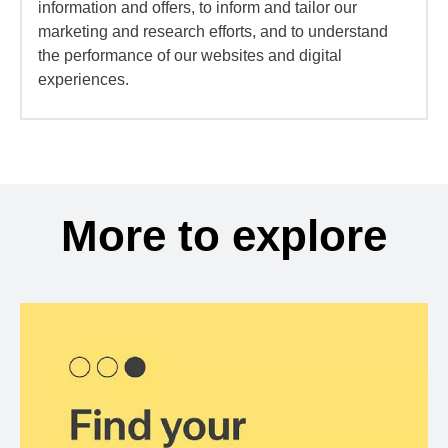
information and offers, to inform and tailor our
marketing and research efforts, and to understand
the performance of our websites and digital
experiences.
More to explore