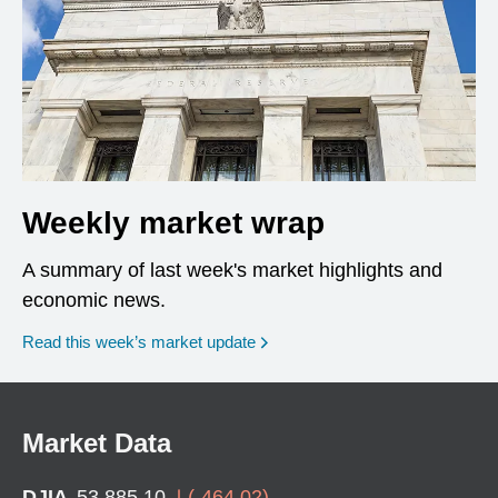
Weekly market wrap
A summary of last week's market highlights and
economic news.
Read this week’s market update
Market Data
DJIA
53,885.10
(
-464.02
)