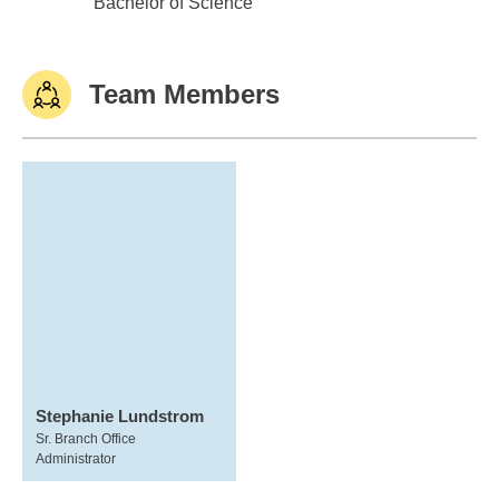
Florida Southern College
Bachelor of Science
Team Members
Stephanie Lundstrom
Sr. Branch Office
Administrator