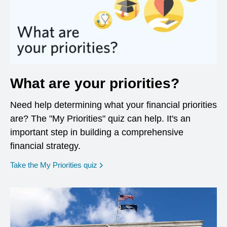
What are your priorities?
Need help determining what your financial priorities
are? The "My Priorities" quiz can help. It's an
important step in building a comprehensive
financial strategy.
opens in a new window
Take the My Priorities quiz