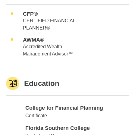
CFP®
CERTIFIED FINANCIAL
PLANNER®
AWMA®
Accredited Wealth
Management Advisor™
Education
College for Financial Planning
College for Financial Planning
Certificate
Florida Southern College