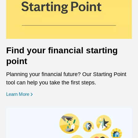
Find your financial starting
point
Planning your financial future? Our Starting Point
tool can help you take the first steps.
opens in a new window
Learn More