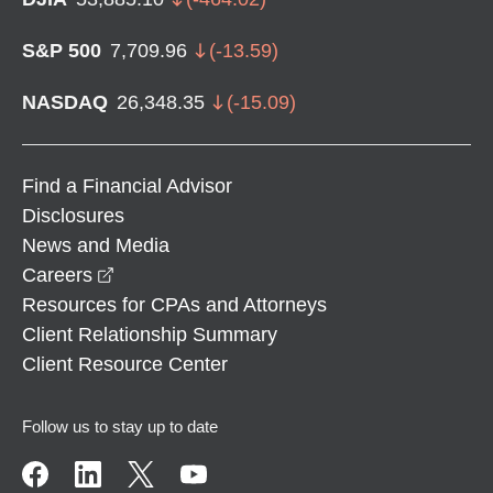
S&P 500
7,709.96
(
-13.59
)
NASDAQ
26,348.35
(
-15.09
)
Find a Financial Advisor
Disclosures
News and Media
opens in a new window
Careers
Resources for CPAs and Attorneys
Client Relationship Summary
Client Resource Center
Follow us to stay up to date