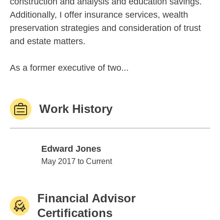
construction and analysis and education savings.
Additionally, I offer insurance services, wealth
preservation strategies and consideration of trust
and estate matters.
As a former executive of two...
Work History
Edward Jones
Edward Jones
May 2017 to Current
Financial Advisor
Certifications