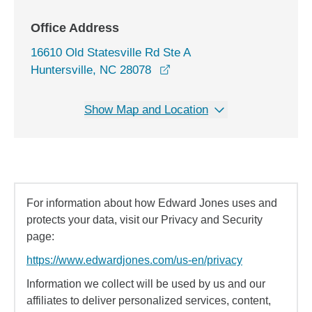
Office Address
16610 Old Statesville Rd Ste A
opens in a new window
Huntersville, NC 28078
Show Map and Location
For information about how Edward Jones uses and
protects your data, visit our Privacy and Security
page:
https://www.edwardjones.com/us-en/privacy
Information we collect will be used by us and our
affiliates to deliver personalized services, content,