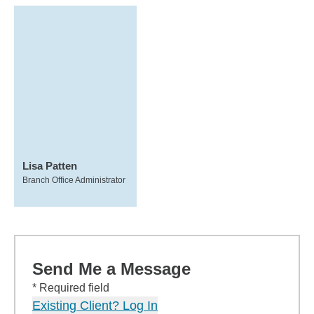
Lisa Patten
Branch Office Administrator
Send Me a Message
* Required field
Existing Client? Log In