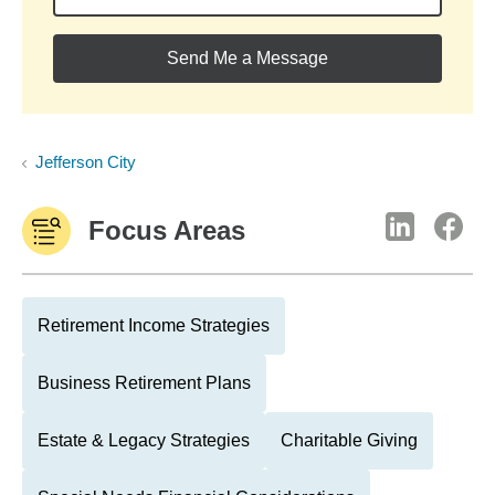
Send Me a Message
Jefferson City
Focus Areas
Retirement Income Strategies
Business Retirement Plans
Estate & Legacy Strategies
Charitable Giving