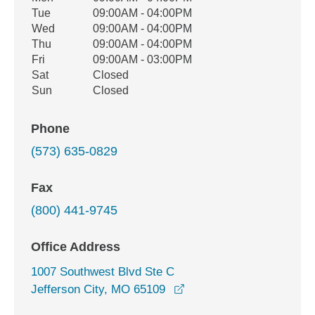
Tue
09:00AM - 04:00PM
Wed
09:00AM - 04:00PM
Thu
09:00AM - 04:00PM
Fri
09:00AM - 03:00PM
Sat
Closed
Sun
Closed
Phone
(573) 635-0829
Fax
(800) 441-9745
Office Address
1007 Southwest Blvd Ste C
opens in a new window
Jefferson City, MO 65109