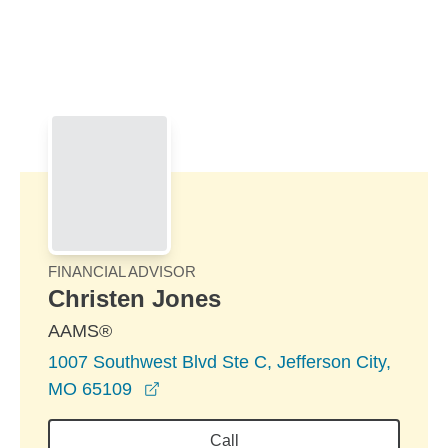
Skip to Main Content
Skip to find a financial advisor link
FINANCIAL ADVISOR
Christen Jones
AAMS®
1007 Southwest Blvd Ste C, Jefferson City,
opens in a new window
MO 65109
Call