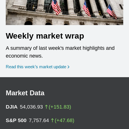
Weekly market wrap
A summary of last week's market highlights and
economic news.
Read this week’s market update
Market Data
DJIA
54,036.93
(
+
151.83
)
S&P 500
7,757.64
(
+
47.68
)