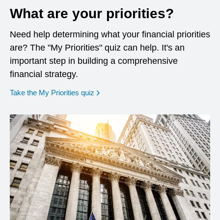
What are your priorities?
Need help determining what your financial priorities
are? The "My Priorities" quiz can help. It's an
important step in building a comprehensive
financial strategy.
opens in a new window
Take the My Priorities quiz