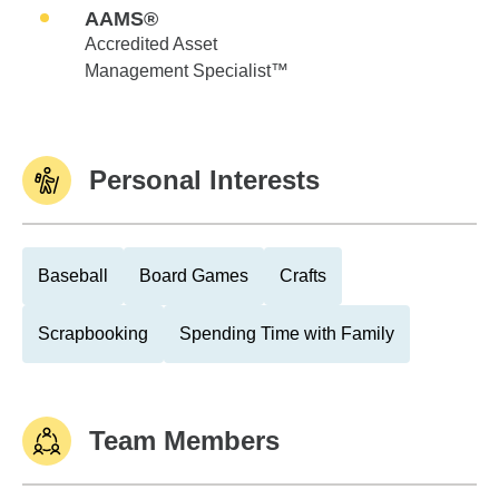
AAMS®
Accredited Asset
Management Specialist™
Personal Interests
Baseball
Board Games
Crafts
Scrapbooking
Spending Time with Family
Team Members