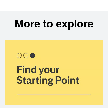
More to explore