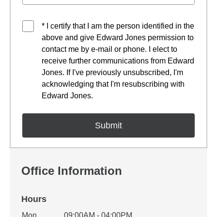
* I certify that I am the person identified in the
above and give Edward Jones permission to
contact me by e-mail or phone. I elect to
receive further communications from Edward
Jones. If I've previously unsubscribed, I'm
acknowledging that I'm resubscribing with
Edward Jones.
Office Information
Hours
Office Hours
Mon
09:00AM - 04:00PM
Weekday
Availability