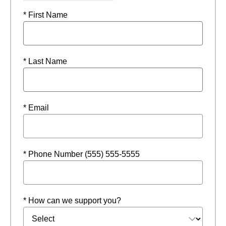
* First Name
* Last Name
* Email
* Phone Number (555) 555-5555
* How can we support you?