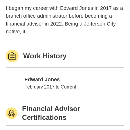
I began my career with Edward Jones in 2017 as a
branch office administrator before becoming a
financial advisor in 2022. Being a Jefferson City
native, it...
Work History
Edward Jones
Edward Jones
February 2017 to Current
Financial Advisor
Certifications