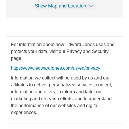
Show Map and Location
For information about how Edward Jones uses and
protects your data, visit our Privacy and Security
page:
https://www.edwardjones.com/us-en/privacy
Information we collect will be used by us and our
affiliates to deliver personalized services, content,
information and offers, to inform and tailor our
marketing and research efforts, and to understand
the performance of our websites and digital
experiences.