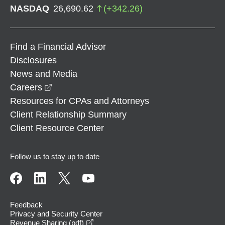
NASDAQ
26,690.62
(
+
342.26
)
Find a Financial Advisor
Disclosures
News and Media
opens in a new window
Careers
Resources for CPAs and Attorneys
Client Relationship Summary
Client Resource Center
Follow us to stay up to date
Feedback
Privacy and Security Center
opens in a new window
Revenue Sharing (pdf)