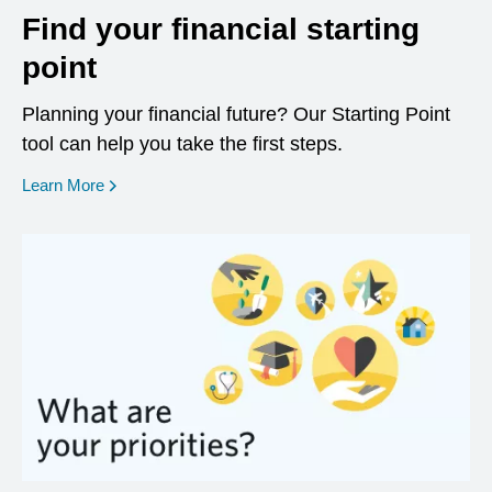
Find your financial starting
point
Planning your financial future? Our Starting Point
tool can help you take the first steps.
opens in a new window
Learn More