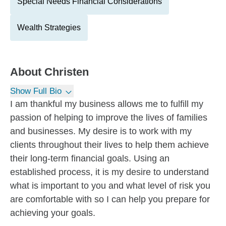
Special Needs Financial Considerations
Wealth Strategies
About
Christen
Show Full Bio
I am thankful my business allows me to fulfill my
passion of helping to improve the lives of families
and businesses. My desire is to work with my
clients throughout their lives to help them achieve
their long-term financial goals. Using an
established process, it is my desire to understand
what is important to you and what level of risk you
are comfortable with so I can help you prepare for
achieving your goals.