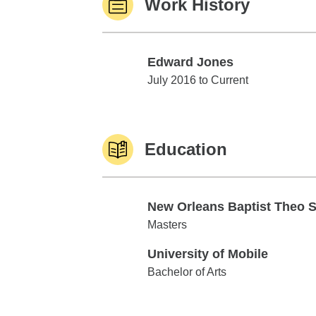
Work History
Edward Jones
Edward Jones
July 2016 to Current
Education
New Orleans Baptist Theo 
New Orleans Baptist Theo Sem
Masters
University of Mobile
University of Mobile
Bachelor of Arts