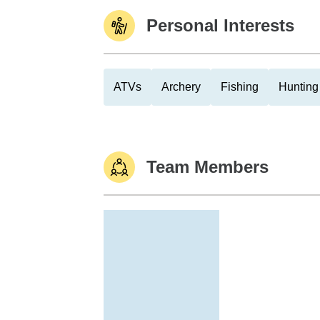
Personal Interests
ATVs
Archery
Fishing
Hunting
Team Members