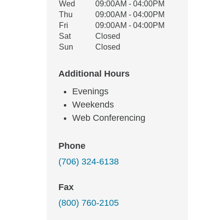
Wed
09:00AM - 04:00PM
Thu
09:00AM - 04:00PM
Fri
09:00AM - 04:00PM
Sat
Closed
Sun
Closed
Additional Hours
Evenings
Weekends
Web Conferencing
Phone
(706) 324-6138
Fax
(800) 760-2105