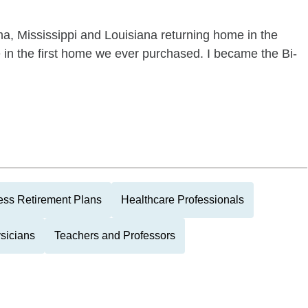
ma, Mississippi and Louisiana returning home in the
ve in the first home we ever purchased. I became the Bi-
ess Retirement Plans
Healthcare Professionals
sicians
Teachers and Professors