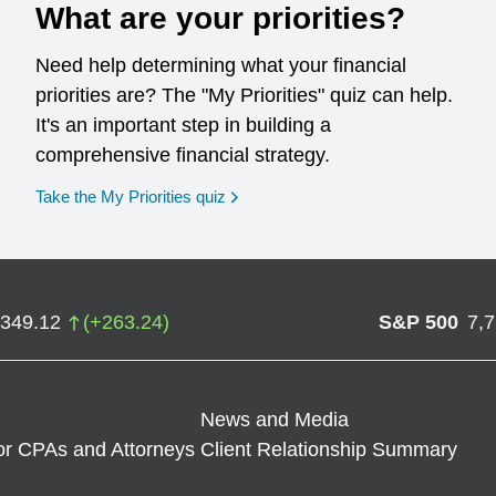
What are your priorities?
Need help determining what your financial
priorities are? The "My Priorities" quiz can help.
It's an important step in building a
comprehensive financial strategy.
opens in a new window
Take the My Priorities quiz
,349.12
(
+
263.24
)
S&P 500
7,
News and Media
or CPAs and Attorneys
Client Relationship Summary