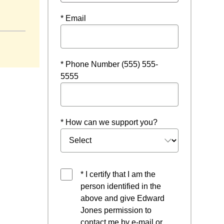
n a new window
* Email
* Phone Number (555) 555-
5555
* How can we support you?
* I certify that I am the
person identified in the
above and give Edward
Jones permission to
contact me by e-mail or