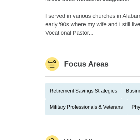
I served in various churches in Alaba
early '90s where my wife and I still li
Vocational Pastor...
Focus Areas
Retirement Savings Strategies
Busin
Military Professionals & Veterans
Phy