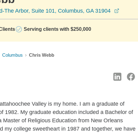
opens i
Rd-The Arbor, Suite 101, Columbus, GA 31904
lients
Serving clients with $250,000
Columbus
Chris Webb
attahoochee Valley is my home. I am a graduate of
f 1982. My graduate education included a Bachelor of
a Master of Religious Education from New Orleans
ed my college sweetheart in 1987 and together, we have