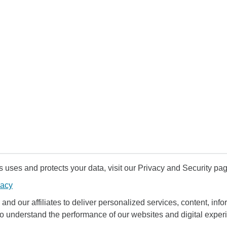
uses and protects your data, visit our Privacy and Security pag
vacy
and our affiliates to deliver personalized services, content, infor
to understand the performance of our websites and digital exper