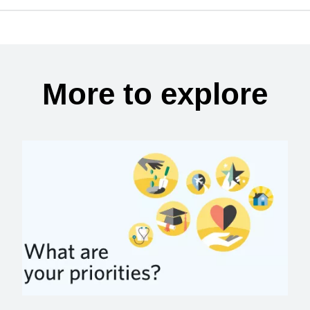
More to explore