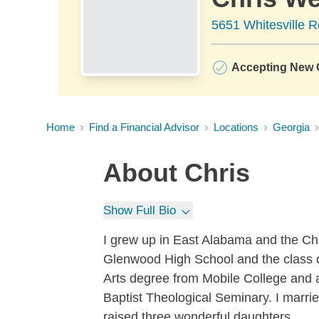
5651 Whitesville 
Accepting New C
Home
Find a Financial Advisor
Locations
Georgia
About
Chris
Show Full Bio
I grew up in East Alabama and the Ch
Glenwood High School and the class o
Arts degree from Mobile College and 
Baptist Theological Seminary. I marri
raised three wonderful daughters.