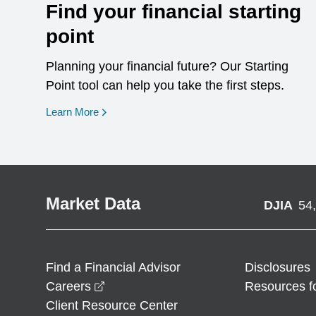
Find your financial starting
point
Planning your financial future? Our Starting
Point tool can help you take the first steps.
opens in a new window
Learn More
Market Data
DJIA
54
Find a Financial Advisor
Disclosures
opens in a new window
Careers
Resources f
Client Resource Center