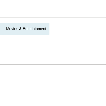
Movies & Entertainment