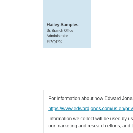
Hailey Samples
Sr. Branch Office
Administrator
FPQP®
For information about how Edward Jones 
https://www.edwardjones.com/us-en/pri
Information we collect will be used by us 
our marketing and research efforts, and 