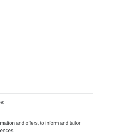
e:
mation and offers, to inform and tailor
iences.