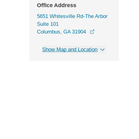
Office Address
5651 Whitesville Rd-The Arbor
Suite 101
opens in a new wi
Columbus, GA 31904
Show Map and Location