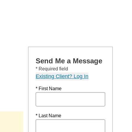
Send Me a Message
* Required field
Existing Client? Log In
* First Name
* Last Name