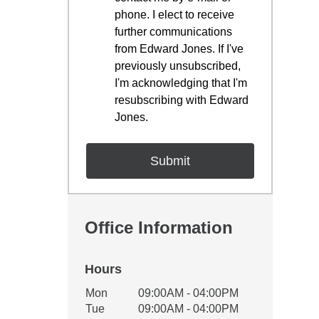
phone. I elect to receive
further communications
from Edward Jones. If I've
previously unsubscribed,
I'm acknowledging that I'm
resubscribing with Edward
Jones.
Office Information
Hours
Office Hours
Mon
09:00AM - 04:00PM
Weekday
Availability
Tue
09:00AM - 04:00PM