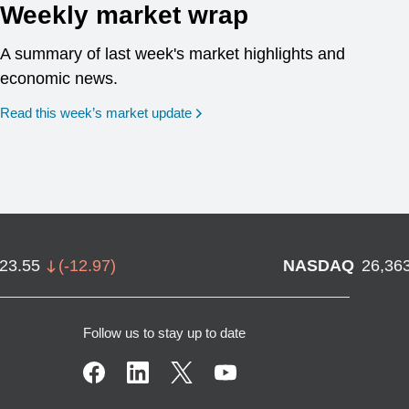
Weekly market wrap
A summary of last week's market highlights and
economic news.
Read this week’s market update
723.55
(
-12.97
)
NASDAQ
26,36
Follow us to stay up to date