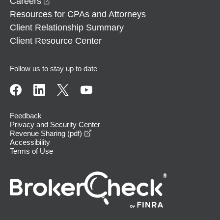
opens in a new window
Careers
Resources for CPAs and Attorneys
Client Relationship Summary
Client Resource Center
Follow us to stay up to date
Feedback
Privacy and Security Center
opens in a new window
Revenue Sharing (pdf)
Accessibility
Terms of Use