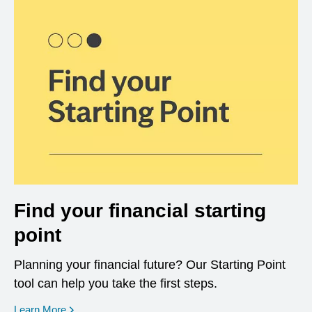
Find your financial starting
point
Planning your financial future? Our Starting Point
tool can help you take the first steps.
opens in a new window
Learn More