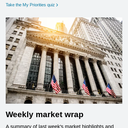
opens in a new window
Take the My Priorities quiz
Weekly market wrap
A summary of last week's market highlights and