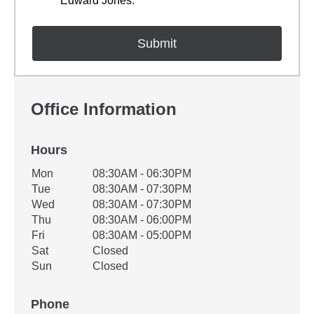
Edward Jones.
Office Information
Hours
Office Hours
Mon
08:30AM - 06:30PM
Weekday
Availability
Tue
08:30AM - 07:30PM
Wed
08:30AM - 07:30PM
Thu
08:30AM - 06:00PM
Fri
08:30AM - 05:00PM
Sat
Closed
Sun
Closed
Phone