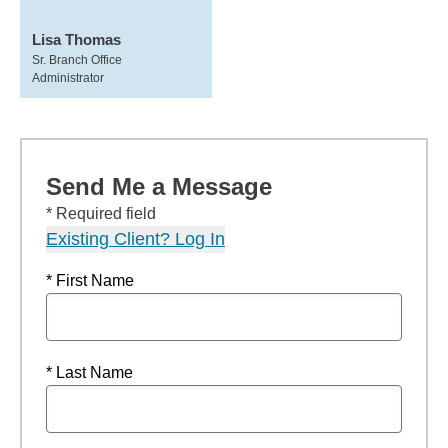
Lisa Thomas
Sr. Branch Office
Administrator
Send Me a Message
* Required field
Existing Client? Log In
* First Name
* Last Name