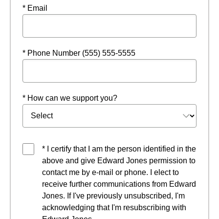
* Email
* Phone Number (555) 555-5555
* How can we support you?
* I certify that I am the person identified in the
above and give Edward Jones permission to
contact me by e-mail or phone. I elect to
receive further communications from Edward
Jones. If I've previously unsubscribed, I'm
acknowledging that I'm resubscribing with