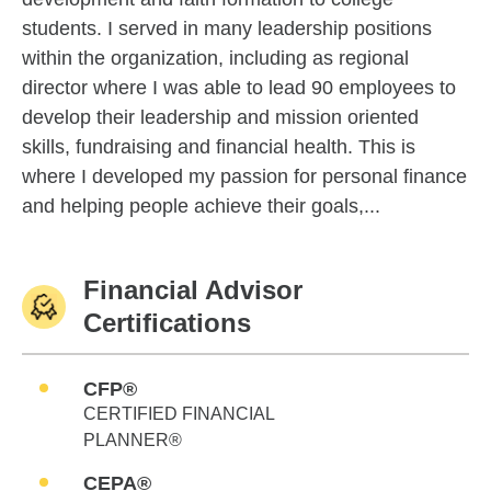
students. I served in many leadership positions
within the organization, including as regional
director where I was able to lead 90 employees to
develop their leadership and mission oriented
skills, fundraising and financial health. This is
where I developed my passion for personal finance
and helping people achieve their goals,...
Financial Advisor
Certifications
CFP®
CERTIFIED FINANCIAL
PLANNER®
CEPA®