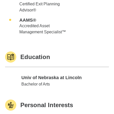
Certified Exit Planning
Advisor®
AAMS®
Accredited Asset
Management Specialist™
Education
Univ of Nebraska at Lincoln
Univ of Nebraska at Lincoln
Bachelor of Arts
Personal Interests