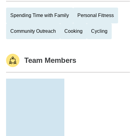
Spending Time with Family
Personal Fitness
Community Outreach
Cooking
Cycling
Team Members