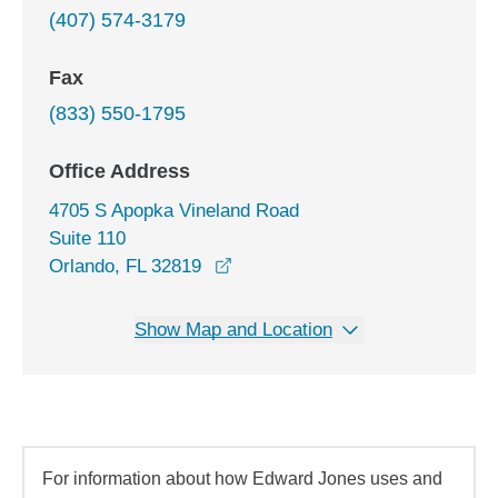
(407) 574-3179
Fax
(833) 550-1795
Office Address
4705 S Apopka Vineland Road
Suite 110
opens in a new window
Orlando, FL 32819
Show Map and Location
For information about how Edward Jones uses and