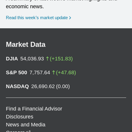
economic news.
Read this week’s market update
Market Data
DJIA
54,036.93
(
+
151.83
)
S&P 500
7,757.64
(
+
47.68
)
NASDAQ
26,690.62
(
0.00
)
Find a Financial Advisor
Disclosures
News and Media