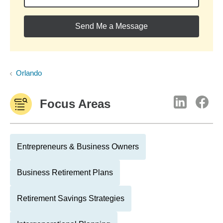
Send Me a Message
Orlando
Focus Areas
Entrepreneurs & Business Owners
Business Retirement Plans
Retirement Savings Strategies