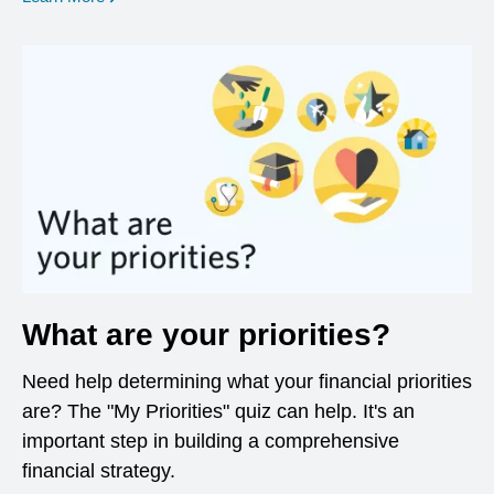
What are your priorities?
Need help determining what your financial priorities
are? The "My Priorities" quiz can help. It's an
important step in building a comprehensive
financial strategy.