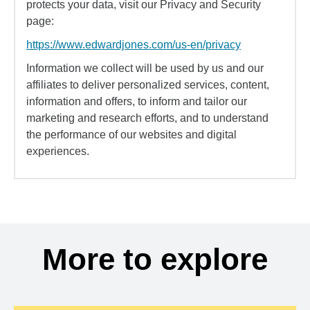
protects your data, visit our Privacy and Security
page:
https://www.edwardjones.com/us-en/privacy
Information we collect will be used by us and our
affiliates to deliver personalized services, content,
information and offers, to inform and tailor our
marketing and research efforts, and to understand
the performance of our websites and digital
experiences.
More to explore