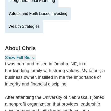
Intergenerational Planning
Values and Faith Based Investing
Wealth Strategies
About
Chris
Show Full Bio
I was born and raised in Omaha, NE, in a
hardworking family with strong values. My father, a
business owner, instilled in me the importance of
integrity and financial discipline.
After attending the University of Nebraska, I joined
a nonprofit organization that provides leadership
development and faith formation to college