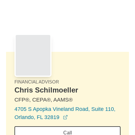
Skip to Main Content
Skip to find a financial advisor link
FINANCIAL ADVISOR
Chris Schilmoeller
CFP®, CEPA®, AAMS®
4705 S Apopka Vineland Road, Suite 110,
opens in a new window
Orlando, FL 32819
Call