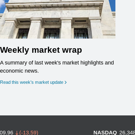
Weekly market wrap
A summary of last week's market highlights and
economic news.
Read this week’s market update
709.96
(
-13.59
)
NASDAQ
26,34