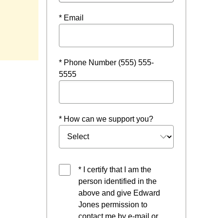
* Email
* Phone Number (555) 555-
5555
* How can we support you?
* I certify that I am the
person identified in the
above and give Edward
Jones permission to
contact me by e-mail or