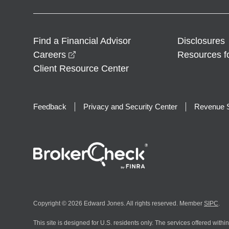
Find a Financial Advisor
Disclosures
opens in a new window
Careers
Resources f
Client Resource Center
Feedback
Privacy and Security Center
Revenue S
Copyright © 2026 Edward Jones. All rights reserved. Member
SIPC
.
This site is designed for U.S. residents only. The services offered withi