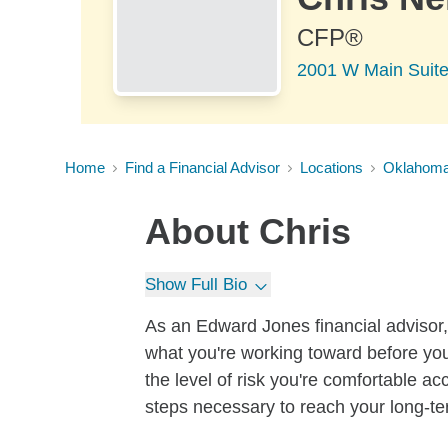
CFP®
2001 W Main Suit
Home
Find a Financial Advisor
Locations
Oklahom
About
Chris
Show Full Bio
As an Edward Jones financial advisor, 
what you're working toward before you
the level of risk you're comfortable a
steps necessary to reach your long-te