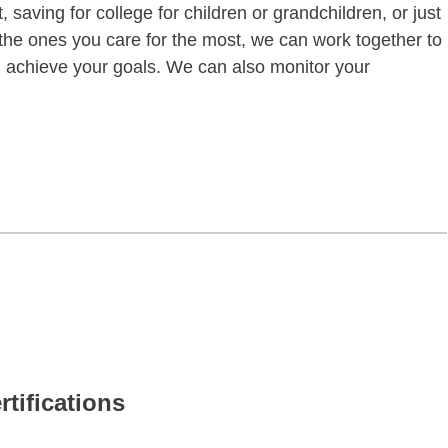
 saving for college for children or grandchildren, or just
of the ones you care for the most, we can work together to
ou achieve your goals. We can also monitor your
rtifications