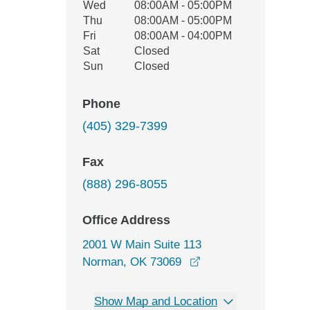
Wed
08:00AM - 05:00PM
Thu
08:00AM - 05:00PM
Fri
08:00AM - 04:00PM
Sat
Closed
Sun
Closed
Phone
(405) 329-7399
Fax
(888) 296-8055
Office Address
2001 W Main Suite 113
opens in a new wind
Norman, OK 73069
Show Map and Location