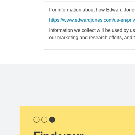
For information about how Edward Jones 
https://www.edwardjones.com/us-en/pri
Information we collect will be used by us 
our marketing and research efforts, and 