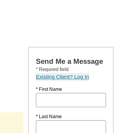
Send Me a Message
* Required field
Existing Client? Log In
* First Name
* Last Name