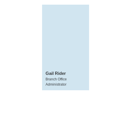
Gail Rider
Branch Office
Administrator