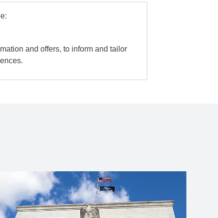
e:
mation and offers, to inform and tailor
iences.