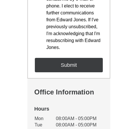
phone. I elect to receive
further communications
from Edward Jones. If I've
previously unsubscribed,
I'm acknowledging that I'm
resubscribing with Edward
Jones.
Office Information
Hours
Office Hours
Mon
08:00AM - 05:00PM
Weekday
Availability
Tue
08:00AM - 05:00PM