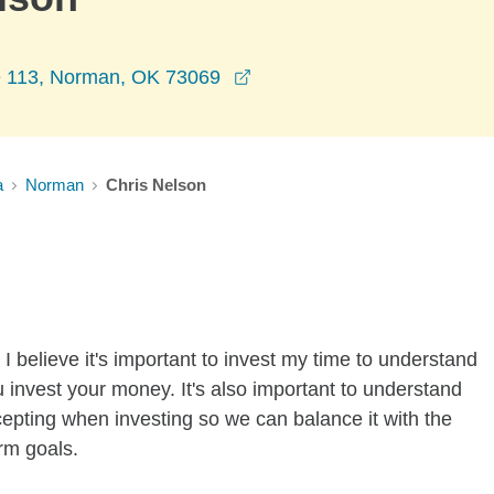
opens in a new window
e 113, Norman, OK 73069
a
Norman
Chris Nelson
I believe it's important to invest my time to understand
 invest your money. It's also important to understand
ccepting when investing so we can balance it with the
rm goals.