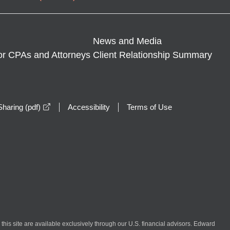
News and Media
or CPAs and Attorneys
Client Relationship Summary
opens in a new window
haring (pdf)
Accessibility
Terms of Use
n this site are available exclusively through our U.S. financial advisors. Edward