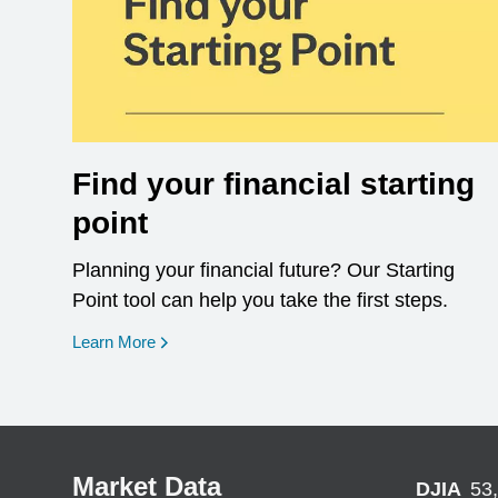
Find your financial starting
point
Planning your financial future? Our Starting
Point tool can help you take the first steps.
opens in a new window
Learn More
Market Data
DJIA
53