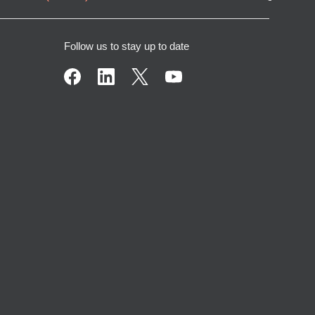
Follow us to stay up to date