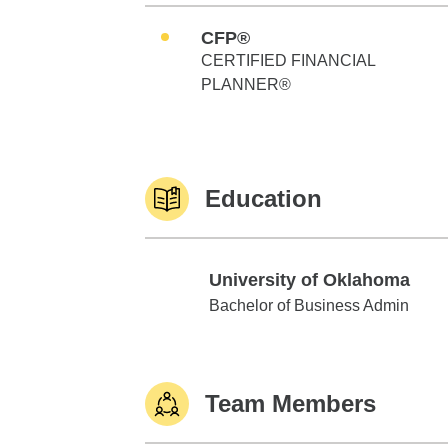
CFP®
CERTIFIED FINANCIAL
PLANNER®
Education
University of Oklahoma
University of Oklahoma
Bachelor of Business Admin
Team Members