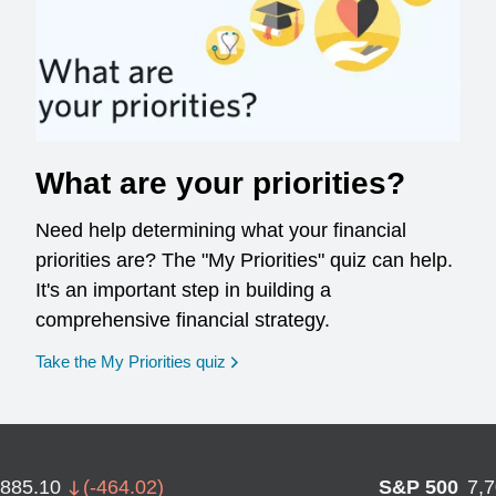
What are your priorities?
Need help determining what your financial
priorities are? The "My Priorities" quiz can help.
It's an important step in building a
comprehensive financial strategy.
opens in a new window
Take the My Priorities quiz
,885.10
(
-464.02
)
S&P 500
7,