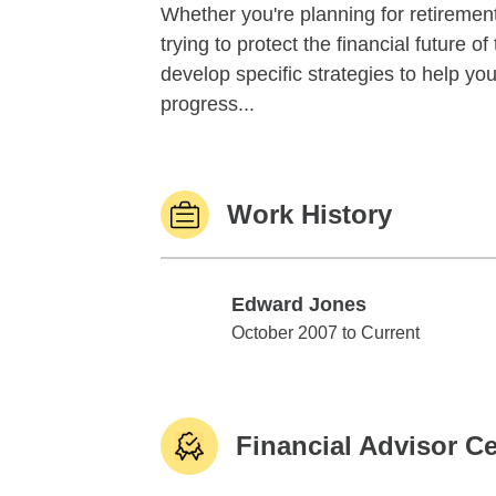
Whether you're planning for retirement,
trying to protect the financial future 
develop specific strategies to help y
progress...
Work History
Edward Jones
Edward Jones
October 2007 to Current
Financial Advisor Ce