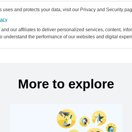
uses and protects your data, visit our Privacy and Security pag
vacy
and our affiliates to deliver personalized services, content, infor
to understand the performance of our websites and digital exper
More to explore