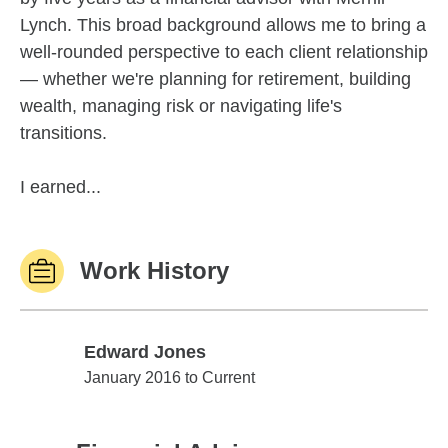
Lynch. This broad background allows me to bring a
well-rounded perspective to each client relationship
— whether we're planning for retirement, building
wealth, managing risk or navigating life's
transitions.
I earned...
Work History
Edward Jones
Edward Jones
January 2016 to Current