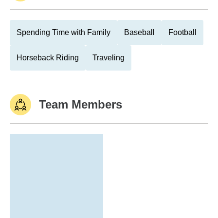
Spending Time with Family
Baseball
Football
Horseback Riding
Traveling
Team Members