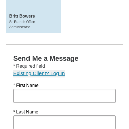
Britt Bowers
Sr. Branch Office
Administrator
Send Me a Message
* Required field
Existing Client? Log In
* First Name
* Last Name