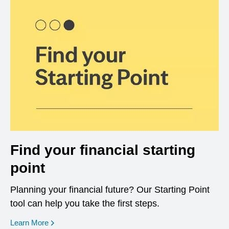
Find your financial starting
point
Planning your financial future? Our Starting Point
tool can help you take the first steps.
opens in a new window
Learn More