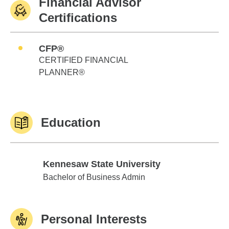
Financial Advisor
Certifications
CFP®
CERTIFIED FINANCIAL
PLANNER®
Education
Kennesaw State University
Kennesaw State University
Bachelor of Business Admin
Personal Interests