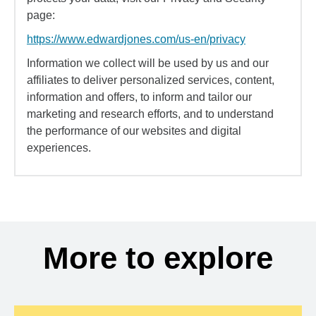
page:
https://www.edwardjones.com/us-en/privacy
Information we collect will be used by us and our
affiliates to deliver personalized services, content,
information and offers, to inform and tailor our
marketing and research efforts, and to understand
the performance of our websites and digital
experiences.
More to explore