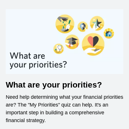
What are your priorities?
Need help determining what your financial priorities
are? The "My Priorities" quiz can help. It's an
important step in building a comprehensive
financial strategy.