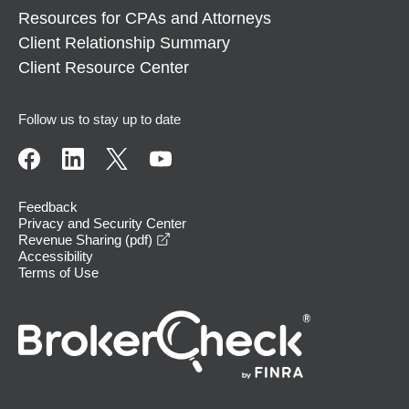
Resources for CPAs and Attorneys
Client Relationship Summary
Client Resource Center
Follow us to stay up to date
Feedback
Privacy and Security Center
opens in a new window
Revenue Sharing (pdf)
Accessibility
Terms of Use