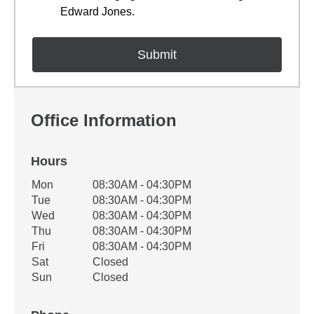
Edward Jones.
Office Information
Hours
Office Hours
Mon
08:30AM - 04:30PM
Weekday
Availability
Tue
08:30AM - 04:30PM
Wed
08:30AM - 04:30PM
Thu
08:30AM - 04:30PM
Fri
08:30AM - 04:30PM
Sat
Closed
Sun
Closed