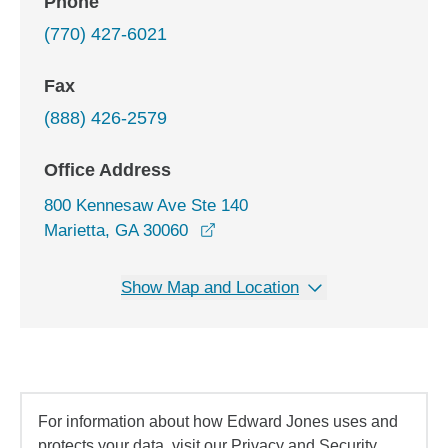
Phone
(770) 427-6021
Fax
(888) 426-2579
Office Address
800 Kennesaw Ave Ste 140
opens in a new window
Marietta, GA 30060
Show Map and Location
For information about how Edward Jones uses and
protects your data, visit our Privacy and Security