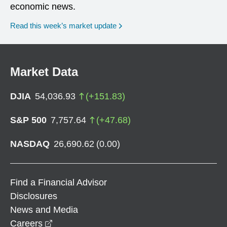
economic news.
Read this week’s market update
Market Data
DJIA
54,036.93
(
+
151.83
)
S&P 500
7,757.64
(
+
47.68
)
NASDAQ
26,690.62
(
0.00
)
Find a Financial Advisor
Disclosures
News and Media
opens in a new window
Careers