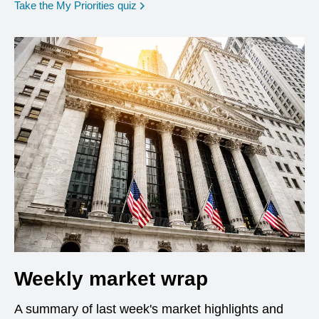
opens in a new window
Take the My Priorities quiz
Weekly market wrap
A summary of last week's market highlights and