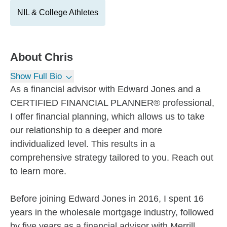
NIL & College Athletes
About
Chris
Show Full Bio
As a financial advisor with Edward Jones and a
CERTIFIED FINANCIAL PLANNER® professional,
I offer financial planning, which allows us to take
our relationship to a deeper and more
individualized level. This results in a
comprehensive strategy tailored to you. Reach out
to learn more.
Before joining Edward Jones in 2016, I spent 16
years in the wholesale mortgage industry, followed
by five years as a financial advisor with Merrill