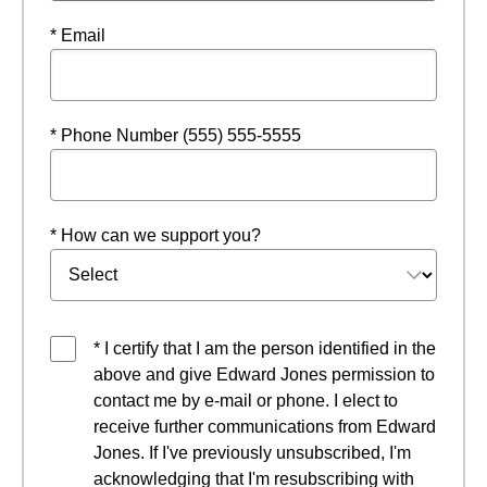
* Email
* Phone Number (555) 555-5555
* How can we support you?
* I certify that I am the person identified in the
above and give Edward Jones permission to
contact me by e-mail or phone. I elect to
receive further communications from Edward
Jones. If I've previously unsubscribed, I'm
acknowledging that I'm resubscribing with