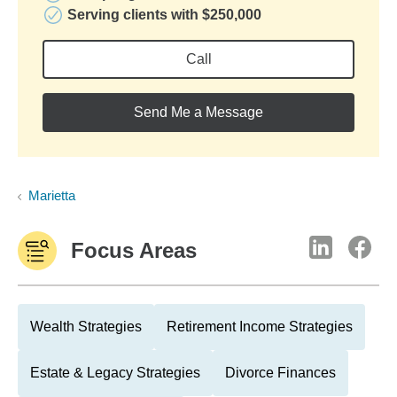
Serving clients with $250,000
Call
Send Me a Message
Marietta
Focus Areas
Wealth Strategies
Retirement Income Strategies
Estate & Legacy Strategies
Divorce Finances