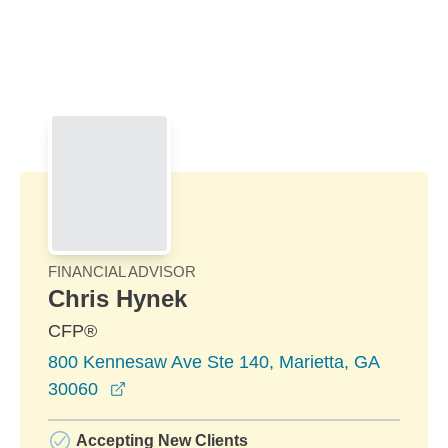
Skip to Main Content
Skip to find a financial advisor link
FINANCIAL ADVISOR
Chris Hynek
CFP®
800 Kennesaw Ave Ste 140, Marietta, GA
opens in a new window
30060
Accepting New Clients