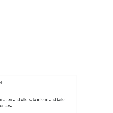
e:
mation and offers, to inform and tailor
iences.