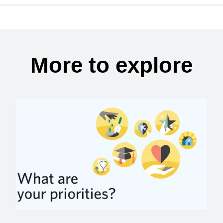
More to explore