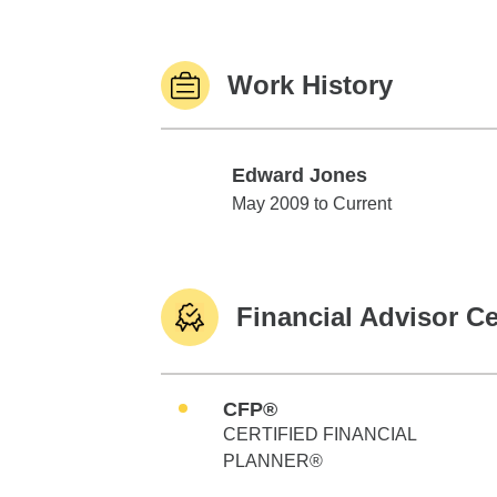
Work History
Edward Jones
Edward Jones
May 2009 to Current
Financial Advisor Ce
CFP®
CERTIFIED FINANCIAL
PLANNER®