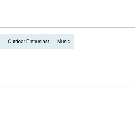
Outdoor Enthusiast
Music