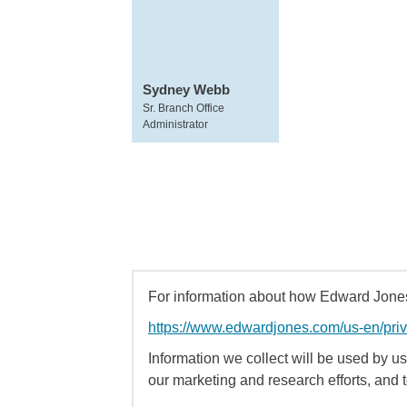
Sydney Webb
Sr. Branch Office
Administrator
For information about how Edward Jones 
https://www.edwardjones.com/us-en/pri
Information we collect will be used by us 
our marketing and research efforts, and 