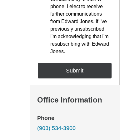
phone. I elect to receive
further communications
from Edward Jones. If I've
previously unsubscribed,
I'm acknowledging that I'm
resubscribing with Edward
Jones.
Office Information
Phone
(903) 534-3900