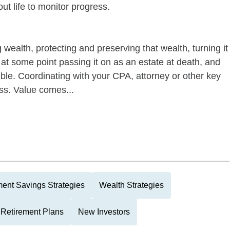
out life to monitor progress.
wealth, protecting and preserving that wealth, turning it
, at some point passing it on as an estate at death, and
ssible. Coordinating with your CPA, attorney or other key
ess. Value comes...
ment Savings Strategies
Wealth Strategies
 Retirement Plans
New Investors