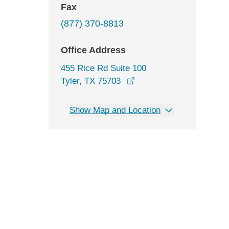
Fax
(877) 370-8813
Office Address
455 Rice Rd Suite 100
opens in a new window
Tyler, TX 75703
Show Map and Location