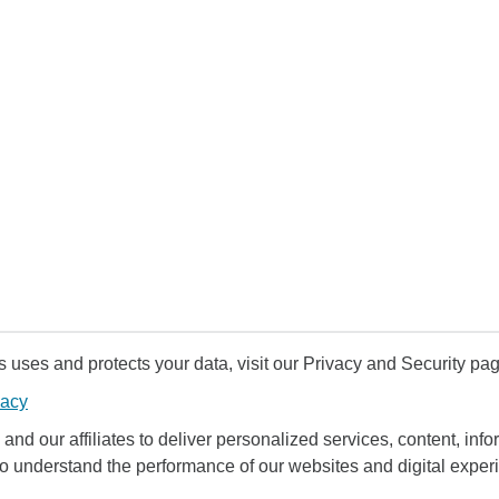
uses and protects your data, visit our Privacy and Security pag
vacy
and our affiliates to deliver personalized services, content, infor
to understand the performance of our websites and digital exper