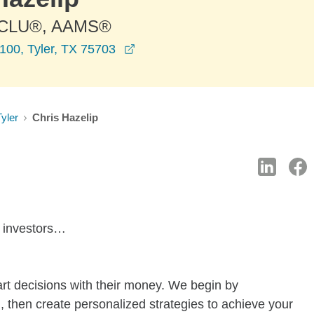
 CLU®, AAMS®
opens in a new window
100, Tyler, TX 75703
Tyler
Chris Hazelip
d investors…
rt decisions with their money. We begin by
, then create personalized strategies to achieve your