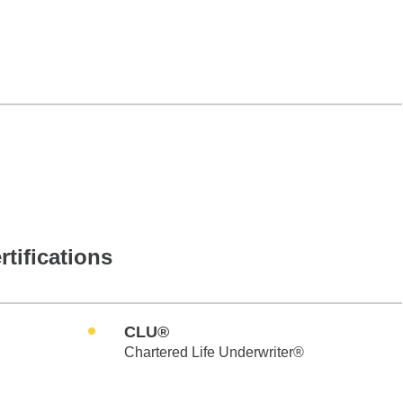
rtifications
CLU®
Chartered Life Underwriter®