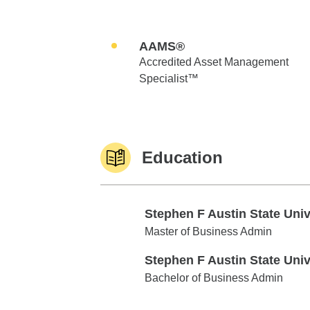
AAMS®
Accredited Asset Management
Specialist™
Education
Stephen F Austin State Uni
Stephen F Austin State Univ
Master of Business Admin
Stephen F Austin State Uni
Stephen F Austin State Univ
Bachelor of Business Admin