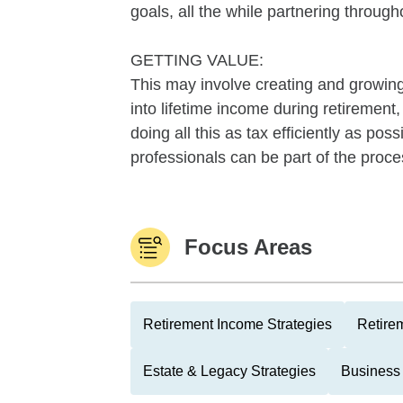
goals, all the while partnering through
GETTING VALUE:
This may involve creating and growing 
into lifetime income during retirement
doing all this as tax efficiently as po
professionals can be part of the proc
Focus Areas
Retirement Income Strategies
Retire
Estate & Legacy Strategies
Business