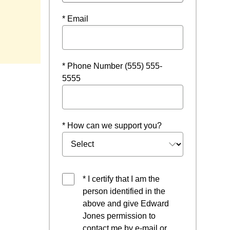
* Email
* Phone Number (555) 555-
5555
* How can we support you?
* I certify that I am the
person identified in the
above and give Edward
Jones permission to
contact me by e-mail or