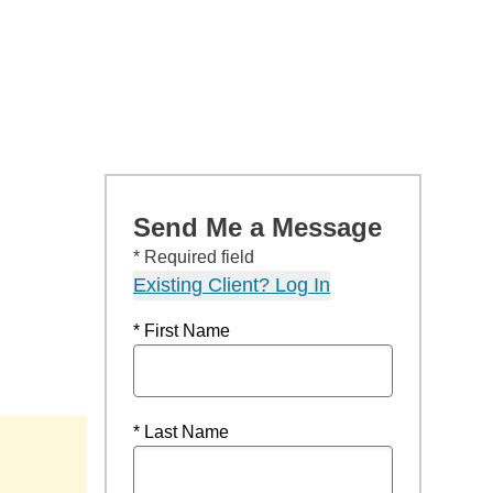
Send Me a Message
* Required field
Existing Client? Log In
* First Name
* Last Name