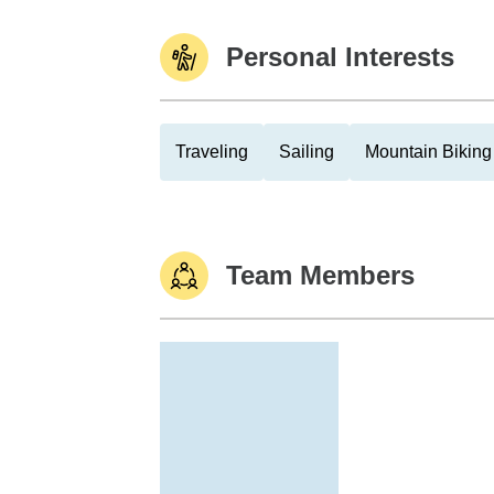
Personal Interests
Traveling
Sailing
Mountain Biking
Team Members