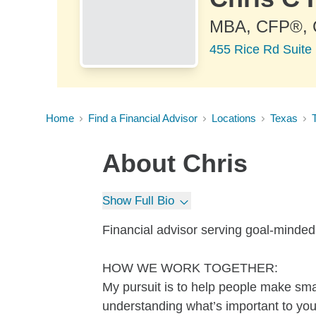
MBA, CFP®,
455 Rice Rd Suite 
Home
Find a Financial Advisor
Locations
Texas
About
Chris
Show Full Bio
Financial advisor serving goal-minde
HOW WE WORK TOGETHER:
My pursuit is to help people make sma
understanding what’s important to you