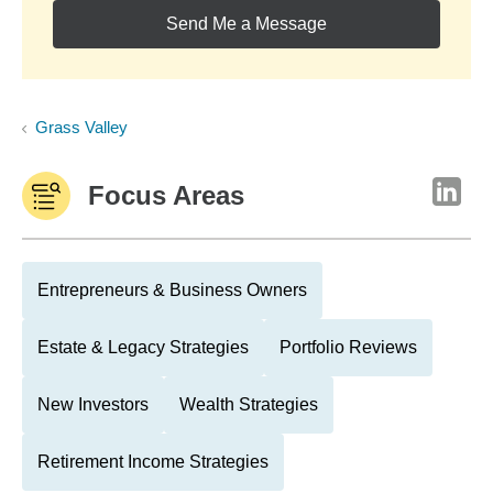
Send Me a Message
Grass Valley
Focus Areas
Entrepreneurs & Business Owners
Estate & Legacy Strategies
Portfolio Reviews
New Investors
Wealth Strategies
Retirement Income Strategies