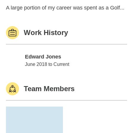
A large portion of my career was spent as a Golf...
Work History
Edward Jones
Edward Jones
June 2018 to Current
Team Members