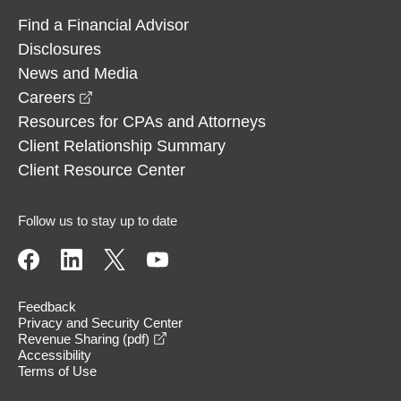
Find a Financial Advisor
Disclosures
News and Media
opens in a new window
Careers
Resources for CPAs and Attorneys
Client Relationship Summary
Client Resource Center
Follow us to stay up to date
Feedback
Privacy and Security Center
opens in a new window
Revenue Sharing (pdf)
Accessibility
Terms of Use