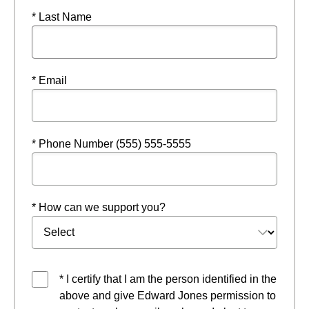
* Last Name
* Email
* Phone Number (555) 555-5555
* How can we support you?
* I certify that I am the person identified in the
above and give Edward Jones permission to