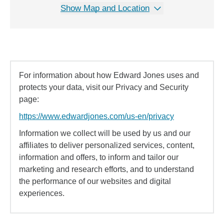
Show Map and Location
For information about how Edward Jones uses and
protects your data, visit our Privacy and Security
page:
https://www.edwardjones.com/us-en/privacy
Information we collect will be used by us and our
affiliates to deliver personalized services, content,
information and offers, to inform and tailor our
marketing and research efforts, and to understand
the performance of our websites and digital
experiences.