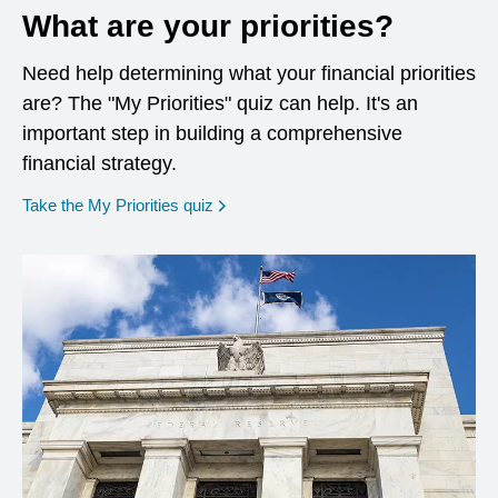
What are your priorities?
Need help determining what your financial priorities
are? The "My Priorities" quiz can help. It's an
important step in building a comprehensive
financial strategy.
opens in a new window
Take the My Priorities quiz