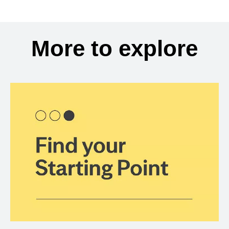
More to explore