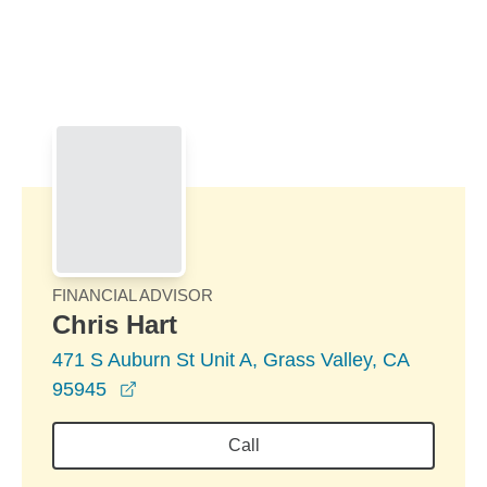
Skip to Main Content
Skip to find a financial advisor link
FINANCIAL ADVISOR
Chris Hart
471 S Auburn St Unit A, Grass Valley, CA
opens in a new window
95945
Call