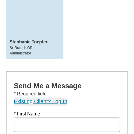
Stephanie Toepfer
Sr. Branch Office
Administrator
Send Me a Message
* Required field
Existing Client? Log In
* First Name