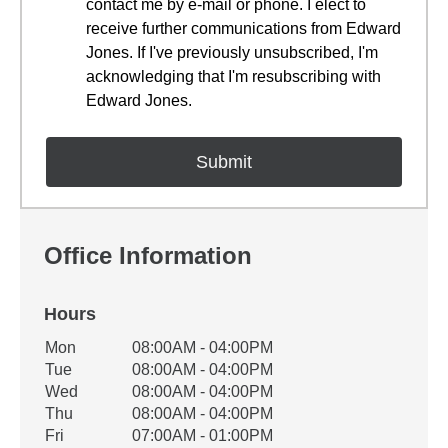
contact me by e-mail or phone. I elect to
receive further communications from Edward
Jones. If I've previously unsubscribed, I'm
acknowledging that I'm resubscribing with
Edward Jones.
Office Information
Hours
Office Hours
Mon
08:00AM - 04:00PM
Weekday
Availability
Tue
08:00AM - 04:00PM
Wed
08:00AM - 04:00PM
Thu
08:00AM - 04:00PM
Fri
07:00AM - 01:00PM