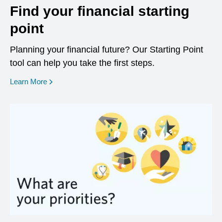
Find your financial starting
point
Planning your financial future? Our Starting Point
tool can help you take the first steps.
opens in a new window
Learn More