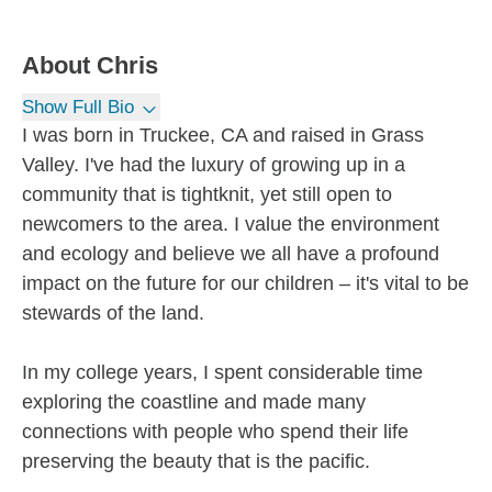
About
Chris
Show Full Bio
I was born in Truckee, CA and raised in Grass
Valley. I've had the luxury of growing up in a
community that is tightknit, yet still open to
newcomers to the area. I value the environment
and ecology and believe we all have a profound
impact on the future for our children – it's vital to be
stewards of the land.
In my college years, I spent considerable time
exploring the coastline and made many
connections with people who spend their life
preserving the beauty that is the pacific.