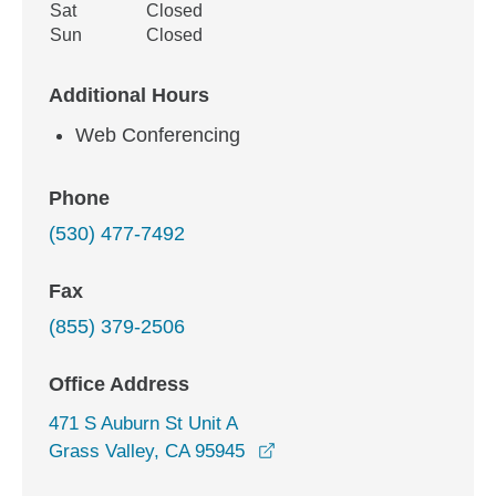
Sat
Closed
Sun
Closed
Additional Hours
Web Conferencing
Phone
(530) 477-7492
Fax
(855) 379-2506
Office Address
471 S Auburn St Unit A
opens in a new window
Grass Valley, CA 95945