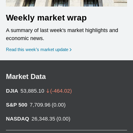
Weekly market wrap
A summary of last week's market highlights and
economic news.
Read this week’s market update
Market Data
DJIA
53,885.10
(
-464.02
)
S&P 500
7,709.96
(
0.00
)
NASDAQ
26,348.35
(
0.00
)