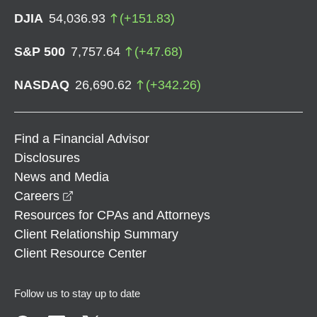
DJIA
54,036.93
(
+
151.83
)
S&P 500
7,757.64
(
+
47.68
)
NASDAQ
26,690.62
(
+
342.26
)
Find a Financial Advisor
Disclosures
News and Media
opens in a new window
Careers
Resources for CPAs and Attorneys
Client Relationship Summary
Client Resource Center
Follow us to stay up to date