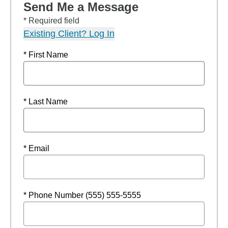
Send Me a Message
* Required field
Existing Client? Log In
* First Name
* Last Name
* Email
* Phone Number (555) 555-5555