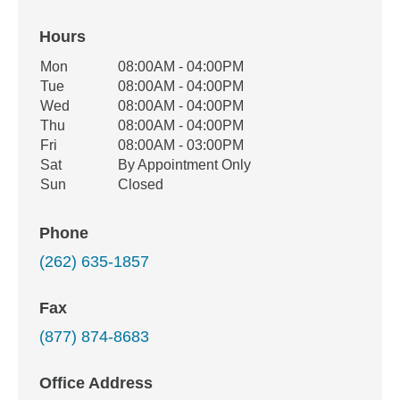
Hours
Office Hours
Mon
08:00AM - 04:00PM
Weekday
Availability
Tue
08:00AM - 04:00PM
Wed
08:00AM - 04:00PM
Thu
08:00AM - 04:00PM
Fri
08:00AM - 03:00PM
Sat
By Appointment Only
Sun
Closed
Phone
(262) 635-1857
Fax
(877) 874-8683
Office Address