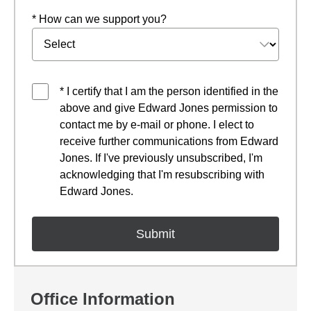
* How can we support you?
* I certify that I am the person identified in the
above and give Edward Jones permission to
contact me by e-mail or phone. I elect to
receive further communications from Edward
Jones. If I've previously unsubscribed, I'm
acknowledging that I'm resubscribing with
Edward Jones.
Office Information