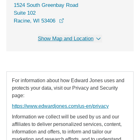
1524 South Greenbay Road
Suite 102
opens in a new window
Racine, WI 53406
Show Map and Location
For information about how Edward Jones uses and
protects your data, visit our Privacy and Security
page:
https://www.edwardjones.com/us-en/privacy
Information we collect will be used by us and our
affiliates to deliver personalized services, content,
information and offers, to inform and tailor our
marketing and research efforts, and to understand