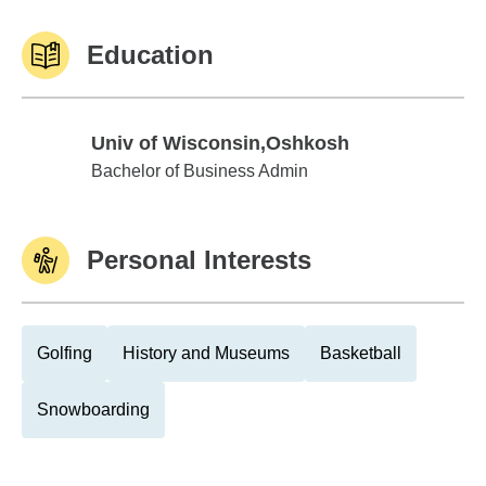
Education
Univ of Wisconsin,Oshkosh
Univ of Wisconsin,Oshkosh
Bachelor of Business Admin
Personal Interests
Golfing
History and Museums
Basketball
Snowboarding