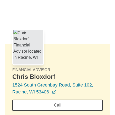
Skip to Main Content
Skip to find a financial advisor link
FINANCIAL ADVISOR
Chris Bloxdorf
1524 South Greenbay Road, Suite 102,
opens in a new window
Racine, WI 53406
Call