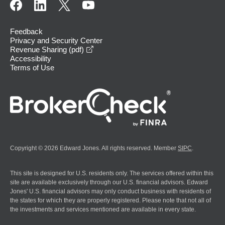
Feedback
Privacy and Security Center
opens in a new window
Revenue Sharing (pdf)
Accessibility
Terms of Use
Copyright © 2026 Edward Jones. All rights reserved. Member
SIPC
.
This site is designed for U.S. residents only. The services offered within this
site are available exclusively through our U.S. financial advisors. Edward
Jones' U.S. financial advisors may only conduct business with residents of
the states for which they are properly registered. Please note that not all of
the investments and services mentioned are available in every state.