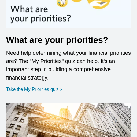
What are your priorities?
Need help determining what your financial priorities
are? The "My Priorities" quiz can help. It's an
important step in building a comprehensive
financial strategy.
opens in a new window
Take the My Priorities quiz