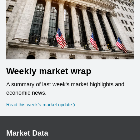
Weekly market wrap
A summary of last week's market highlights and
economic news.
Read this week’s market update
Market Data