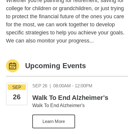
Whether you're planning for retirement, saving for
college for children or grandchildren, or just trying
to protect the financial future of the ones you care
for the most, we can work together to develop
specific strategies to help you achieve your goals.
We can also monitor your progress...
Upcoming Events
September 26 08:0
SEP 26
|
08:00AM - 12:00PM
SEP
26
Walk To End Alzheimer's
Walk To End Alzheimer's
Learn More