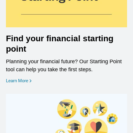
Find your financial starting
point
Planning your financial future? Our Starting Point
tool can help you take the first steps.
opens in a new window
Learn More