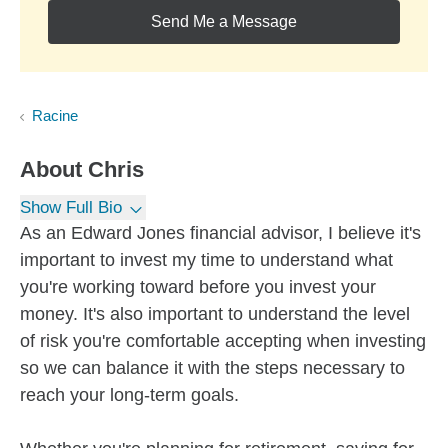
Send Me a Message
Racine
About
Chris
Show Full Bio
As an Edward Jones financial advisor, I believe it's
important to invest my time to understand what
you're working toward before you invest your
money. It's also important to understand the level
of risk you're comfortable accepting when investing
so we can balance it with the steps necessary to
reach your long-term goals.