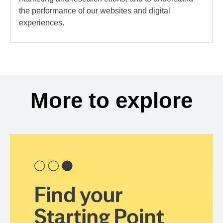
the performance of our websites and digital
experiences.
More to explore