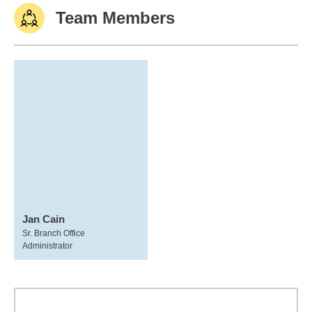
Team Members
Jan Cain
Sr. Branch Office
Administrator