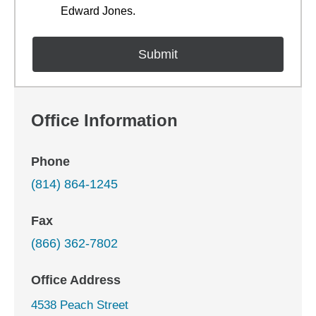
Edward Jones.
Office Information
Phone
(814) 864-1245
Fax
(866) 362-7802
Office Address
4538 Peach Street