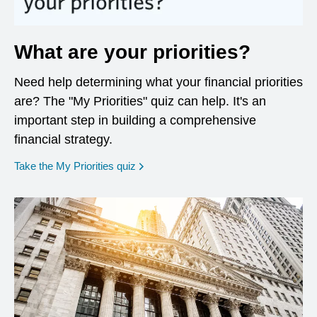
What are your priorities?
Need help determining what your financial priorities
are? The "My Priorities" quiz can help. It's an
important step in building a comprehensive
financial strategy.
opens in a new window
Take the My Priorities quiz