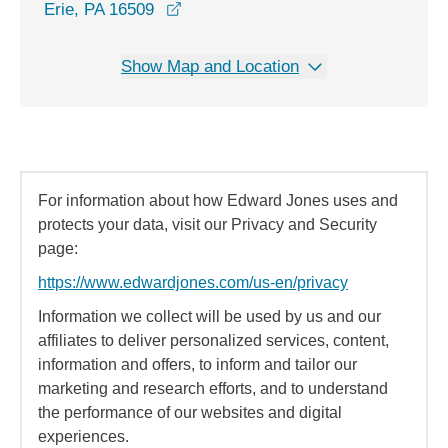
opens in a new window
Erie, PA 16509
Show Map and Location
For information about how Edward Jones uses and
protects your data, visit our Privacy and Security
page:
https://www.edwardjones.com/us-en/privacy
Information we collect will be used by us and our
affiliates to deliver personalized services, content,
information and offers, to inform and tailor our
marketing and research efforts, and to understand
the performance of our websites and digital
experiences.