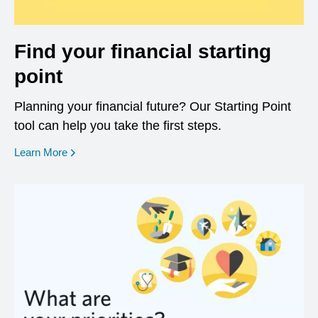
Find your financial starting
point
Planning your financial future? Our Starting Point
tool can help you take the first steps.
opens in a new window
Learn More