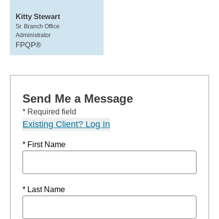
Kitty Stewart
Sr. Branch Office
Administrator
FPQP®
Send Me a Message
* Required field
Existing Client? Log In
* First Name
* Last Name