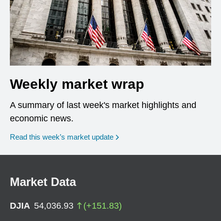
Weekly market wrap
A summary of last week's market highlights and
economic news.
Read this week’s market update
Market Data
DJIA
54,036.93
(
+
151.83
)