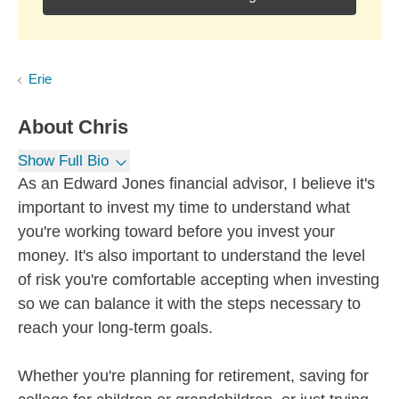
Erie
About
Chris
Show Full Bio
As an Edward Jones financial advisor, I believe it's
important to invest my time to understand what
you're working toward before you invest your
money. It's also important to understand the level
of risk you're comfortable accepting when investing
so we can balance it with the steps necessary to
reach your long-term goals.
Whether you're planning for retirement, saving for