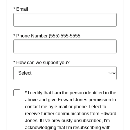
* Email
* Phone Number (555) 555-5555
* How can we support you?
* I certify that I am the person identified in the
above and give Edward Jones permission to
contact me by e-mail or phone. I elect to
receive further communications from Edward
Jones. If I've previously unsubscribed, I'm
acknowledging that I'm resubscribing with