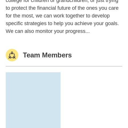
college for children or grandchildren, or just trying
to protect the financial future of the ones you care
for the most, we can work together to develop
specific strategies to help you achieve your goals.
We can also monitor your progress...
Team Members