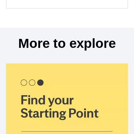
More to explore