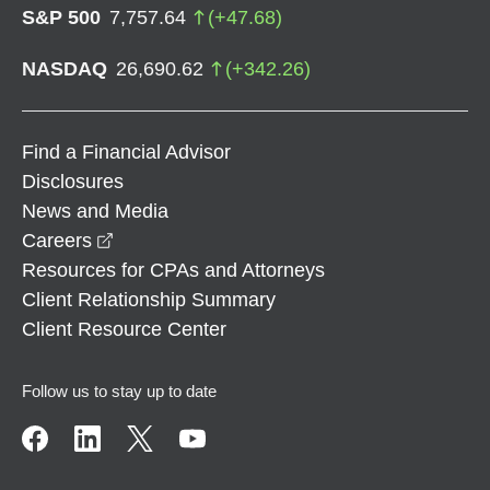
S&P 500
7,757.64
(
+
47.68
)
NASDAQ
26,690.62
(
+
342.26
)
Find a Financial Advisor
Disclosures
News and Media
opens in a new window
Careers
Resources for CPAs and Attorneys
Client Relationship Summary
Client Resource Center
Follow us to stay up to date