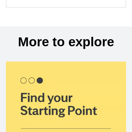
More to explore