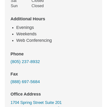
Sat
Closed
Sun
Closed
Additional Hours
Evenings
Weekends
Web Conferencing
Phone
(805) 237-8932
Fax
(888) 697-5684
Office Address
1704 Spring Street Suite 201