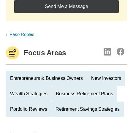
Send Me a Message
Paso Robles
Focus Areas
Entrepreneurs & Business Owners
New Investors
Wealth Strategies
Business Retirement Plans
Portfolio Reviews
Retirement Savings Strategies