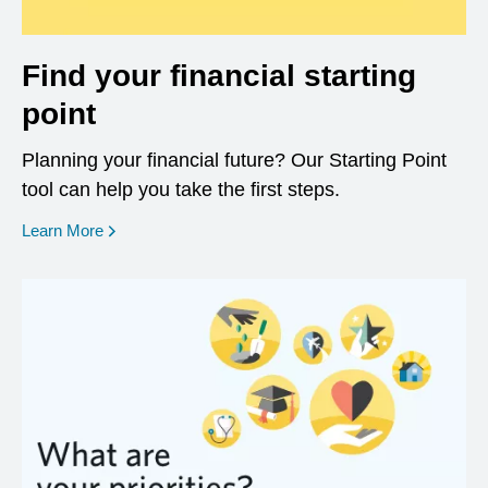
Find your financial starting
point
Planning your financial future? Our Starting Point
tool can help you take the first steps.
opens in a new window
Learn More