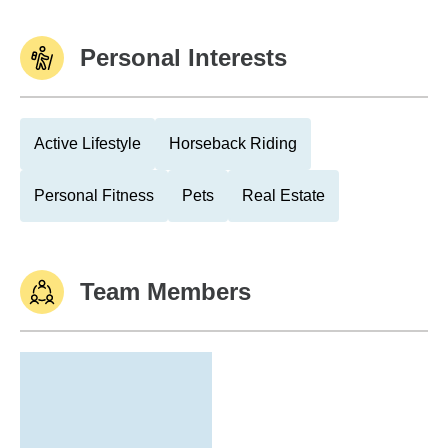
Personal Interests
Active Lifestyle
Horseback Riding
Personal Fitness
Pets
Real Estate
Team Members