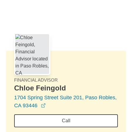
Skip to Main Content
Skip to find a financial advisor link
FINANCIAL ADVISOR
Chloe Feingold
1704 Spring Street Suite 201, Paso Robles,
opens in a new window
CA 93446
Call