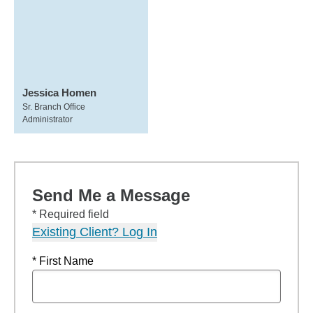
Jessica Homen
Sr. Branch Office
Administrator
Send Me a Message
* Required field
Existing Client? Log In
* First Name