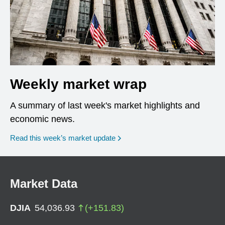
Weekly market wrap
A summary of last week's market highlights and
economic news.
Read this week’s market update
Market Data
DJIA
54,036.93
(
+
151.83
)