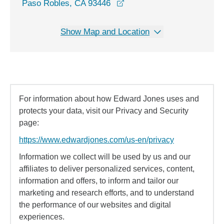
opens in a new window
Paso Robles, CA 93446
Show Map and Location
For information about how Edward Jones uses and
protects your data, visit our Privacy and Security
page:
https://www.edwardjones.com/us-en/privacy
Information we collect will be used by us and our
affiliates to deliver personalized services, content,
information and offers, to inform and tailor our
marketing and research efforts, and to understand
the performance of our websites and digital
experiences.