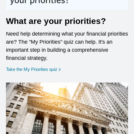
What are your priorities?
Need help determining what your financial priorities
are? The "My Priorities" quiz can help. It's an
important step in building a comprehensive
financial strategy.
opens in a new window
Take the My Priorities quiz