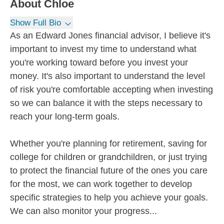
About
Chloe
Show Full Bio
As an Edward Jones financial advisor, I believe it's
important to invest my time to understand what
you're working toward before you invest your
money. It's also important to understand the level
of risk you're comfortable accepting when investing
so we can balance it with the steps necessary to
reach your long-term goals.
Whether you're planning for retirement, saving for
college for children or grandchildren, or just trying
to protect the financial future of the ones you care
for the most, we can work together to develop
specific strategies to help you achieve your goals.
We can also monitor your progress...