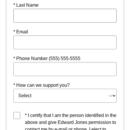
* Last Name
* Email
* Phone Number (555) 555-5555
* How can we support you?
* I certify that I am the person identified in the
above and give Edward Jones permission to
contact me by e-mail or phone. I elect to