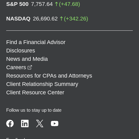
S&P 500
7,757.64
(
+
47.68
)
NASDAQ
26,690.62
(
+
342.26
)
Find a Financial Advisor
Disclosures
News and Media
opens in a new window
Careers
Resources for CPAs and Attorneys
Client Relationship Summary
Client Resource Center
Follow us to stay up to date