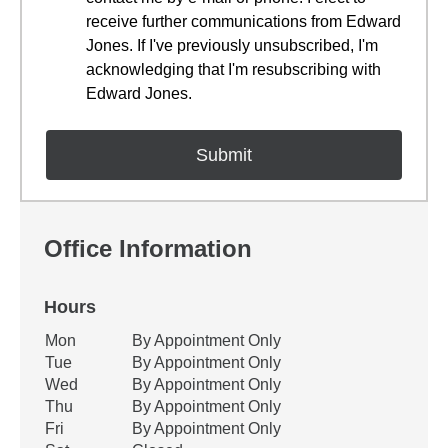
receive further communications from Edward
Jones. If I've previously unsubscribed, I'm
acknowledging that I'm resubscribing with
Edward Jones.
Office Information
Hours
Office Hours
Mon
By Appointment Only
Weekday
Availability
Tue
By Appointment Only
Wed
By Appointment Only
Thu
By Appointment Only
Fri
By Appointment Only